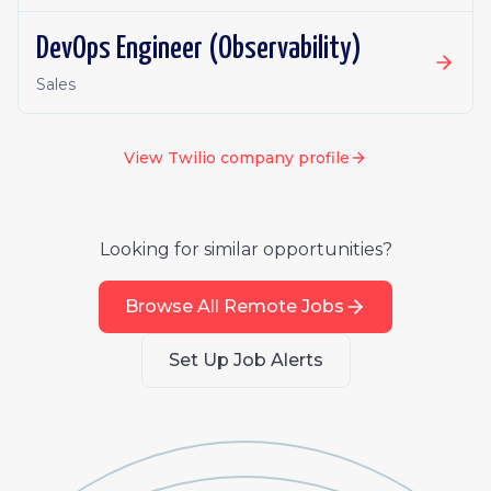
DevOps Engineer (Observability)
Sales
View
Twilio
company profile
Looking for similar opportunities?
Browse All Remote Jobs
Set Up Job Alerts