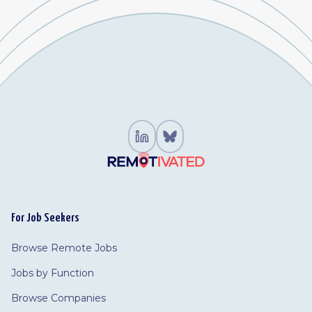
For Job Seekers
Browse Remote Jobs
Jobs by Function
Browse Companies