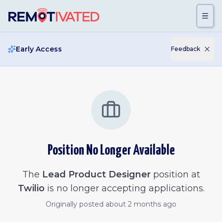
Skip to main content
Early Access
Feedback
Position No Longer Available
The
Lead Product Designer
position at
Twilio
is no longer accepting applications.
Originally posted
about 2 months ago