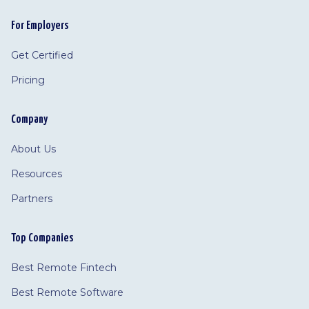
For Employers
Get Certified
Pricing
Company
About Us
Resources
Partners
Top Companies
Best Remote Fintech
Best Remote Software