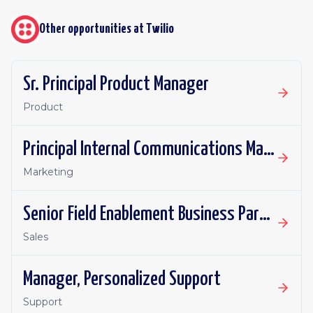
Other opportunities at
Twilio
Sr. Principal Product Manager
Product
Principal Internal Communications Manager
Marketing
Senior Field Enablement Business Partner
Sales
Manager, Personalized Support
Support