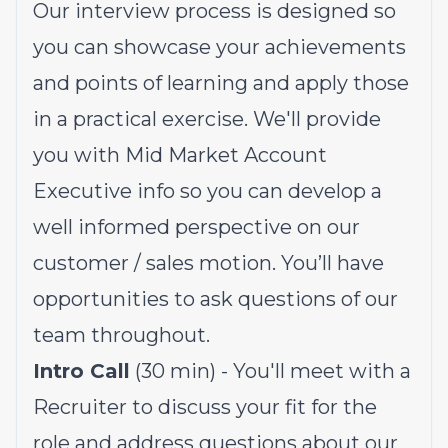
Our interview process is designed so
you can showcase your achievements
and points of learning and apply those
in a practical exercise. We'll provide
you with Mid Market Account
Executive info so you can develop a
well informed perspective on our
customer / sales motion. You’ll have
opportunities to ask questions of our
team throughout.
Intro Call
(30 min) - You'll meet with a
Recruiter to discuss your fit for the
role and address questions about our