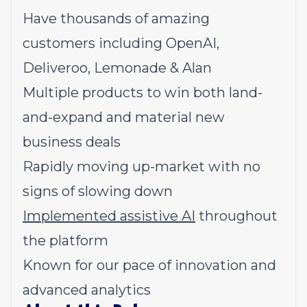
Have thousands of amazing
customers including OpenAI,
Deliveroo, Lemonade & Alan
Multiple products to win both land-
and-expand and material new
business deals
Rapidly moving up-market with no
signs of slowing down
Implemented assistive AI
throughout
the platform
Known for our pace of innovation and
advanced analytics