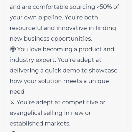
and are comfortable sourcing >50% of
your own pipeline. You're both
resourceful and innovative in finding
new business opportunities.
🤓 You love becoming a product and
industry expert. You're adept at
delivering a quick demo to showcase
how your solution meets a unique
need.
⚔️ You're adept at competitive or
evangelical selling in new or
established markets.