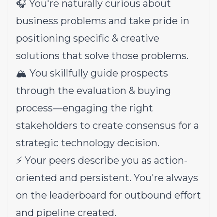
🎧 You're naturally curious about
business problems and take pride in
positioning specific & creative
solutions that solve those problems.
🏔️ You skillfully guide prospects
through the evaluation & buying
process—engaging the right
stakeholders to create consensus for a
strategic technology decision.
⚡️ Your peers describe you as action-
oriented and persistent. You're always
on the leaderboard for outbound effort
and pipeline created.