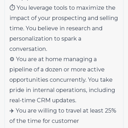
⏱️ You leverage tools to maximize the
impact of your prospecting and selling
time. You believe in research and
personalization to spark a
conversation.
⚙️ You are at home managing a
pipeline of a dozen or more active
opportunities concurrently. You take
pride in internal operations, including
real-time CRM updates.
✈️ You are willing to travel at least 25%
of the time for customer