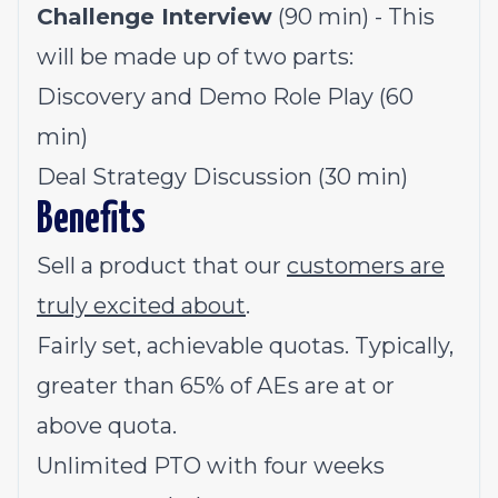
Challenge Interview
(90 min) - This
will be made up of two parts:
Discovery and Demo Role Play (60
min)
Deal Strategy Discussion (30 min)
Benefits
Sell a product that our
customers are
truly excited about
.
Fairly set, achievable quotas. Typically,
greater than 65% of AEs are at or
above quota.
Unlimited PTO with four weeks