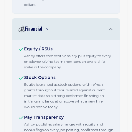
dollars.
💰
Financial
5
Equity / RSUs
Ashby offers competitive salary plus equity to every
employee, giving team members an ownership
stake in the company.
Stock Options
Equity is granted as stock options, with refresh
grants throughout tenure sized against current
market data so a strong performer finishing an
initial grant lands at or above what a new hire
would receive today.
Pay Transparency
Ashby publishes salary ranges with equity and
bonus flags on every job posting, confirmed through