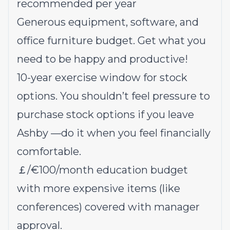
recommended per year
Generous equipment, software, and
office furniture budget. Get what you
need to be happy and productive!
10-year exercise window for stock
options
. You shouldn’t feel pressure to
purchase stock options if you leave
Ashby —do it when you feel financially
comfortable.
￡/€100/month education budget
with more expensive items (like
conferences) covered with manager
approval.