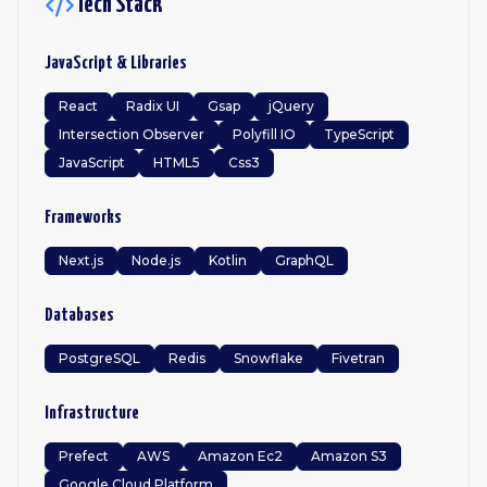
Tech Stack
JavaScript & Libraries
React
Radix UI
Gsap
jQuery
Intersection Observer
Polyfill IO
TypeScript
JavaScript
HTML5
Css3
Frameworks
Next.js
Node.js
Kotlin
GraphQL
Databases
PostgreSQL
Redis
Snowflake
Fivetran
Infrastructure
Prefect
AWS
Amazon Ec2
Amazon S3
Google Cloud Platform