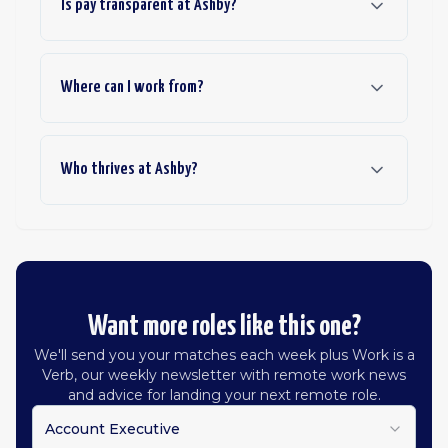
Is pay transparent at Ashby?
Where can I work from?
Who thrives at Ashby?
Want more roles like this one?
We'll send you your matches each week plus Work is a
Verb, our weekly newsletter with remote work news
and advice for landing your next remote role.
Account Executive