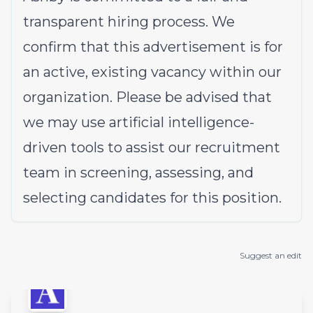
transparent hiring process. We
confirm that this advertisement is for
an active, existing vacancy within our
organization. Please be advised that
we may use artificial intelligence-
driven tools to assist our recruitment
team in screening, assessing, and
selecting candidates for this position.
Suggest an edit