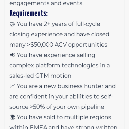
engagements and events.
Requirements:
🤝 You have 2+ years of full-cycle
closing experience and have closed
many >$50,000 ACV opportunities
📢 You have experience selling
complex platform technologies in a
sales-led GTM motion
📈 You are a new business hunter and
are confident in your abilities to self-
source >50% of your own pipeline
🌍 You have sold to multiple regions
within EMEA and have strong written