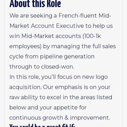
About this Role
We are seeking a French-fluent Mid-
Market Account Executive to help us
win Mid-Market accounts (100-1k
employees) by managing the full sales
cycle from pipeline generation
through to closed-won.
In this role, you'll focus on new logo
acquisition. Our emphasis is on your
raw ability to excel in the areas listed
below and your appetite for
continuous growth & improvement.