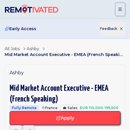
Skip to main content
Early Access
Feedback
All Jobs
Ashby
Mid Market Account Executive - EMEA (French Speaking)
Ashby
Mid Market Account Executive - EMEA
(French Speaking)
Fully Remote
France
💼
Sales
EUR 110,000-195,500
Apply