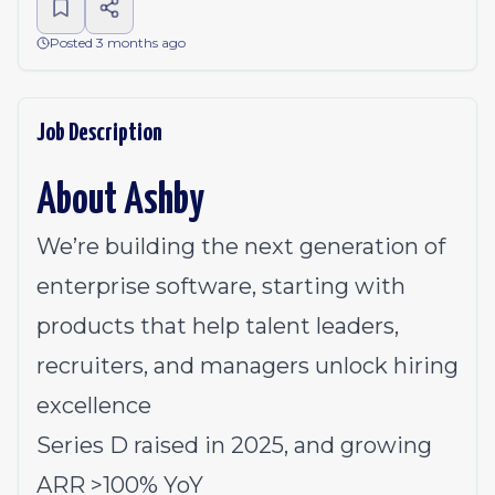
Posted 3 months ago
Job Description
About Ashby
We’re building the next generation of
enterprise software, starting with
products that help talent leaders,
recruiters, and managers unlock hiring
excellence
Series D raised in 2025, and growing
ARR >100% YoY