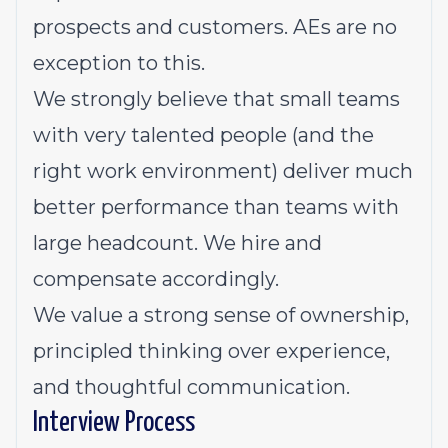
prospects and customers. AEs are no
exception to this.
We strongly believe that small teams
with very talented people (and the
right work environment) deliver much
better performance than teams with
large headcount. We hire and
compensate accordingly.
We value a strong sense of ownership,
principled thinking over experience,
and thoughtful communication.
Interview Process