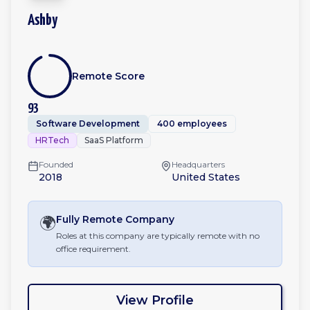
Ashby
Remote Score
93
Software Development
400 employees
HRTech
SaaS Platform
Founded
Headquarters
2018
United States
🌍
Fully Remote
Company
Roles at this company are typically remote with no
office requirement.
View Profile