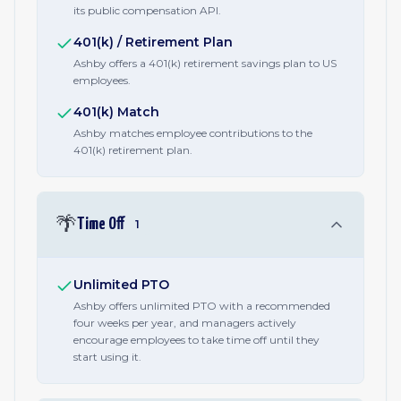
its public compensation API.
401(k) / Retirement Plan
Ashby offers a 401(k) retirement savings plan to US
employees.
401(k) Match
Ashby matches employee contributions to the
401(k) retirement plan.
🌴
Time Off
1
Unlimited PTO
Ashby offers unlimited PTO with a recommended
four weeks per year, and managers actively
encourage employees to take time off until they
start using it.