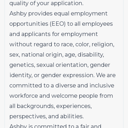
quality of your application.
Ashby provides equal employment
opportunities (EEO) to all employees
and applicants for employment
without regard to race, color, religion,
sex, national origin, age, disability,
genetics, sexual orientation, gender
identity, or gender expression. We are
committed to a diverse and inclusive
workforce and welcome people from
all backgrounds, experiences,
perspectives, and abilities.
Ashby is committed to a fair and