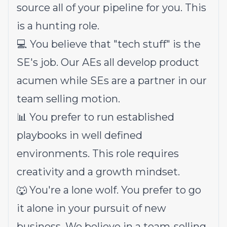
source all of your pipeline for you. This
is a hunting role.
💻 You believe that "tech stuff" is the
SE's job. Our AEs all develop product
acumen while SEs are a partner in our
team selling motion.
📊 You prefer to run established
playbooks in well defined
environments. This role requires
creativity and a growth mindset.
🐺 You're a lone wolf. You prefer to go
it alone in your pursuit of new
business. We believe in a team-selling