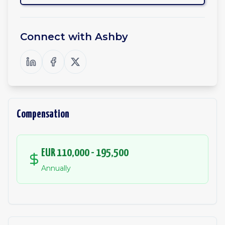
Connect with
Ashby
Compensation
EUR 110,000 - 195,500
Annually