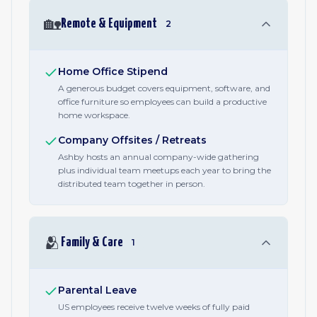
🏡
Remote & Equipment
2
Home Office Stipend
A generous budget covers equipment, software, and
office furniture so employees can build a productive
home workspace.
Company Offsites / Retreats
Ashby hosts an annual company-wide gathering
plus individual team meetups each year to bring the
distributed team together in person.
🫂
Family & Care
1
Parental Leave
US employees receive twelve weeks of fully paid