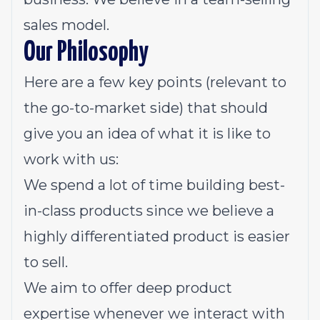
sales model.
Our Philosophy
Here are a few key points (relevant to
the go-to-market side) that should
give you an idea of what it is like to
work with us:
We spend a lot of time building best-
in-class products since we believe a
highly differentiated product is easier
to sell.
We aim to offer deep product
expertise whenever we interact with