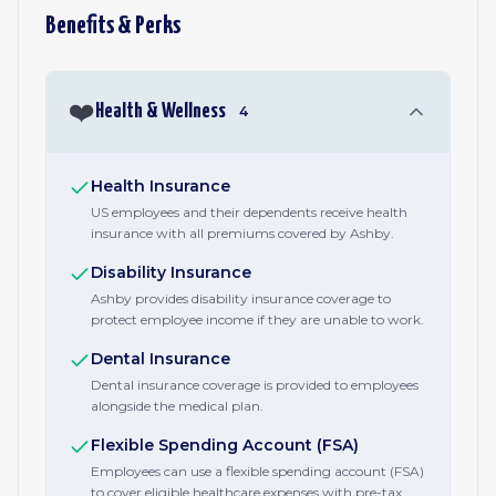
Benefits & Perks
❤️
Health & Wellness
4
Health Insurance
US employees and their dependents receive health
insurance with all premiums covered by Ashby.
Disability Insurance
Ashby provides disability insurance coverage to
protect employee income if they are unable to work.
Dental Insurance
Dental insurance coverage is provided to employees
alongside the medical plan.
Flexible Spending Account (FSA)
Employees can use a flexible spending account (FSA)
to cover eligible healthcare expenses with pre-tax