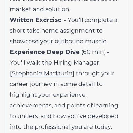
market and solution.
Written Exercise -
You'll complete a
short take home assignment to
showcase your outbound muscle.
Experience Deep Dive
(60 min) -
You'll walk the Hiring Manager
[
Stephanie Maclaurin
] through your
career journey in some detail to
highlight your experience,
achievements, and points of learning
to understand how you've developed
into the professional you are today.