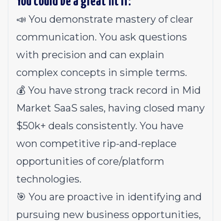
You could be a great fit if:
📣 You demonstrate mastery of clear
communication. You ask questions
with precision and can explain
complex concepts in simple terms.
💰 You have strong track record in Mid
Market SaaS sales, having closed many
$50k+ deals consistently. You have
won competitive rip-and-replace
opportunities of core/platform
technologies.
🎯 You are proactive in identifying and
pursuing new business opportunities,