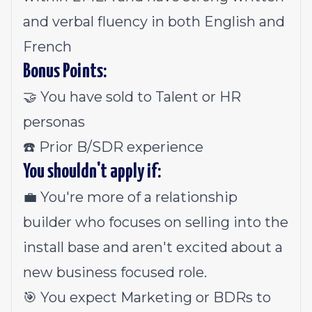
and verbal fluency in both English and
French
Bonus Points:
🤝 You have sold to Talent or HR
personas
☎️ Prior B/SDR experience
You shouldn't apply if:
💼 You're more of a relationship
builder who focuses on selling into the
install base and aren't excited about a
new business focused role.
🎯 You expect Marketing or BDRs to