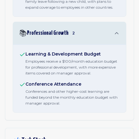
family leave following a new child, with plans to
expand coverage to employees in other countries.
📚
Professional Growth
2
Learning & Development Budget
Employees receive a $100/month education budget
for professional development, with more expensive
items covered on manager approval.
Conference Attendance
Conferences and other higher-cost learning are
funded beyond the monthly education budget with
manager approval.