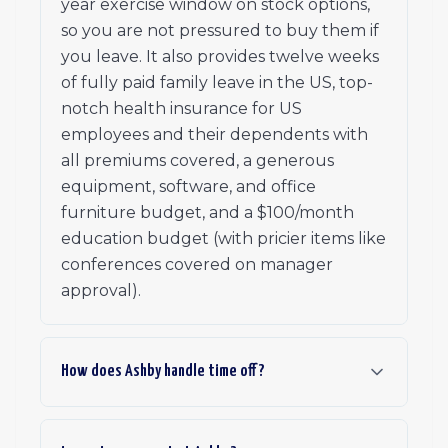
year exercise window on stock options,
so you are not pressured to buy them if
you leave. It also provides twelve weeks
of fully paid family leave in the US, top-
notch health insurance for US
employees and their dependents with
all premiums covered, a generous
equipment, software, and office
furniture budget, and a $100/month
education budget (with pricier items like
conferences covered on manager
approval).
How does Ashby handle time off?