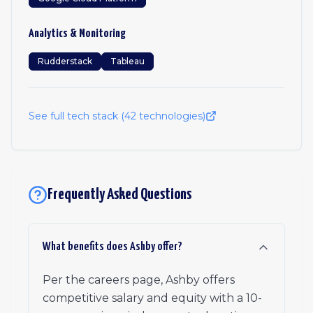
Analytics & Monitoring
Rudderstack
Tableau
See full tech stack (
42
technologies)
Frequently Asked Questions
What benefits does Ashby offer?
Per the careers page, Ashby offers
competitive salary and equity with a 10-