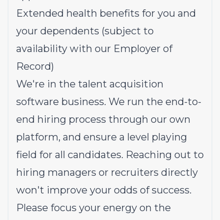
Extended health benefits for you and
your dependents (subject to
availability with our Employer of
Record)
We're in the talent acquisition
software business. We run the end-to-
end hiring process through our own
platform, and ensure a level playing
field for all candidates. Reaching out to
hiring managers or recruiters directly
won't improve your odds of success.
Please focus your energy on the