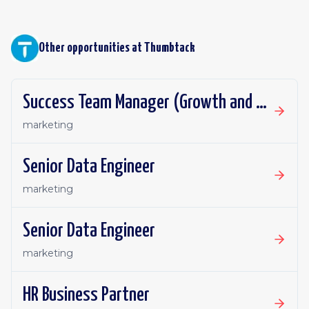
Other opportunities at
Thumbtack
Success Team Manager (Growth and Retention)
marketing
Senior Data Engineer
marketing
Senior Data Engineer
marketing
HR Business Partner