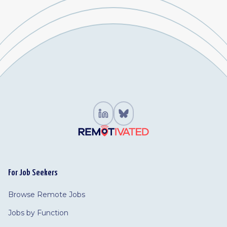
For Job Seekers
Browse Remote Jobs
Jobs by Function