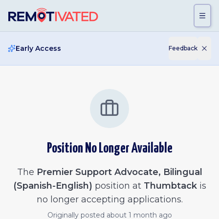
Skip to main content
Early Access
Feedback
Position No Longer Available
The
Premier Support Advocate, Bilingual
(Spanish-English)
position at
Thumbtack
is
no longer accepting applications.
Originally posted
about 1 month ago