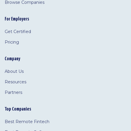
Browse Companies
For Employers
Get Certified
Pricing
Company
About Us
Resources
Partners
Top Companies
Best Remote Fintech