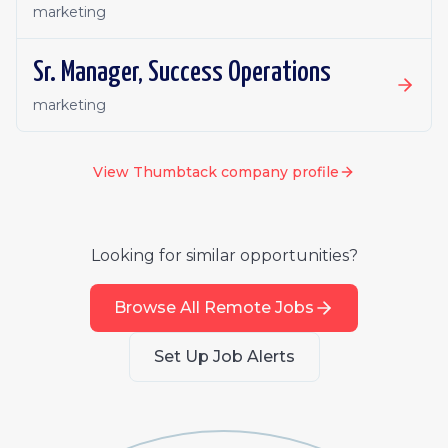
marketing
Sr. Manager, Success Operations
marketing
View
Thumbtack
company profile
Looking for similar opportunities?
Browse All Remote Jobs
Set Up Job Alerts