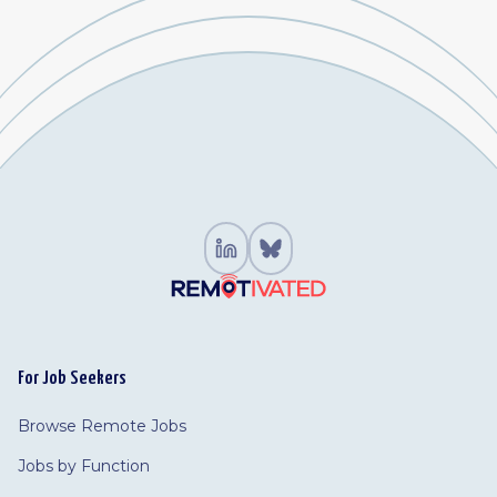
For Job Seekers
Browse Remote Jobs
Jobs by Function