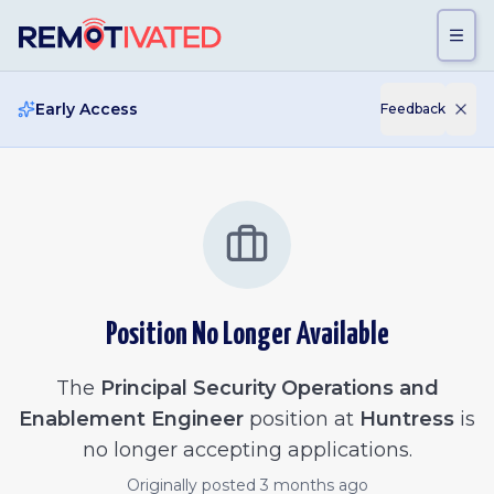
Skip to main content
Early Access
Feedback
Position No Longer Available
The
Principal Security Operations and
Enablement Engineer
position at
Huntress
is
no longer accepting applications.
Originally posted
3 months ago