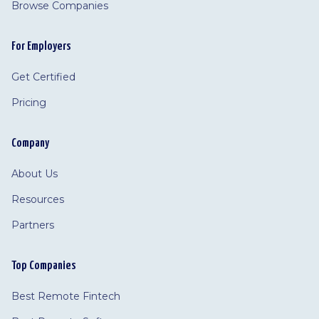
Browse Companies
For Employers
Get Certified
Pricing
Company
About Us
Resources
Partners
Top Companies
Best Remote Fintech