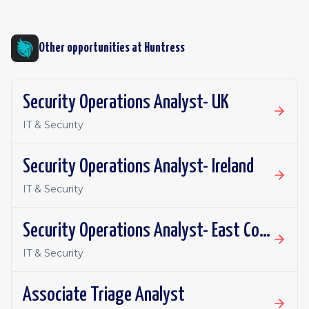
Other opportunities at
Huntress
Security Operations Analyst- UK
IT & Security
Security Operations Analyst- Ireland
IT & Security
Security Operations Analyst- East Coast
IT & Security
Associate Triage Analyst