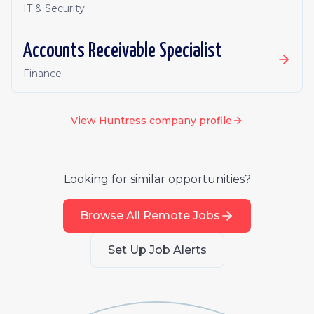
IT & Security
Accounts Receivable Specialist
Finance
View
Huntress
company profile
Looking for similar opportunities?
Browse All Remote Jobs
Set Up Job Alerts