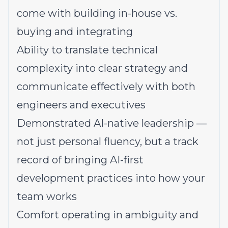
come with building in-house vs.
buying and integrating
Ability to translate technical
complexity into clear strategy and
communicate effectively with both
engineers and executives
Demonstrated AI-native leadership —
not just personal fluency, but a track
record of bringing AI-first
development practices into how your
team works
Comfort operating in ambiguity and