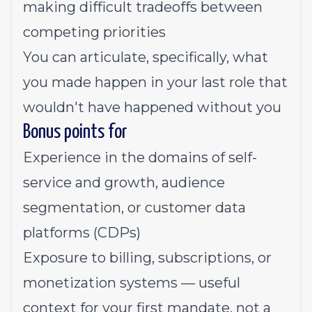
making difficult tradeoffs between
competing priorities
You can articulate, specifically, what
you made happen in your last role that
wouldn't have happened without you
Bonus points for
Experience in the domains of self-
service and growth, audience
segmentation, or customer data
platforms (CDPs)
Exposure to billing, subscriptions, or
monetization systems — useful
context for your first mandate, not a