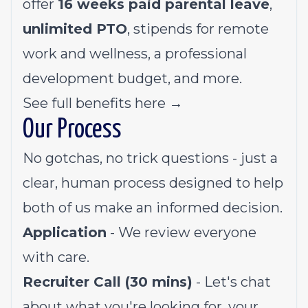
offer
16 weeks paid parental leave
,
unlimited PTO
, stipends for remote
work and wellness, a professional
development budget, and more.
See full benefits here →
Our Process
No gotchas, no trick questions - just a
clear, human process designed to help
both of us make an informed decision.
Application
- We review everyone
with care.
Recruiter Call (30 mins)
- Let's chat
about what you're looking for, your