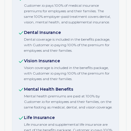
Customer.io pays 100% of medical insurance
premiums for employees and their families. The
same 100% employer-paid treatment covers dental,
vision, mental health, and supplemental insurance.
Dental Insurance
Dental coverage is included in the benefits package,
with Customer.io paying 100% of the premium for
employees and their families.
Vision Insurance
Vision coverage is included in the benefits package,
with Customer.io paying 100% of the premium for
employees and their families.
Mental Health Benefits
Mental health premiums are paid at 100% by
Customer.io for employees and their families, on the
same footing as medical, dental, and vision coverage.
Life Insurance
Life insurance and supplemental life insurance are
part of the benefits package. Customer.io pays 100%