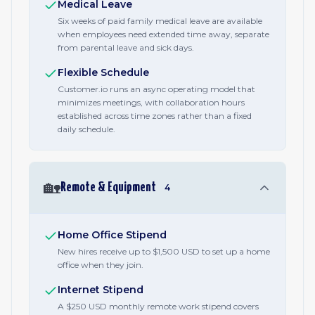
Medical Leave
Six weeks of paid family medical leave are available
when employees need extended time away, separate
from parental leave and sick days.
Flexible Schedule
Customer.io runs an async operating model that
minimizes meetings, with collaboration hours
established across time zones rather than a fixed
daily schedule.
🏡
Remote & Equipment
4
Home Office Stipend
New hires receive up to $1,500 USD to set up a home
office when they join.
Internet Stipend
A $250 USD monthly remote work stipend covers