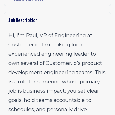
Job Description
Hi, I'm Paul, VP of Engineering at
Customer.io
. I'm looking for an
experienced engineering leader to
own several of
Customer.io
's product
development engineering teams. This
is a role for someone whose primary
job is business impact: you set clear
goals, hold teams accountable to
schedules, and personally drive