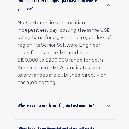
Does Customer.io adjust pay based on where
you live?
No. Customer.io uses location-
independent pay, posting the same USD
salary band for a given role regardless of
region. Its Senior Software Engineer
roles, for instance, list an identical
$150,000 to $200,000 range for both
Americas and EMEA candidates, and
salary ranges are published directly on
each job posting.
Where can I work from if I join Customer.io?