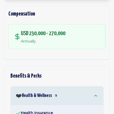
Compensation
USD 230,000 - 270,000
Annually
Benefits & Perks
❤️
Health & Wellness
9
Health Insurance