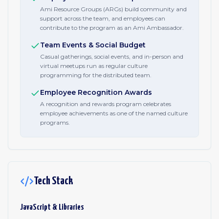
Ami Resource Groups (ARGs) build community and
support across the team, and employees can
contribute to the program as an Ami Ambassador.
Team Events & Social Budget
Casual gatherings, social events, and in-person and
virtual meetups run as regular culture
programming for the distributed team.
Employee Recognition Awards
A recognition and rewards program celebrates
employee achievements as one of the named culture
programs.
Tech Stack
JavaScript & Libraries