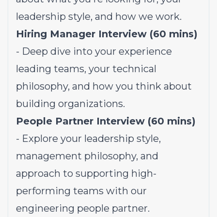
leadership style, and how we work.
Hiring Manager Interview (60 mins)
- Deep dive into your experience
leading teams, your technical
philosophy, and how you think about
building organizations.
People Partner Interview (60 mins)
- Explore your leadership style,
management philosophy, and
approach to supporting high-
performing teams with our
engineering people partner.