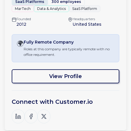
SaaS Platforms
300 employees
MarTech
Data & Analytics
SaaS Platform
Founded
Headquarters
2012
United States
🌍
Fully Remote
Company
Roles at this company are typically remote with no
office requirement.
View Profile
Connect with
Customer.io