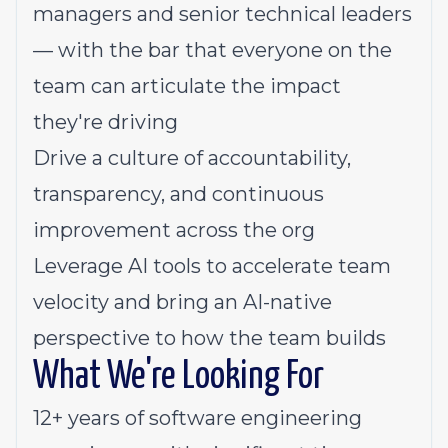
managers and senior technical leaders
— with the bar that everyone on the
team can articulate the impact
they're driving
Drive a culture of accountability,
transparency, and continuous
improvement across the org
Leverage AI tools to accelerate team
velocity and bring an AI-native
perspective to how the team builds
What We're Looking For
12+ years of software engineering