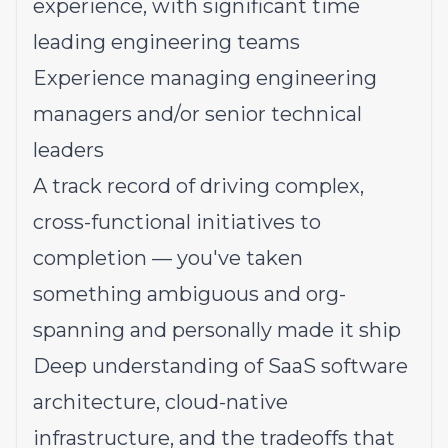
experience, with significant time
leading engineering teams
Experience managing engineering
managers and/or senior technical
leaders
A track record of driving complex,
cross-functional initiatives to
completion — you've taken
something ambiguous and org-
spanning and personally made it ship
Deep understanding of SaaS software
architecture, cloud-native
infrastructure, and the tradeoffs that