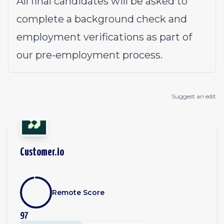
All final candidates will be asked to
complete a background check and
employment verifications as part of
our pre-employment process.
Suggest an edit
Customer.io
Remote Score
97