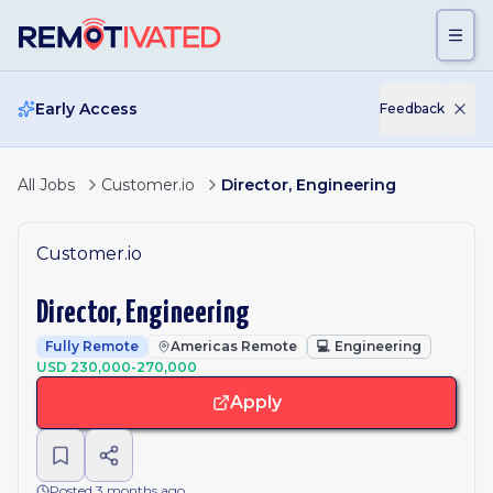
Skip to main content
Early Access
Feedback
All Jobs
Customer.io
Director, Engineering
Customer.io
Director, Engineering
Fully Remote
Americas Remote
💻
Engineering
USD 230,000-270,000
Apply
Posted 3 months ago