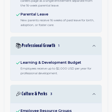
careers page as a single entitlement separate from
the 16-week parental leave.
Parental Leave
New parents receive 16 weeks of paid leave for birth,
adoption, or foster care.
📚
Professional Growth
1
Learning & Development Budget
Employees receive up to $2,000 USD per year for
professional development.
🎉
Culture & Perks
3
Employee Resource Groups