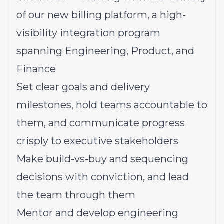
of our new billing platform, a high-
visibility integration program
spanning Engineering, Product, and
Finance
Set clear goals and delivery
milestones, hold teams accountable to
them, and communicate progress
crisply to executive stakeholders
Make build-vs-buy and sequencing
decisions with conviction, and lead
the team through them
Mentor and develop engineering