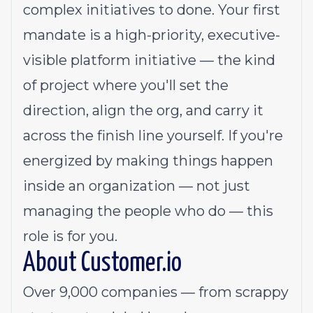
complex initiatives to done. Your first
mandate is a high-priority, executive-
visible platform initiative — the kind
of project where you'll set the
direction, align the org, and carry it
across the finish line yourself. If you're
energized by making things happen
inside an organization — not just
managing the people who do — this
role is for you.
About
Customer.io
Over 9,000 companies — from scrappy