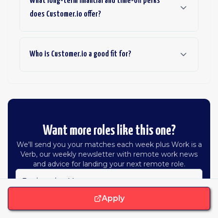
What long-term financial and time-off perks
does Customer.io offer?
Who is Customer.io a good fit for?
Want more roles like this one?
We'll send you your matches each week plus Work is a
Verb, our weekly newsletter with remote work news
and advice for landing your next remote role.
Engineering Manager
Apply
Hiring in