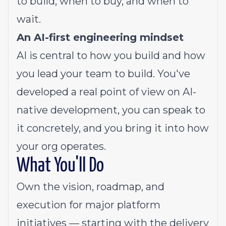
to build, when to buy, and when to
wait.
An AI-first engineering mindset
AI is central to how you build and how
you lead your team to build. You've
developed a real point of view on AI-
native development, you can speak to
it concretely, and you bring it into how
your org operates.
What You'll Do
Own the vision, roadmap, and
execution for major platform
initiatives — starting with the delivery