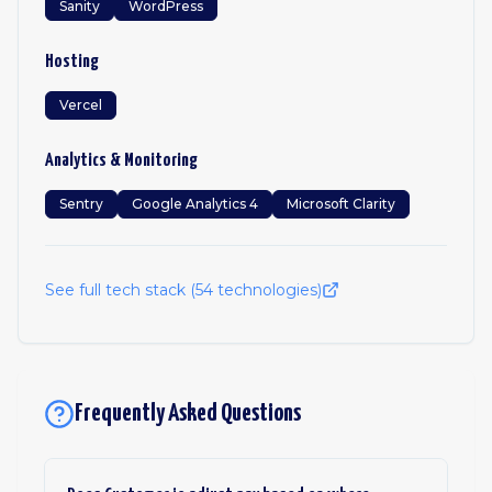
Sanity
WordPress
Hosting
Vercel
Analytics & Monitoring
Sentry
Google Analytics 4
Microsoft Clarity
See full tech stack (
54
technologies)
Frequently Asked Questions