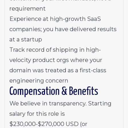
requirement
Experience at high-growth SaaS
companies; you have delivered results
at a startup
Track record of shipping in high-
velocity product orgs where your
domain was treated as a first-class
engineering concern
Compensation & Benefits
We believe in transparency. Starting
salary for this role is
$230,000-$270,000 USD (or