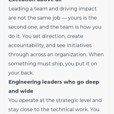
Leading a team and driving impact
are not the same job — yours is the
second one, and the team is how you
do it. You set direction, create
accountability, and see initiatives
through across an organization. When
something must ship, you put it on
your back.
Engineering leaders who go deep
and wide
You operate at the strategic level and
stay close to the technical work. You