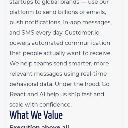
startups to global brands — use our
platform to send billions of emails,
push notifications, in-app messages,
and SMS every day.
Customer.io
powers automated communication
that people actually want to receive.
We help teams send smarter, more
relevant messages using real-time
behavioral data. Under the hood: Go,
React and AI help us ship fast and
scale with confidence.
What We Value
Execution above all