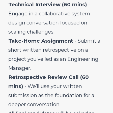
Technical Interview (60 mins)
-
Engage in a collaborative system
design conversation focused on
scaling challenges.
Take-Home Assignment
- Submit a
short written retrospective on a
project you’ve led as an Engineering
Manager.
Retrospective Review Call (60
mins)
- We’ll use your written
submission as the foundation for a
deeper conversation.