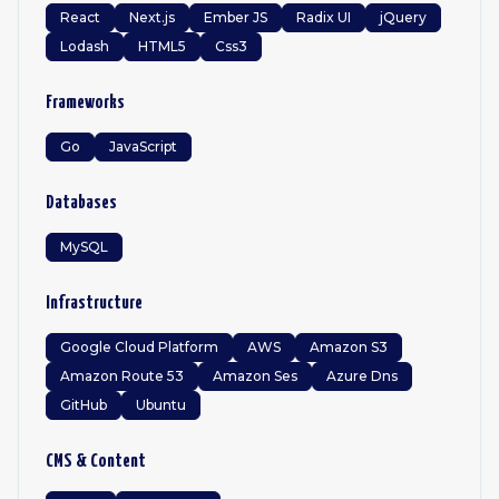
React
Next.js
Ember JS
Radix UI
jQuery
Lodash
HTML5
Css3
Frameworks
Go
JavaScript
Databases
MySQL
Infrastructure
Google Cloud Platform
AWS
Amazon S3
Amazon Route 53
Amazon Ses
Azure Dns
GitHub
Ubuntu
CMS & Content