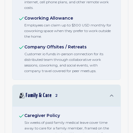
internet, cell phone plans, and other remote work
costs.
Coworking Allowance
Employees can claim up to $300 USD monthly for
coworking space when they prefer to work outside
the home.
Company Offsites / Retreats
Customer.io funds in-person connection for its
distributed team through collaborative work
sessions, coworking, and social events, with
company travel covered for peer meetups.
🫂
Family & Care
2
Caregiver Policy
Six weeks of paid family medical leave cover time
away to care for a family member, framed on the