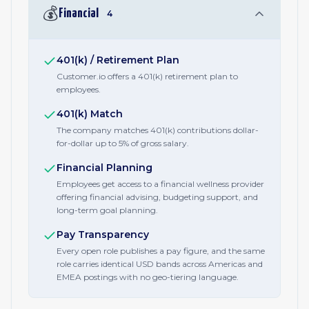
💰
Financial
4
401(k) / Retirement Plan
Customer.io offers a 401(k) retirement plan to
employees.
401(k) Match
The company matches 401(k) contributions dollar-
for-dollar up to 5% of gross salary.
Financial Planning
Employees get access to a financial wellness provider
offering financial advising, budgeting support, and
long-term goal planning.
Pay Transparency
Every open role publishes a pay figure, and the same
role carries identical USD bands across Americas and
EMEA postings with no geo-tiering language.