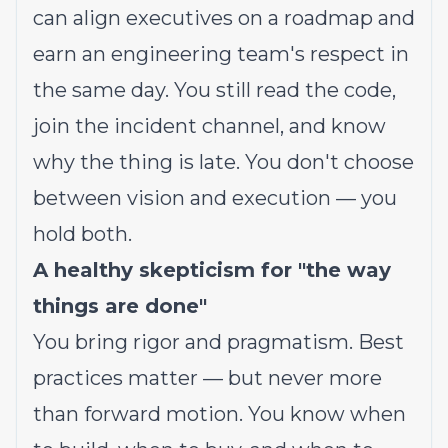
can align executives on a roadmap and
earn an engineering team's respect in
the same day. You still read the code,
join the incident channel, and know
why the thing is late. You don't choose
between vision and execution — you
hold both.
A healthy skepticism for "the way
things are done"
You bring rigor and pragmatism. Best
practices matter — but never more
than forward motion. You know when