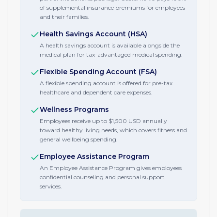
of supplemental insurance premiums for employees
and their families.
Health Savings Account (HSA)
A health savings account is available alongside the
medical plan for tax-advantaged medical spending.
Flexible Spending Account (FSA)
A flexible spending account is offered for pre-tax
healthcare and dependent care expenses.
Wellness Programs
Employees receive up to $1,500 USD annually
toward healthy living needs, which covers fitness and
general wellbeing spending.
Employee Assistance Program
An Employee Assistance Program gives employees
confidential counseling and personal support
services.