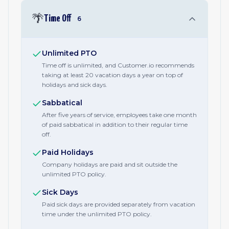
🌴
Time Off
6
Unlimited PTO
Time off is unlimited, and Customer.io recommends
taking at least 20 vacation days a year on top of
holidays and sick days.
Sabbatical
After five years of service, employees take one month
of paid sabbatical in addition to their regular time
off.
Paid Holidays
Company holidays are paid and sit outside the
unlimited PTO policy.
Sick Days
Paid sick days are provided separately from vacation
time under the unlimited PTO policy.