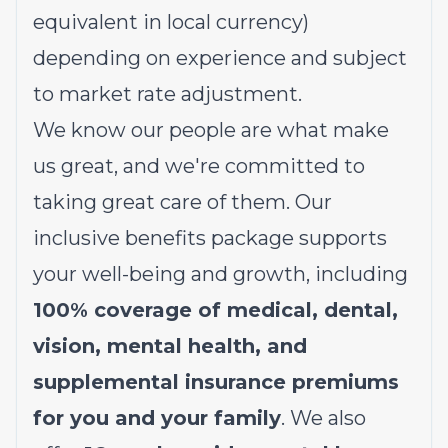
equivalent in local currency)
depending on experience and subject
to market rate adjustment.
We know our people are what make
us great, and we're committed to
taking great care of them. Our
inclusive benefits package supports
your well-being and growth, including
100% coverage of medical, dental,
vision, mental health, and
supplemental insurance premiums
for you and your family
. We also