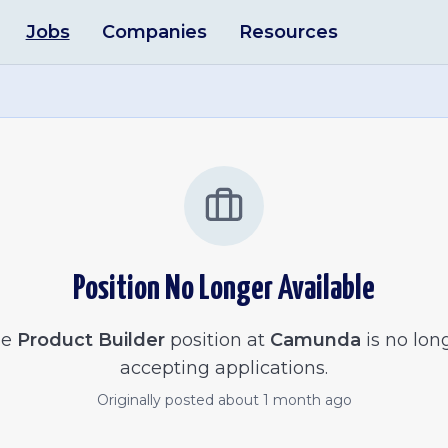
Jobs
Companies
Resources
Position No Longer Available
he
Product Builder
position at
Camunda
is no lon
accepting applications.
Originally posted
about 1 month ago