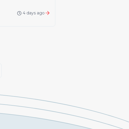
4 days ago