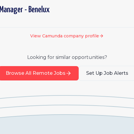
 Manager - Benelux
View
Camunda
company profile
Looking for similar opportunities?
Browse All Remote Jobs
Set Up Job Alerts