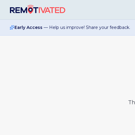
Skip to main content
Early Access
— Help us improve! Share your feedback.
T