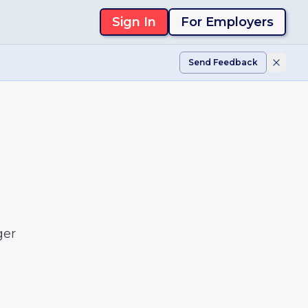
Sign In
For Employers
Send Feedback
ger