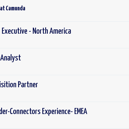
 at
Camunda
 Executive - North America
 Analyst
isition Partner
lder-Connectors Experience- EMEA