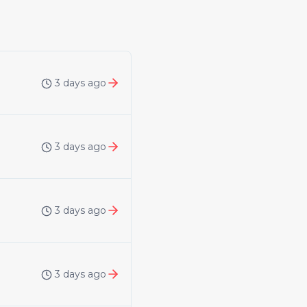
3 days ago
3 days ago
3 days ago
3 days ago