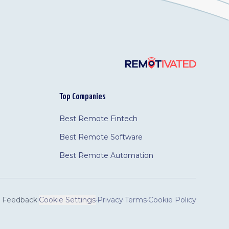
Top Companies
Best Remote Fintech
Best Remote Software
Best Remote Automation
Feedback
·
Cookie Settings
·
Privacy
·
Terms
·
Cookie Policy