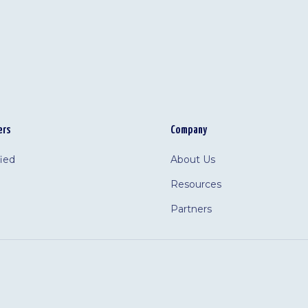
ers
Company
fied
About Us
Resources
Partners