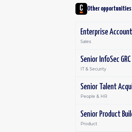
Other opportunities
Enterprise Account
Sales
Senior InfoSec GRC
IT & Security
Senior Talent Acqu
People & HR
Senior Product Bui
Product