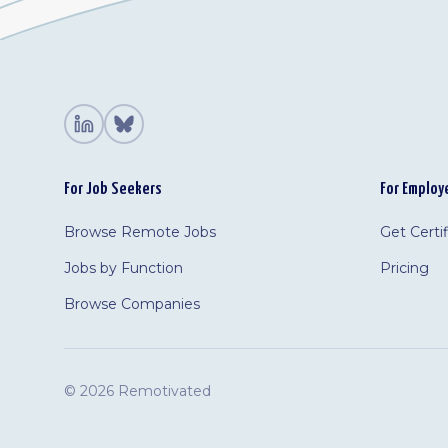
For Job Seekers
For Employ
Browse Remote Jobs
Get Certi
Jobs by Function
Pricing
Browse Companies
©
2026 Remotivated