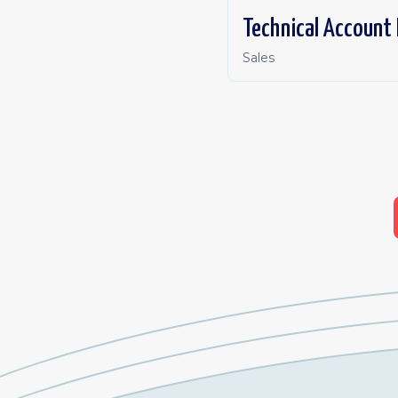
Technical Account
Sales