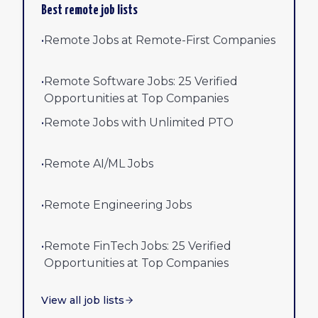
Best remote job lists
•
Remote Jobs at Remote-First Companies
•
Remote Software Jobs: 25 Verified
Opportunities at Top Companies
•
Remote Jobs with Unlimited PTO
•
Remote AI/ML Jobs
•
Remote Engineering Jobs
•
Remote FinTech Jobs: 25 Verified
Opportunities at Top Companies
View all job lists