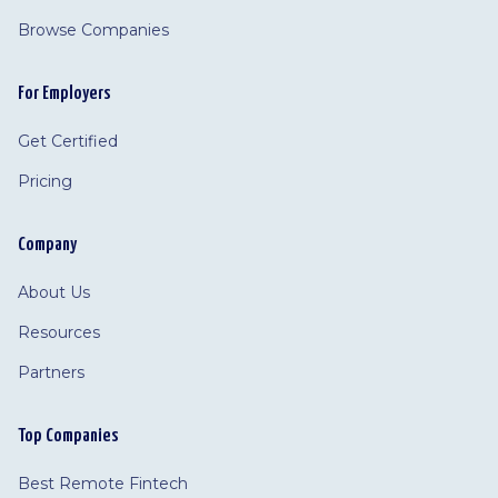
Browse Companies
For Employers
Get Certified
Pricing
Company
About Us
Resources
Partners
Top Companies
Best Remote Fintech