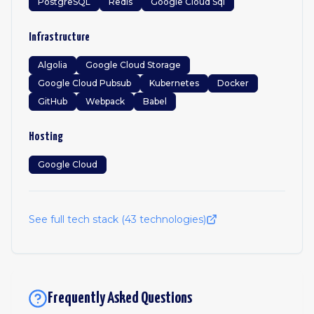
PostgreSQL
Redis
Google Cloud Sql
Infrastructure
Algolia
Google Cloud Storage
Google Cloud Pubsub
Kubernetes
Docker
GitHub
Webpack
Babel
Hosting
Google Cloud
See full tech stack (
43
technologies)
Frequently Asked Questions