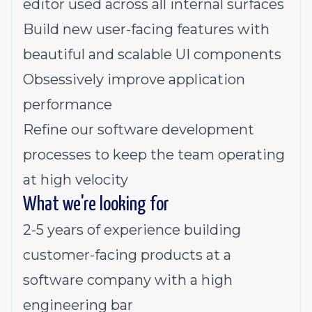
editor used across all internal surfaces
Build new user-facing features with
beautiful and scalable UI components
Obsessively improve application
performance
Refine our software development
processes to keep the team operating
at high velocity
What we're looking for
2-5 years of experience building
customer-facing products at a
software company with a high
engineering bar