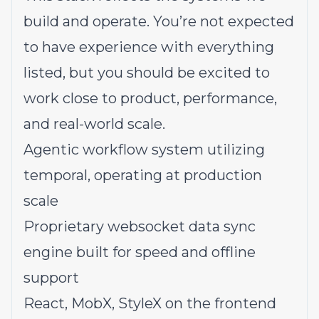
build and operate. You’re not expected
to have experience with everything
listed, but you should be excited to
work close to product, performance,
and real-world scale.
Agentic workflow system utilizing
temporal, operating at production
scale
Proprietary websocket
data sync
engine
built for speed and offline
support
React, MobX, StyleX on the frontend