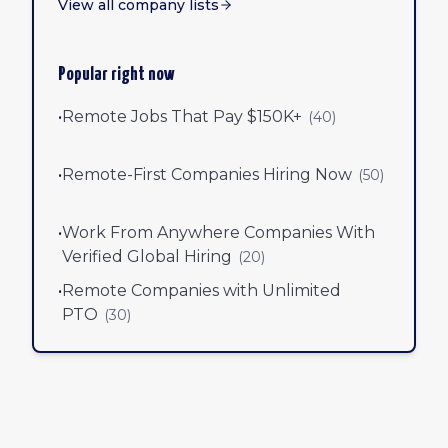
View all company lists
Popular right now
•
Remote Jobs That Pay $150K+
(
40
)
•
Remote-First Companies Hiring Now
(
50
)
•
Work From Anywhere Companies With
Verified Global Hiring
(
20
)
•
Remote Companies with Unlimited
PTO
(
30
)