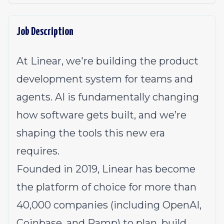
Job Description
At Linear, we're building the product
development system for teams and
agents. AI is fundamentally changing
how software gets built, and we’re
shaping the tools this new era
requires.
Founded in 2019, Linear has become
the platform of choice for more than
40,000 companies (including OpenAI,
Coinbase, and Ramp) to plan, build,