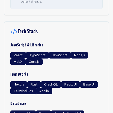
parental leave.
Tech Stack
JavaScript & Libraries
React
TypeScript
JavaScript
Nodejs
MobX
Core.js
Frameworks
Next.js
Rust
GraphQL
Radix UI
Base UI
Tailwind Css
Apollo
Databases