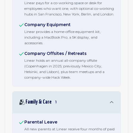
Linear pays for a co-working space or desk for
employees who want one, with optional co-working
hubs in San Francisco, New York, Berlin, and London.
Company Equipment
Linear provides a home-office equipment kit,
including a MacBook Pro, a 5K display, and
accessories.
Company Offsites / Retreats
Linear holds an annual all-company offsite
(Copenhagen in 2025; previously Mexico City,
Helsinki, and Lisbon), plus team meetups and a
company-wide Hack Week.
🫂
Family & Care
1
Parental Leave
All new parents at Linear receive four months of paid