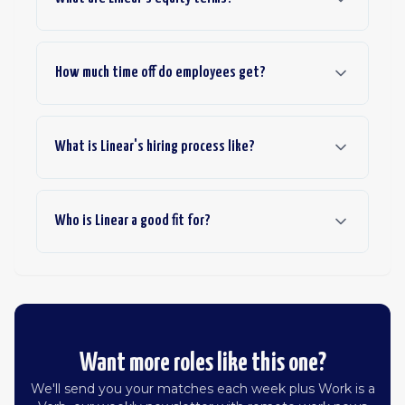
How much time off do employees get?
What is Linear's hiring process like?
Who is Linear a good fit for?
Want more roles like this one?
We'll send you your matches each week plus Work is a