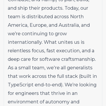
and ship their products. Today, our
team is distributed across North
America, Europe, and Australia, and
we’re continuing to grow
internationally. What unites us is
relentless focus, fast execution, and a
deep care for software craftsmanship.
As a small team, we're all generalists
that work across the full stack (built in
TypeScript end-to-end). We’re looking
for engineers that thrive in an
environment of autonomy and