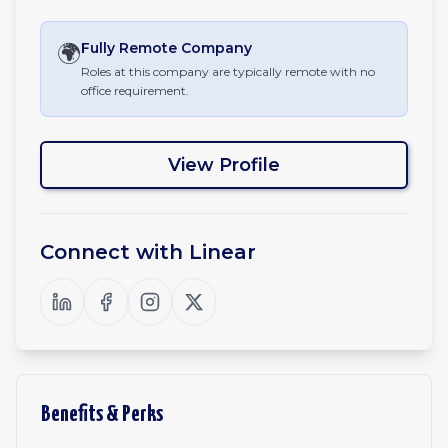
🌍
Fully Remote
Company
Roles at this company are typically remote with no
office requirement.
View Profile
Connect with
Linear
Benefits & Perks