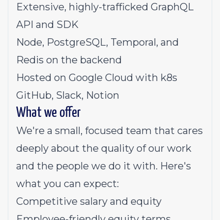
Extensive, highly-trafficked GraphQL
API and SDK
Node, PostgreSQL, Temporal, and
Redis on the backend
Hosted on Google Cloud with k8s
GitHub, Slack, Notion
What we offer
We're a small, focused team that cares
deeply about the quality of our work
and the people we do it with. Here's
what you can expect:
Competitive salary and equity
Employee-friendly equity terms