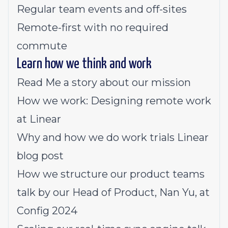
Regular team events and off-sites
Remote-first with no required
commute
Learn how we think and work
Read Me
a story about our mission
How we work:
Designing remote work
at Linear
Why and how we do work trials
Linear
blog post
How we structure our product teams
talk by our Head of Product, Nan Yu, at
Config 2024