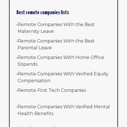
Best remote companies lists
•
Remote Companies With the Best
Maternity Leave
•
Remote Companies With the Best
Parental Leave
•
Remote Companies With Home Office
Stipends
•
Remote Companies With Verified Equity
Compensation
•
Remote-First Tech Companies
•
Remote Companies With Verified Mental
Health Benefits