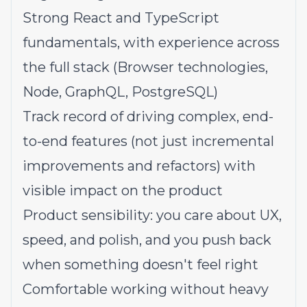
Strong React and TypeScript
fundamentals, with experience across
the full stack (Browser technologies,
Node, GraphQL, PostgreSQL)
Track record of driving complex, end-
to-end features (not just incremental
improvements and refactors) with
visible impact on the product
Product sensibility: you care about UX,
speed, and polish, and you push back
when something doesn't feel right
Comfortable working without heavy