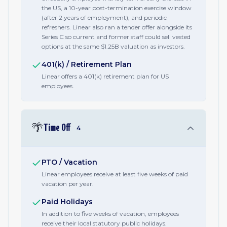
the US, a 10-year post-termination exercise window
(after 2 years of employment), and periodic
refreshers. Linear also ran a tender offer alongside its
Series C so current and former staff could sell vested
options at the same $1.25B valuation as investors.
401(k) / Retirement Plan
Linear offers a 401(k) retirement plan for US
employees.
🌴
Time Off
4
PTO / Vacation
Linear employees receive at least five weeks of paid
vacation per year.
Paid Holidays
In addition to five weeks of vacation, employees
receive their local statutory public holidays.