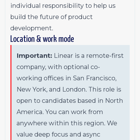
individual responsibility to help us
build the future of product
development.
Location & work mode
Important:
Linear is a remote-first
company, with optional co-
working offices in San Francisco,
New York, and London. This role is
open to candidates based in North
America. You can work from
anywhere within this region. We
value deep focus and async