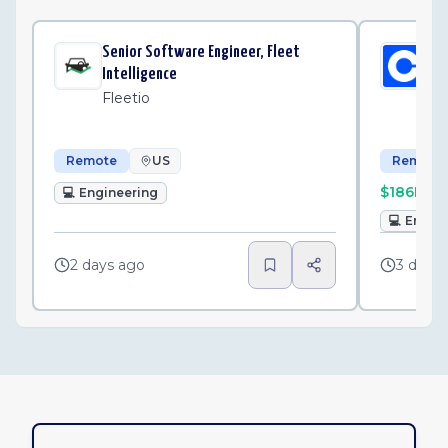
Senior Software Engineer, Fleet
Sen
Intelligence
St
Fleetio
Co
Remote
US
Remote
$186K–$
💻
Engineering
💻
Engin
2 days ago
3 days