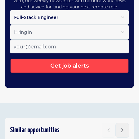
Verb, our weekly newsletter with remote work news
and advice for landing your next remote role.
Full-Stack Engineer
Hiring in
Get job alerts
Similar opportunities