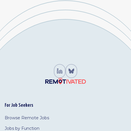
For Job Seekers
Browse Remote Jobs
Jobs by Function