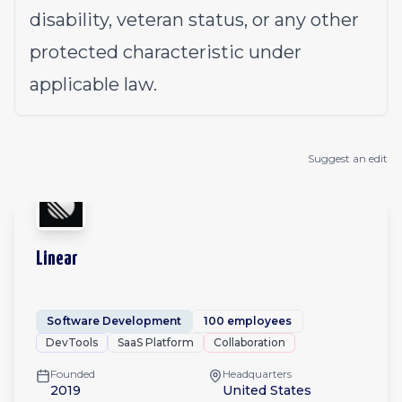
disability, veteran status, or any other
protected characteristic under
applicable law.
Suggest an edit
Linear
Software Development
100 employees
DevTools
SaaS Platform
Collaboration
Founded
Headquarters
2019
United States