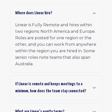
Where does Linear hire?
Linear is Fully Remote and hires within
two regions: North America and Europe.
Roles are posted for one region or the
other, and you can work from anywhere
within the region you are hired in. Some
senior roles note teams that also span
Australia.
If Linear is remote and keeps meetings to a
minimum, how does the team stay connected?
What are Linear's equity terms?