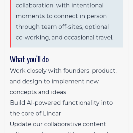
collaboration, with intentional
moments to connect in person
through team off-sites, optional
co-working, and occasional travel.
What you'll do
Work closely with founders, product,
and design to implement new
concepts and ideas
Build AI-powered functionality into
the core of Linear
Update our collaborative content