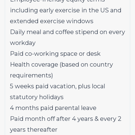
including early exercise in the US and
extended exercise windows
Daily meal and coffee stipend on every
workday
Paid co-working space or desk
Health coverage (based on country
requirements)
5 weeks paid vacation, plus local
statutory holidays
4 months paid parental leave
Paid month off after 4 years & every 2
years thereafter