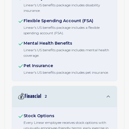
Linear's US benefits package includes disability
insurance.
Flexible Spending Account (FSA)
Linear's US benefits package includes a flexible
spending account (FSA).
Mental Health Benefits
Linear's US benefits package includes mental health
coverage.
Pet Insurance
Linear's US benefits package includes pet insurance.
💰
Financial
2
Stock Options
Every Linear employee receives stock options with
unusually employee-friendly terms: early exercise in