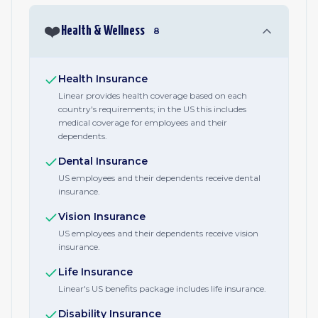
❤️
Health & Wellness
8
Health Insurance
Linear provides health coverage based on each
country's requirements; in the US this includes
medical coverage for employees and their
dependents.
Dental Insurance
US employees and their dependents receive dental
insurance.
Vision Insurance
US employees and their dependents receive vision
insurance.
Life Insurance
Linear's US benefits package includes life insurance.
Disability Insurance