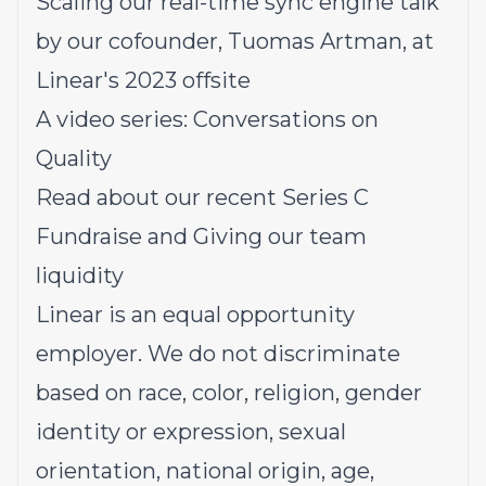
Scaling our real-time sync engine
t
alk
by our cofounder, Tuomas Artman, at
Linear's 2023 offsite
A video series:
Conversations on
Quality
Read about our recent
Series C
Fundraise
and
Giving our team
liquidity
Linear is an equal opportunity
employer. We do not discriminate
based on race, color, religion, gender
identity or expression, sexual
orientation, national origin, age,