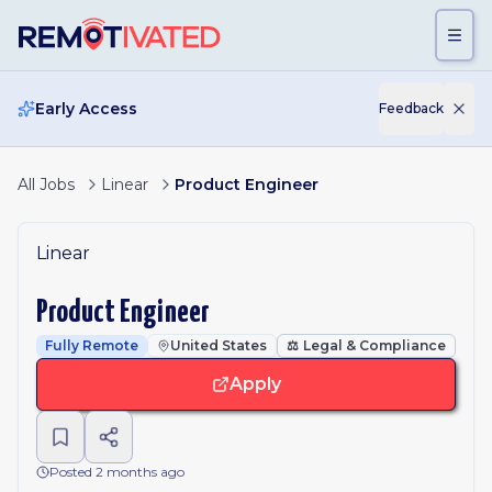
Skip to main content
Early Access
Feedback
All Jobs
Linear
Product Engineer
Linear
Product Engineer
Fully Remote
United States
⚖️
Legal & Compliance
Apply
Posted 2 months ago