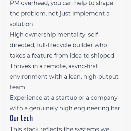
PM overhead; you can help to shape
the problem, not just implement a
solution
High ownership mentality: self-
directed, full-lifecycle builder who
takes a feature from idea to shipped
Thrives in a remote, async-first
environment with a lean, high-output
team
Experience at a startup or a company
with a genuinely high engineering bar
Our tech
This stack reflects the systems we