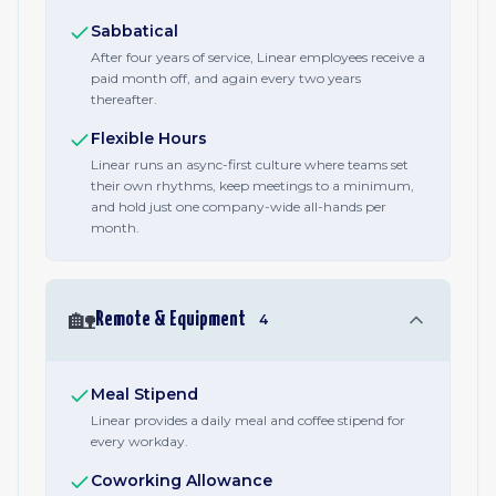
Sabbatical
After four years of service, Linear employees receive a
paid month off, and again every two years
thereafter.
Flexible Hours
Linear runs an async-first culture where teams set
their own rhythms, keep meetings to a minimum,
and hold just one company-wide all-hands per
month.
🏡
Remote & Equipment
4
Meal Stipend
Linear provides a daily meal and coffee stipend for
every workday.
Coworking Allowance