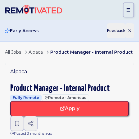
Skip to main content
Early Access
Feedback
All Jobs
Alpaca
Product Manager - Internal Product
Alpaca
Product Manager - Internal Product
Fully Remote
Remote - Americas
Apply
Posted 3 months ago