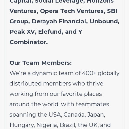
Capital, Social Leverage, Horizons
Ventures, Opera Tech Ventures, SBI
Group, Derayah Financial, Unbound,
Peak XV, Elefund, and Y
Combinator.
Our Team Members:
We're a dynamic team of 400+ globally
distributed members who thrive
working from our favorite places
around the world, with teammates
spanning the USA, Canada, Japan,
Hungary, Nigeria, Brazil, the UK, and