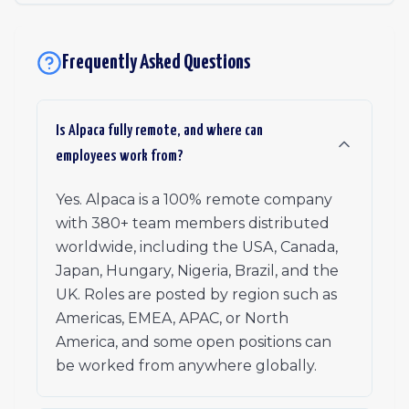
Frequently Asked Questions
Is Alpaca fully remote, and where can
employees work from?
Yes. Alpaca is a 100% remote company
with 380+ team members distributed
worldwide, including the USA, Canada,
Japan, Hungary, Nigeria, Brazil, and the
UK. Roles are posted by region such as
Americas, EMEA, APAC, or North
America, and some open positions can
be worked from anywhere globally.