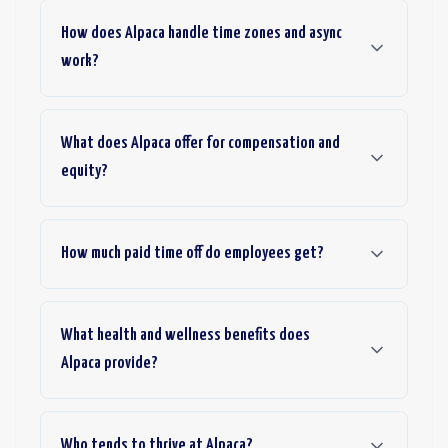
How does Alpaca handle time zones and async
work?
What does Alpaca offer for compensation and
equity?
How much paid time off do employees get?
What health and wellness benefits does
Alpaca provide?
Who tends to thrive at Alpaca?