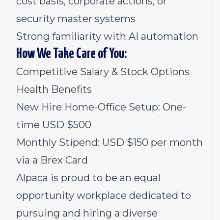
cost basis, corporate actions, or
security master systems
Strong familiarity with AI automation
How We Take Care of You:
Competitive Salary & Stock Options
Health Benefits
New Hire Home-Office Setup: One-
time USD $500
Monthly Stipend: USD $150 per month
via a Brex Card
Alpaca is proud to be an equal
opportunity workplace dedicated to
pursuing and hiring a diverse