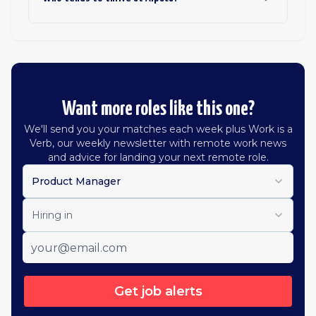
Want more roles like this one?
We'll send you your matches each week plus Work is a
Verb, our weekly newsletter with remote work news
and advice for landing your next remote role.
Product Manager
Hiring in
Get job alerts