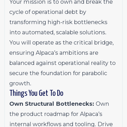
Your mission is to own and break the
cycle of operational debt by
transforming high-risk bottlenecks
into automated, scalable solutions.
You will operate as the critical bridge,
ensuring Alpaca’s ambitions are
balanced against operational reality to
secure the foundation for parabolic
growth.
Things You Get To Do
Own Structural Bottlenecks:
Own
the product roadmap for Alpaca’s
internal workflows and tooling.
Drive