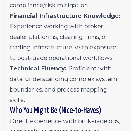
compliance/risk mitigation.
Financial Infrastructure Knowledge:
Experience working with broker-
dealer platforms, clearing firms, or
trading infrastructure, with exposure
to post-trade operational workflows.
Technical Fluency:
Proficient with
data, understanding complex system
boundaries, and process mapping
skills.
Who You Might Be (Nice-to-Haves)
Direct experience with brokerage ops,