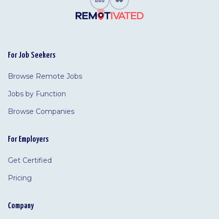
For Job Seekers
Browse Remote Jobs
Jobs by Function
Browse Companies
For Employers
Get Certified
Pricing
Company