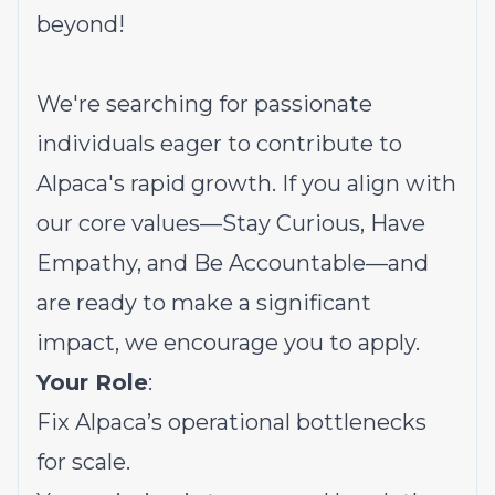
beyond!
We're searching for passionate
individuals eager to contribute to
Alpaca's rapid growth. If you align with
our core values—Stay Curious, Have
Empathy, and Be Accountable—and
are ready to make a significant
impact, we encourage you to apply.
Your Role
:
Fix Alpaca’s operational bottlenecks
for scale.