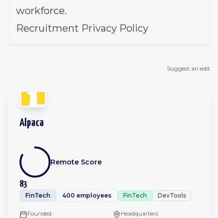
workforce.
Recruitment Privacy Policy
Suggest an edit
Alpaca
Remote Score
83
FinTech
400 employees
FinTech
DevTools
Founded
Headquarters