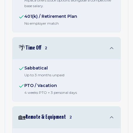
Alpaca offers stock options alongside a competitive
base salary.
401(k) / Retirement Plan
No employer match
🌴
Time Off
2
Sabbatical
Up to 3 months unpaid
PTO / Vacation
4 weeks PTO + 3 personal days
🏡
Remote & Equipment
2