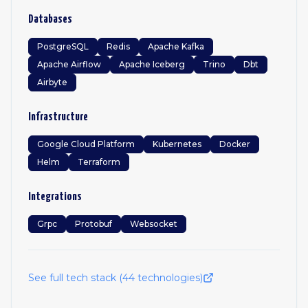
Databases
PostgreSQL
Redis
Apache Kafka
Apache Airflow
Apache Iceberg
Trino
Dbt
Airbyte
Infrastructure
Google Cloud Platform
Kubernetes
Docker
Helm
Terraform
Integrations
Grpc
Protobuf
Websocket
See full tech stack (
44
technologies)