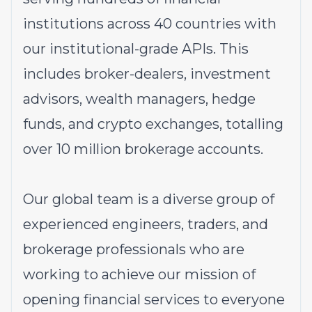
institutions across 40 countries with
our institutional-grade APIs. This
includes broker-dealers, investment
advisors, wealth managers, hedge
funds, and crypto exchanges, totalling
over 10 million brokerage accounts.
Our global team is a diverse group of
experienced engineers, traders, and
brokerage professionals who are
working to achieve our mission of
opening financial services to everyone