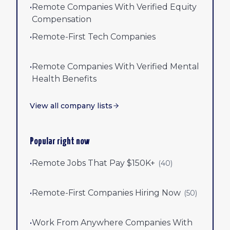
•
Remote Companies With Verified Equity
Compensation
•
Remote-First Tech Companies
•
Remote Companies With Verified Mental
Health Benefits
View all company lists
Popular right now
•
Remote Jobs That Pay $150K+
(
40
)
•
Remote-First Companies Hiring Now
(
50
)
•
Work From Anywhere Companies With