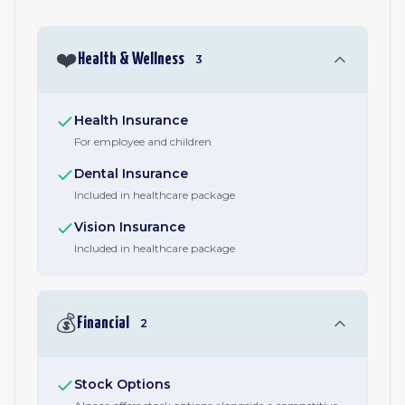
❤️
Health & Wellness
3
Health Insurance
For employee and children
Dental Insurance
Included in healthcare package
Vision Insurance
Included in healthcare package
💰
Financial
2
Stock Options