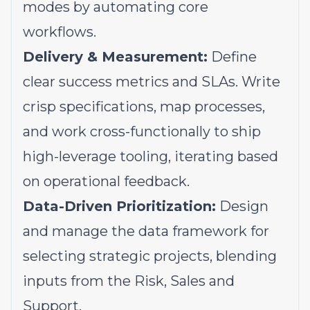
modes by automating core
workflows.
Delivery & Measurement:
Define
clear success metrics and SLAs. Write
crisp specifications, map processes,
and work cross-functionally to ship
high-leverage tooling, iterating based
on operational feedback.
Data-Driven Prioritization:
Design
and manage the data framework for
selecting strategic projects, blending
inputs from the Risk, Sales and
Support.