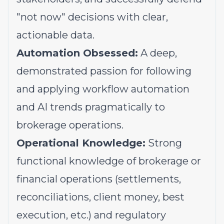
"not now" decisions with clear,
actionable data.
Automation Obsessed:
A deep,
demonstrated passion for following
and applying workflow automation
and AI trends pragmatically to
brokerage operations.
Operational Knowledge:
Strong
functional knowledge of brokerage or
financial operations (settlements,
reconciliations, client money, best
execution, etc.) and regulatory