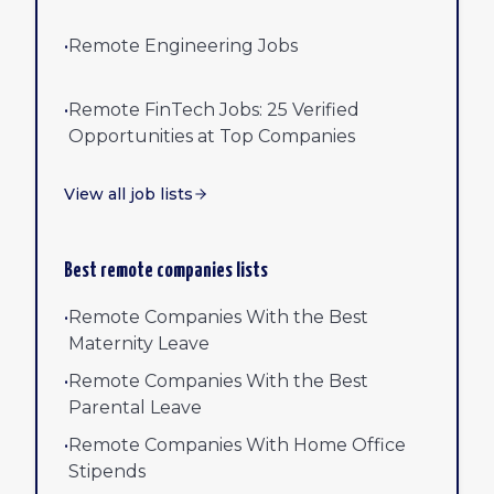
•
Remote Engineering Jobs
•
Remote FinTech Jobs: 25 Verified
Opportunities at Top Companies
View all job lists
Best remote companies lists
•
Remote Companies With the Best
Maternity Leave
•
Remote Companies With the Best
Parental Leave
•
Remote Companies With Home Office
Stipends