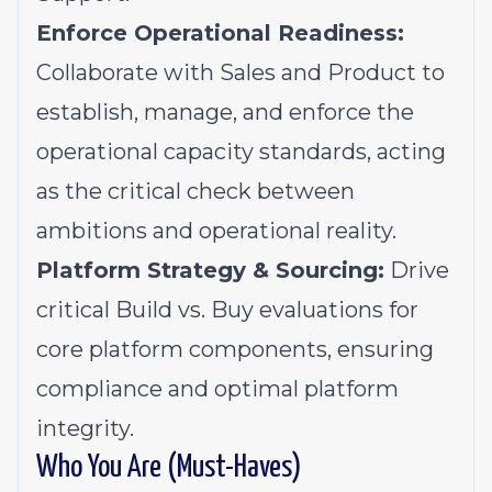
Enforce Operational Readiness:
Collaborate with Sales and Product to
establish, manage, and enforce the
operational capacity standards, acting
as the critical check between
ambitions and operational reality.
Platform Strategy & Sourcing:
Drive
critical Build vs. Buy evaluations for
core platform components, ensuring
compliance and optimal platform
integrity.
Who You Are (Must-Haves)