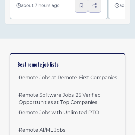
about 7 hours ago
about 
Best remote job lists
•
Remote Jobs at Remote-First Companies
•
Remote Software Jobs: 25 Verified
Opportunities at Top Companies
•
Remote Jobs with Unlimited PTO
•
Remote AI/ML Jobs