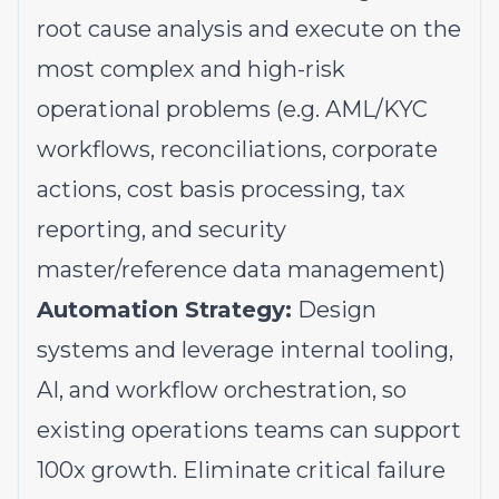
root cause analysis and execute on the
most complex and high-risk
operational problems (e.g. AML/KYC
workflows, reconciliations, corporate
actions, cost basis processing, tax
reporting, and security
master/reference data management)
Automation Strategy:
Design
systems and leverage internal tooling,
AI, and workflow orchestration, so
existing operations teams can support
100x growth. Eliminate critical failure