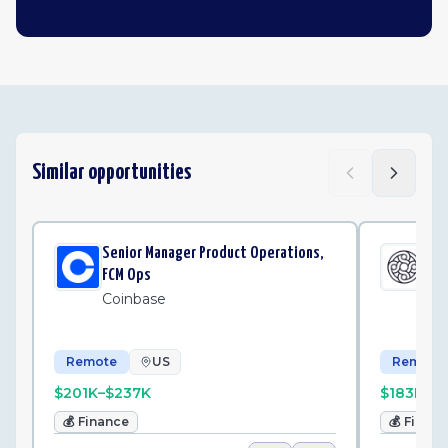
Similar opportunities
Senior Manager Product Operations,
Sen
FCM Ops
Op
Coinbase
Me
Remote
US
Remote
$201K–$237K
$183K–$
💰
Finance
💰
Finan