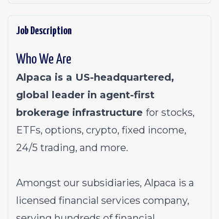
Job Description
Who We Are
Alpaca is a US-headquartered,
global leader in agent-first
brokerage infrastructure
for stocks,
ETFs, options, crypto, fixed income,
24/5 trading, and more.
Amongst our subsidiaries, Alpaca is a
licensed financial services company,
serving hundreds of financial