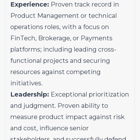
Experience:
Proven track record in
Product Management or technical
operations roles, with a focus on
FinTech, Brokerage, or Payments
platforms; including leading cross-
functional projects and securing
resources against competing
initiatives.
Leadership:
Exceptional prioritization
and judgment. Proven ability to
measure product impact against risk
and cost, influence senior
stakeholders, and successfully defend