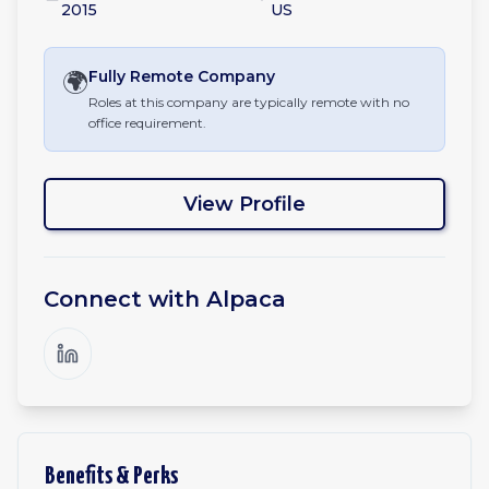
2015
US
🌍
Fully Remote
Company
Roles at this company are typically remote with no
office requirement.
View Profile
Connect with
Alpaca
Benefits & Perks