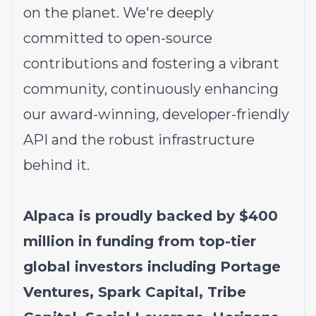
on the planet. We're deeply
committed to open-source
contributions and fostering a vibrant
community, continuously enhancing
our award-winning, developer-friendly
API and the robust infrastructure
behind it.
Alpaca is proudly backed by $400
million in funding from top-tier
global investors including Portage
Ventures, Spark Capital, Tribe