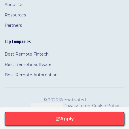
About Us
Resources
Partners
Top Companies
Best Remote Fintech
Best Remote Software
Best Remote Automation
©
2026 Remotivated
Privacy
Terms
Cookie Policy
Feedback
·
Cookie Settings
·
·
·
Apply