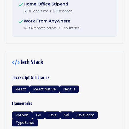
Home Office Stipend
$500 one-time + $150/month
Work From Anywhere
100% remote across 25+ countries
Tech Stack
JavaScript & Libraries
React
React Native
Next.js
Frameworks
Python
Go
Java
Sql
JavaScript
TypeScript