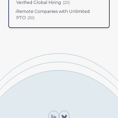
Verified Global Hiring
(
20
)
•
Remote Companies with Unlimited
PTO
(
30
)