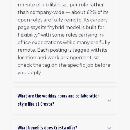
remote eligibility is set per role rather
than company-wide — about 62% of its
open roles are fully remote. Its careers
page says its "hybrid model is built for
flexibility," with some roles carrying in-
office expectations while many are fully
remote. Each posting is tagged with its
location and work arrangement, so
check the tag on the specific job before
you apply.
What are the working hours and collaboration
style like at Cresta?
What benefits does Cresta offer?