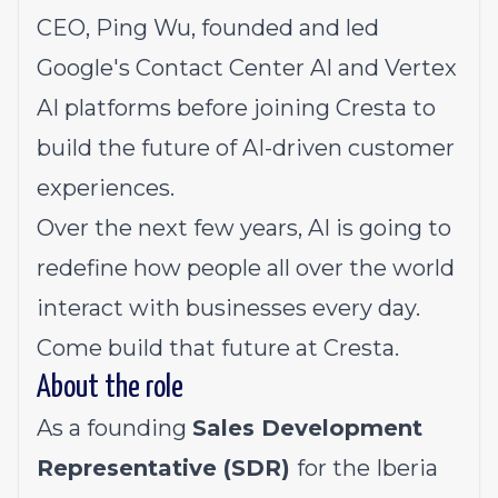
CEO,
Ping Wu
, founded and led
Google's Contact Center AI and Vertex
AI platforms before joining Cresta to
build the future of AI-driven customer
experiences.
Over the next few years, AI is going to
redefine how people all over the world
interact with businesses every day.
Come build that future at Cresta.
About the role
As a founding
Sales Development
Representative (SDR)
for the Iberia