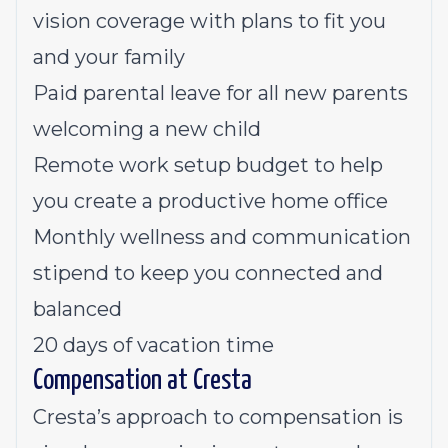
vision coverage with plans to fit you
and your family
Paid parental leave for all new parents
welcoming a new child
Remote work setup budget to help
you create a productive home office
Monthly wellness and communication
stipend to keep you connected and
balanced
20 days of vacation time
Compensation at Cresta
Cresta’s approach to compensation is