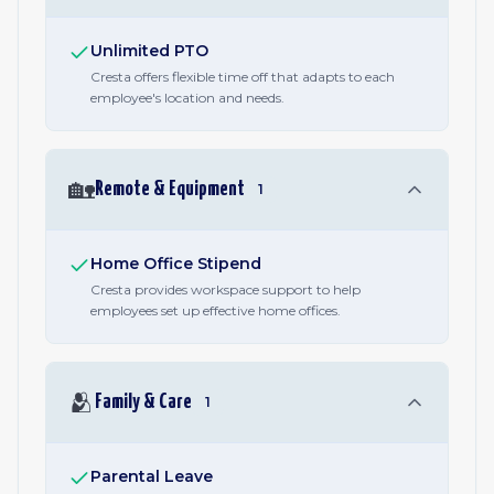
Unlimited PTO
Cresta offers flexible time off that adapts to each
employee's location and needs.
🏡
Remote & Equipment
1
Home Office Stipend
Cresta provides workspace support to help
employees set up effective home offices.
🫂
Family & Care
1
Parental Leave