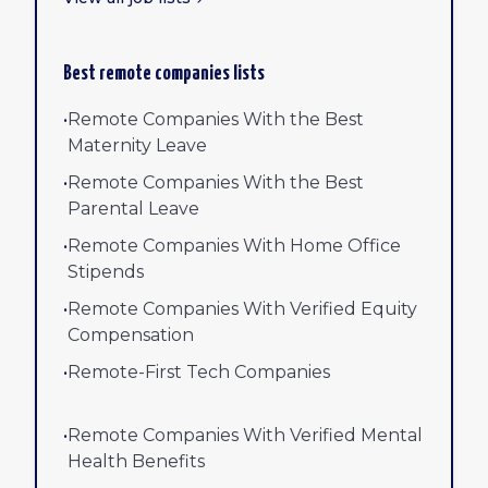
Best remote companies lists
•
Remote Companies With the Best
Maternity Leave
•
Remote Companies With the Best
Parental Leave
•
Remote Companies With Home Office
Stipends
•
Remote Companies With Verified Equity
Compensation
•
Remote-First Tech Companies
•
Remote Companies With Verified Mental
Health Benefits