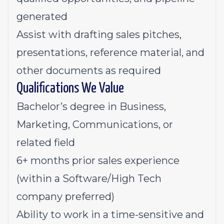
generated
Assist with drafting sales pitches,
presentations, reference material, and
other documents as required
Qualifications We Value
Bachelor’s degree in Business,
Marketing, Communications, or
related field
6+ months prior sales experience
(within a Software/High Tech
company preferred)
Ability to work in a time-sensitive and