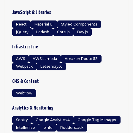
JavaScript & Libraries
React
Material UI
Styled Components
jQuery
Lodash
Core.js
Day.js
Infrastructure
AWS
AWS Lambda
Amazon Route 53
Webpack
Letsencrypt
CMS & Content
Webflow
Analytics & Monitoring
Sentry
Google Analytics 4
Google Tag Manager
Intellimize
Ipinfo
Rudderstack