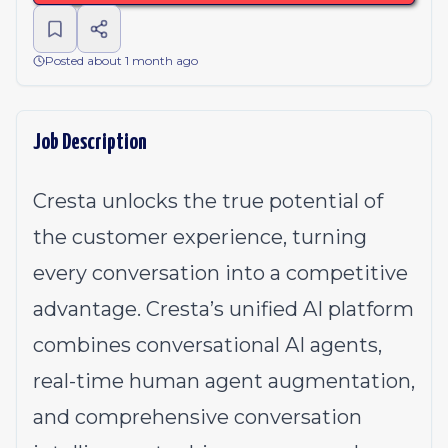
Posted about 1 month ago
Job Description
Cresta unlocks the true potential of
the customer experience, turning
every conversation into a competitive
advantage. Cresta’s unified AI platform
combines conversational AI agents,
real-time human agent augmentation,
and comprehensive conversation