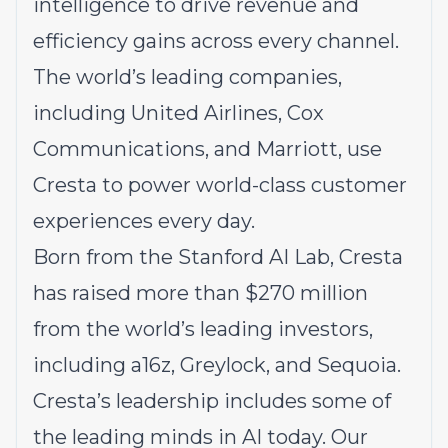
intelligence to drive revenue and
efficiency gains across every channel.
The world’s leading companies,
including United Airlines, Cox
Communications, and Marriott, use
Cresta to power world-class customer
experiences every day.
Born from the Stanford AI Lab, Cresta
has raised more than $270 million
from the world’s leading investors,
including a16z, Greylock, and Sequoia.
Cresta’s leadership includes some of
the leading minds in AI today. Our