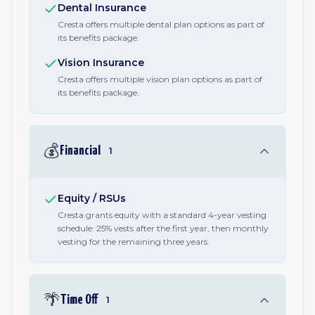
Dental Insurance
Cresta offers multiple dental plan options as part of
its benefits package.
Vision Insurance
Cresta offers multiple vision plan options as part of
its benefits package.
💰
Financial
1
Equity / RSUs
Cresta grants equity with a standard 4-year vesting
schedule: 25% vests after the first year, then monthly
vesting for the remaining three years.
🌴
Time Off
1