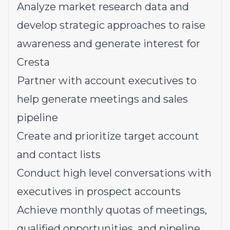
Analyze market research data and
develop strategic approaches to raise
awareness and generate interest for
Cresta
Partner with account executives to
help generate meetings and sales
pipeline
Create and prioritize target account
and contact lists
Conduct high level conversations with
executives in prospect accounts
Achieve monthly quotas of meetings,
qualified opportunities, and pipeline