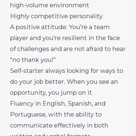
high-volume environment
Highly competitive personality
A positive attitude: You’re a team
player and you’re resilient in the face
of challenges and are not afraid to hear
“no thank you!”
Self-starter always looking for ways to
do your job better. When you see an
opportunity, you jump on it
Fluency in English, Spanish, and
Portuguese, with the ability to
communicate effectively in both