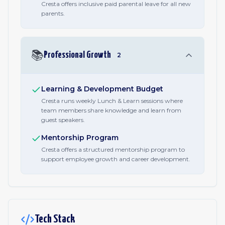
Cresta offers inclusive paid parental leave for all new
parents.
📚
Professional Growth
2
Learning & Development Budget
Cresta runs weekly Lunch & Learn sessions where
team members share knowledge and learn from
guest speakers.
Mentorship Program
Cresta offers a structured mentorship program to
support employee growth and career development.
Tech Stack