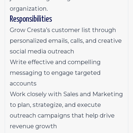
organization.
Responsibilities
Grow Cresta’s customer list through
personalized emails, calls, and creative
social media outreach
Write effective and compelling
messaging to engage targeted
accounts
Work closely with Sales and Marketing
to plan, strategize, and execute
outreach campaigns that help drive
revenue growth