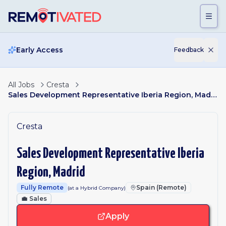
Skip to main content
Early Access
Feedback
All Jobs
Cresta
Sales Development Representative Iberia Region, Madrid
Cresta
Sales Development Representative Iberia
Region, Madrid
Fully Remote
Spain (Remote)
(at a Hybrid Company)
💼
Sales
Apply