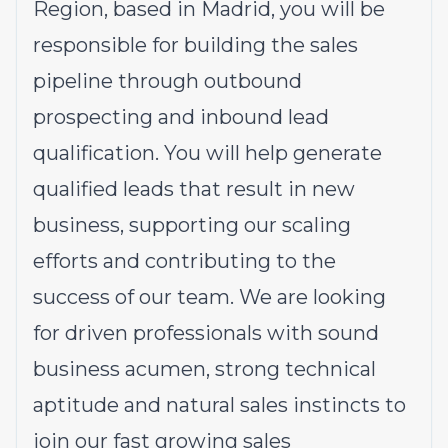
Region, based in Madrid, you will be
responsible for building the sales
pipeline through outbound
prospecting and inbound lead
qualification. You will help generate
qualified leads that result in new
business, supporting our scaling
efforts and contributing to the
success of our team. We are looking
for driven professionals with sound
business acumen, strong technical
aptitude and natural sales instincts to
join our fast growing sales