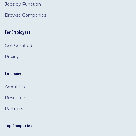
Jobs by Function
Browse Companies
For Employers
Get Certified
Pricing
Company
About Us
Resources
Partners
Top Companies