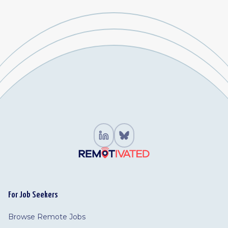
For Job Seekers
Browse Remote Jobs