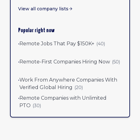
View all company lists
Popular right now
•
Remote Jobs That Pay $150K+
(
40
)
•
Remote-First Companies Hiring Now
(
50
)
•
Work From Anywhere Companies With
Verified Global Hiring
(
20
)
•
Remote Companies with Unlimited
PTO
(
30
)