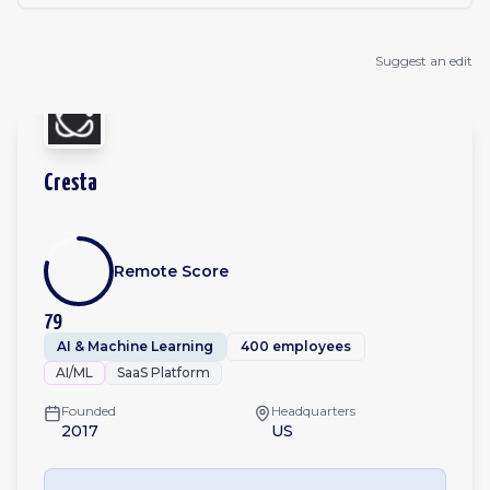
Suggest an edit
Cresta
Remote Score
79
AI & Machine Learning
400 employees
AI/ML
SaaS Platform
Founded
Headquarters
2017
US