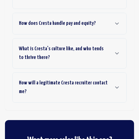
How does Cresta handle pay and equity?
What is Cresta's culture like, and who tends
to thrive there?
How will a legitimate Cresta recruiter contact
me?