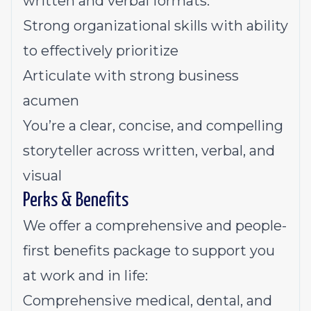
written and verbal formats.
Strong organizational skills with ability
to effectively prioritize
Articulate with strong business
acumen
You’re a clear, concise, and compelling
storyteller across written, verbal, and
visual
Perks & Benefits
We offer a comprehensive and people-
first benefits package to support you
at work and in life:
Comprehensive medical, dental, and