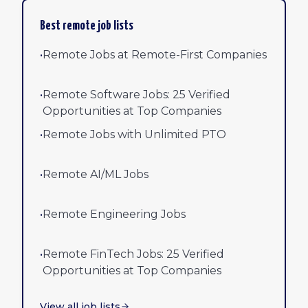
Best remote job lists
•
Remote Jobs at Remote-First Companies
•
Remote Software Jobs: 25 Verified
Opportunities at Top Companies
•
Remote Jobs with Unlimited PTO
•
Remote AI/ML Jobs
•
Remote Engineering Jobs
•
Remote FinTech Jobs: 25 Verified
Opportunities at Top Companies
View all job lists