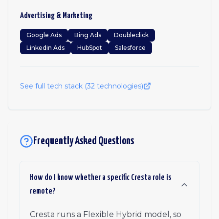
Advertising & Marketing
Google Ads
Bing Ads
Doubleclick
Linkedin Ads
HubSpot
Salesforce
See full tech stack (
32
technologies)
Frequently Asked Questions
How do I know whether a specific Cresta role is
remote?
Cresta runs a Flexible Hybrid model, so