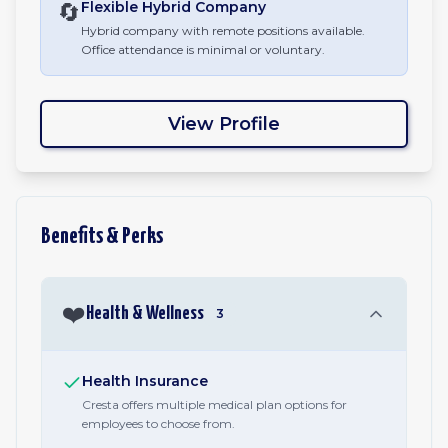
🔄
Flexible Hybrid
Company
Hybrid company with remote positions available.
Office attendance is minimal or voluntary.
View Profile
Benefits & Perks
❤️
Health & Wellness
3
Health Insurance
Cresta offers multiple medical plan options for
employees to choose from.