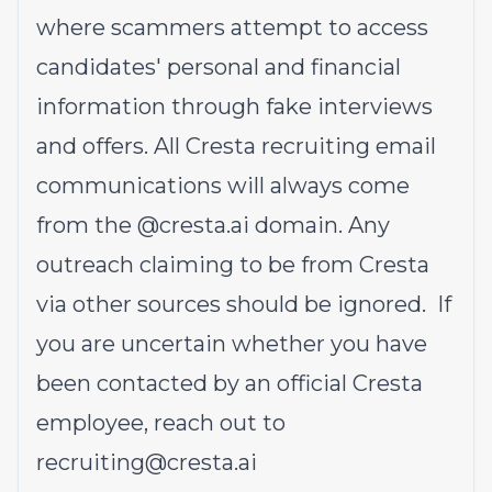
where scammers attempt to access
candidates' personal and financial
information through fake interviews
and offers. All Cresta recruiting email
communications will always come
from the @cresta.ai domain. Any
outreach claiming to be from Cresta
via other sources should be ignored. If
you are uncertain whether you have
been contacted by an official Cresta
employee, reach out to
recruiting@cresta.ai