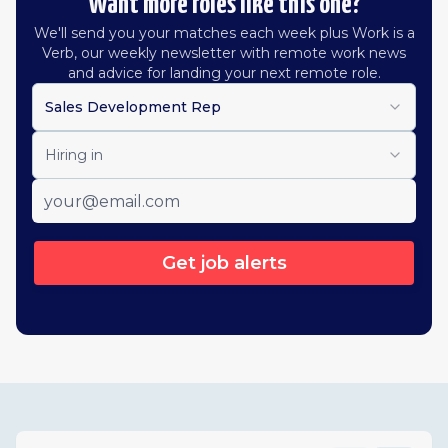
Want more roles like this one?
We'll send you your matches each week plus Work is a
Verb, our weekly newsletter with remote work news
and advice for landing your next remote role.
Sales Development Rep
Hiring in
Get job alerts