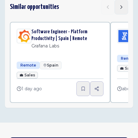
Similar opportunities
Software Engineer - Platform
Sen
Productivity | Spain | Remote
Fi
Grafana Labs
Remote
Remote
Spain
💼
Sales
💼
Sales
1 day ago
about 