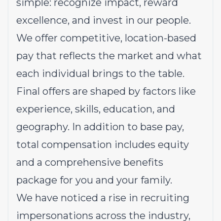
simple: recognize impact, reward
excellence, and invest in our people.
We offer competitive, location-based
pay that reflects the market and what
each individual brings to the table.
Final offers are shaped by factors like
experience, skills, education, and
geography. In addition to base pay,
total compensation includes equity
and a comprehensive benefits
package for you and your family.
We have noticed a rise in recruiting
impersonations across the industry,