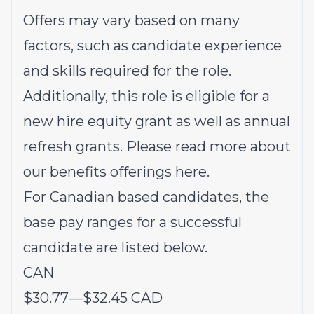
Offers may vary based on many
factors, such as candidate experience
and skills required for the role.
Additionally, this role is eligible for a
new hire equity grant as well as annual
refresh grants. Please read more about
our benefits offerings
here
.
For Canadian based candidates, the
base pay ranges for a successful
candidate are listed below.
CAN
$30.77
—
$32.45 CAD