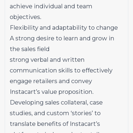
achieve individual and team
objectives.
Flexibility and adaptability to change
A strong desire to learn and grow in
the sales field
strong verbal and written
communication skills to effectively
engage retailers and convey
Instacart’s value proposition.
Developing sales collateral, case
studies, and custom ‘stories’ to
translate benefits of Instacart’s