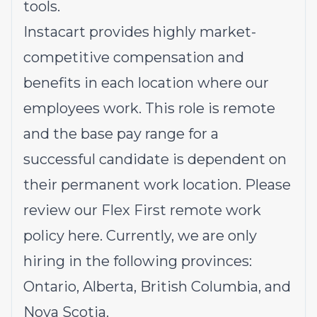
tools.
Instacart provides highly market-
competitive compensation and
benefits in each location where our
employees work. This role is remote
and the base pay range for a
successful candidate is dependent on
their permanent work location. Please
review our Flex First remote work
policy
here
. Currently, we are only
hiring in the following provinces:
Ontario, Alberta, British Columbia, and
Nova Scotia.