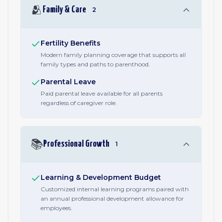
🫂
Family & Care
2
Fertility Benefits
Modern family planning coverage that supports all
family types and paths to parenthood.
Parental Leave
Paid parental leave available for all parents
regardless of caregiver role.
📚
Professional Growth
1
Learning & Development Budget
Customized internal learning programs paired with
an annual professional development allowance for
employees.