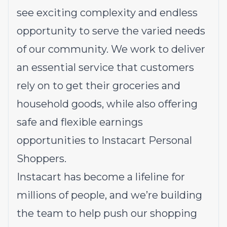
see exciting complexity and endless
opportunity to serve the varied needs
of our community. We work to deliver
an essential service that customers
rely on to get their groceries and
household goods, while also offering
safe and flexible earnings
opportunities to Instacart Personal
Shoppers.
Instacart has become a lifeline for
millions of people, and we’re building
the team to help push our shopping