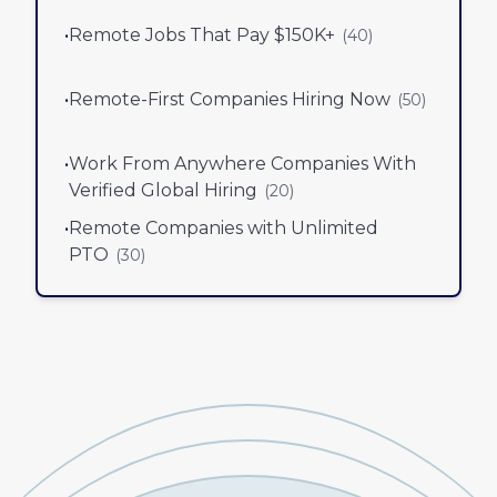
•
Remote Jobs That Pay $150K+
(
40
)
•
Remote-First Companies Hiring Now
(
50
)
•
Work From Anywhere Companies With
Verified Global Hiring
(
20
)
•
Remote Companies with Unlimited
PTO
(
30
)