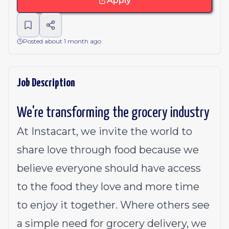
Apply
Posted about 1 month ago
Job Description
We're transforming the grocery industry
At Instacart, we invite the world to
share love through food because we
believe everyone should have access
to the food they love and more time
to enjoy it together. Where others see
a simple need for grocery delivery, we