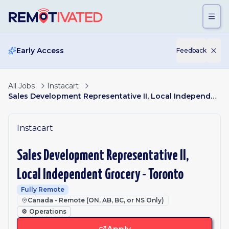
Skip to main content
Early Access
Feedback
All Jobs
Instacart
Sales Development Representative II, Local Independent Grocery - Toronto
Instacart
Sales Development Representative II,
Local Independent Grocery - Toronto
Fully Remote
Canada - Remote (ON, AB, BC, or NS Only)
⚙️
Operations