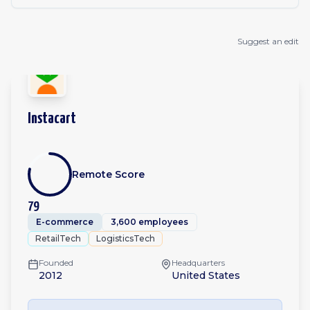
Suggest an edit
Instacart
Remote Score
79
E-commerce
3,600 employees
RetailTech
LogisticsTech
Founded
Headquarters
2012
United States