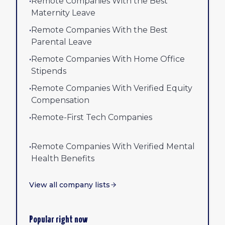
•
Remote Companies With the Best
Maternity Leave
•
Remote Companies With the Best
Parental Leave
•
Remote Companies With Home Office
Stipends
•
Remote Companies With Verified Equity
Compensation
•
Remote-First Tech Companies
•
Remote Companies With Verified Mental
Health Benefits
View all company lists
Popular right now