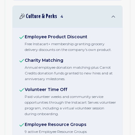
🎉
Culture & Perks
4
Employee Product Discount
Free Instacart+ membership granting grocery
delivery discounts on the company's own product.
Charity Matching
Annual employee donation matching plus Carrot
Credits donation funds granted to new hires and at
anniversary milestones.
Volunteer Time Off
Paid volunteer weeks and community service
opportunities through the Instacart Serves volunteer
program, including a virtual volunteer session
during onboarding.
Employee Resource Groups
9 active Employee Resource Groups