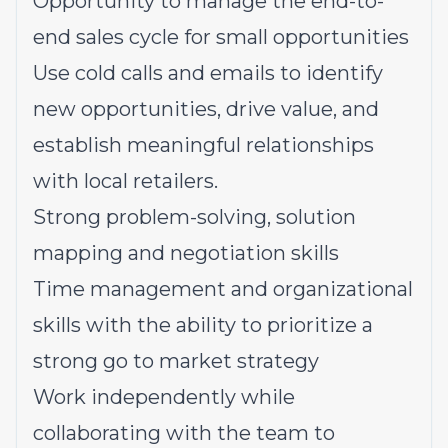
Opportunity to manage the end-to-
end sales cycle for small opportunities
Use cold calls and emails to identify
new opportunities, drive value, and
establish meaningful relationships
with local retailers.
Strong problem-solving, solution
mapping and negotiation skills
Time management and organizational
skills with the ability to prioritize a
strong go to market strategy
Work independently while
collaborating with the team to