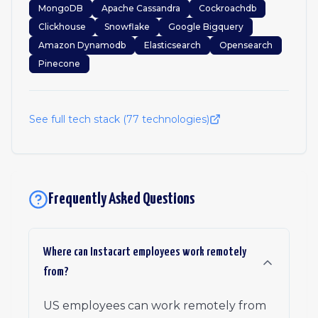
MongoDB
Apache Cassandra
Cockroachdb
Clickhouse
Snowflake
Google Bigquery
Amazon Dynamodb
Elasticsearch
Opensearch
Pinecone
See full tech stack (
77
technologies)
Frequently Asked Questions
Where can Instacart employees work remotely
from?
US employees can work remotely from