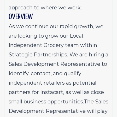
approach to where we work.
OVERVIEW
As we continue our rapid growth, we
are looking to grow our Local
Independent Grocery team within
Strategic Partnerships. We are hiring a
Sales Development Representative to
identify, contact, and qualify
independent retailers as potential
partners for Instacart, as well as close
small business opportunities.The Sales
Development Representative will play