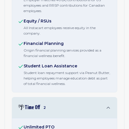
employees and RRSP contributions for Canadian
employees.
Equity / RSUs
All Instacart employees receive equity in the
company.
Financial Planning
Origin financial planning services provided as a
financial wellness benefit.
Student Loan Assistance
Student loan repayment support via Peanut Butter,
helping employees manage education debt as part
of total financial wellness.
🌴
Time Off
2
Unlimited PTO