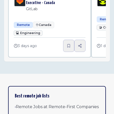
Executive - Canada
Pl
GitLab
Remote
Remote
Canada
🤝
Custo
💻
Engineering
3 days ago
1 day a
Best remote job lists
•
Remote Jobs at Remote-First Companies