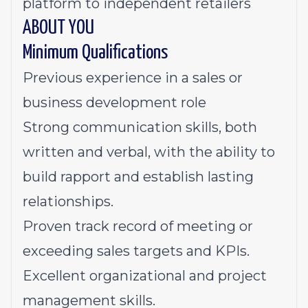
platform to independent retailers
ABOUT YOU
Minimum Qualifications
Previous experience in a sales or
business development role
Strong communication skills, both
written and verbal, with the ability to
build rapport and establish lasting
relationships.
Proven track record of meeting or
exceeding sales targets and KPIs.
Excellent organizational and project
management skills.