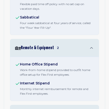
Flexible paid time off policy with no set cap on
vacation days.
Sabbatical
Four week sabbatical at four years of service, called
the "Four Year Fill-Up".
🏡
Remote & Equipment
2
Home Office Stipend
Work-from-home stipend provided to outfit home
office setup for Flex First employees.
Internet Stipend
Monthly internet reimbursement for remote and
Flex First employees.