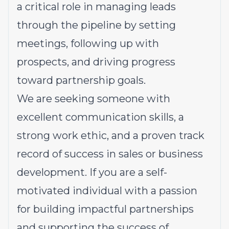
a critical role in managing leads
through the pipeline by setting
meetings, following up with
prospects, and driving progress
toward partnership goals.
We are seeking someone with
excellent communication skills, a
strong work ethic, and a proven track
record of success in sales or business
development. If you are a self-
motivated individual with a passion
for building impactful partnerships
and supporting the success of