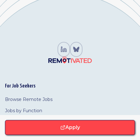
For Job Seekers
Browse Remote Jobs
Jobs by Function
Browse Companies
Apply
For Employers