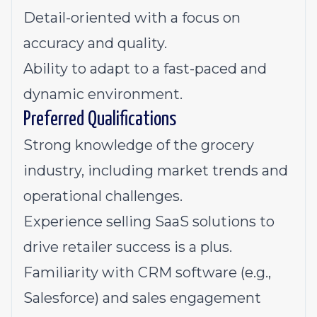
Detail-oriented with a focus on
accuracy and quality.
Ability to adapt to a fast-paced and
dynamic environment.
Preferred Qualifications
Strong knowledge of the grocery
industry, including market trends and
operational challenges.
Experience selling SaaS solutions to
drive retailer success is a plus.
Familiarity with CRM software (e.g.,
Salesforce) and sales engagement