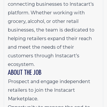
connecting businesses to Instacart’s
platform. Whether working with
grocery, alcohol, or other retail
businesses, the team is dedicated to
helping retailers expand their reach
and meet the needs of their
customers through Instacart’s
ecosystem.
ABOUT THE JOB
Prospect and engage independent
retailers to join the Instacart
Marketplace.