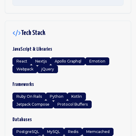
Tech Stack
JavaScript & Libraries
React
Nextjs
Apollo Graphql
Emotion
Webpack
jQuery
Frameworks
Ruby On Rails
Python
Kotlin
Jetpack Compose
Protocol Buffers
Databases
PostgreSQL
MySQL
Redis
Memcached