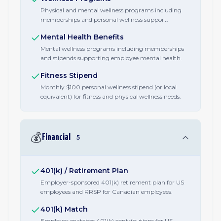
Physical and mental wellness programs including
memberships and personal wellness support.
Mental Health Benefits
Mental wellness programs including memberships
and stipends supporting employee mental health.
Fitness Stipend
Monthly $100 personal wellness stipend (or local
equivalent) for fitness and physical wellness needs.
💰
Financial
5
401(k) / Retirement Plan
Employer-sponsored 401(k) retirement plan for US
employees and RRSP for Canadian employees.
401(k) Match
Employer matches 401(k) contributions for US