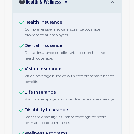
❤️
Health & Wellness
8
Health Insurance
Comprehensive medical insurance coverage
provided to all employees.
Dental Insurance
Dental insurance bundled with comprehensive
health coverage.
Vision Insurance
Vision coverage bundled with comprehensive health
benefits.
Life Insurance
Standard employer-provided life insurance coverage.
Disability Insurance
Standard disability insurance coverage for short-
term and long-term needs.
Wellness Programs