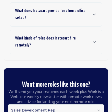
What does Instacart provide for a home office
setup?
What kinds of roles does Instacart hire
remotely?
Want more roles like this one?
We'll send you your matches each week plus Work is a
Verb, our weekly newsletter with remote work news
and advice for landing your next remote role.
Sales Development Rep