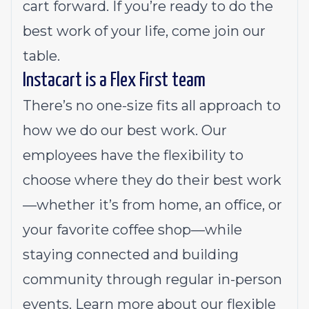
cart forward. If you’re ready to do the
best work of your life, come join our
table.
Instacart is a Flex First team
There’s no one-size fits all approach to
how we do our best work. Our
employees have the flexibility to
choose where they do their best work
—whether it’s from home, an office, or
your favorite coffee shop—while
staying connected and building
community through regular in-person
events.
Learn more about our flexible