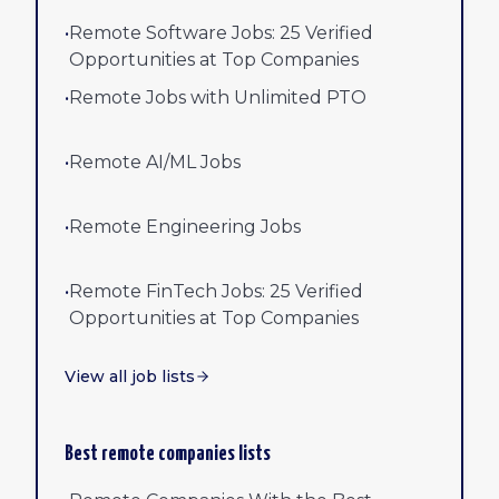
•
Remote Software Jobs: 25 Verified
Opportunities at Top Companies
•
Remote Jobs with Unlimited PTO
•
Remote AI/ML Jobs
•
Remote Engineering Jobs
•
Remote FinTech Jobs: 25 Verified
Opportunities at Top Companies
View all job lists
Best remote companies lists