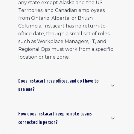
any state except Alaska and the US
Territories, and Canadian employees
from Ontario, Alberta, or British
Columbia. Instacart has no return-to-
office date, though a small set of roles
such as Workplace Managers, IT, and
Regional Ops must work from a specific
location or time zone.
Does Instacart have offices, and do I have to
use one?
How does Instacart keep remote teams
connected in person?