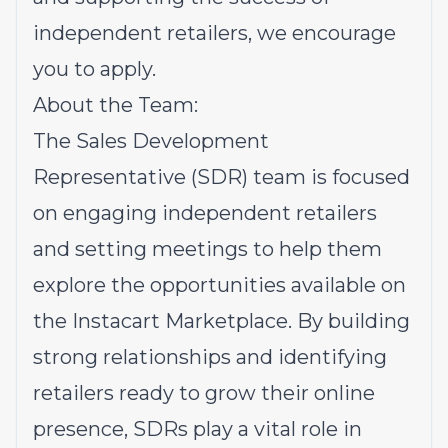
independent retailers, we encourage
you to apply.
About the Team:
The Sales Development
Representative (SDR) team is focused
on engaging independent retailers
and setting meetings to help them
explore the opportunities available on
the Instacart Marketplace. By building
strong relationships and identifying
retailers ready to grow their online
presence, SDRs play a vital role in