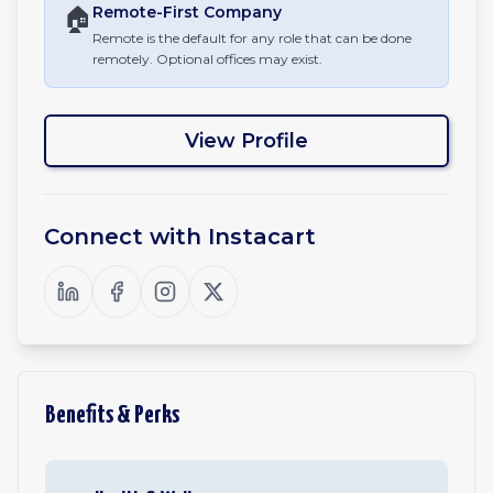
🏠
Remote-First
Company
Remote is the default for any role that can be done
remotely. Optional offices may exist.
View Profile
Connect with
Instacart
Benefits & Perks