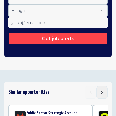
Hiring in
Get job alerts
Similar opportunities
Public Sector Strategic Account
Cu