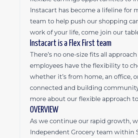
Instacart has become a lifeline for 
team to help push our shopping cart
work of your life, come join our tabl
Instacart is a Flex First team
There’s no one-size fits all approa
employees have the flexibility to 
whether it’s from home, an office, 
connected and building community 
more about our flexible approach t
OVERVIEW
As we continue our rapid growth, w
Independent Grocery team within St