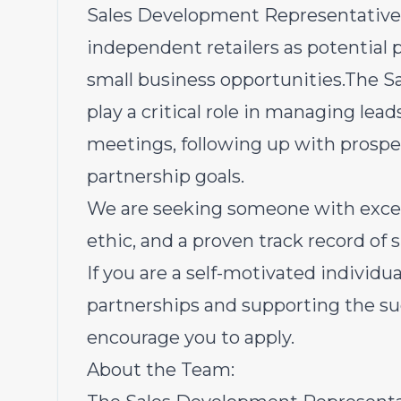
Sales Development Representative to
independent retailers as potential pa
small business opportunities.The S
play a critical role in managing lea
meetings, following up with prospe
partnership goals.
We are seeking someone with excel
ethic, and a proven track record of
If you are a self-motivated individu
partnerships and supporting the su
encourage you to apply.
About the Team: