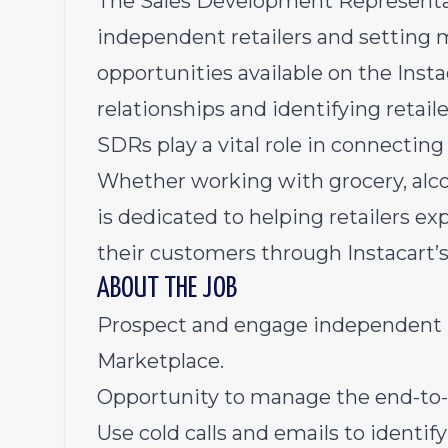
The Sales Development Representa
independent retailers and setting 
opportunities available on the Inst
relationships and identifying retail
SDRs play a vital role in connecting
Whether working with grocery, alcoh
is dedicated to helping retailers e
their customers through Instacart’
ABOUT THE JOB
Prospect and engage independent ret
Marketplace.
Opportunity to manage the end-to-e
Use cold calls and emails to identif