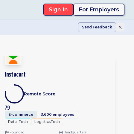
Sign In
For Employers
Send Feedback
Instacart
Remote Score
79
E-commerce
3,600 employees
RetailTech
LogisticsTech
Founded
Headquarters