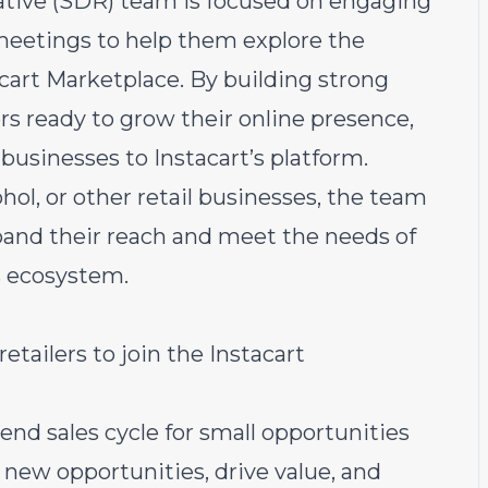
tive (SDR) team is focused on engaging
meetings to help them explore the
acart Marketplace. By building strong
ers ready to grow their online presence,
 businesses to Instacart’s platform.
ol, or other retail businesses, the team
xpand their reach and meet the needs of
s ecosystem.
ailers to join the Instacart
nd sales cycle for small opportunities
y new opportunities, drive value, and