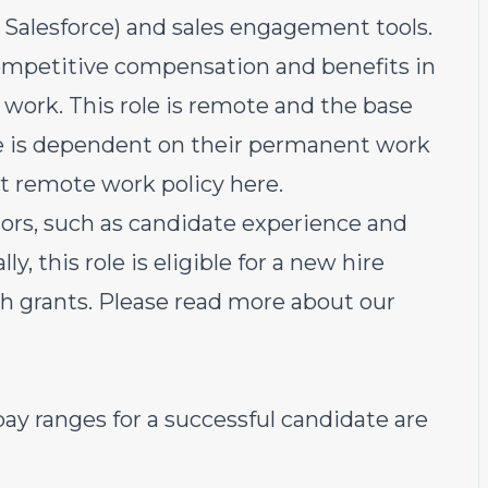
, Salesforce) and sales engagement tools.
ompetitive compensation and benefits in
work. This role is remote and the base
te is dependent on their permanent work
rst remote work policy
here
.
ors, such as candidate experience and
ly, this role is eligible for a new hire
sh grants. Please rea
d more about our
ay ranges for a successful candidate are