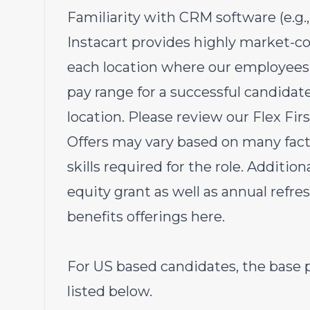
Familiarity with CRM software (e.g.
Instacart provides highly market-c
each location where our employees 
pay range for a successful candida
location. Please review our Flex Fi
Offers may vary based on many fact
skills required for the role.
Additional
equity grant as well as annual refre
benefits offerings
here
.
For US based candidates, the base p
listed below.