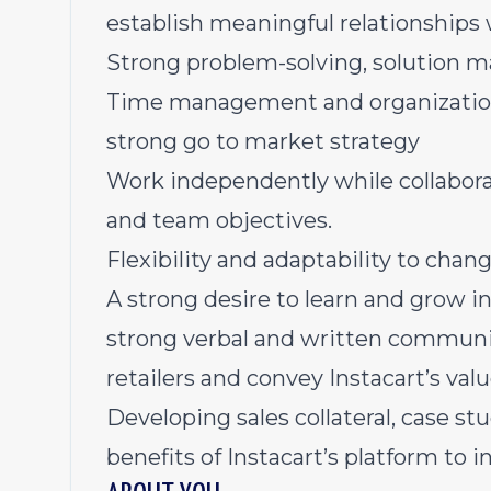
establish meaningful relationships wi
Strong problem-solving, solution m
Time management and organizational 
strong go to market strategy
Work independently while collabora
and team objectives.
Flexibility and adaptability to chan
A strong desire to learn and grow in 
strong verbal and written communic
retailers and convey Instacart’s val
Developing sales collateral, case stu
benefits of Instacart’s platform to 