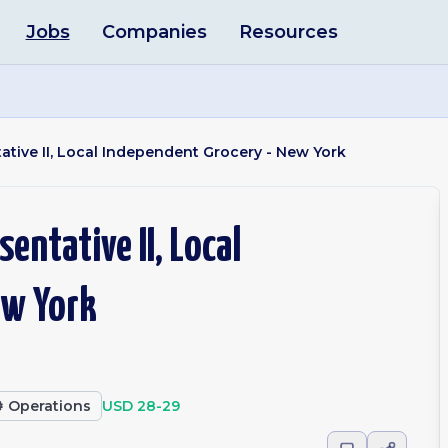
Jobs
Companies
Resources
tive II, Local Independent Grocery - New York
entative II, Local
ew York
️
Operations
USD 28-29