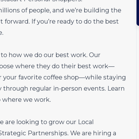
millions of people, and we’re building the
 forward. If you’re ready to do the best
e.
ch to how we do our best work. Our
choose where they do their best work—
or your favorite coffee shop—while staying
through regular in-person events.
Learn
o where we work.
e are looking to grow our Local
rategic Partnerships. We are hiring a