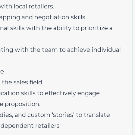
th local retailers.
apping and negotiation skills
skills with the ability to prioritize a
ting with the team to achieve individual
ge
the sales field
ation skills to effectively engage
ue proposition.
dies, and custom ‘stories’ to translate
independent retailers