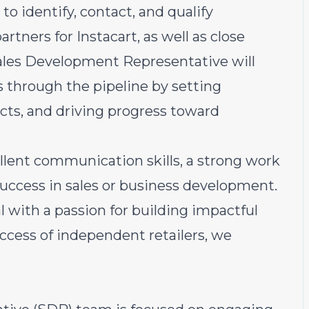
 identify, contact, and qualify
rtners for Instacart, as well as close
ales Development Representative will
ds through the pipeline by setting
cts, and driving progress toward
lent communication skills, a strong work
 success in sales or business development.
al with a passion for building impactful
ccess of independent retailers, we