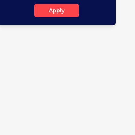
Apply