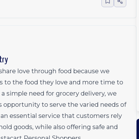
try
o share love through food because we
s to the food they love and more time to
 a simple need for grocery delivery, we
 opportunity to serve the varied needs of
an essential service that customers rely
old goods, while also offering safe and
Instacart Personal Shoppers.