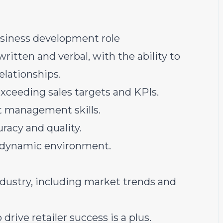
business development role
ritten and verbal, with the ability to
elationships.
xceeding sales targets and KPIs.
ct management skills.
racy and quality.
nd dynamic environment.
dustry, including market trends and
drive retailer success is a plus.