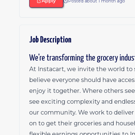
Apply
Posted about 1 month ago
Job Description
We're transforming the grocery indus
At Instacart, we invite the world t
believe everyone should have acces
enjoy it together. Where others see
see exciting complexity and endless
our community. We work to deliver 
on to get their groceries and househ
flexible earnings opportunities to 