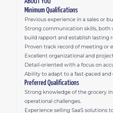
ABOUT YOU
Minimum Qualifications
Previous experience in a sales or 
Strong communication skills, both w
build rapport and establish lasting r
Proven track record of meeting or e
Excellent organizational and proje
Detail-oriented with a focus on accu
Ability to adapt to a fast-paced a
Preferred Qualifications
Strong knowledge of the grocery in
operational challenges.
Experience selling SaaS solutions to 