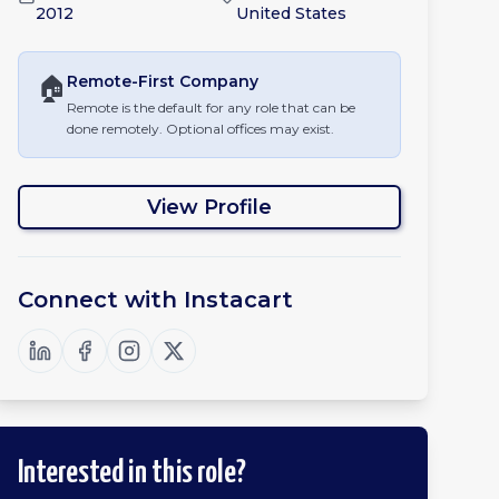
2012
United States
🏠
Remote-First
Company
Remote is the default for any role that can be
done remotely. Optional offices may exist.
View Profile
Connect with
Instacart
Interested in this role?