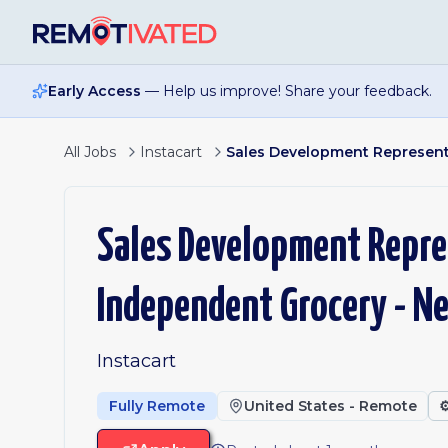
Skip to main content
Early Access
— Help us improve! Share your feedback.
All Jobs
Instacart
Sales Development Representa
Sales Development Repres
Independent Grocery - N
Instacart
Fully Remote
United States - Remote
⚙