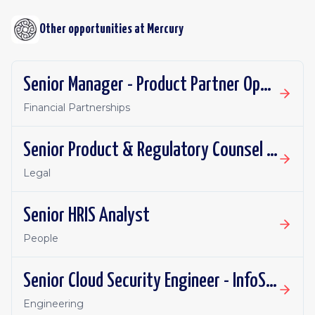
Other opportunities at
Mercury
Senior Manager - Product Partner Operations
Financial Partnerships
Senior Product & Regulatory Counsel - Investment Products
Legal
Senior HRIS Analyst
People
Senior Cloud Security Engineer - InfoSec
Engineering