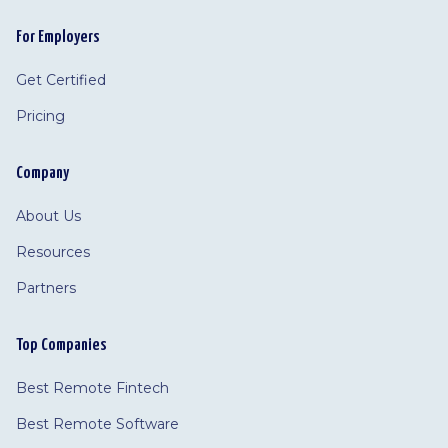
For Employers
Get Certified
Pricing
Company
About Us
Resources
Partners
Top Companies
Best Remote Fintech
Best Remote Software