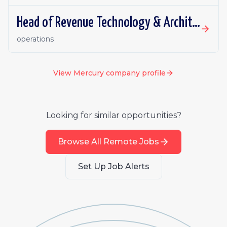
Head of Revenue Technology & Architecture
operations
View
Mercury
company profile
Looking for similar opportunities?
Browse All Remote Jobs
Set Up Job Alerts