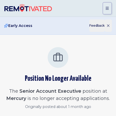
Skip to main content
Early Access
Feedback
Position No Longer Available
The
Senior Account Executive
position at
Mercury
is no longer accepting applications.
Originally posted
about 1 month ago