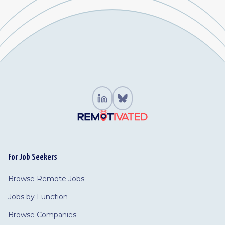
For Job Seekers
Browse Remote Jobs
Jobs by Function
Browse Companies