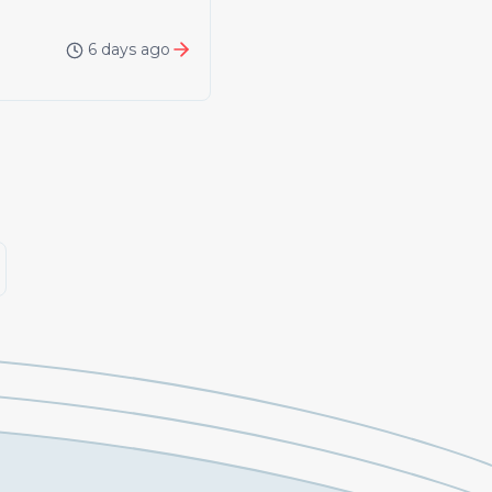
6 days ago