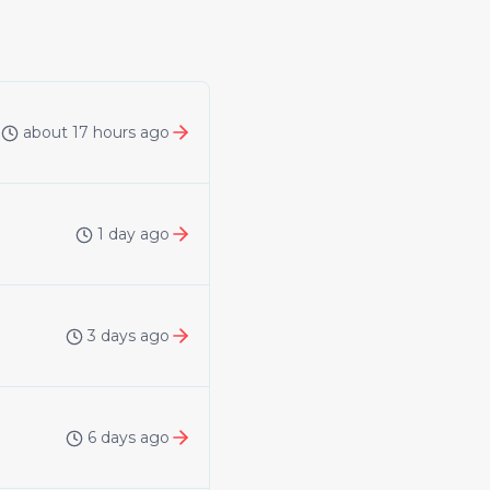
about 17 hours ago
1 day ago
3 days ago
6 days ago