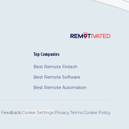
Top Companies
Best Remote Fintech
Best Remote Software
Best Remote Automation
Feedback
·
Cookie Settings
·
Privacy
·
Terms
·
Cookie Policy