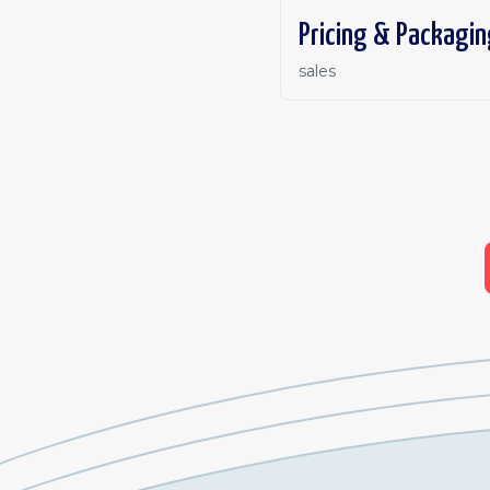
Pricing & Packagin
sales