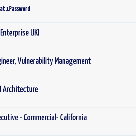
 at
1Password
Enterprise UKI
gineer, Vulnerability Management
I Architecture
cutive - Commercial- California