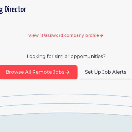
g Director
View
1Password
company profile
Looking for similar opportunities?
Browse All Remote Jobs
Set Up Job Alerts