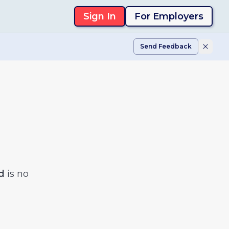
Sign In
For Employers
Send Feedback
d
is no