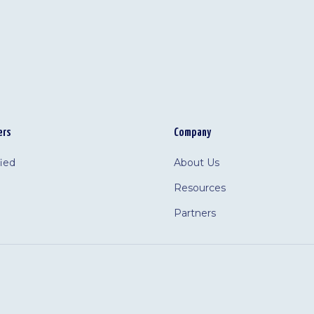
ers
Company
fied
About Us
Resources
Partners