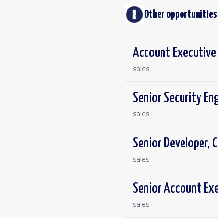
Other opportunities
Account Executive 
sales
Senior Security En
sales
Senior Developer, C
sales
Senior Account Exe
sales