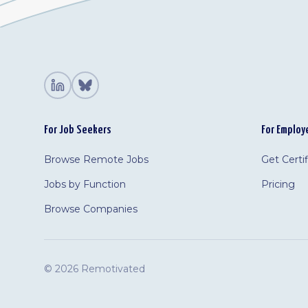
For Job Seekers
For Employ
Browse Remote Jobs
Get Certi
Jobs by Function
Pricing
Browse Companies
©
2026 Remotivated