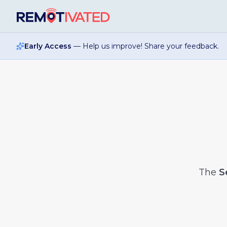
Skip to main content
Early Access
— Help us improve! Share your feedback.
The
S