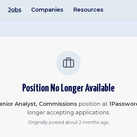
Jobs
Companies
Resources
Position No Longer Available
enior Analyst, Commissions
position at
1Passwor
longer accepting applications.
Originally posted
about 2 months ago