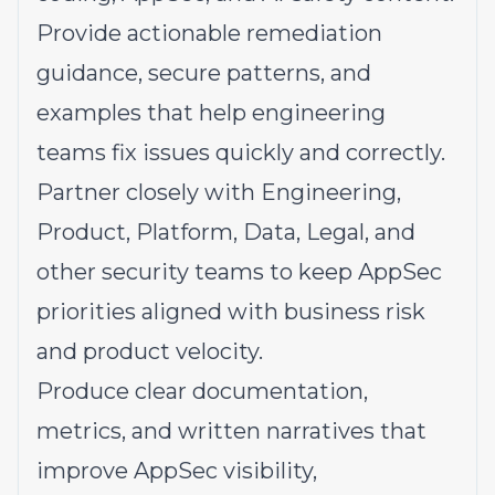
Provide actionable remediation
guidance, secure patterns, and
examples that help engineering
teams fix issues quickly and correctly.
Partner closely with Engineering,
Product, Platform, Data, Legal, and
other security teams to keep AppSec
priorities aligned with business risk
and product velocity.
Produce clear documentation,
metrics, and written narratives that
improve AppSec visibility,