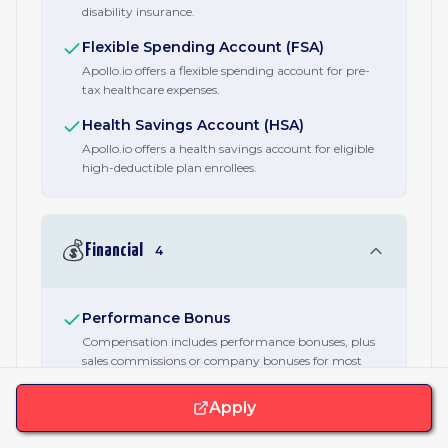
disability insurance.
Flexible Spending Account (FSA)
Apollo.io offers a flexible spending account for pre-
tax healthcare expenses.
Health Savings Account (HSA)
Apollo.io offers a health savings account for eligible
high-deductible plan enrollees.
💰
Financial
4
Performance Bonus
Compensation includes performance bonuses, plus
sales commissions or company bonuses for most
roles.
Apply
Equity / RSUs
Every Apollo.io employee receives equity as part of