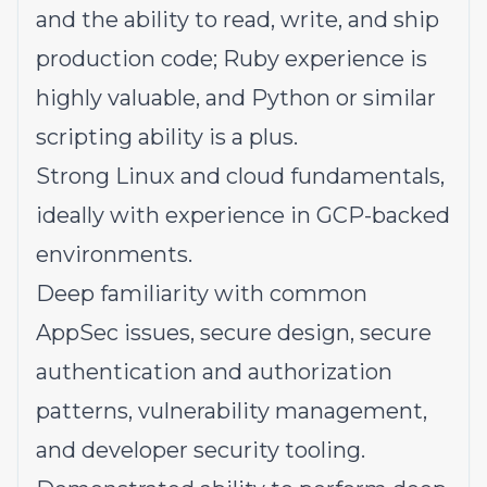
and the ability to read, write, and ship
production code; Ruby experience is
highly valuable, and Python or similar
scripting ability is a plus.
Strong Linux and cloud fundamentals,
ideally with experience in GCP-backed
environments.
Deep familiarity with common
AppSec issues, secure design, secure
authentication and authorization
patterns, vulnerability management,
and developer security tooling.