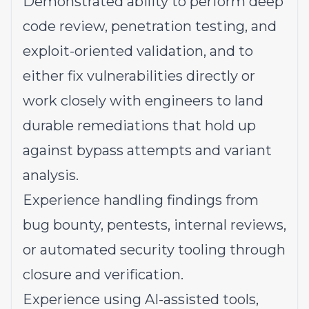
Demonstrated ability to perform deep
code review, penetration testing, and
exploit-oriented validation, and to
either fix vulnerabilities directly or
work closely with engineers to land
durable remediations that hold up
against bypass attempts and variant
analysis.
Experience handling findings from
bug bounty, pentests, internal reviews,
or automated security tooling through
closure and verification.
Experience using AI-assisted tools,