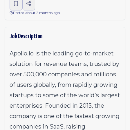
Posted about 2 months ago
Job Description
Apollo.io
is the leading go-to-market
solution for revenue teams, trusted by
over 500,000 companies and millions
of users globally, from rapidly growing
startups to some of the world's largest
enterprises. Founded in 2015, the
company is one of the fastest growing
companies in SaaS, raising