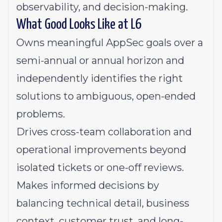
observability, and decision-making.
What Good Looks Like at L6
Owns meaningful AppSec goals over a
semi-annual or annual horizon and
independently identifies the right
solutions to ambiguous, open-ended
problems.
Drives cross-team collaboration and
operational improvements beyond
isolated tickets or one-off reviews.
Makes informed decisions by
balancing technical detail, business
context, customer trust, and long-