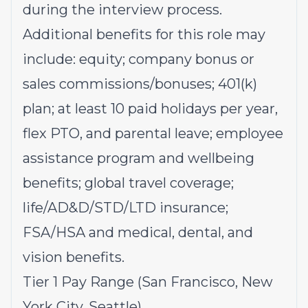
during the interview process.
Additional benefits for this role may
include: equity; company bonus or
sales commissions/bonuses; 401(k)
plan; at least 10 paid holidays per year,
flex PTO, and parental leave; employee
assistance program and wellbeing
benefits; global travel coverage;
life/AD&D/STD/LTD insurance;
FSA/HSA and medical, dental, and
vision benefits.
Tier 1 Pay Range (San Francisco, New
York City, Seattle)