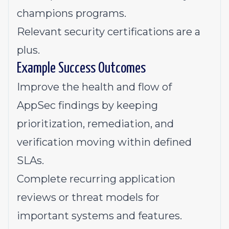
champions programs.
Relevant security certifications are a
plus.
Example Success Outcomes
Improve the health and flow of
AppSec findings by keeping
prioritization, remediation, and
verification moving within defined
SLAs.
Complete recurring application
reviews or threat models for
important systems and features.