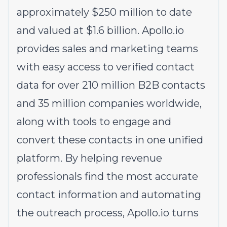
approximately $250 million to date
and valued at $1.6 billion.
Apollo.io
provides sales and marketing teams
with easy access to verified contact
data for over 210 million B2B contacts
and 35 million companies worldwide,
along with tools to engage and
convert these contacts in one unified
platform. By helping revenue
professionals find the most accurate
contact information and automating
the outreach process,
Apollo.io
turns