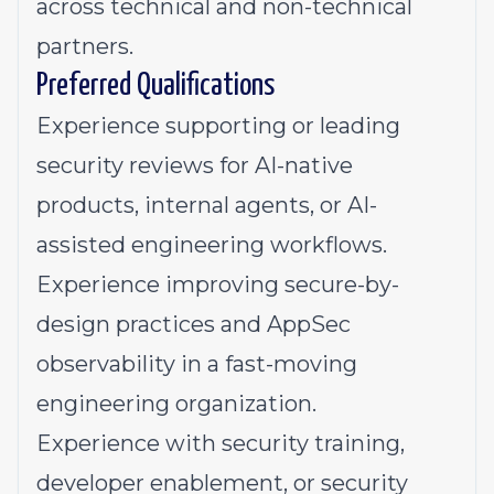
across technical and non-technical
partners.
Preferred Qualifications
Experience supporting or leading
security reviews for AI-native
products, internal agents, or AI-
assisted engineering workflows.
Experience improving secure-by-
design practices and AppSec
observability in a fast-moving
engineering organization.
Experience with security training,
developer enablement, or security