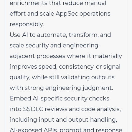
enrichments that reduce manual
effort and scale AppSec operations
responsibly.
Use AI to automate, transform, and
scale security and engineering-
adjacent processes where it materially
improves speed, consistency, or signal
quality, while still validating outputs
with strong engineering judgment.
Embed AI-specific security checks
into SSDLC reviews and code analysis,
including input and output handling,
AI-exposed APIs, prompt and response