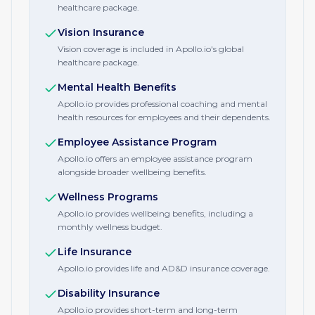
healthcare package.
Vision Insurance
Vision coverage is included in Apollo.io's global
healthcare package.
Mental Health Benefits
Apollo.io provides professional coaching and mental
health resources for employees and their dependents.
Employee Assistance Program
Apollo.io offers an employee assistance program
alongside broader wellbeing benefits.
Wellness Programs
Apollo.io provides wellbeing benefits, including a
monthly wellness budget.
Life Insurance
Apollo.io provides life and AD&D insurance coverage.
Disability Insurance
Apollo.io provides short-term and long-term