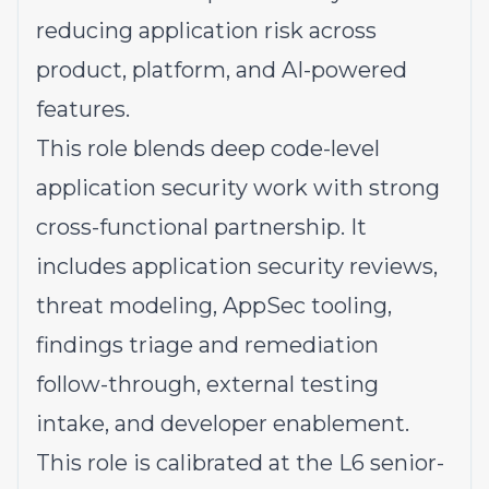
reducing application risk across
product, platform, and AI-powered
features.
This role blends deep code-level
application security work with strong
cross-functional partnership. It
includes application security reviews,
threat modeling, AppSec tooling,
findings triage and remediation
follow-through, external testing
intake, and developer enablement.
This role is calibrated at the L6 senior-