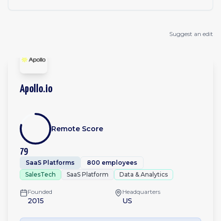
Suggest an edit
Apollo.io
Remote Score
79
SaaS Platforms
800 employees
SalesTech
SaaS Platform
Data & Analytics
Founded
Headquarters
2015
US