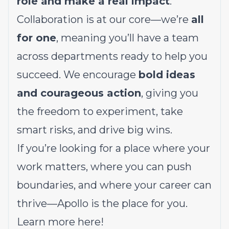
role and make a real impact
.
Collaboration is at our core—we’re
all
for one
, meaning you’ll have a team
across departments ready to help you
succeed. We encourage
bold ideas
and courageous action
, giving you
the freedom to experiment, take
smart risks, and drive big wins.
If you’re looking for a place where your
work matters, where you can push
boundaries, and where your career can
thrive—Apollo is the place for you.
Learn more
here!