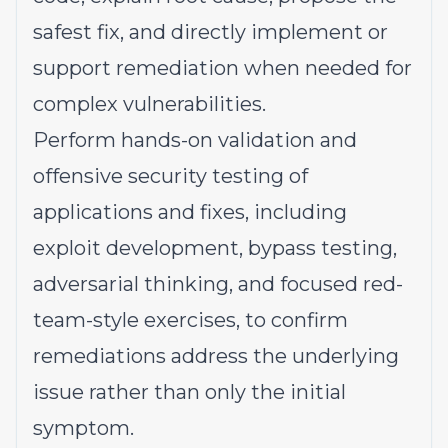
safest fix, and directly implement or
support remediation when needed for
complex vulnerabilities.
Perform hands-on validation and
offensive security testing of
applications and fixes, including
exploit development, bypass testing,
adversarial thinking, and focused red-
team-style exercises, to confirm
remediations address the underlying
issue rather than only the initial
symptom.