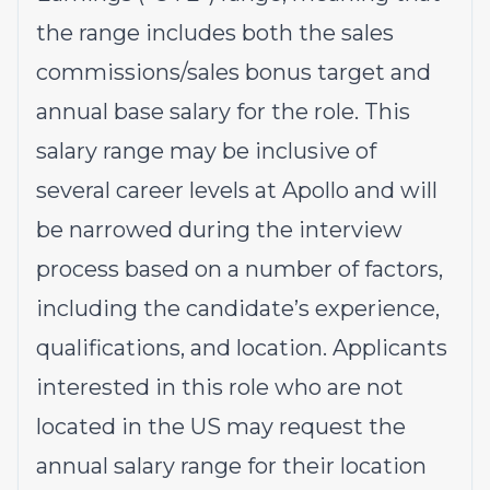
the range includes both the sales
commissions/sales bonus target and
annual base salary for the role. This
salary range may be inclusive of
several career levels at Apollo and will
be narrowed during the interview
process based on a number of factors,
including the candidate’s experience,
qualifications, and location. Applicants
interested in this role who are not
located in the US may request the
annual salary range for their location