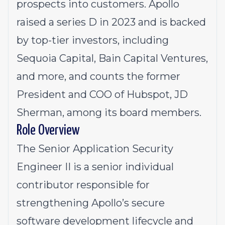
prospects into customers. Apollo
raised a series D in 2023 and is backed
by top-tier investors, including
Sequoia Capital, Bain Capital Ventures,
and more, and counts the former
President and COO of Hubspot, JD
Sherman, among its board members.
Role Overview
The Senior Application Security
Engineer II is a senior individual
contributor responsible for
strengthening Apollo’s secure
software development lifecycle and