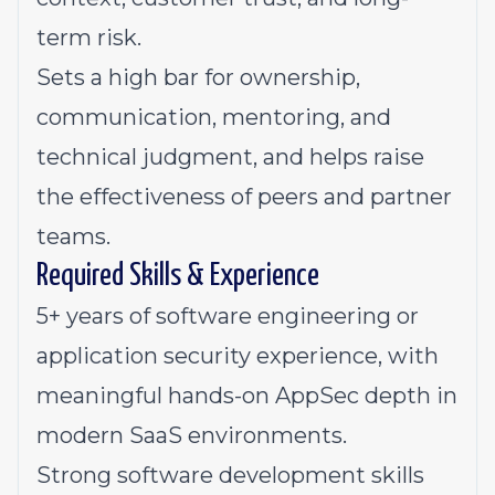
term risk.
Sets a high bar for ownership,
communication, mentoring, and
technical judgment, and helps raise
the effectiveness of peers and partner
teams.
Required Skills & Experience
5+ years of software engineering or
application security experience, with
meaningful hands-on AppSec depth in
modern SaaS environments.
Strong software development skills