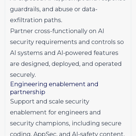
guardrails, and abuse or data-
exfiltration paths.
Partner cross-functionally on AI
security requirements and controls so
AI systems and AI-powered features
are designed, deployed, and operated
securely.
Engineering enablement and
partnership
Support and scale security
enablement for engineers and
security champions, including secure
coding, AppSec, and AI-safety content.