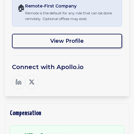
🏠
Remote-First
Company
Remote is the default for any role that can be done
remotely. Optional offices may exist.
View Profile
Connect with
Apollo.io
Compensation