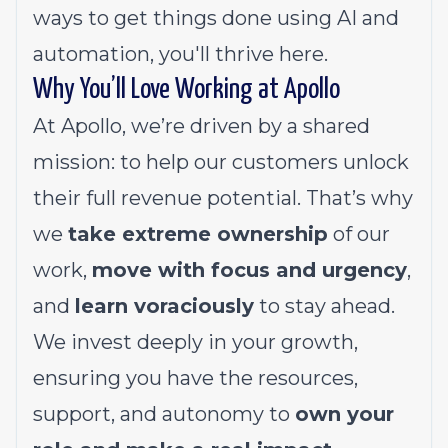
ways to get things done using AI and
automation, you'll thrive here.
Why You’ll Love Working at Apollo
At Apollo, we’re driven by a shared
mission: to help our customers unlock
their full revenue potential. That’s why
we
take extreme ownership
of our
work,
move with focus and urgency
,
and
learn voraciously
to stay ahead.
We invest deeply in your growth,
ensuring you have the resources,
support, and autonomy to
own your