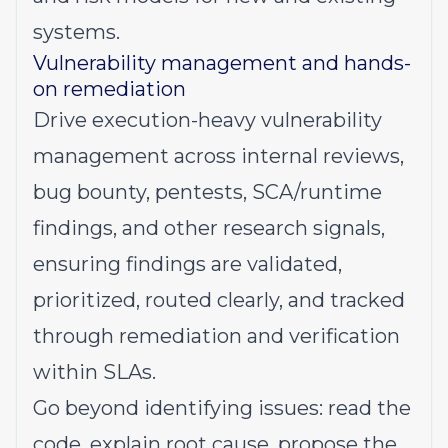
systems.
Vulnerability management and hands-
on remediation
Drive execution-heavy vulnerability
management across internal reviews,
bug bounty, pentests, SCA/runtime
findings, and other research signals,
ensuring findings are validated,
prioritized, routed clearly, and tracked
through remediation and verification
within SLAs.
Go beyond identifying issues: read the
code, explain root cause, propose the