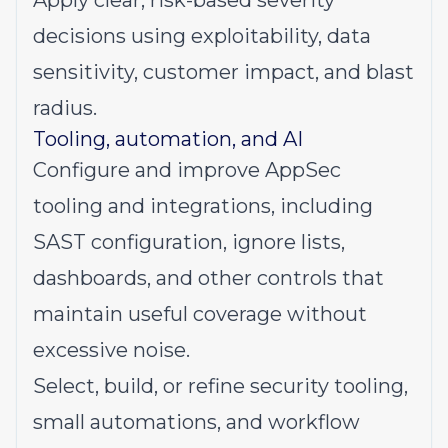
Apply clear, risk-based severity
decisions using exploitability, data
sensitivity, customer impact, and blast
radius.
Tooling, automation, and AI
Configure and improve AppSec
tooling and integrations, including
SAST configuration, ignore lists,
dashboards, and other controls that
maintain useful coverage without
excessive noise.
Select, build, or refine security tooling,
small automations, and workflow