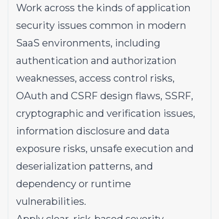
Work across the kinds of application
security issues common in modern
SaaS environments, including
authentication and authorization
weaknesses, access control risks,
OAuth and CSRF design flaws, SSRF,
cryptographic and verification issues,
information disclosure and data
exposure risks, unsafe execution and
deserialization patterns, and
dependency or runtime
vulnerabilities.