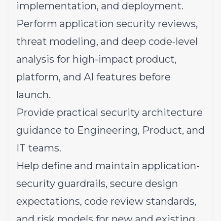
implementation, and deployment.
Perform application security reviews,
threat modeling, and deep code-level
analysis for high-impact product,
platform, and AI features before
launch.
Provide practical security architecture
guidance to Engineering, Product, and
IT teams.
Help define and maintain application-
security guardrails, secure design
expectations, code review standards,
and risk models for new and existing