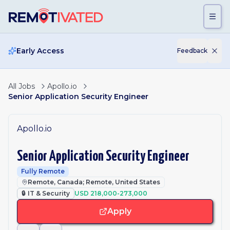
Skip to main content
Early Access
Feedback
All Jobs
Apollo.io
Senior Application Security Engineer
Apollo.io
Senior Application Security Engineer
Fully Remote
Remote, Canada; Remote, United States
🔒
IT & Security
USD 218,000-273,000
Apply