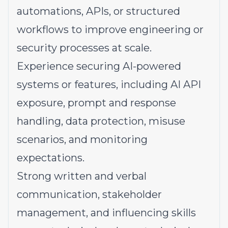
automations, APIs, or structured
workflows to improve engineering or
security processes at scale.
Experience securing AI-powered
systems or features, including AI API
exposure, prompt and response
handling, data protection, misuse
scenarios, and monitoring
expectations.
Strong written and verbal
communication, stakeholder
management, and influencing skills