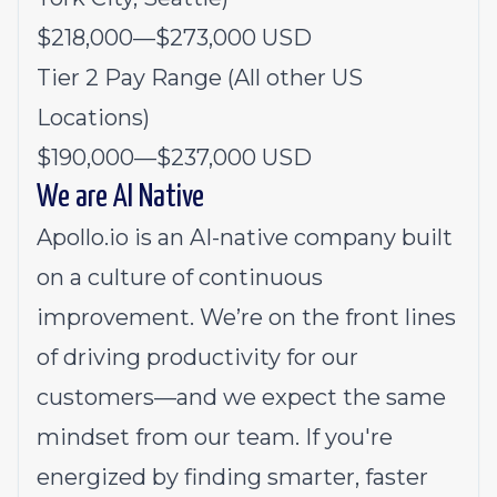
$218,000
—
$273,000 USD
Tier 2 Pay Range (All other US
Locations)
$190,000
—
$237,000 USD
We are AI Native
Apollo.io is an AI-native company built
on a culture of continuous
improvement. We’re on the front lines
of driving productivity for our
customers—and we expect the same
mindset from our team. If you're
energized by finding smarter, faster