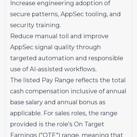
Increase engineering adoption of
secure patterns, AppSec tooling, and
security training.
Reduce manual toil and improve
AppSec signal quality through
targeted automation and responsible
use of AI-assisted workflows.
The listed Pay Range reflects the total
cash compensation inclusive of annual
base salary and annual bonus as
applicable. For sales roles, the range
provided is the role’s On Target
Earnings ("OTE") range, meaning that