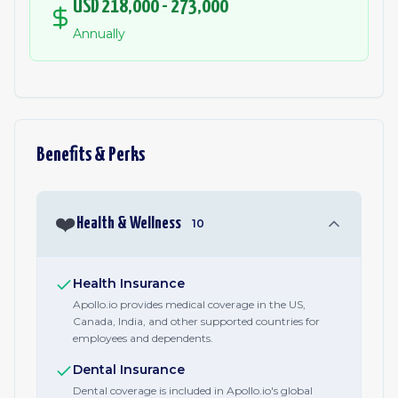
USD 218,000 - 273,000
Annually
Benefits & Perks
❤️
Health & Wellness
10
Health Insurance
Apollo.io provides medical coverage in the US,
Canada, India, and other supported countries for
employees and dependents.
Dental Insurance
Dental coverage is included in Apollo.io's global