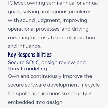
IC level: owning semi-annual or annual
goals, solving ambiguous problems
with sound judgment, improving
operational processes, and driving
meaningful cross-team collaboration
and influence.
Key Responsibilities
Secure SDLC, design review, and
threat modeling
Own and continuously improve the
secure software development lifecycle
for Apollo applications so security is
embedded into design,