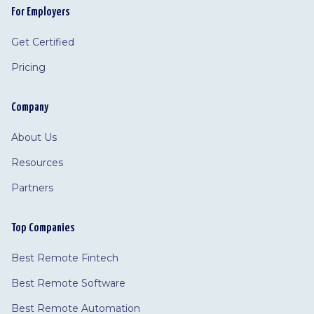
For Employers
Get Certified
Pricing
Company
About Us
Resources
Partners
Top Companies
Best Remote Fintech
Best Remote Software
Best Remote Automation