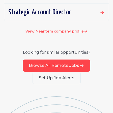
Strategic Account Director
View
Nearform
company profile
Looking for similar opportunities?
Browse All Remote Jobs
Set Up Job Alerts