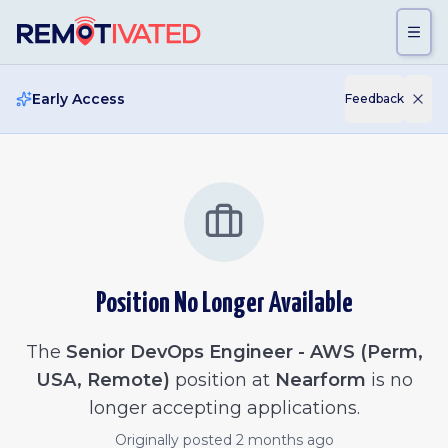
Skip to main content
Early Access
Feedback
Position No Longer Available
The
Senior DevOps Engineer - AWS (Perm,
USA, Remote)
position at
Nearform
is no
longer accepting applications.
Originally posted
2 months ago