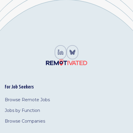
For Job Seekers
Browse Remote Jobs
Jobs by Function
Browse Companies