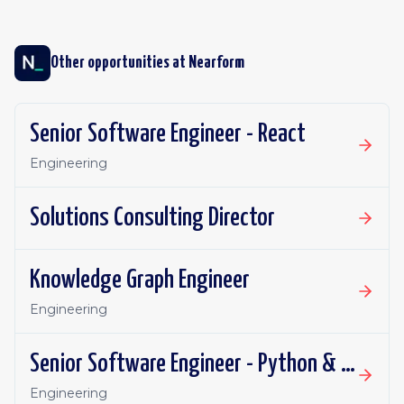
Other opportunities at
Nearform
Senior Software Engineer - React
Engineering
Solutions Consulting Director
Knowledge Graph Engineer
Engineering
Senior Software Engineer - Python & AI
Engineering