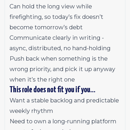
Can hold the long view while
firefighting, so today’s fix doesn’t
become tomorrow’s debt
Communicate clearly in writing -
async, distributed, no hand-holding
Push back when something is the
wrong priority, and pick it up anyway
when it’s the right one
This role does not fit you if you…
Want a stable backlog and predictable
weekly rhythm
Need to own a long-running platform