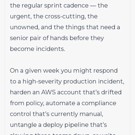
the regular sprint cadence — the
urgent, the cross-cutting, the
unowned, and the things that need a
senior pair of hands before they
become incidents.
On a given week you might respond
to a high-severity production incident,
harden an AWS account that’s drifted
from policy, automate a compliance
control that’s currently manual,
untangle a deploy pipeline that’s