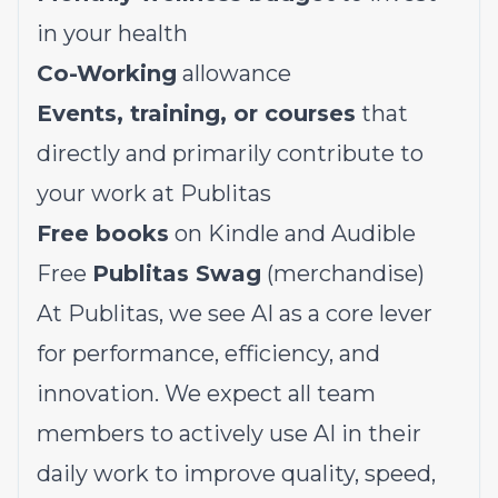
in your health
Co-Working
allowance
Events, training, or courses
that
directly and primarily contribute to
your work at Publitas
Free books
on Kindle and Audible
Free
Publitas Swag
(merchandise)
At Publitas, we see AI as a core lever
for performance, efficiency, and
innovation. We expect all team
members to actively use AI in their
daily work to improve quality, speed,