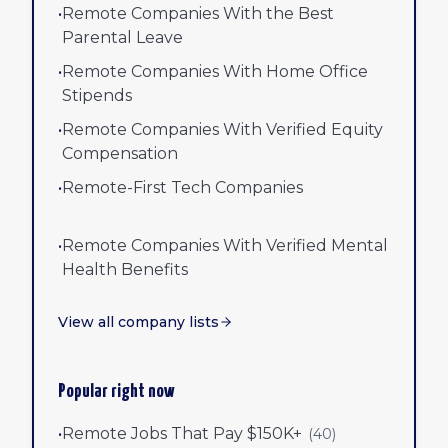
•
Remote Companies With the Best
Parental Leave
•
Remote Companies With Home Office
Stipends
•
Remote Companies With Verified Equity
Compensation
•
Remote-First Tech Companies
•
Remote Companies With Verified Mental
Health Benefits
View all company lists
Popular right now
•
Remote Jobs That Pay $150K+
(
40
)