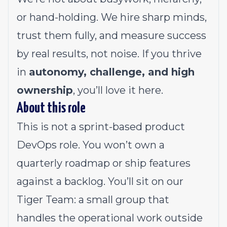
or hand-holding. We hire sharp minds,
trust them fully, and measure success
by real results, not noise. If you thrive
in
autonomy, challenge, and high
ownership
, you’ll love it here.
About this role
This is not a sprint-based product
DevOps role. You won’t own a
quarterly roadmap or ship features
against a backlog. You’ll sit on our
Tiger Team: a small group that
handles the operational work outside