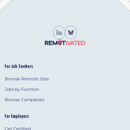
For Job Seekers
Browse Remote Jobs
Jobs by Function
Browse Companies
For Employers
Get Certified