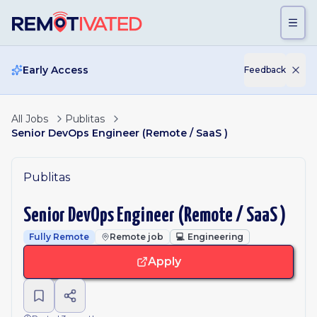
Skip to main content
Early Access
Feedback
All Jobs
Publitas
Senior DevOps Engineer (Remote / SaaS )
Publitas
Senior DevOps Engineer (Remote / SaaS )
Fully Remote
Remote job
💻
Engineering
Apply