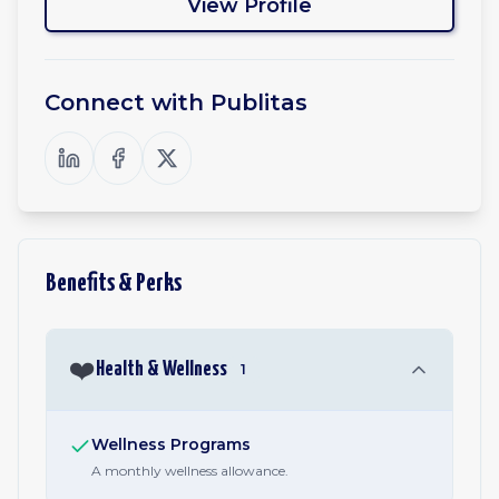
View Profile
Connect with
Publitas
Benefits & Perks
❤️
Health & Wellness
1
Wellness Programs
A monthly wellness allowance.