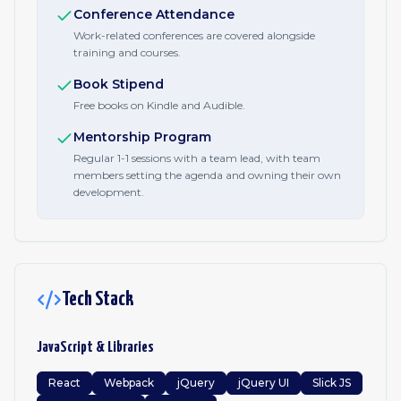
Conference Attendance
Work-related conferences are covered alongside
training and courses.
Book Stipend
Free books on Kindle and Audible.
Mentorship Program
Regular 1-1 sessions with a team lead, with team
members setting the agenda and owning their own
development.
Tech Stack
JavaScript & Libraries
React
Webpack
jQuery
jQuery UI
Slick JS