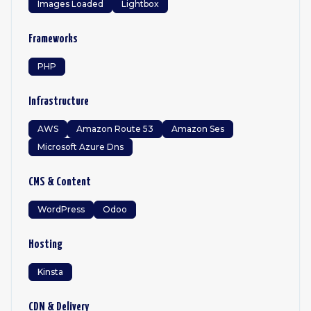
Images Loaded
Lightbox
Frameworks
PHP
Infrastructure
AWS
Amazon Route 53
Amazon Ses
Microsoft Azure Dns
CMS & Content
WordPress
Odoo
Hosting
Kinsta
CDN & Delivery