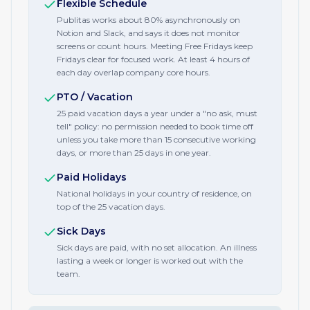
Flexible Schedule
Publitas works about 80% asynchronously on
Notion and Slack, and says it does not monitor
screens or count hours. Meeting Free Fridays keep
Fridays clear for focused work. At least 4 hours of
each day overlap company core hours.
PTO / Vacation
25 paid vacation days a year under a "no ask, must
tell" policy: no permission needed to book time off
unless you take more than 15 consecutive working
days, or more than 25 days in one year.
Paid Holidays
National holidays in your country of residence, on
top of the 25 vacation days.
Sick Days
Sick days are paid, with no set allocation. An illness
lasting a week or longer is worked out with the
team.