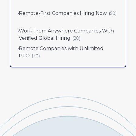
•
Remote-First Companies Hiring Now
(
50
)
•
Work From Anywhere Companies With
Verified Global Hiring
(
20
)
•
Remote Companies with Unlimited
PTO
(
30
)