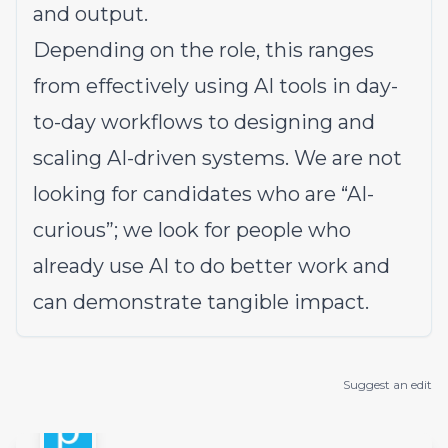
and output.
Depending on the role, this ranges
from effectively using AI tools in day-
to-day workflows to designing and
scaling AI-driven systems. We are not
looking for candidates who are “AI-
curious”; we look for people who
already use AI to do better work and
can demonstrate tangible impact.
Suggest an edit