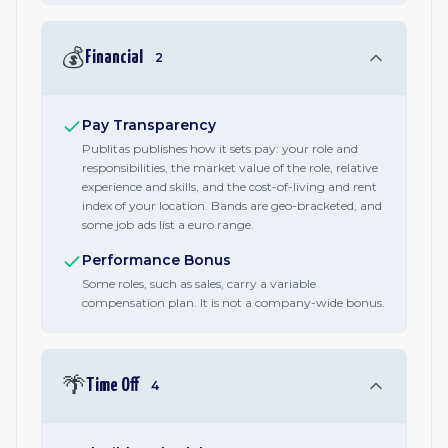
💰
Financial
2
Pay Transparency
Publitas publishes how it sets pay: your role and
responsibilities, the market value of the role, relative
experience and skills, and the cost-of-living and rent
index of your location. Bands are geo-bracketed, and
some job ads list a euro range.
Performance Bonus
Some roles, such as sales, carry a variable
compensation plan. It is not a company-wide bonus.
🌴
Time Off
4