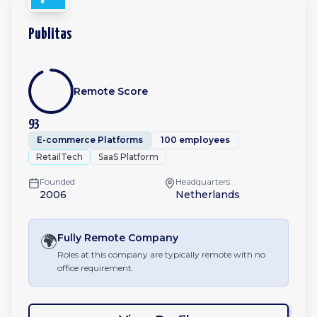
Publitas
Remote Score
93
E-commerce Platforms
100 employees
RetailTech
SaaS Platform
Founded
Headquarters
2006
Netherlands
🌍
Fully Remote
Company
Roles at this company are typically remote with no
office requirement.