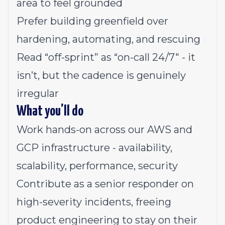
area to feel grounded
Prefer building greenfield over
hardening, automating, and rescuing
Read “off-sprint” as “on-call 24/7" - it
isn’t, but the cadence is genuinely
irregular
What you’ll do
Work hands-on across our AWS and
GCP infrastructure - availability,
scalability, performance, security
Contribute as a senior responder on
high-severity incidents, freeing
product engineering to stay on their