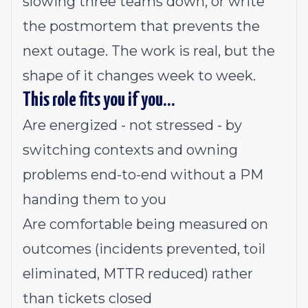
slowing three teams down, or write
the postmortem that prevents the
next outage. The work is real, but the
shape of it changes week to week.
This role fits you if you…
Are energized - not stressed - by
switching contexts and owning
problems end-to-end without a PM
handing them to you
Are comfortable being measured on
outcomes (incidents prevented, toil
eliminated, MTTR reduced) rather
than tickets closed