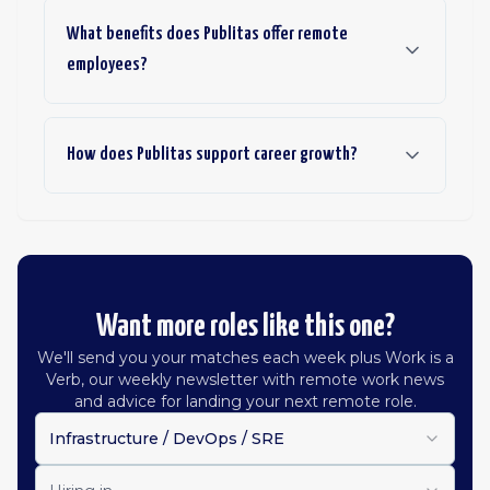
What benefits does Publitas offer remote
employees?
How does Publitas support career growth?
Want more roles like this one?
We'll send you your matches each week plus Work is a
Verb, our weekly newsletter with remote work news
and advice for landing your next remote role.
Infrastructure / DevOps / SRE