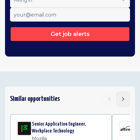
Hiring in
Get job alerts
Similar opportunities
Senior Application Engineer,
Sen
Workplace Technology
Pla
Mozilla
Af