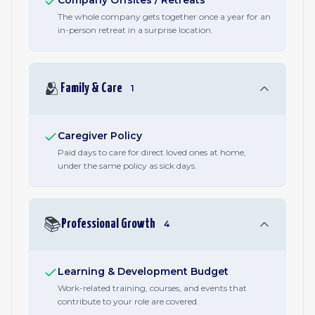
Company Offsites / Retreats
The whole company gets together once a year for an
in-person retreat in a surprise location.
🫂
Family & Care
1
Caregiver Policy
Paid days to care for direct loved ones at home,
under the same policy as sick days.
📚
Professional Growth
4
Learning & Development Budget
Work-related training, courses, and events that
contribute to your role are covered.