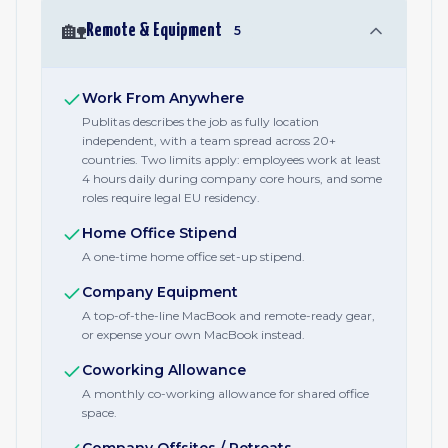
🏡
Remote & Equipment
5
Work From Anywhere
Publitas describes the job as fully location
independent, with a team spread across 20+
countries. Two limits apply: employees work at least
4 hours daily during company core hours, and some
roles require legal EU residency.
Home Office Stipend
A one-time home office set-up stipend.
Company Equipment
A top-of-the-line MacBook and remote-ready gear,
or expense your own MacBook instead.
Coworking Allowance
A monthly co-working allowance for shared office
space.