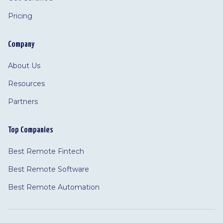
Pricing
Company
About Us
Resources
Partners
Top Companies
Best Remote Fintech
Best Remote Software
Best Remote Automation