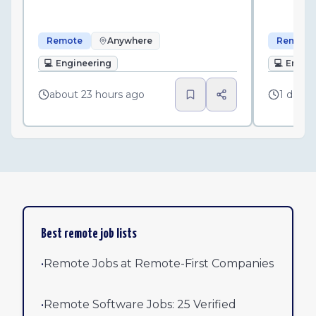
Remote
Anywhere
Remote
💻
Engineering
💻
Engin
about 23 hours ago
1 day a
Best remote job lists
•
Remote Jobs at Remote-First Companies
•
Remote Software Jobs: 25 Verified