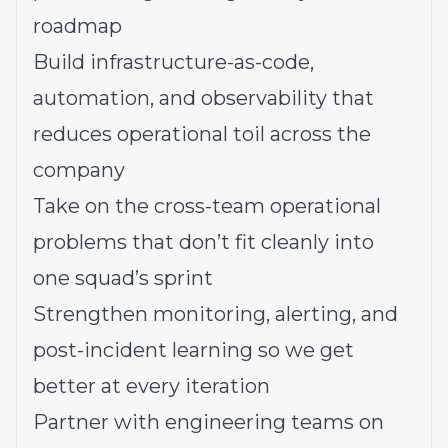
roadmap
Build infrastructure-as-code,
automation, and observability that
reduces operational toil across the
company
Take on the cross-team operational
problems that don’t fit cleanly into
one squad’s sprint
Strengthen monitoring, alerting, and
post-incident learning so we get
better at every iteration
Partner with engineering teams on