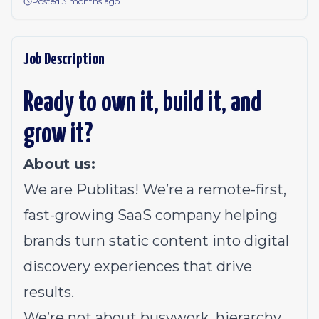
Posted 3 months ago
Job Description
Ready to own it, build it, and
grow it?
About us:
We are Publitas! We’re a remote-first,
fast-growing SaaS company helping
brands turn static content into digital
discovery experiences that drive
results.
We’re not about busywork, hierarchy,