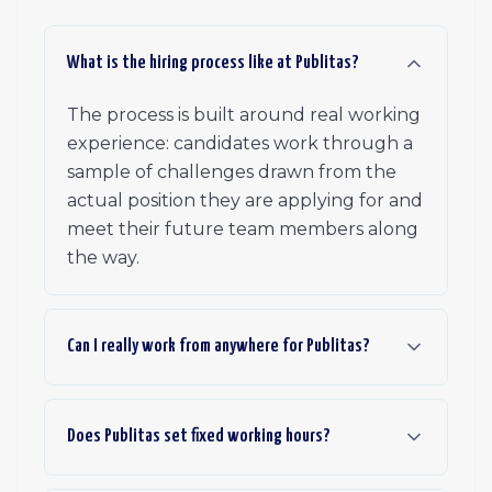
What is the hiring process like at Publitas?
The process is built around real working
experience: candidates work through a
sample of challenges drawn from the
actual position they are applying for and
meet their future team members along
the way.
Can I really work from anywhere for Publitas?
Does Publitas set fixed working hours?