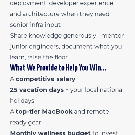
deployment, developer experience,
and architecture when they need
senior infra input
Share knowledge generously - mentor
junior engineers, document what you
learn, raise the floor
What We Provide to Help You Win…
A
competitive salary
25 vacation days
+ your local national
holidays
A
top-tier MacBook
and remote-
ready gear
Monthly wellness budget
to invest