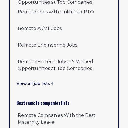
Opportunities at Top Companies
•
Remote Jobs with Unlimited PTO
•
Remote AI/ML Jobs
•
Remote Engineering Jobs
•
Remote FinTech Jobs: 25 Verified
Opportunities at Top Companies
View all job lists
Best remote companies lists
•
Remote Companies With the Best
Maternity Leave