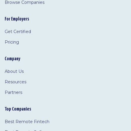
Browse Companies
For Employers
Get Certified
Pricing
Company
About Us
Resources
Partners
Top Companies
Best Remote Fintech