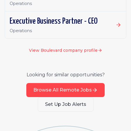
Operations
Executive Business Partner - CEO
Operations
View
Boulevard
company profile
Looking for similar opportunities?
Browse All Remote Jobs
Set Up Job Alerts