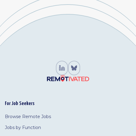
For Job Seekers
Browse Remote Jobs
Jobs by Function