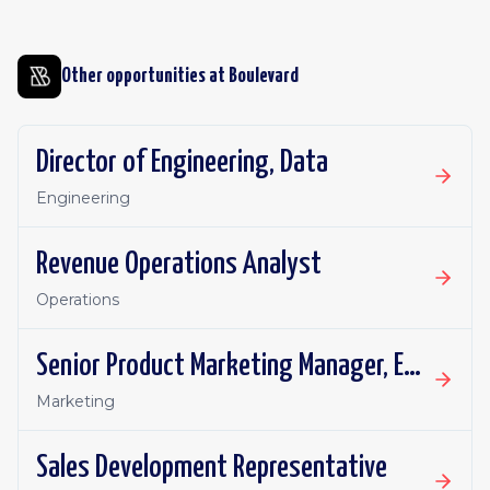
Other opportunities at
Boulevard
Director of Engineering, Data
Engineering
Revenue Operations Analyst
Operations
Senior Product Marketing Manager, Enterprise Segment
Marketing
Sales Development Representative