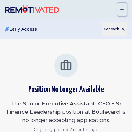
Skip to main content
Early Access
Feedback
Position No Longer Available
The
Senior Executive Assistant: CFO + Sr
Finance Leadership
position at
Boulevard
is
no longer accepting applications.
Originally posted
2 months ago