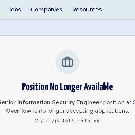
Jobs
Companies
Resources
Position No Longer Available
Senior Information Security Engineer
position at
Overflow
is no longer accepting applications.
Originally posted
3 months ago