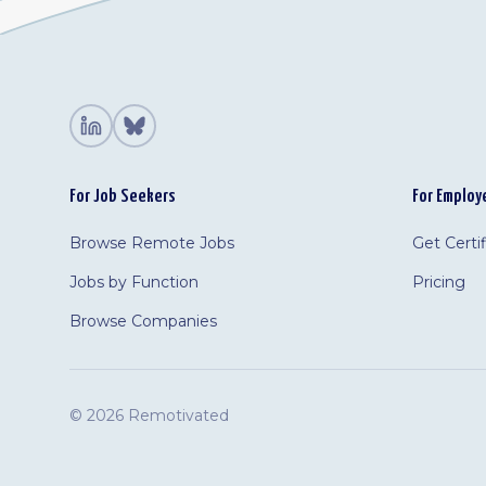
For Job Seekers
For Employ
Browse Remote Jobs
Get Certi
Jobs by Function
Pricing
Browse Companies
©
2026 Remotivated