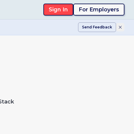
Sign In
For Employers
Send Feedback
Stack