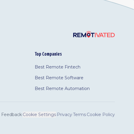
Top Companies
Best Remote Fintech
Best Remote Software
Best Remote Automation
Feedback
·
Cookie Settings
·
Privacy
·
Terms
·
Cookie Policy