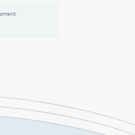
moment.