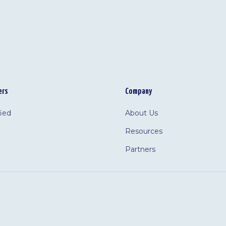
ers
Company
fied
About Us
Resources
Partners