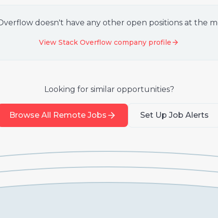
Overflow
doesn't have any other open positions at the 
View
Stack Overflow
company profile
Looking for similar opportunities?
Browse All Remote Jobs
Set Up Job Alerts