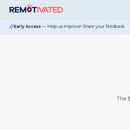
Skip to main content
Early Access
— Help us improve! Share your feedback.
The