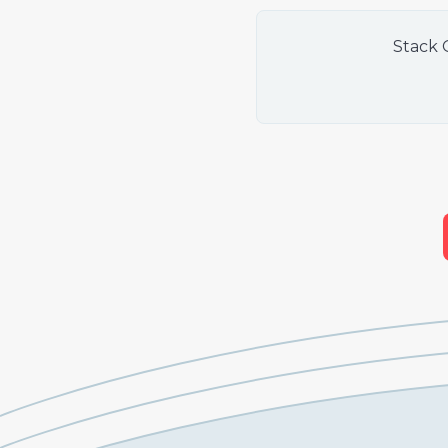
Stack 