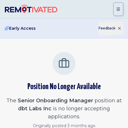
Skip to main content
Early Access
Feedback
Position No Longer Available
The
Senior Onboarding Manager
position at
dbt Labs Inc
is no longer accepting
applications.
Originally posted
3 months ago