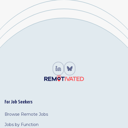
For Job Seekers
Browse Remote Jobs
Jobs by Function