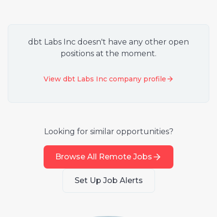
dbt Labs Inc
doesn't have any other open
positions at the moment.
View
dbt Labs Inc
company profile
Looking for similar opportunities?
Browse All Remote Jobs
Set Up Job Alerts