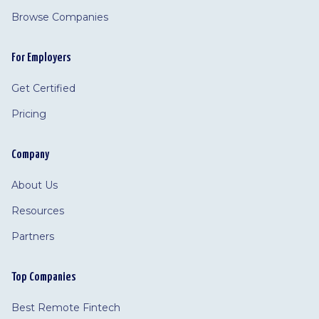
Browse Companies
For Employers
Get Certified
Pricing
Company
About Us
Resources
Partners
Top Companies
Best Remote Fintech