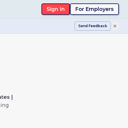
Sign In
For Employers
Send Feedback
tes |
ting