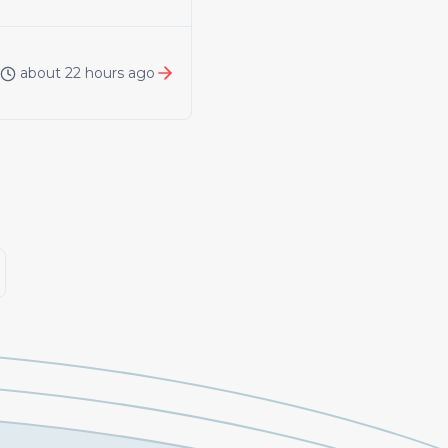
about 22 hours ago