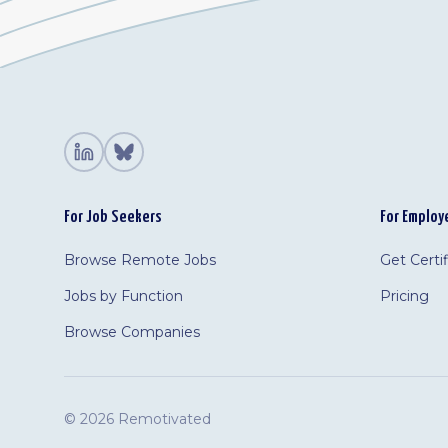
For Job Seekers
For Employ
Browse Remote Jobs
Get Certi
Jobs by Function
Pricing
Browse Companies
©
2026 Remotivated