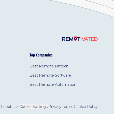
Top Companies
Best Remote Fintech
Best Remote Software
Best Remote Automation
Feedback
·
Cookie Settings
·
Privacy
·
Terms
·
Cookie Policy