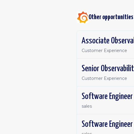
Other opportunities
Associate Observab
Customer Experience
Senior Observabilit
Customer Experience
sales
Software Engineer 