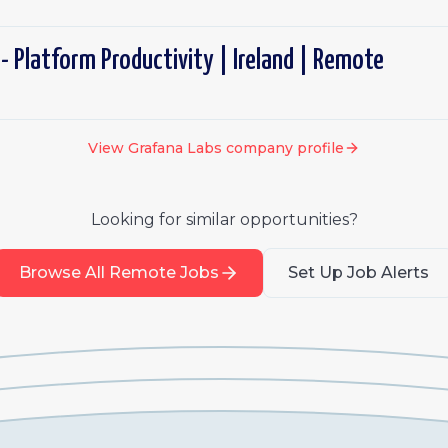
- Platform Productivity | Ireland | Remote
View
Grafana Labs
company profile
Looking for similar opportunities?
Browse All Remote Jobs
Set Up Job Alerts