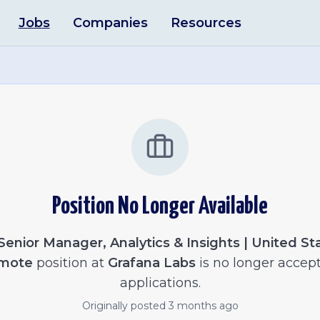
Jobs
Companies
Resources
Position No Longer Available
Senior Manager, Analytics & Insights | United Sta
mote
position at
Grafana Labs
is no longer accep
applications.
Originally posted
3 months ago