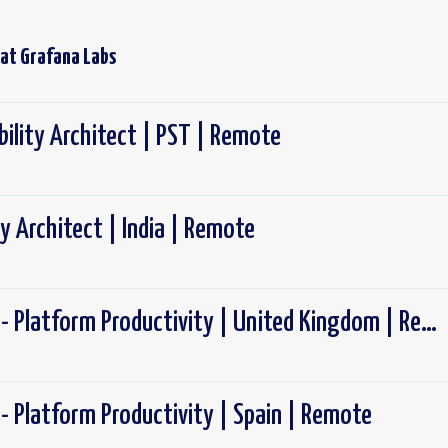
 at
Grafana Labs
ility Architect | PST | Remote
y Architect | India | Remote
Software Engineer - Platform Productivity | United Kingdom | Remote
- Platform Productivity | Spain | Remote