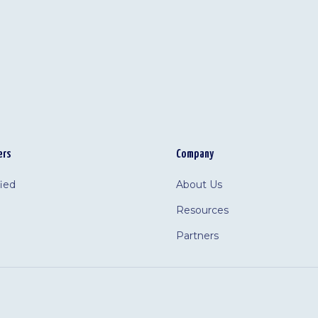
ers
Company
fied
About Us
Resources
Partners