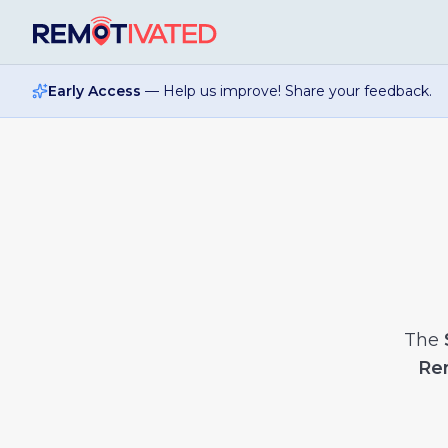
Skip to main content
Early Access
— Help us improve! Share your feedback.
The
Re