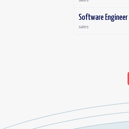
sales
Software Engineer 
sales