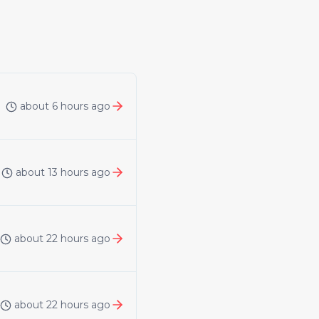
about 6 hours ago
about 13 hours ago
about 22 hours ago
about 22 hours ago