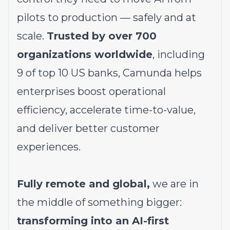
pilots to production — safely and at
scale.
Trusted by over 700
organizations worldwide
, including
9 of top 10 US banks, Camunda helps
enterprises boost operational
efficiency, accelerate time-to-value,
and deliver better customer
experiences.
Fully remote and global,
we are in
the middle of something bigger:
transforming into an AI-first