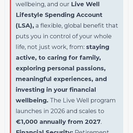
wellbeing, and our
Live Well
Lifestyle Spending Account
(LSA),
a flexible, global benefit that
puts you in control of your whole
life, not just work, from:
staying
active, to caring for family,
exploring personal passions,
meaningful experiences, and
investing in your financial
wellbeing.
The Live Well program
launches in 2026 and scales to
€1,000 annually from 2027
.
Financial Security:
Retirement