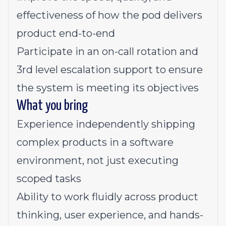
effectiveness of how the pod delivers
product end-to-end
Participate in an on-call rotation and
3rd level escalation support to ensure
the system is meeting its objectives
What you bring
Experience independently shipping
complex products in a software
environment, not just executing
scoped tasks
Ability to work fluidly across product
thinking, user experience, and hands-