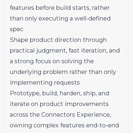
features before build starts, rather
than only executing a well-defined
spec
Shape product direction through
practical judgment, fast iteration, and
a strong focus on solving the
underlying problem rather than only
implementing requests
Prototype, build, harden, ship, and
iterate on product improvements
across the Connectors Experience,
owning complex features end-to-end