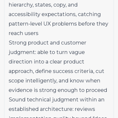
hierarchy, states, copy, and
accessibility expectations, catching
pattern-level UX problems before they
reach users
Strong product and customer
judgment: able to turn vague
direction into a clear product
approach, define success criteria, cut
scope intelligently, and know when
evidence is strong enough to proceed
Sound technical judgment within an
established architecture: reviews