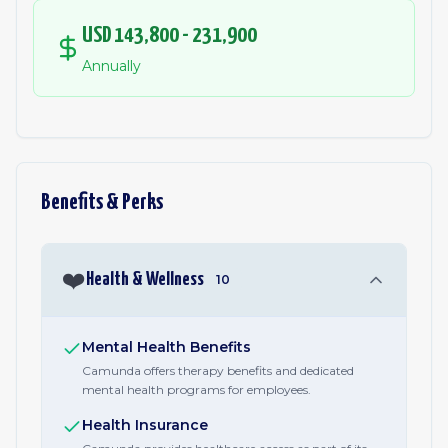
USD 143,800 - 231,900
Annually
Benefits & Perks
❤️
Health & Wellness
10
Mental Health Benefits
Camunda offers therapy benefits and dedicated
mental health programs for employees.
Health Insurance