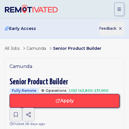
Skip to main content
Early Access
Feedback
All Jobs
Camunda
Senior Product Builder
Camunda
Senior Product Builder
Fully Remote
⚙️
Operations
USD 143,800-231,900
Apply
Posted 28 days ago