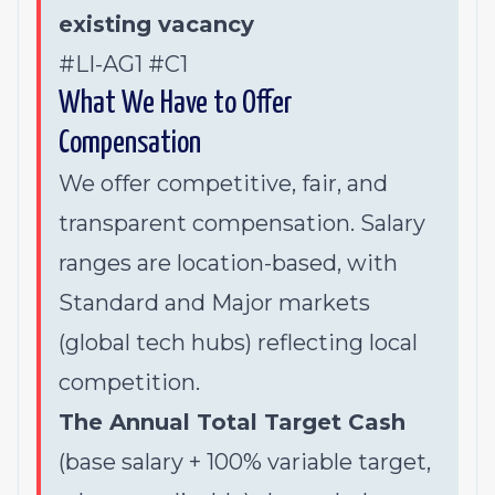
existing vacancy
#LI-AG1 #C1
What We Have to Offer
Compensation
We offer competitive, fair, and
transparent compensation. Salary
ranges are location-based, with
Standard and Major markets
(global tech hubs) reflecting local
competition.
The Annual Total Target Cash
(base salary + 100% variable target,