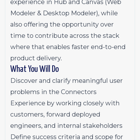
experience in Hub and Canvas (Web
Modeler & Desktop Modeler), while
also offering the opportunity over
time to contribute across the stack
where that enables faster end-to-end
product delivery.
What You Will Do
Discover and clarify meaningful user
problems in the Connectors
Experience by working closely with
customers, forward deployed
engineers, and internal stakeholders
Define success criteria and scope for