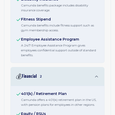
Camunda benefits package includes disability
insurance coverage.
Fitness Stipend
Camunda benefits include fitness support such as
gym membership access.
Employee Assistance Program
A 24/7 Employee Assistance Program gives
employees confidential support outside of standard
benefits.
💰
Financial
2
401(k) / Retirement Plan
Camunda offers a 401(k) retirement plan in the US,
with pension plans for employees in other regions.
Equity / RSUs