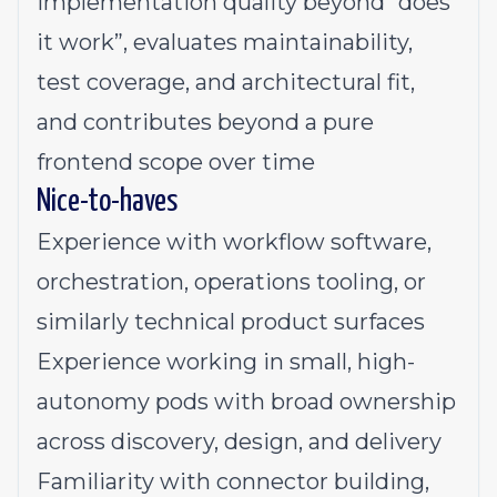
implementation quality beyond “does
it work”, evaluates maintainability,
test coverage, and architectural fit,
and contributes beyond a pure
frontend scope over time
Nice-to-haves
Experience with workflow software,
orchestration, operations tooling, or
similarly technical product surfaces
Experience working in small, high-
autonomy pods with broad ownership
across discovery, design, and delivery
Familiarity with connector building,