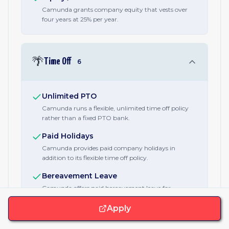
Camunda grants company equity that vests over
four years at 25% per year.
🌴
Time Off
6
Unlimited PTO
Camunda runs a flexible, unlimited time off policy
rather than a fixed PTO bank.
Paid Holidays
Camunda provides paid company holidays in
addition to its flexible time off policy.
Bereavement Leave
Camunda offers paid bereavement leave for
employees who lose a family member or loved one.
Apply
Sick Days
Camunda provides paid sick days separate from its