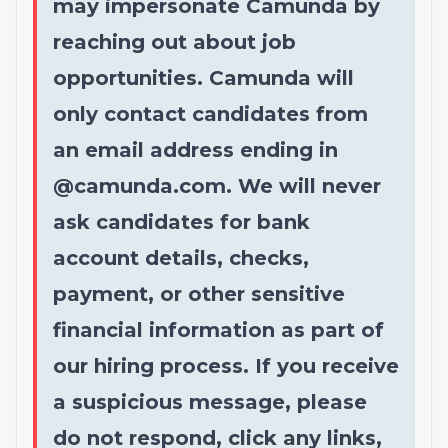
may impersonate Camunda by
reaching out about job
opportunities. Camunda will
only contact candidates from
an email address ending in
@
camunda.com
. We will never
ask candidates for bank
account details, checks,
payment, or other sensitive
financial information as part of
our hiring process. If you receive
a suspicious message, please
do not respond, click any links,