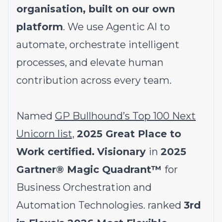
organisation, built on our own
platform
. We use Agentic AI to
automate, orchestrate intelligent
processes, and elevate human
contribution across every team.
Named
GP Bullhound’s Top 100 Next
Unicorn list,
2025 Great Place to
Work certified.
Visionary
in
2025
Gartner® Magic Quadrant™
for
Business Orchestration and
Automation Technologies. ranked
3rd