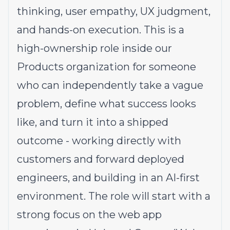
thinking, user empathy, UX judgment,
and hands-on execution. This is a
high-ownership role inside our
Products organization for someone
who can independently take a vague
problem, define what success looks
like, and turn it into a shipped
outcome - working directly with
customers and forward deployed
engineers, and building in an AI-first
environment. The role will start with a
strong focus on the web app