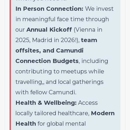
In Person Connection:
We invest
in meaningful face time through
our
Annual Kickoff
(Vienna in
2025, Madrid in 2026!),
team
offsites, and Camundi
Connection Budgets
, including
contributing to meetups while
travelling,, and local gatherings
with fellow Camundi.
Health & Wellbeing:
Access
locally tailored healthcare,
Modern
Health
for global mental