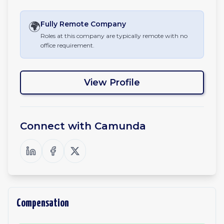
🌍
Fully Remote
Company
Roles at this company are typically remote with no
office requirement.
View Profile
Connect with
Camunda
Compensation