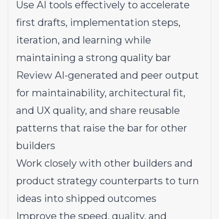
Use AI tools effectively to accelerate
first drafts, implementation steps,
iteration, and learning while
maintaining a strong quality bar
Review AI-generated and peer output
for maintainability, architectural fit,
and UX quality, and share reusable
patterns that raise the bar for other
builders
Work closely with other builders and
product strategy counterparts to turn
ideas into shipped outcomes
Improve the speed, quality, and