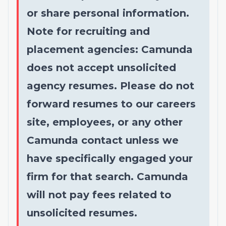
or share personal information.
Note for recruiting and
placement agencies: Camunda
does not accept unsolicited
agency resumes. Please do not
forward resumes to our careers
site, employees, or any other
Camunda contact unless we
have specifically engaged your
firm for that search. Camunda
will not pay fees related to
unsolicited resumes.