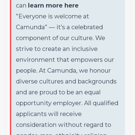
can
learn more here
”Everyone is welcome at
Camunda”
—
it’s a celebrated
component of our culture. We
strive to create an inclusive
environment that empowers our
people. At Camunda, we honour
diverse cultures and backgrounds
and are proud to be an equal
opportunity employer. All qualified
applicants will receive
consideration without regard to