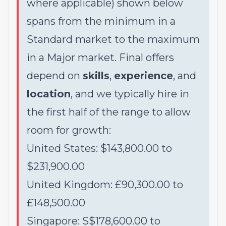
where applicable) shown below
spans from the minimum in a
Standard market to the maximum
in a Major market. Final offers
depend on
skills
,
experience
, and
location
, and we typically hire in
the first half of the range to allow
room for growth:
United States: $143,800.00 to
$231,900.00
United Kingdom: £90,300.00 to
£148,500.00
Singapore: S$178,600.00 to