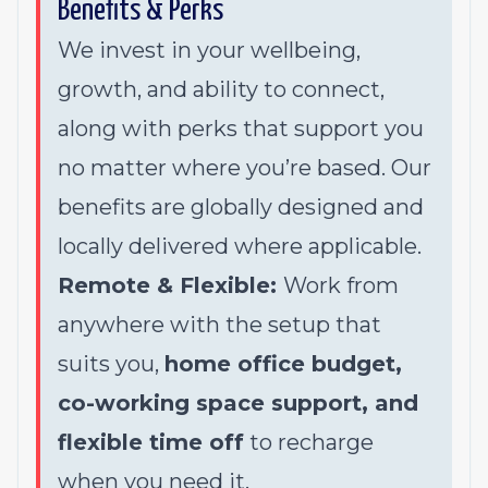
Benefits & Perks
We invest in your wellbeing,
growth, and ability to connect,
along with perks that support you
no matter where you’re based. Our
benefits are globally designed and
locally delivered where applicable.
Remote & Flexible:
Work from
anywhere with the setup that
suits you,
home office budget,
co-working space support, and
flexible time off
to recharge
when you need it.