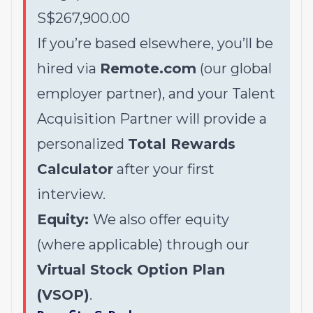
S$267,900.00
If you’re based elsewhere, you’ll be
hired via
Remote.com
(our global
employer partner), and your Talent
Acquisition Partner will provide a
personalized
Total Rewards
Calculator
after your first
interview.
Equity:
We also offer equity
(where applicable) through our
Virtual Stock Option Plan
(VSOP)
.