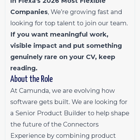
in Flexa's 2026
Most Flexible
Companies
, We’re growing fast and
looking for top talent to join our team.
If you want meaningful work,
visible impact and put something
genuinely rare on your CV, keep
reading.
About the Role
At Camunda, we are evolving how
software gets built. We are looking for
a Senior Product Builder to help shape
the future of the Connectors
Experience by combining product