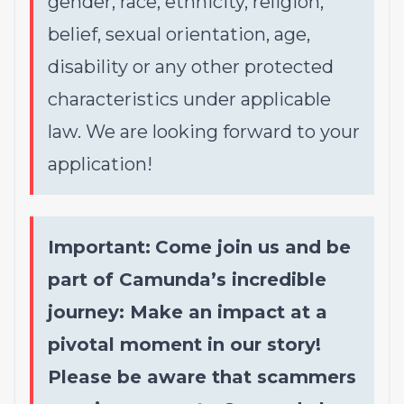
gender, race, ethnicity, religion,
belief, sexual orientation, age,
disability or any other protected
characteristics under applicable
law. We are looking forward to your
application!
Important:
Come join us and be
part of Camunda’s incredible
journey: Make an impact at a
pivotal moment in our story!
Please be aware that scammers