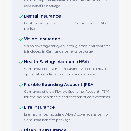
Camunda provides healthcare access as part of its
core benefits package.
Dental Insurance
Dental coverage is included in Camunda benefits
package.
Vision Insurance
Vision coverage for eye exams, glasses, and contacts
is included in Camunda benefits package.
Health Savings Account (HSA)
Camunda offers a Health Savings Account (HSA)
option alongside its health insurance plans.
Flexible Spending Account (FSA)
Camunda offers a Flexible Spending Account (FSA)
for pre-tax healthcare and dependent care expenses.
Life Insurance
Life insurance, including AD&D coverage, is part of
Camunda benefits package.
Disability Insurance