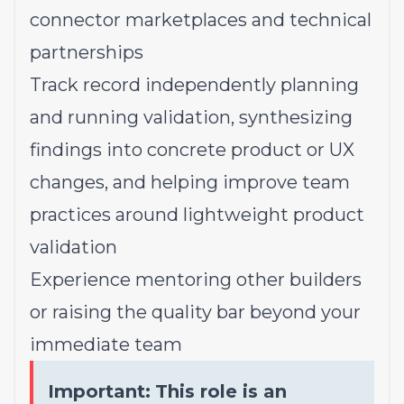
connector marketplaces and technical
partnerships
Track record independently planning
and running validation, synthesizing
findings into concrete product or UX
changes, and helping improve team
practices around lightweight product
validation
Experience mentoring other builders
or raising the quality bar beyond your
immediate team
Important:
This role is an