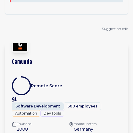
Suggest an edit
Camunda
Remote Score
91
Software Development
600 employees
Automation
DevTools
Founded
Headquarters
2008
Germany