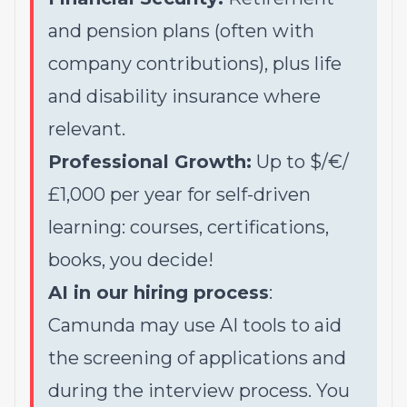
and pension plans (often with
company contributions), plus life
and disability insurance where
relevant.
Professional Growth:
Up to $/€/
£1,000 per year for self-driven
learning: courses, certifications,
books, you decide!
AI in our hiring process
:
Camunda may use AI tools to aid
the screening of applications and
during the interview process. You