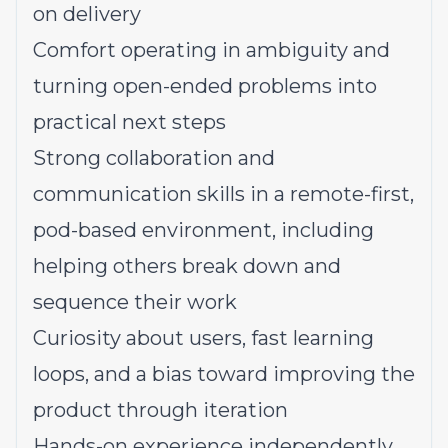
on delivery
Comfort operating in ambiguity and
turning open-ended problems into
practical next steps
Strong collaboration and
communication skills in a remote-first,
pod-based environment, including
helping others break down and
sequence their work
Curiosity about users, fast learning
loops, and a bias toward improving the
product through iteration
Hands-on experience independently