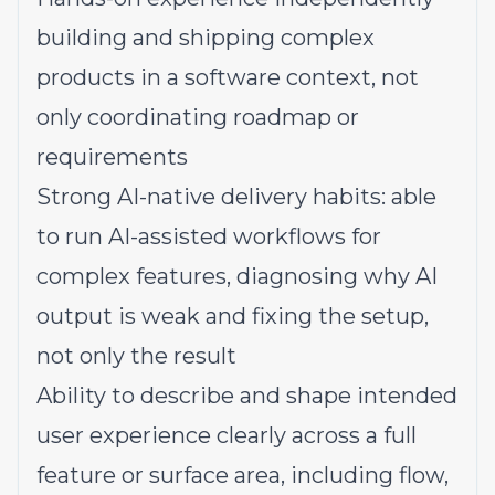
building and shipping complex
products in a software context, not
only coordinating roadmap or
requirements
Strong AI-native delivery habits: able
to run AI-assisted workflows for
complex features, diagnosing why AI
output is weak and fixing the setup,
not only the result
Ability to describe and shape intended
user experience clearly across a full
feature or surface area, including flow,