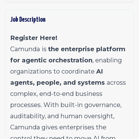
Job Description
Register Here!
Camunda is
the enterprise platform
for agentic orchestration
, enabling
organizations to coordinate
AI
agents, people, and systems
across
complex, end-to-end business
processes. With built-in governance,
auditability, and human oversight,
Camunda gives enterprises the
control they need to move AI from