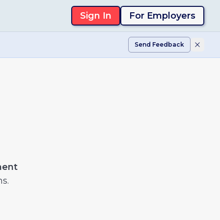
Sign In
For Employers
Send Feedback
ment
ns.