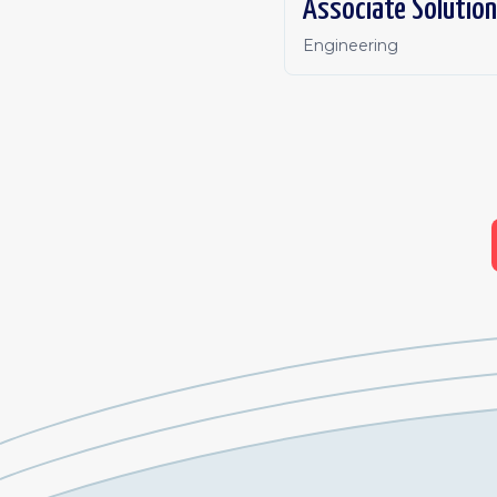
Associate Solution
Engineering