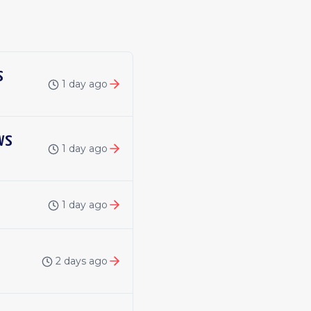
s
1 day ago
ws
1 day ago
1 day ago
2 days ago