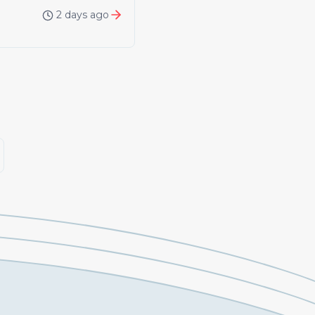
2 days ago