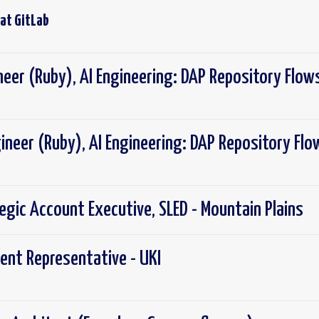
 at
GitLab
neer (Ruby), AI Engineering: DAP Repository Flow
ineer (Ruby), AI Engineering: DAP Repository Flo
tegic Account Executive, SLED - Mountain Plains
ent Representative - UKI