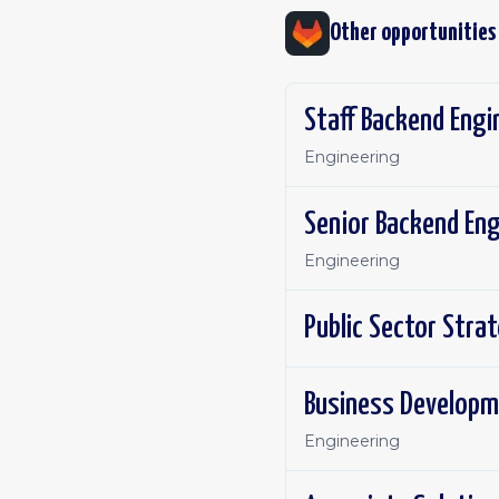
Other opportunities
Staff Backend Engi
Engineering
Senior Backend Eng
Engineering
Public Sector Stra
Business Developm
Engineering