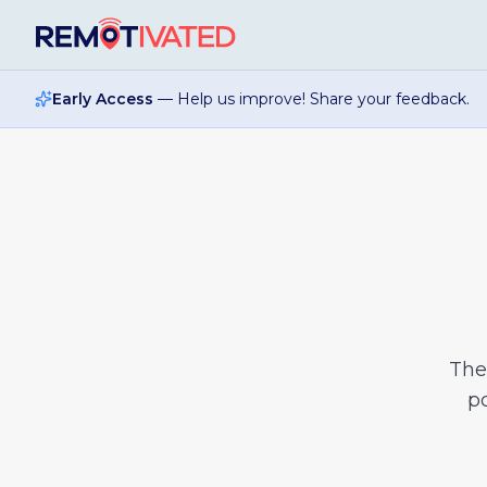
Skip to main content
Early Access
— Help us improve! Share your feedback.
Th
po