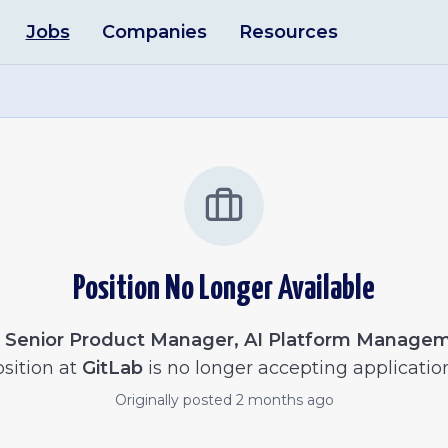
Jobs
Companies
Resources
Position No Longer Available
e
Senior Product Manager, AI Platform Manage
sition at
GitLab
is no longer accepting applicatio
Originally posted
2 months ago