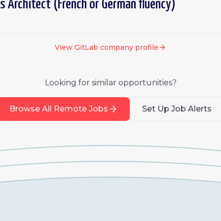
s Architect (French or German fluency)
View
GitLab
company profile
Looking for similar opportunities?
Browse All Remote Jobs
Set Up Job Alerts