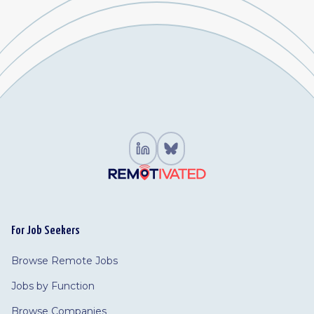
For Job Seekers
Browse Remote Jobs
Jobs by Function
Browse Companies