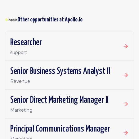
Other opportunities at
Apollo.io
Researcher
support
Senior Business Systems Analyst II
Revenue
Senior Direct Marketing Manager II
Marketing
Principal Communications Manager