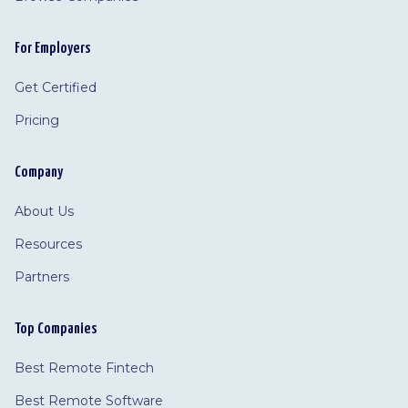
For Employers
Get Certified
Pricing
Company
About Us
Resources
Partners
Top Companies
Best Remote Fintech
Best Remote Software