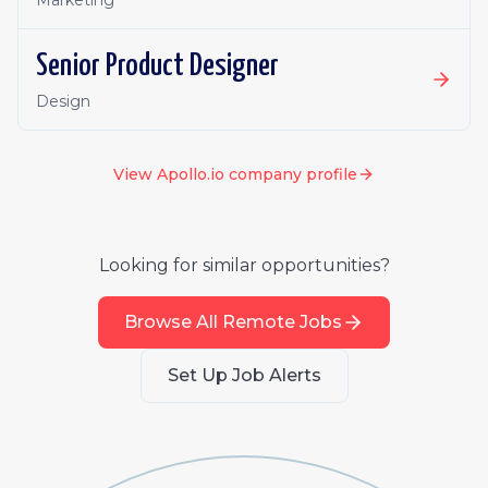
Marketing
Senior Product Designer
Design
View
Apollo.io
company profile
Looking for similar opportunities?
Browse All Remote Jobs
Set Up Job Alerts