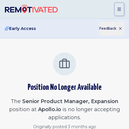
Skip to main content
Early Access
Feedback
Position No Longer Available
The
Senior Product Manager, Expansion
position at
Apollo.io
is no longer accepting
applications.
Originally posted
3 months ago