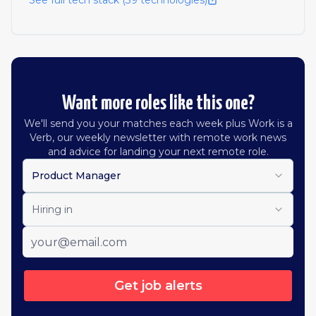
See full tech stack (
39
technologies)
Want more roles like this one?
We'll send you your matches each week plus Work is a
Verb, our weekly newsletter with remote work news
and advice for landing your next remote role.
Product Manager
Hiring in
Get job alerts