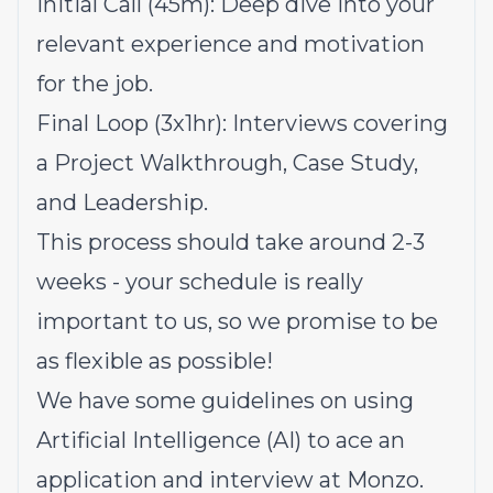
Initial Call (45m): Deep dive into your
relevant experience and motivation
for the job.
Final Loop (3x1hr): Interviews covering
a Project Walkthrough, Case Study,
and Leadership.
This process should take around 2-3
weeks - your schedule is really
important to us, so we promise to be
as flexible as possible!
We have some guidelines on using
Artificial Intelligence (AI) to ace an
application and interview at Monzo.