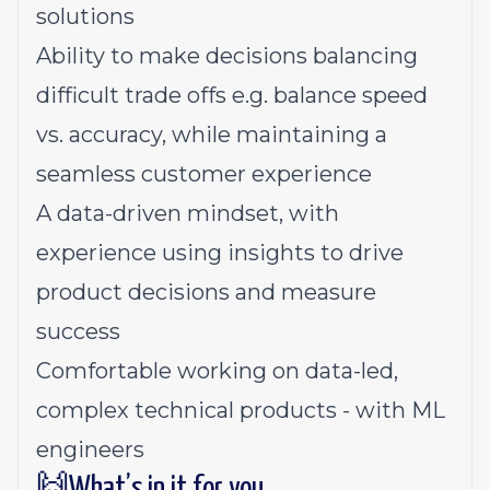
solutions
Ability to make decisions balancing
difficult trade offs e.g. balance speed
vs. accuracy, while maintaining a
seamless customer experience
A data-driven mindset, with
experience using insights to drive
product decisions and measure
success
Comfortable working on data-led,
complex technical products - with ML
engineers
🙌What’s in it for you