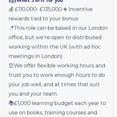
💰 £110,000- £135,000 ➕ Incentive
rewards tied to your bonus
📍This role can be based in our London
office, but we're open to distributed
working within the UK (with ad hoc
meetings in London)
⏰We offer flexible working hours and
trust you to work enough hours to do
your job well, and at times that suit
you and your team.
📚£1,000 learning budget each year to
use on books, training courses and