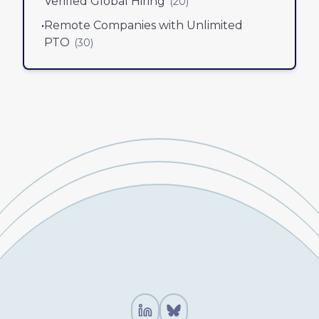
Verified Global Hiring
(
20
)
•
Remote Companies with Unlimited
PTO
(
30
)