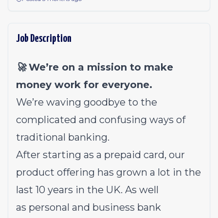
Job Description
🚀 We’re on a mission to make
money work for everyone.
We’re waving goodbye to the
complicated and confusing ways of
traditional banking.
After starting as a prepaid card, our
product offering has grown a lot in the
last 10 years in the UK. As well
as
personal
and
business
bank