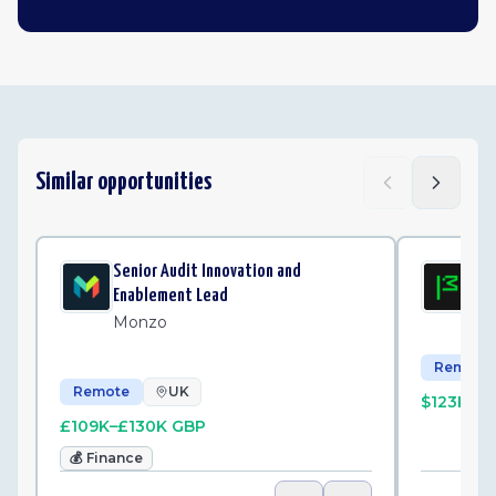
Similar opportunities
Senior Audit Innovation and
Sen
Enablement Lead
Mo
Monzo
Remote
Remote
UK
$123K–$
£109K–£130K GBP
💰
Finance