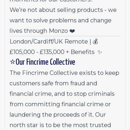
We’re not about selling products - we
want to solve problems and change
lives through Monzo ❤️
London/Cardiff/UK Remote | 💰
£105,000 - £135,000 +
Benefits
✨
⭐Our Fincrime Collective
The Fincrime Collective exists to keep
customers safe from fraud and
financial crime, and to stop criminals
from committing financial crime or
laundering the proceeds of it. Our
north star is to be the most trusted