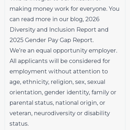
making money work for everyone. You
can read more in our
blog
, 2026
Diversity and Inclusion Report
and
2025
Gender Pay Gap Report.
We’re an equal opportunity employer.
All applicants will be considered for
employment without attention to
age, ethnicity, religion, sex, sexual
orientation, gender identity, family or
parental status, national origin, or
veteran, neurodiversity or disability
status.