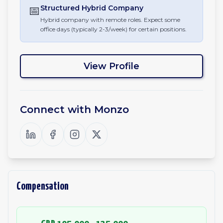
📅
Structured Hybrid
Company
Hybrid company with remote roles. Expect some
office days (typically 2-3/week) for certain positions.
View Profile
Connect with
Monzo
Compensation