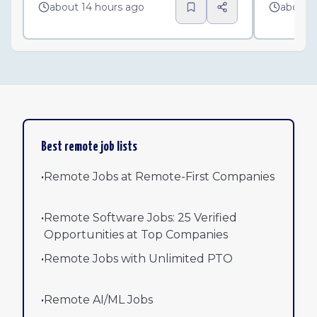
about 14 hours ago
about 
Best remote job lists
•
Remote Jobs at Remote-First Companies
•
Remote Software Jobs: 25 Verified
Opportunities at Top Companies
•
Remote Jobs with Unlimited PTO
•
Remote AI/ML Jobs