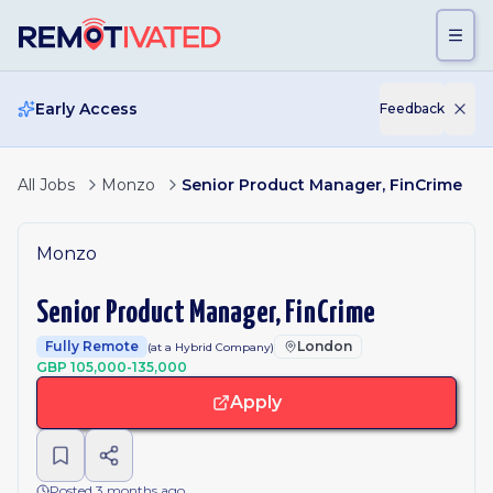
Skip to main content
Early Access
Feedback
All Jobs
Monzo
Senior Product Manager, FinCrime
Monzo
Senior Product Manager, FinCrime
Fully Remote
London
(at a Hybrid Company)
GBP 105,000-135,000
Apply
Posted 3 months ago