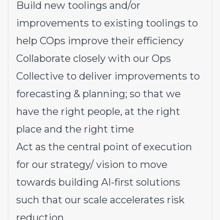
Build new toolings and/or
improvements to existing toolings to
help COps improve their efficiency
Collaborate closely with our Ops
Collective to deliver improvements to
forecasting & planning; so that we
have the right people, at the right
place and the right time
Act as the central point of execution
for our strategy/ vision to move
towards building AI-first solutions
such that our scale accelerates risk
reduction