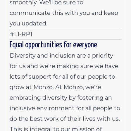
smoothly. We’ll be sure to
communicate this with you and keep
you updated.
#LI-RP1
Equal opportunities for everyone
Diversity and inclusion are a priority
for us and we’re making sure we have
lots of support for all of our people to
grow at Monzo. At Monzo, we’re
embracing diversity by fostering an
inclusive environment for all people to
do the best work of their lives with us.
This is integral to our mission of