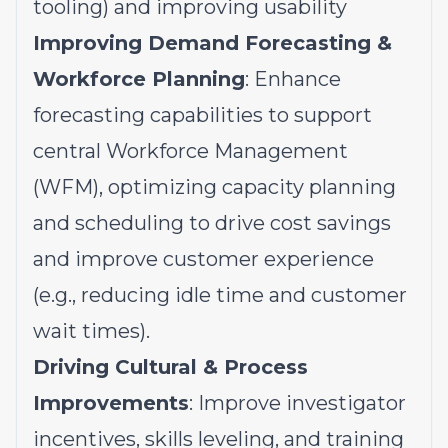
tooling) and improving usability
Improving Demand Forecasting &
Workforce Planning
: Enhance
forecasting capabilities to support
central Workforce Management
(WFM), optimizing capacity planning
and scheduling to drive cost savings
and improve customer experience
(e.g., reducing idle time and customer
wait times).
Driving Cultural & Process
Improvements
: Improve investigator
incentives, skills leveling, and training