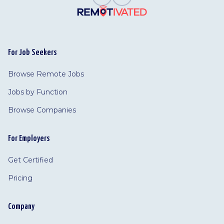
For Job Seekers
Browse Remote Jobs
Jobs by Function
Browse Companies
For Employers
Get Certified
Pricing
Company