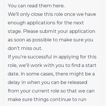
You can read them here.
We’ll only close this role once we have
enough applications for the next
stage. Please submit your application
as soon as possible to make sure you
don’t miss out.
If you're successful in applying for this
role, we'll work with you to find a start
date. In some cases, there might be a
delay in when you can be released
from your current role so that we can
make sure things continue to run