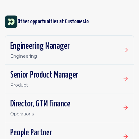
Other opportunities at
Customer.io
Engineering Manager
Engineering
Senior Product Manager
Product
Director, GTM Finance
Operations
People Partner