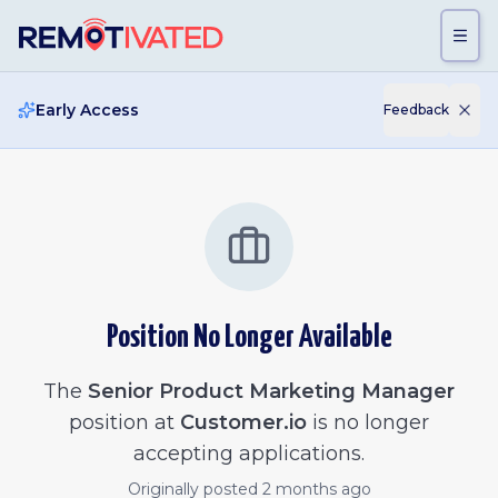
Skip to main content
Early Access
Feedback
Position No Longer Available
The
Senior Product Marketing Manager
position at
Customer.io
is no longer
accepting applications.
Originally posted
2 months ago