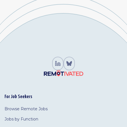
For Job Seekers
Browse Remote Jobs
Jobs by Function