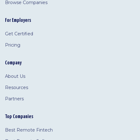
Browse Companies
For Employers
Get Certified
Pricing
Company
About Us
Resources
Partners
Top Companies
Best Remote Fintech