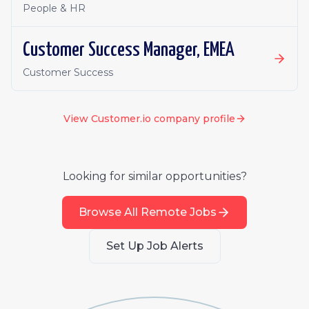
People & HR
Customer Success Manager, EMEA
Customer Success
View
Customer.io
company profile
Looking for similar opportunities?
Browse All Remote Jobs
Set Up Job Alerts