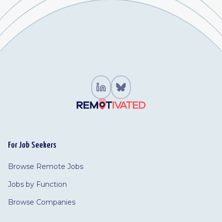
For Job Seekers
Browse Remote Jobs
Jobs by Function
Browse Companies