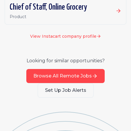
Chief of Staff, Online Grocery
Product
View
Instacart
company profile
Looking for similar opportunities?
Browse All Remote Jobs
Set Up Job Alerts