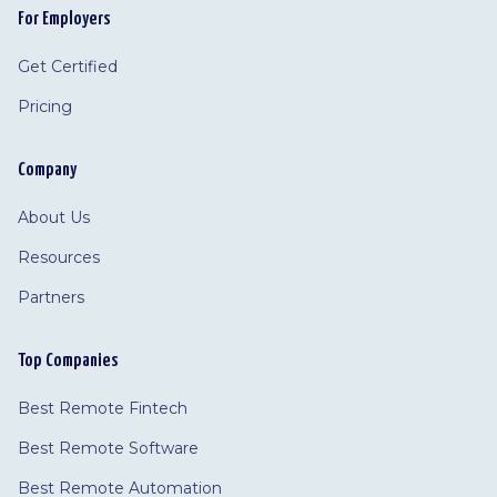
For Employers
Get Certified
Pricing
Company
About Us
Resources
Partners
Top Companies
Best Remote Fintech
Best Remote Software
Best Remote Automation