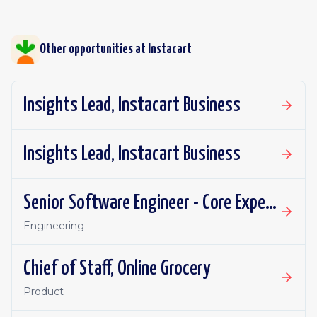
Other opportunities at
Instacart
Insights Lead, Instacart Business
Insights Lead, Instacart Business
Senior Software Engineer - Core Experience, Growth
Engineering
Chief of Staff, Online Grocery
Product