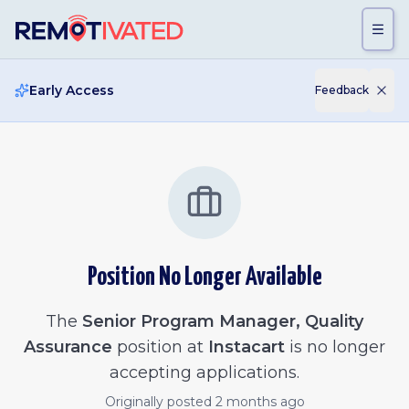
Skip to main content
Early Access
Feedback
Position No Longer Available
The
Senior Program Manager, Quality
Assurance
position at
Instacart
is no longer
accepting applications.
Originally posted
2 months ago