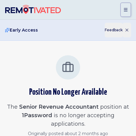
Skip to main content
Early Access
Feedback
Position No Longer Available
The
Senior Revenue Accountant
position at
1Password
is no longer accepting
applications.
Originally posted
about 2 months ago