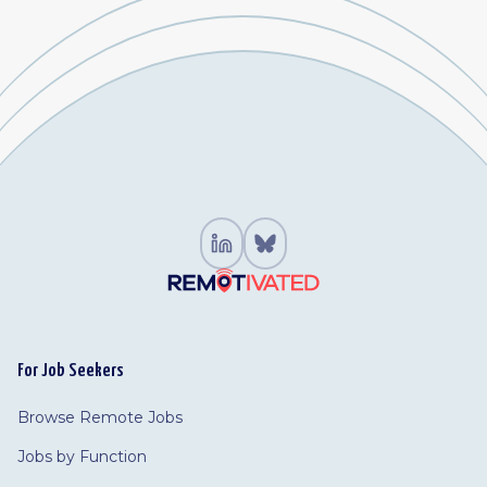
For Job Seekers
Browse Remote Jobs
Jobs by Function