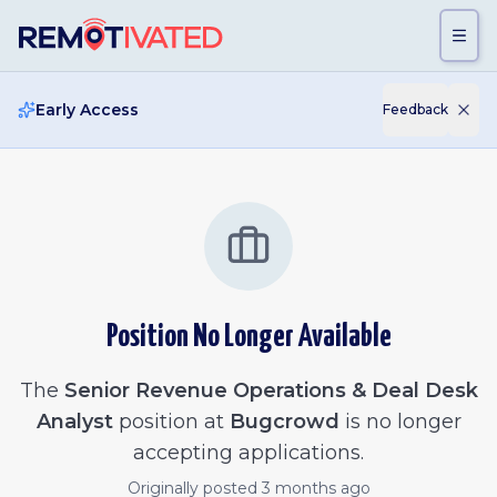
Skip to main content
Early Access
Feedback
Position No Longer Available
The
Senior Revenue Operations & Deal Desk
Analyst
position at
Bugcrowd
is no longer
accepting applications.
Originally posted
3 months ago