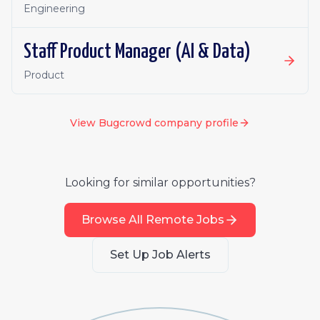
Engineering
Staff Product Manager (AI & Data)
Product
View
Bugcrowd
company profile
Looking for similar opportunities?
Browse All Remote Jobs
Set Up Job Alerts