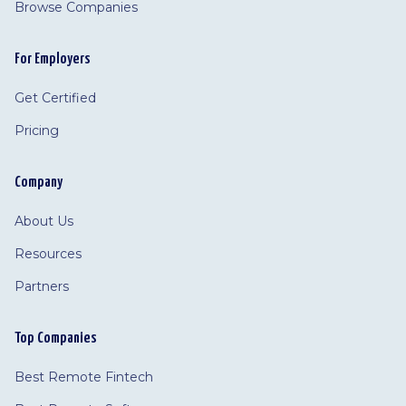
Browse Companies
For Employers
Get Certified
Pricing
Company
About Us
Resources
Partners
Top Companies
Best Remote Fintech