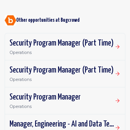
Other opportunities at
Bugcrowd
Security Program Manager (Part Time)
Operations
Security Program Manager (Part Time)
Operations
Security Program Manager
Operations
Manager, Engineering - AI and Data Team Manager