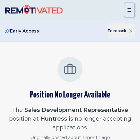
Skip to main content
Early Access
Feedback
Position No Longer Available
The
Sales Development Representative
position at
Huntress
is no longer accepting
applications.
Originally posted
about 1 month ago