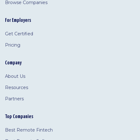
Browse Companies
For Employers
Get Certified
Pricing
Company
About Us
Resources
Partners
Top Companies
Best Remote Fintech