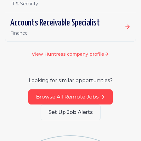
IT & Security
Accounts Receivable Specialist
Finance
View
Huntress
company profile
Looking for similar opportunities?
Browse All Remote Jobs
Set Up Job Alerts