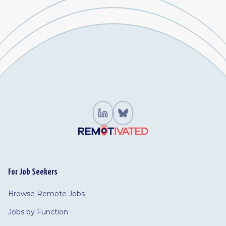
For Job Seekers
Browse Remote Jobs
Jobs by Function