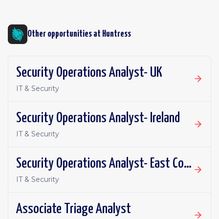
Other opportunities at
Huntress
Security Operations Analyst- UK
IT & Security
Security Operations Analyst- Ireland
IT & Security
Security Operations Analyst- East Coast
IT & Security
Associate Triage Analyst