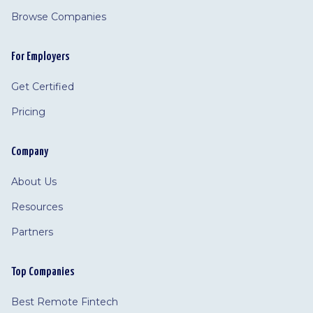
Browse Companies
For Employers
Get Certified
Pricing
Company
About Us
Resources
Partners
Top Companies
Best Remote Fintech