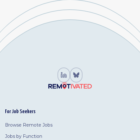
For Job Seekers
Browse Remote Jobs
Jobs by Function