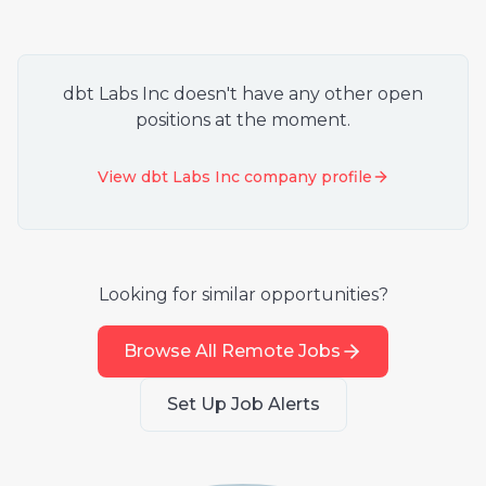
dbt Labs Inc
doesn't have any other open
positions at the moment.
View
dbt Labs Inc
company profile
Looking for similar opportunities?
Browse All Remote Jobs
Set Up Job Alerts