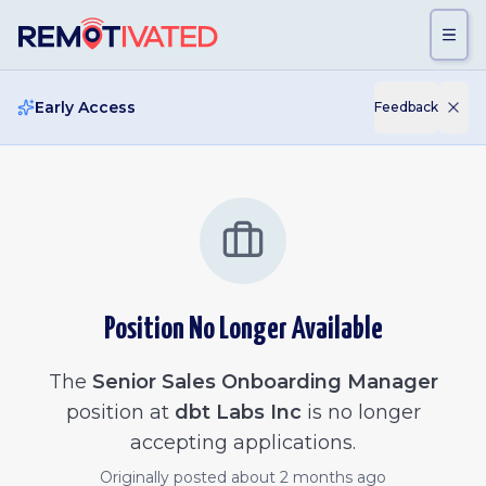
Skip to main content
Early Access
Feedback
Position No Longer Available
The
Senior Sales Onboarding Manager
position at
dbt Labs Inc
is no longer
accepting applications.
Originally posted
about 2 months ago