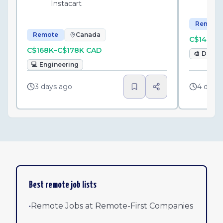
Instacart
Remote
Remote
Canada
C$146K–
C$168K–C$178K CAD
🎨
Desig
💻
Engineering
3 days ago
4 days
Best remote job lists
•
Remote Jobs at Remote-First Companies