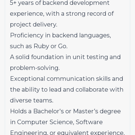
5+ years of backend development
experience, with a strong record of
project delivery.
Proficiency in backend languages,
such as Ruby or Go.
A solid foundation in unit testing and
problem-solving.
Exceptional communication skills and
the ability to lead and collaborate with
diverse teams.
Holds a Bachelor's or Master’s degree
in Computer Science, Software
Engineering, or equivalent experience.