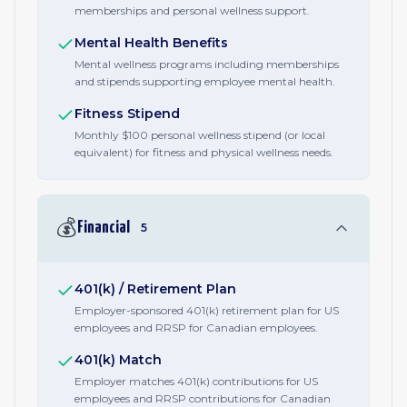
memberships and personal wellness support.
Mental Health Benefits
Mental wellness programs including memberships
and stipends supporting employee mental health.
Fitness Stipend
Monthly $100 personal wellness stipend (or local
equivalent) for fitness and physical wellness needs.
💰
Financial
5
401(k) / Retirement Plan
Employer-sponsored 401(k) retirement plan for US
employees and RRSP for Canadian employees.
401(k) Match
Employer matches 401(k) contributions for US
employees and RRSP contributions for Canadian