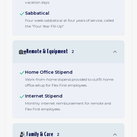
vacation days.
Sabbatical
Four week sabbatical at four years of service, called
the "Four Year Fill-Up".
🏡
Remote & Equipment
2
Home Office Stipend
Work-from-home stipend provided to outfit home
office setup for Flex First employees.
Internet Stipend
Monthly internet reimbursement for remote and
Flex First employees.
🫂
Family & Care
2