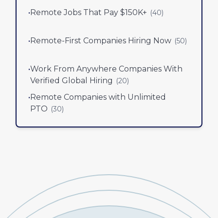
•
Remote Jobs That Pay $150K+
(
40
)
•
Remote-First Companies Hiring Now
(
50
)
•
Work From Anywhere Companies With
Verified Global Hiring
(
20
)
•
Remote Companies with Unlimited
PTO
(
30
)