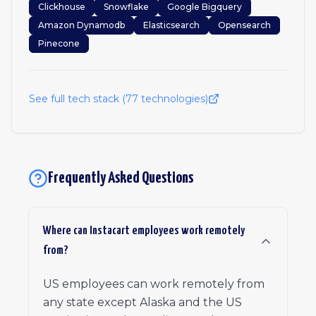
Clickhouse
Snowflake
Google Bigquery
Amazon Dynamodb
Elasticsearch
Opensearch
Pinecone
See full tech stack (
77
technologies)
Frequently Asked Questions
Where can Instacart employees work remotely
from?
US employees can work remotely from
any state except Alaska and the US