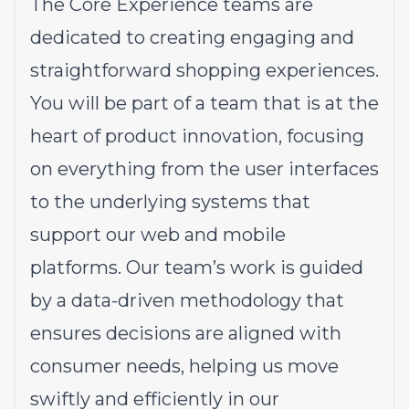
The Core Experience teams are
dedicated to creating engaging and
straightforward shopping experiences.
You will be part of a team that is at the
heart of product innovation, focusing
on everything from the user interfaces
to the underlying systems that
support our web and mobile
platforms. Our team’s work is guided
by a data-driven methodology that
ensures decisions are aligned with
consumer needs, helping us move
swiftly and efficiently in our