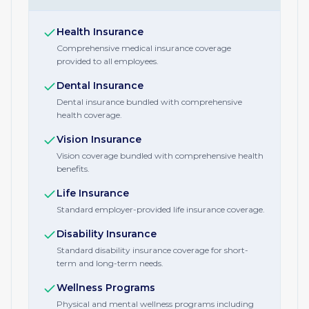
Health Insurance
Comprehensive medical insurance coverage
provided to all employees.
Dental Insurance
Dental insurance bundled with comprehensive
health coverage.
Vision Insurance
Vision coverage bundled with comprehensive health
benefits.
Life Insurance
Standard employer-provided life insurance coverage.
Disability Insurance
Standard disability insurance coverage for short-
term and long-term needs.
Wellness Programs
Physical and mental wellness programs including