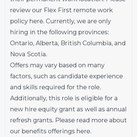
review our Flex First remote work
policy
here
. Currently, we are only
hiring in the following provinces:
Ontario, Alberta, British Columbia, and
Nova Scotia.
Offers may vary based on many
factors, such as candidate experience
and skills required for the role.
Additionally, this role is eligible for a
new hire equity grant as well as annual
refresh grants. Please read more about
our benefits offerings
here
.