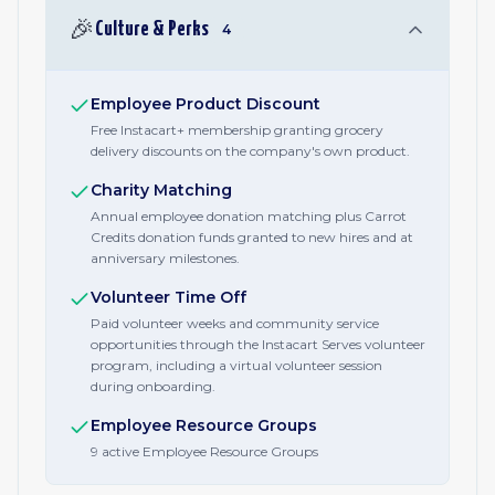
🎉
Culture & Perks
4
Employee Product Discount
Free Instacart+ membership granting grocery
delivery discounts on the company's own product.
Charity Matching
Annual employee donation matching plus Carrot
Credits donation funds granted to new hires and at
anniversary milestones.
Volunteer Time Off
Paid volunteer weeks and community service
opportunities through the Instacart Serves volunteer
program, including a virtual volunteer session
during onboarding.
Employee Resource Groups
9 active Employee Resource Groups