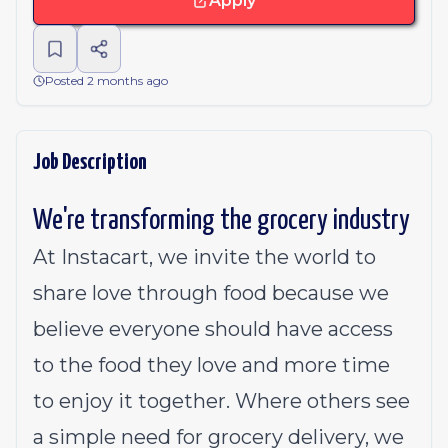
Apply
Posted 2 months ago
Job Description
We're transforming the grocery industry
At Instacart, we invite the world to
share love through food because we
believe everyone should have access
to the food they love and more time
to enjoy it together. Where others see
a simple need for grocery delivery, we