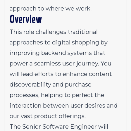
approach to where we work.
Overview
This role challenges traditional
approaches to digital shopping by
improving backend systems that
power a seamless user journey. You
will lead efforts to enhance content
discoverability and purchase
processes, helping to perfect the
interaction between user desires and
our vast product offerings.
The Senior Software Engineer will