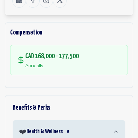
Compensation
CAD 168,000 - 177,500
Annually
Benefits & Perks
❤️
Health & Wellness
8