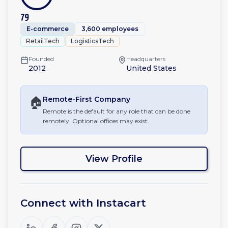
79
E-commerce
3,600 employees
RetailTech
LogisticsTech
Founded
Headquarters
2012
United States
🏠
Remote-First
Company
Remote is the default for any role that can be done
remotely. Optional offices may exist.
View Profile
Connect with
Instacart