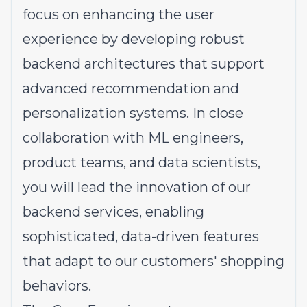
focus on enhancing the user
experience by developing robust
backend architectures that support
advanced recommendation and
personalization systems. In close
collaboration with ML engineers,
product teams, and data scientists,
you will lead the innovation of our
backend services, enabling
sophisticated, data-driven features
that adapt to our customers' shopping
behaviors.