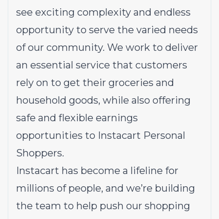
see exciting complexity and endless
opportunity to serve the varied needs
of our community. We work to deliver
an essential service that customers
rely on to get their groceries and
household goods, while also offering
safe and flexible earnings
opportunities to Instacart Personal
Shoppers.
Instacart has become a lifeline for
millions of people, and we’re building
the team to help push our shopping