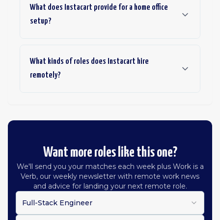
What does Instacart provide for a home office
setup?
What kinds of roles does Instacart hire
remotely?
Want more roles like this one?
We'll send you your matches each week plus Work is a
Verb, our weekly newsletter with remote work news
and advice for landing your next remote role.
Full-Stack Engineer