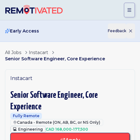
Skip to main content
Early Access
Feedback
All Jobs
Instacart
Senior Software Engineer, Core Experience
Instacart
Senior Software Engineer, Core
Experience
Fully Remote
Canada - Remote (ON, AB, BC, or NS Only)
💻
Engineering
CAD 168,000-177,500