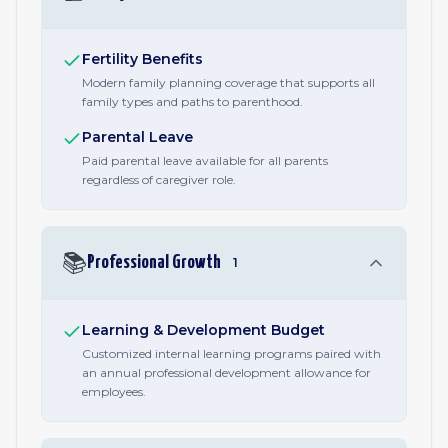
Fertility Benefits
Modern family planning coverage that supports all
family types and paths to parenthood.
Parental Leave
Paid parental leave available for all parents
regardless of caregiver role.
📚
Professional Growth
1
Learning & Development Budget
Customized internal learning programs paired with
an annual professional development allowance for
employees.