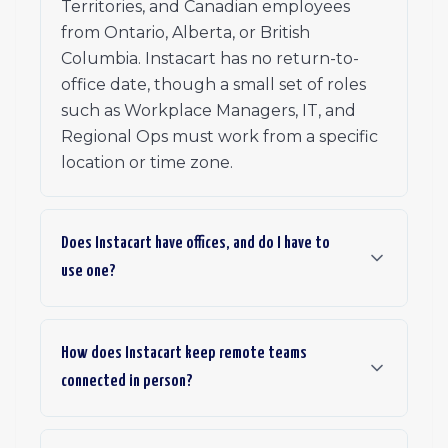
Territories, and Canadian employees
from Ontario, Alberta, or British
Columbia. Instacart has no return-to-
office date, though a small set of roles
such as Workplace Managers, IT, and
Regional Ops must work from a specific
location or time zone.
Does Instacart have offices, and do I have to
use one?
How does Instacart keep remote teams
connected in person?