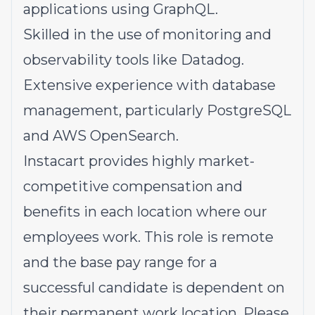
applications using GraphQL.
Skilled in the use of monitoring and
observability tools like Datadog.
Extensive experience with database
management, particularly PostgreSQL
and AWS OpenSearch.
Instacart provides highly market-
competitive compensation and
benefits in each location where our
employees work. This role is remote
and the base pay range for a
successful candidate is dependent on
their permanent work location. Please