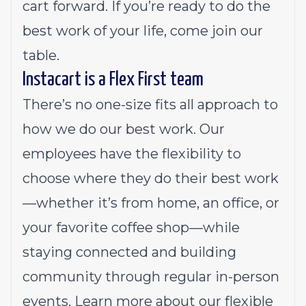
cart forward. If you’re ready to do the
best work of your life, come join our
table.
Instacart is a Flex First team
There’s no one-size fits all approach to
how we do our best work. Our
employees have the flexibility to
choose where they do their best work
—whether it’s from home, an office, or
your favorite coffee shop—while
staying connected and building
community through regular in-person
events.
Learn more about our flexible