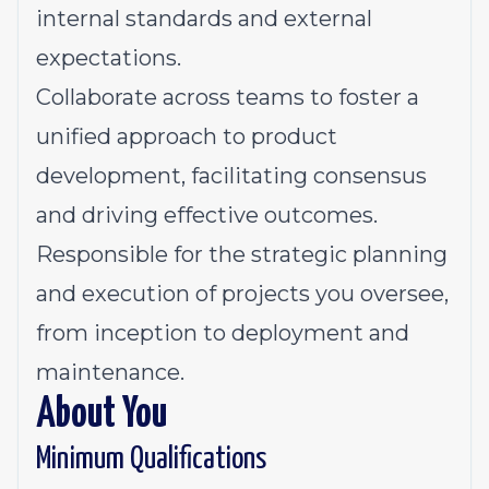
internal standards and external
expectations.
Collaborate across teams to foster a
unified approach to product
development, facilitating consensus
and driving effective outcomes.
Responsible for the strategic planning
and execution of projects you oversee,
from inception to deployment and
maintenance.
About You
Minimum Qualifications