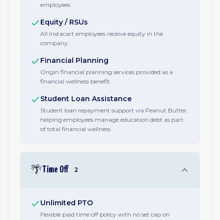
employees.
Equity / RSUs
All Instacart employees receive equity in the
company.
Financial Planning
Origin financial planning services provided as a
financial wellness benefit.
Student Loan Assistance
Student loan repayment support via Peanut Butter,
helping employees manage education debt as part
of total financial wellness.
🌴
Time Off
2
Unlimited PTO
Flexible paid time off policy with no set cap on