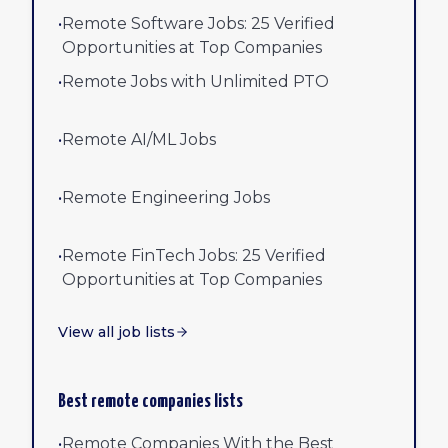
•
Remote Software Jobs: 25 Verified
Opportunities at Top Companies
•
Remote Jobs with Unlimited PTO
•
Remote AI/ML Jobs
•
Remote Engineering Jobs
•
Remote FinTech Jobs: 25 Verified
Opportunities at Top Companies
View all job lists
Best remote companies lists
•
Remote Companies With the Best