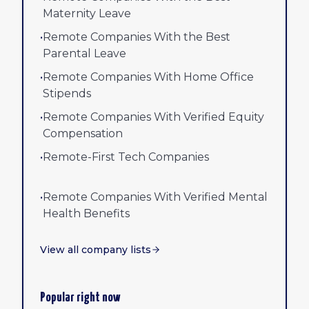
Maternity Leave
•
Remote Companies With the Best
Parental Leave
•
Remote Companies With Home Office
Stipends
•
Remote Companies With Verified Equity
Compensation
•
Remote-First Tech Companies
•
Remote Companies With Verified Mental
Health Benefits
View all company lists
Popular right now