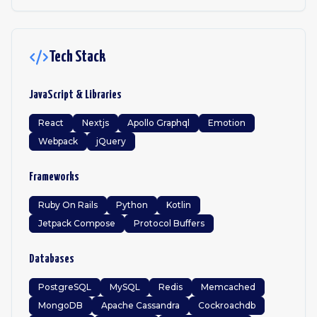
Tech Stack
JavaScript & Libraries
React
Nextjs
Apollo Graphql
Emotion
Webpack
jQuery
Frameworks
Ruby On Rails
Python
Kotlin
Jetpack Compose
Protocol Buffers
Databases
PostgreSQL
MySQL
Redis
Memcached
MongoDB
Apache Cassandra
Cockroachdb