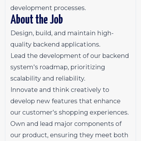
development processes.
About the Job
Design, build, and maintain high-
quality backend applications.
Lead the development of our backend
system's roadmap, prioritizing
scalability and reliability.
Innovate and think creatively to
develop new features that enhance
our customer's shopping experiences.
Own and lead major components of
our product, ensuring they meet both