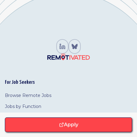
For Job Seekers
Browse Remote Jobs
Jobs by Function
Browse Companies
Apply
For Employers