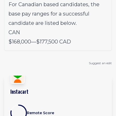
For Canadian based candidates, the
base pay ranges for a successful
candidate are listed below.
CAN
$168,000
—
$177,500 CAD
Suggest an edit
Instacart
Remote Score