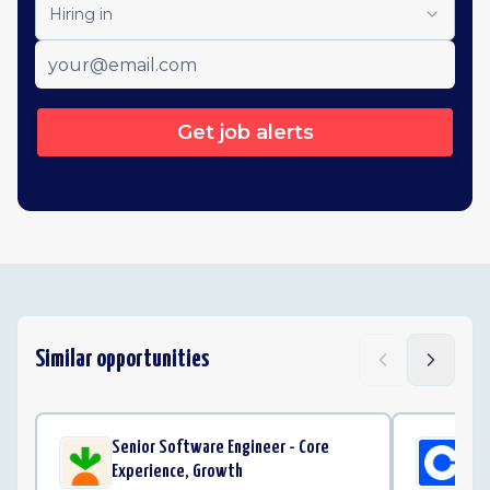
Hiring in
Get job alerts
Similar opportunities
Senior Software Engineer - Core
Sof
Experience, Growth
Co