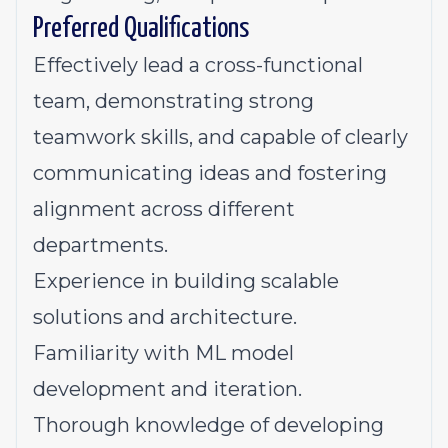
Preferred Qualifications
Effectively lead a cross-functional
team, demonstrating strong
teamwork skills, and capable of clearly
communicating ideas and fostering
alignment across different
departments.
Experience in building scalable
solutions and architecture.
Familiarity with ML model
development and iteration.
Thorough knowledge of developing