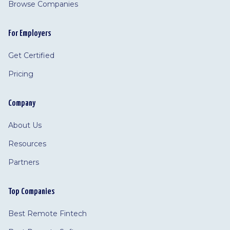
Browse Companies
For Employers
Get Certified
Pricing
Company
About Us
Resources
Partners
Top Companies
Best Remote Fintech