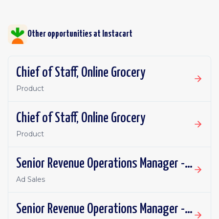
Other opportunities at
Instacart
Chief of Staff, Online Grocery
Product
Chief of Staff, Online Grocery
Product
Senior Revenue Operations Manager - Eversight
Ad Sales
Senior Revenue Operations Manager - Eversight