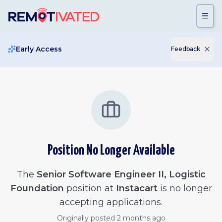
Skip to main content
Early Access
Feedback
Position No Longer Available
The
Senior Software Engineer II, Logistic
Foundation
position at
Instacart
is no longer
accepting applications.
Originally posted
2 months ago