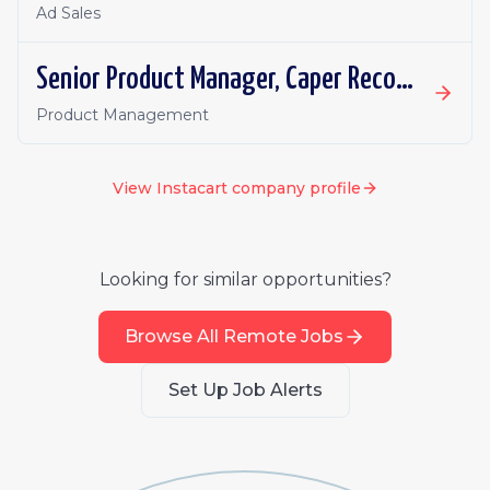
Ad Sales
Senior Product Manager, Caper Recommendations & Personalization
Product Management
View
Instacart
company profile
Looking for similar opportunities?
Browse All Remote Jobs
Set Up Job Alerts