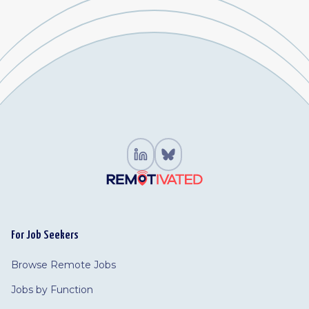
For Job Seekers
Browse Remote Jobs
Jobs by Function