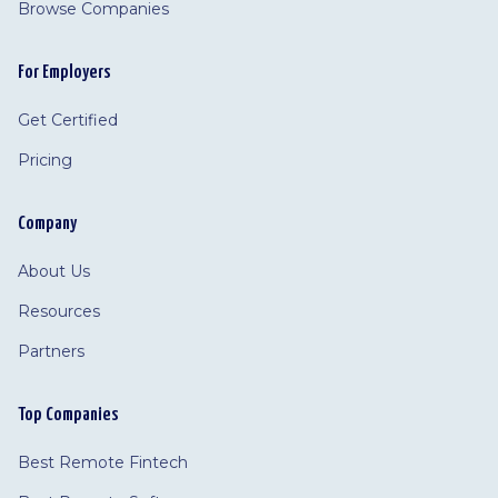
Browse Companies
For Employers
Get Certified
Pricing
Company
About Us
Resources
Partners
Top Companies
Best Remote Fintech