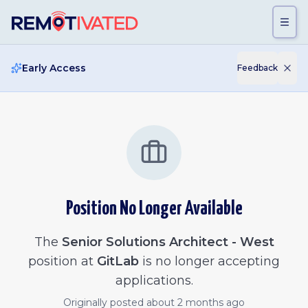
Skip to main content
Early Access
Feedback
Position No Longer Available
The
Senior Solutions Architect - West
position at
GitLab
is no longer accepting
applications.
Originally posted
about 2 months ago