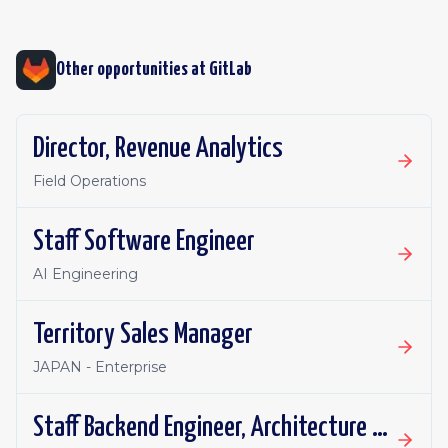
Other opportunities at
GitLab
Director, Revenue Analytics
Field Operations
Staff Software Engineer
AI Engineering
Territory Sales Manager
JAPAN - Enterprise
Staff Backend Engineer, Architecture Engineering: Nonlinear Productivity