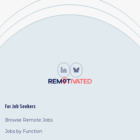
For Job Seekers
Browse Remote Jobs
Jobs by Function