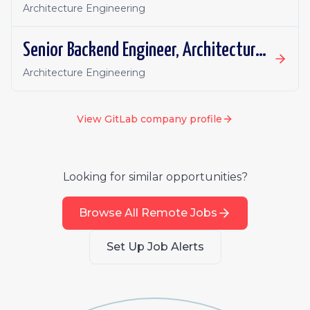
Architecture Engineering
Senior Backend Engineer, Architecture Engineering: Nonlinear Productivity
Architecture Engineering
View
GitLab
company profile
Looking for similar opportunities?
Browse All Remote Jobs
Set Up Job Alerts