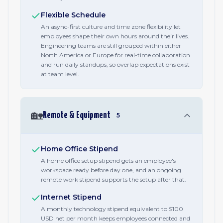
Flexible Schedule
An async-first culture and time zone flexibility let
employees shape their own hours around their lives.
Engineering teams are still grouped within either
North America or Europe for real-time collaboration
and run daily standups, so overlap expectations exist
at team level.
🏡
Remote & Equipment
5
Home Office Stipend
A home office setup stipend gets an employee's
workspace ready before day one, and an ongoing
remote work stipend supports the setup after that.
Internet Stipend
A monthly technology stipend equivalent to $100
USD net per month keeps employees connected and