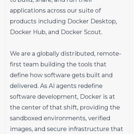
applications across our suite of
products including Docker Desktop,
Docker Hub, and Docker Scout.
We are a globally distributed, remote-
first team building the tools that
define how software gets built and
delivered. As AI agents redefine
software development, Docker is at
the center of that shift, providing the
sandboxed environments, verified
images, and secure infrastructure that