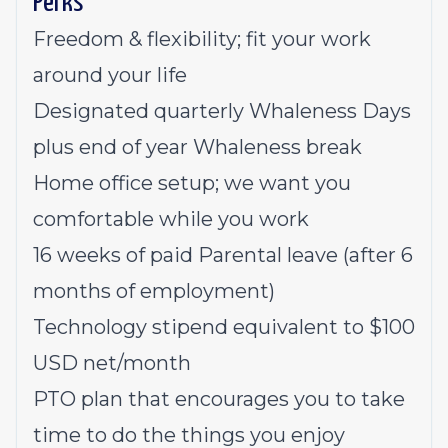
Perks
Freedom & flexibility; fit your work
around your life
Designated quarterly Whaleness Days
plus end of year Whaleness break
Home office setup; we want you
comfortable while you work
16 weeks of paid Parental leave (after 6
months of employment)
Technology stipend equivalent to $100
USD net/month
PTO plan that encourages you to take
time to do the things you enjoy