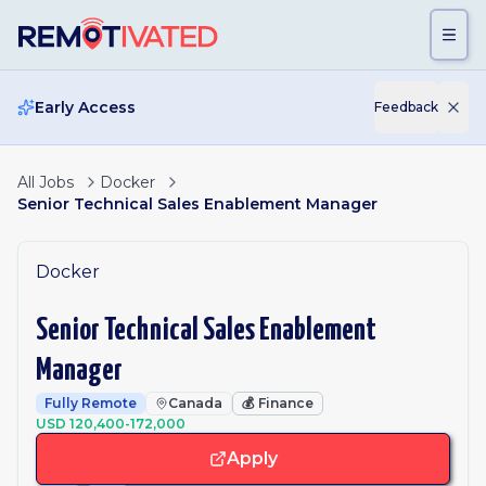
Skip to main content
Early Access
Feedback
All Jobs
Docker
Senior Technical Sales Enablement Manager
Docker
Senior Technical Sales Enablement
Manager
Fully Remote
Canada
💰
Finance
USD 120,400-172,000
Apply