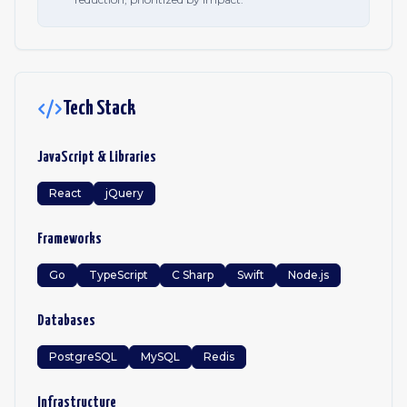
Tech Stack
JavaScript & Libraries
React
jQuery
Frameworks
Go
TypeScript
C Sharp
Swift
Node.js
Databases
PostgreSQL
MySQL
Redis
Infrastructure