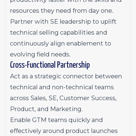
resources they need from day one.
Partner with SE leadership to uplift
technical selling capabilities and
continuously align enablement to
evolving field needs.
Cross-Functional Partnership
Act as a strategic connector between
technical and non-technical teams
across Sales, SE, Customer Success,
Product, and Marketing.
Enable GTM teams quickly and
effectively around product launches