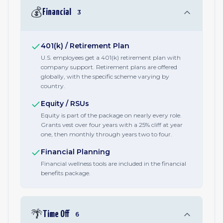
💰
Financial
3
401(k) / Retirement Plan
U.S. employees get a 401(k) retirement plan with
company support. Retirement plans are offered
globally, with the specific scheme varying by
country.
Equity / RSUs
Equity is part of the package on nearly every role.
Grants vest over four years with a 25% cliff at year
one, then monthly through years two to four.
Financial Planning
Financial wellness tools are included in the financial
benefits package.
🌴
Time Off
6