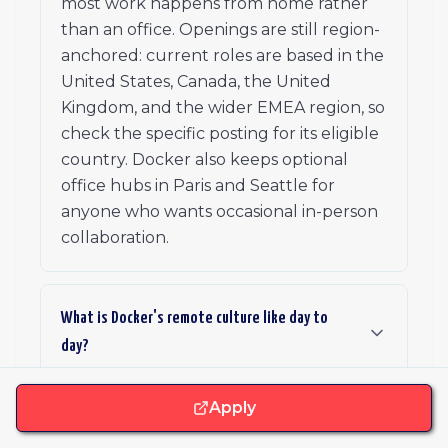
most work happens from home rather
than an office. Openings are still region-
anchored: current roles are based in the
United States, Canada, the United
Kingdom, and the wider EMEA region, so
check the specific posting for its eligible
country. Docker also keeps optional
office hubs in Paris and Seattle for
anyone who wants occasional in-person
collaboration.
What is Docker's remote culture like day to
day?
Apply
What benefits and stipends does Docker offer?