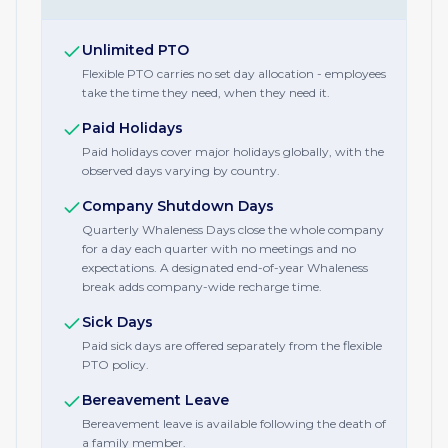
Unlimited PTO
Flexible PTO carries no set day allocation - employees
take the time they need, when they need it.
Paid Holidays
Paid holidays cover major holidays globally, with the
observed days varying by country.
Company Shutdown Days
Quarterly Whaleness Days close the whole company
for a day each quarter with no meetings and no
expectations. A designated end-of-year Whaleness
break adds company-wide recharge time.
Sick Days
Paid sick days are offered separately from the flexible
PTO policy.
Bereavement Leave
Bereavement leave is available following the death of
a family member.