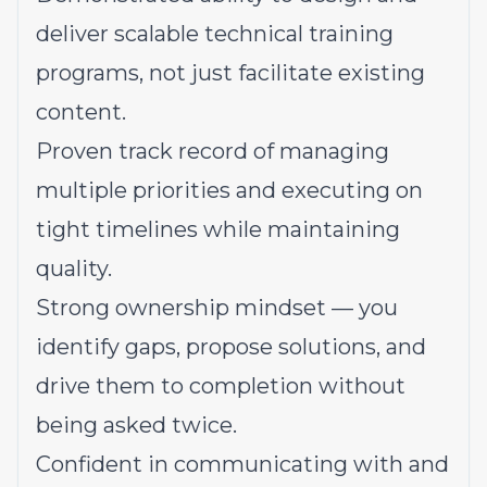
deliver scalable technical training
programs, not just facilitate existing
content.
Proven track record of managing
multiple priorities and executing on
tight timelines while maintaining
quality.
Strong ownership mindset — you
identify gaps, propose solutions, and
drive them to completion without
being asked twice.
Confident in communicating with and