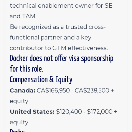
technical enablement owner for SE
and TAM.
Be recognized as a trusted cross-
functional partner and a key
contributor to GTM effectiveness.
Docker does not offer visa sponsorship
for this role.
Compensation & Equity
Canada:
CA$166,950 - CA$238,500 +
equity
United States:
$120,400 - $172,000 +
equity