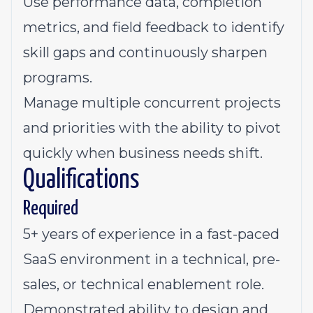
Use performance data, completion
metrics, and field feedback to identify
skill gaps and continuously sharpen
programs.
Manage multiple concurrent projects
and priorities with the ability to pivot
quickly when business needs shift.
Qualifications
Required
5+ years of experience in a fast-paced
SaaS environment in a technical, pre-
sales, or technical enablement role.
Demonstrated ability to design and