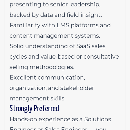
presenting to senior leadership,
backed by data and field insight.
Familiarity with LMS platforms and
content management systems.
Solid understanding of SaaS sales
cycles and value-based or consultative
selling methodologies.
Excellent communication,
organization, and stakeholder
management skills.
Strongly Preferred
Hands-on experience as a Solutions
Engineer or Sales Engineer — you