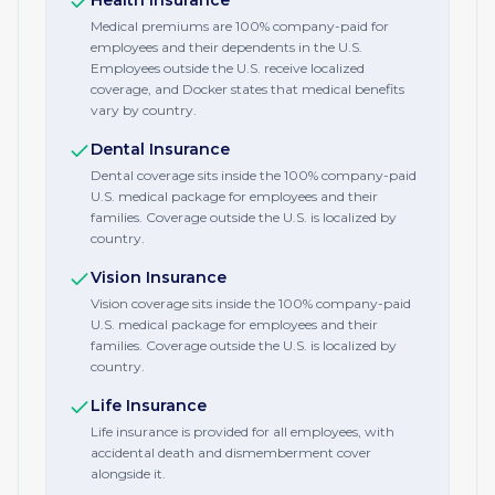
Health Insurance
Medical premiums are 100% company-paid for
employees and their dependents in the U.S.
Employees outside the U.S. receive localized
coverage, and Docker states that medical benefits
vary by country.
Dental Insurance
Dental coverage sits inside the 100% company-paid
U.S. medical package for employees and their
families. Coverage outside the U.S. is localized by
country.
Vision Insurance
Vision coverage sits inside the 100% company-paid
U.S. medical package for employees and their
families. Coverage outside the U.S. is localized by
country.
Life Insurance
Life insurance is provided for all employees, with
accidental death and dismemberment cover
alongside it.