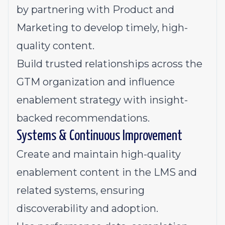
by partnering with Product and
Marketing to develop timely, high-
quality content.
Build trusted relationships across the
GTM organization and influence
enablement strategy with insight-
backed recommendations.
Systems & Continuous Improvement
Create and maintain high-quality
enablement content in the LMS and
related systems, ensuring
discoverability and adoption.