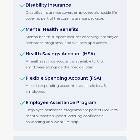
Disability Insurance
Disability insurance covers employees alongside life
cover as part of the core insurance package.
Mental Health Benefits
Mental health support includes coaching, employee
assistance programs, and wellness app access.
Health Savings Account (HSA)
A health savings account is available to U.S.
employees alongside the medical plan.
Flexible Spending Account (FSA)
A flexible spending account is available to US
employees.
Employee Assistance Program
Employee assistance programs are part of Docker's
mental health support, offering confidential
counseling and work-life help.