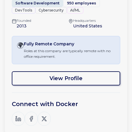
Software Development
950 employees
DevTools
Cybersecurity
AI/ML
Founded
Headquarters
2013
United States
🌍
Fully Remote
Company
Roles at this company are typically remote with no
office requirement.
View Profile
Connect with
Docker