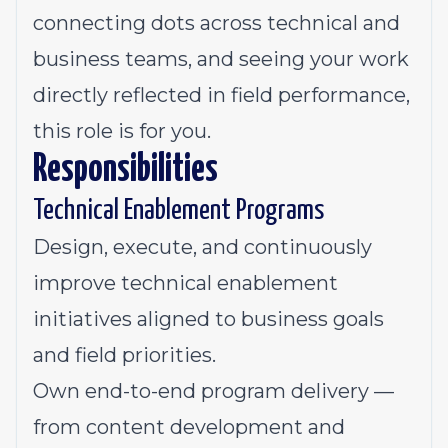
connecting dots across technical and
business teams, and seeing your work
directly reflected in field performance,
this role is for you.
Responsibilities
Technical Enablement Programs
Design, execute, and continuously
improve technical enablement
initiatives aligned to business goals
and field priorities.
Own end-to-end program delivery —
from content development and