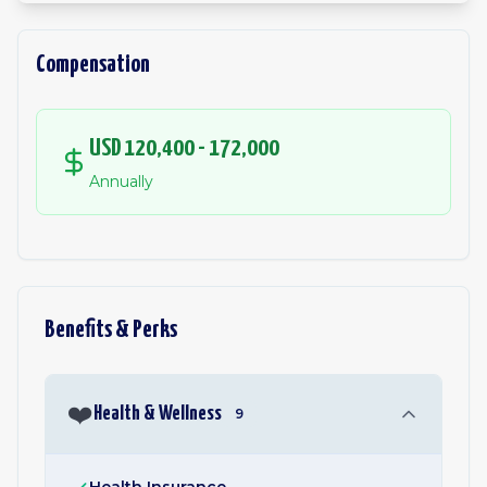
Compensation
USD 120,400 - 172,000
Annually
Benefits & Perks
❤️
Health & Wellness
9