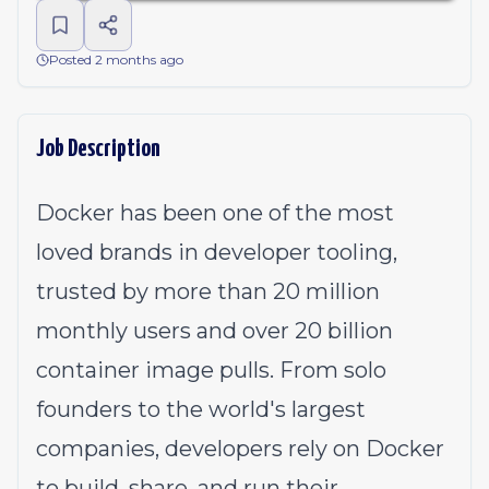
Posted 2 months ago
Job Description
Docker has been one of the most
loved brands in developer tooling,
trusted by more than 20 million
monthly users and over 20 billion
container image pulls. From solo
founders to the world's largest
companies, developers rely on Docker
to build, share, and run their