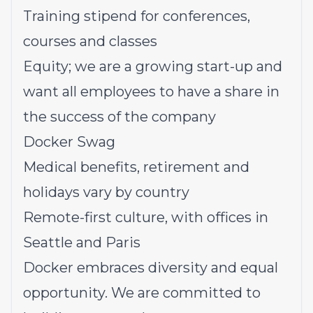
Training stipend for conferences,
courses and classes
Equity; we are a growing start-up and
want all employees to have a share in
the success of the company
Docker Swag
Medical benefits, retirement and
holidays vary by country
Remote-first culture, with offices in
Seattle and Paris
Docker embraces diversity and equal
opportunity. We are committed to