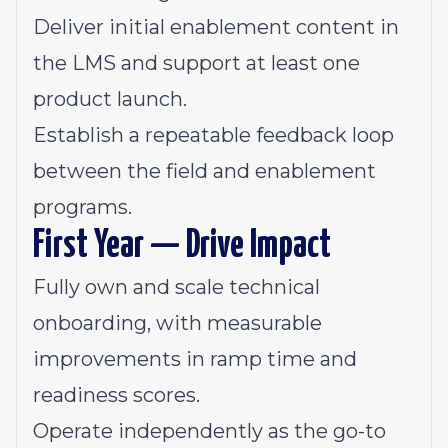
Deliver initial enablement content in
the LMS and support at least one
product launch.
Establish a repeatable feedback loop
between the field and enablement
programs.
First Year — Drive Impact
Fully own and scale technical
onboarding, with measurable
improvements in ramp time and
readiness scores.
Operate independently as the go-to