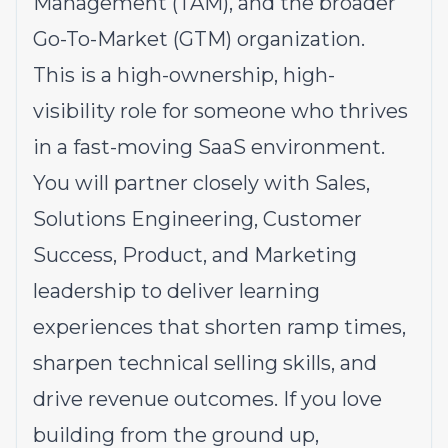
Management (TAM), and the broader
Go-To-Market (GTM) organization.
This is a high-ownership, high-
visibility role for someone who thrives
in a fast-moving SaaS environment.
You will partner closely with Sales,
Solutions Engineering, Customer
Success, Product, and Marketing
leadership to deliver learning
experiences that shorten ramp times,
sharpen technical selling skills, and
drive revenue outcomes. If you love
building from the ground up,