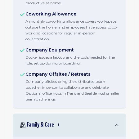
productive at home.
Coworking Allowance
A monthly coworking allowance covers workspace
outside the home, and employees have access to co-
working locations for regular in-person
collaboration.
Company Equipment
Docker issues a laptop and the tools needed for the
role, set up during onboarding.
Company Offsites / Retreats
Company offsites bring the distributed team
together in person to collaborate and celebrate.
Optional office hubs in Paris and Seattle host smaller
team gatherings.
🫂
Family & Care
1