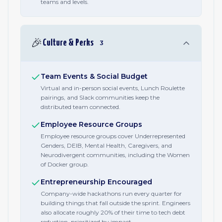
teams and levels.
🎉
Culture & Perks
3
Team Events & Social Budget
Virtual and in-person social events, Lunch Roulette
pairings, and Slack communities keep the
distributed team connected.
Employee Resource Groups
Employee resource groups cover Underrepresented
Genders, DEIB, Mental Health, Caregivers, and
Neurodivergent communities, including the Women
of Docker group.
Entrepreneurship Encouraged
Company-wide hackathons run every quarter for
building things that fall outside the sprint. Engineers
also allocate roughly 20% of their time to tech debt
reduction, prioritized by impact.