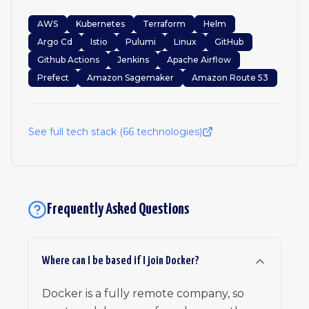
AWS
Kubernetes
Terraform
Helm
Argo Cd
Istio
Pulumi
Linux
GitHub
Github Actions
Jenkins
Apache Airflow
Prefect
Amazon Sagemaker
Amazon Route 53
See full tech stack (
66
technologies)
Frequently Asked Questions
Where can I be based if I join Docker?
Docker is a fully remote company, so