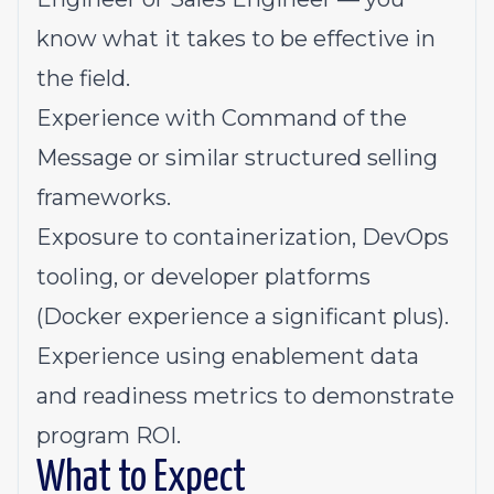
know what it takes to be effective in
the field.
Experience with Command of the
Message or similar structured selling
frameworks.
Exposure to containerization, DevOps
tooling, or developer platforms
(Docker experience a significant plus).
Experience using enablement data
and readiness metrics to demonstrate
program ROI.
What to Expect