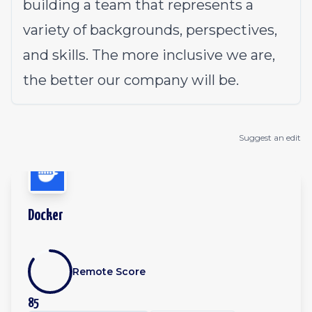
building a team that represents a
variety of backgrounds, perspectives,
and skills. The more inclusive we are,
the better our company will be.
Suggest an edit
Docker
Remote Score
85