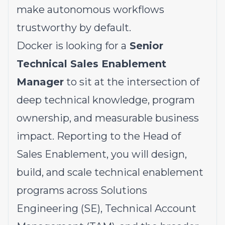
make autonomous workflows
trustworthy by default.
Docker is looking for a
Senior
Technical Sales Enablement
Manager
to sit at the intersection of
deep technical knowledge, program
ownership, and measurable business
impact. Reporting to the Head of
Sales Enablement, you will design,
build, and scale technical enablement
programs across Solutions
Engineering (SE), Technical Account