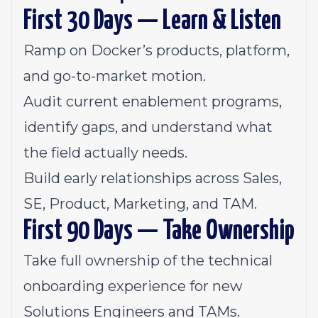
First 30 Days — Learn & Listen
Ramp on Docker’s products, platform,
and go-to-market motion.
Audit current enablement programs,
identify gaps, and understand what
the field actually needs.
Build early relationships across Sales,
SE, Product, Marketing, and TAM.
First 90 Days — Take Ownership
Take full ownership of the technical
onboarding experience for new
Solutions Engineers and TAMs.