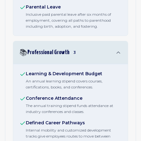
Parental Leave
Inclusive paid parental leave after six months of
employment, covering all paths to parenthood
including birth, adoption, and fostering.
📚
Professional Growth
3
Learning & Development Budget
An annual learning stipend covers courses,
certifications, books, and conferences.
Conference Attendance
The annual training stipend funds attendance at
industry conferences and classes.
Defined Career Pathways
Internal mobility and customized development
tracks give employees routes to move between