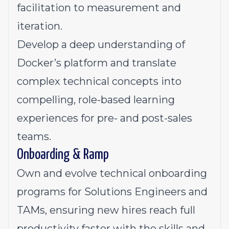
facilitation to measurement and
iteration.
Develop a deep understanding of
Docker’s platform and translate
complex technical concepts into
compelling, role-based learning
experiences for pre- and post-sales
teams.
Onboarding & Ramp
Own and evolve technical onboarding
programs for Solutions Engineers and
TAMs, ensuring new hires reach full
productivity faster with the skills and