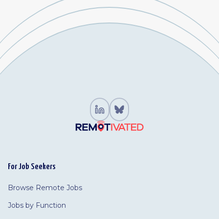
For Job Seekers
Browse Remote Jobs
Jobs by Function