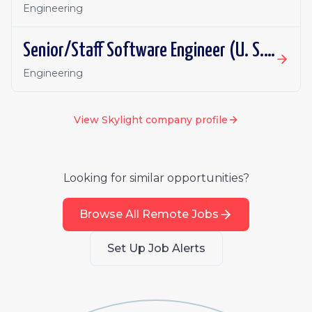
Engineering
Senior/Staff Software Engineer (U. S. Air Force)
Engineering
View
Skylight
company profile
Looking for similar opportunities?
Browse All Remote Jobs
Set Up Job Alerts