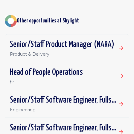
Other opportunities at
Skylight
Senior/Staff Product Manager (NARA)
Product & Delivery
Head of People Operations
hr
Senior/Staff Software Engineer, Fullstack
Engineering
Senior/Staff Software Engineer, Fullstack