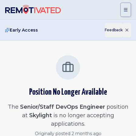
Skip to main content
Early Access
Feedback
Position No Longer Available
The
Senior/Staff DevOps Engineer
position
at
Skylight
is no longer accepting
applications.
Originally posted
2 months ago