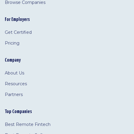
Browse Companies
For Employers
Get Certified
Pricing
Company
About Us
Resources
Partners
Top Companies
Best Remote Fintech