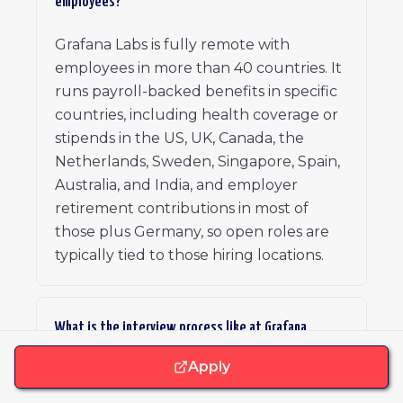
employees?
Grafana Labs is fully remote with
employees in more than 40 countries. It
runs payroll-backed benefits in specific
countries, including health coverage or
stipends in the US, UK, Canada, the
Netherlands, Sweden, Singapore, Spain,
Australia, and India, and employer
retirement contributions in most of
those plus Germany, so open roles are
typically tied to those hiring locations.
What is the interview process like at Grafana
Labs?
Apply