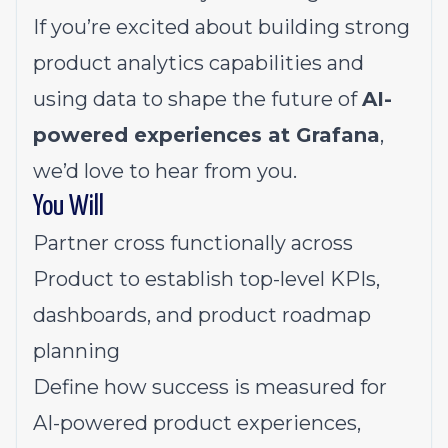
If you’re excited about building strong
product analytics capabilities and
using data to shape the future of
AI-
powered experiences at Grafana
,
we’d love to hear from you.
You Will
Partner cross functionally across
Product to establish top-level KPIs,
dashboards, and product roadmap
planning
Define how success is measured for
AI-powered product experiences,