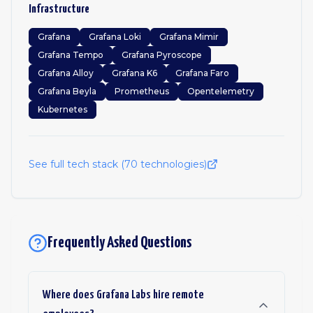
Infrastructure
Grafana
Grafana Loki
Grafana Mimir
Grafana Tempo
Grafana Pyroscope
Grafana Alloy
Grafana K6
Grafana Faro
Grafana Beyla
Prometheus
Opentelemetry
Kubernetes
See full tech stack (
70
technologies)
Frequently Asked Questions
Where does Grafana Labs hire remote