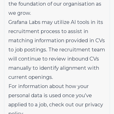
the foundation of our organisation as
we grow.
Grafana Labs may utilize AI tools in its
recruitment process to assist in
matching information provided in CVs
to job postings. The recruitment team
will continue to review inbound CVs
manually to identify alignment with
current openings.
For information about how your
personal data is used once you’ve
applied to a job, check out our
privacy
policy
.