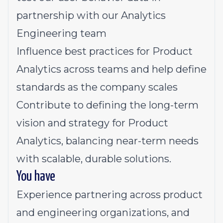
partnership with our Analytics
Engineering team
Influence best practices for Product
Analytics across teams and help define
standards as the company scales
Contribute to defining the long-term
vision and strategy for Product
Analytics, balancing near-term needs
with scalable, durable solutions.
You have
Experience partnering across product
and engineering organizations, and