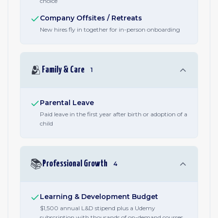
choice
Company Offsites / Retreats
New hires fly in together for in-person onboarding
🫂
Family & Care
1
Parental Leave
Paid leave in the first year after birth or adoption of a
child
📚
Professional Growth
4
Learning & Development Budget
$1,500 annual L&D stipend plus a Udemy
subscription with thousands of on-demand courses