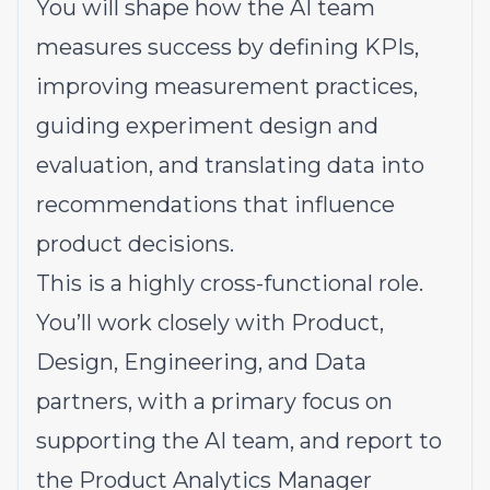
You will shape how the AI team
measures success by defining KPIs,
improving measurement practices,
guiding experiment design and
evaluation, and translating data into
recommendations that influence
product decisions.
This is a highly cross-functional role.
You’ll work closely with Product,
Design, Engineering, and Data
partners, with a primary focus on
supporting the AI team, and report to
the Product Analytics Manager