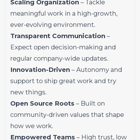
Scaling Organization
– Tackle
meaningful work in a high-growth,
ever-evolving environment.
Transparent Communication
–
Expect open decision-making and
regular company-wide updates.
Innovation-Driven
– Autonomy and
support to ship great work and try
new things.
Open Source Roots
– Built on
community-driven values that shape
how we work.
Empowered Teams
– High trust, low