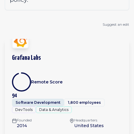
Suggest an edit
Grafana Labs
Remote Score
94
Software Development
1,800 employees
DevTools
Data & Analytics
Founded
Headquarters
2014
United States