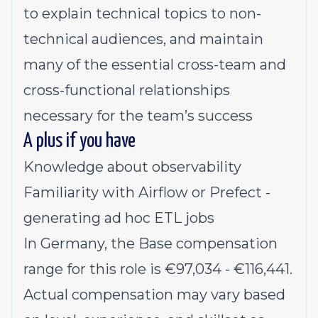
to explain technical topics to non-
technical audiences, and maintain
many of the essential cross-team and
cross-functional relationships
necessary for the team’s success
A plus if you have
Knowledge about observability
Familiarity with Airflow or Prefect -
generating ad hoc ETL jobs
In Germany, the Base compensation
range for this role is €97,034 - €116,441.
Actual compensation may vary based