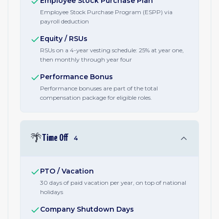
Employee Stock Purchase Plan
Employee Stock Purchase Program (ESPP) via
payroll deduction
Equity / RSUs
RSUs on a 4-year vesting schedule: 25% at year one,
then monthly through year four
Performance Bonus
Performance bonuses are part of the total
compensation package for eligible roles.
🌴
Time Off
4
PTO / Vacation
30 days of paid vacation per year, on top of national
holidays
Company Shutdown Days