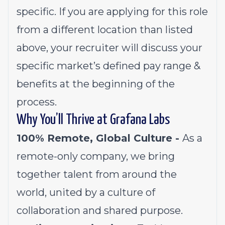
specific. If you are applying for this role
from a different location than listed
above, your recruiter will discuss your
specific market’s defined pay range &
benefits at the beginning of the
process.
Why You’ll Thrive at Grafana Labs
100% Remote, Global Culture -
As a
remote-only company, we bring
together talent from around the
world, united by a culture of
collaboration and shared purpose.