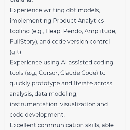
Experience writing dbt models,
implementing Product Analytics
tooling (e.g., Heap, Pendo, Amplitude,
FullStory), and code version control
(git)
Experience using AI-assisted coding
tools (e.g., Cursor, Claude Code) to
quickly prototype and iterate across
analysis, data modeling,
instrumentation, visualization and
code development.
Excellent communication skills, able