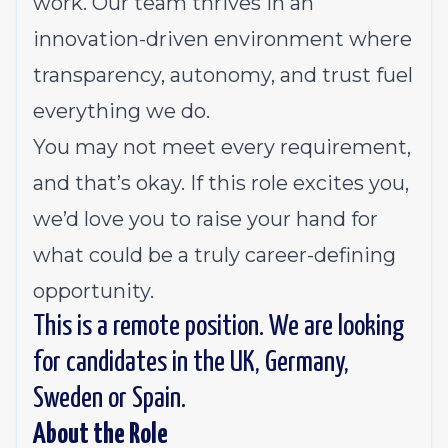
work. Our team thrives in an
innovation-driven environment where
transparency, autonomy, and trust fuel
everything we do.
You may not meet every requirement,
and that’s okay. If this role excites you,
we’d love you to raise your hand for
what could be a truly career-defining
opportunity.
This is a remote position. We are looking
for candidates in the UK, Germany,
Sweden or Spain.
About the Role