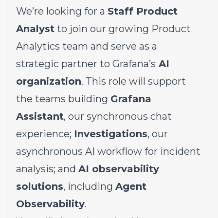
We’re looking for a
Staff Product
Analyst
to join our growing Product
Analytics team and serve as a
strategic partner to Grafana’s
AI
organization
. This role will support
the teams building
Grafana
Assistant
, our synchronous chat
experience;
Investigations
, our
asynchronous AI workflow for incident
analysis; and
AI observability
solutions
, including
Agent
Observability
.