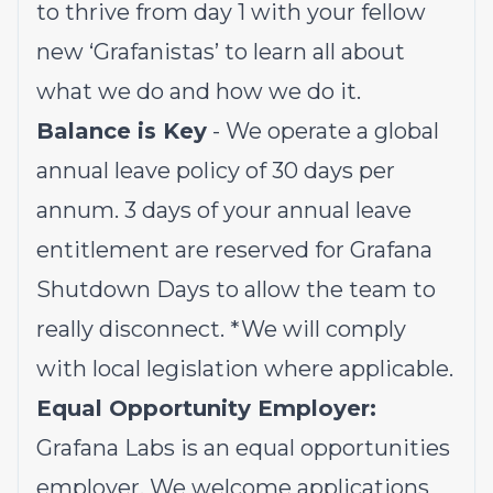
to thrive from day 1 with your fellow
new ‘Grafanistas’ to learn all about
what we do and how we do it.
Balance is Key
- We operate a global
annual leave policy of 30 days per
annum. 3 days of your annual leave
entitlement are reserved for Grafana
Shutdown Days to allow the team to
really disconnect.
*We will comply
with local legislation where applicable.
Equal Opportunity Employer:
Grafana Labs is an equal opportunities
employer. We welcome applications