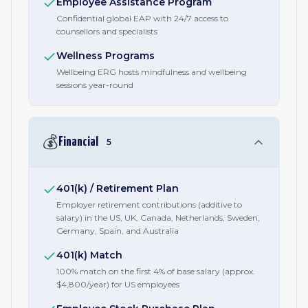
Employee Assistance Program
Confidential global EAP with 24/7 access to
counsellors and specialists
Wellness Programs
Wellbeing ERG hosts mindfulness and wellbeing
sessions year-round
💰
Financial
5
401(k) / Retirement Plan
Employer retirement contributions (additive to
salary) in the US, UK, Canada, Netherlands, Sweden,
Germany, Spain, and Australia
401(k) Match
100% match on the first 4% of base salary (approx.
$4,800/year) for US employees