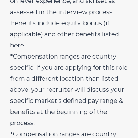
on level, experience, and skillset as
assessed in the interview process.
Benefits include equity, bonus (if
applicable) and other benefits listed
here
.
*Compensation ranges are country
specific. If you are applying for this role
from a different location than listed
above, your recruiter will discuss your
specific market’s defined pay range &
benefits at the beginning of the
process.
*Compensation ranges are country