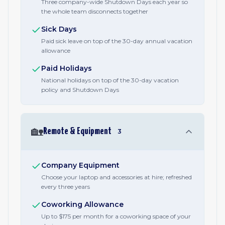
Three company-wide Shutdown Days each year so
the whole team disconnects together
Sick Days
Paid sick leave on top of the 30-day annual vacation
allowance
Paid Holidays
National holidays on top of the 30-day vacation
policy and Shutdown Days
🏡
Remote & Equipment
3
Company Equipment
Choose your laptop and accessories at hire; refreshed
every three years
Coworking Allowance
Up to $175 per month for a coworking space of your