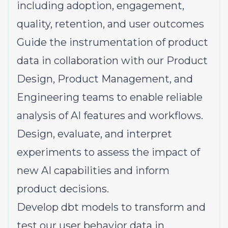
including adoption, engagement,
quality, retention, and user outcomes
Guide the instrumentation of product
data in collaboration with our Product
Design, Product Management, and
Engineering teams to enable reliable
analysis of AI features and workflows.
Design, evaluate, and interpret
experiments to assess the impact of
new AI capabilities and inform
product decisions.
Develop dbt models to transform and
test our user behavior data in