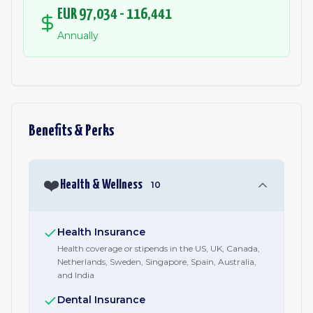
EUR 97,034 - 116,441
Annually
Benefits & Perks
❤️
Health & Wellness
10
Health Insurance
Health coverage or stipends in the US, UK, Canada,
Netherlands, Sweden, Singapore, Spain, Australia,
and India
Dental Insurance