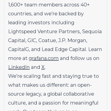
1,600+ team members across 40+
countries, and we’re backed by
leading investors including
Lightspeed Venture Partners, Sequoia
Capital, GIC, Coatue, J.P. Morgan,
CapitalG, and Lead Edge Capital. Learn
more at
grafana.com
and follow us on
LinkedIn
and
X
.
We’re scaling fast and staying true to
what makes us different: an open-
source legacy, a global collaborative
culture, and a passion for meaningful