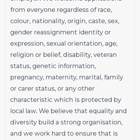
from everyone regardless of race,
colour, nationality, origin, caste, sex,
gender reassignment identity or
expression, sexual orientation, age,
religion or belief, disability, veteran
status, genetic information,
pregnancy, maternity, marital, family
or carer status, or any other
characteristic which is protected by
local law. We believe that equality and
diversity build a strong organisation,
and we work hard to ensure that is