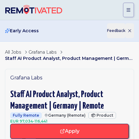
Skip to main content
Early Access
Feedback
All Jobs
Grafana Labs
Staff AI Product Analyst, Product Management | Germany | Remote
Grafana Labs
Staff AI Product Analyst, Product
Management | Germany | Remote
Fully Remote
Germany (Remote)
📦
Product
EUR 97,034-116,441
Apply