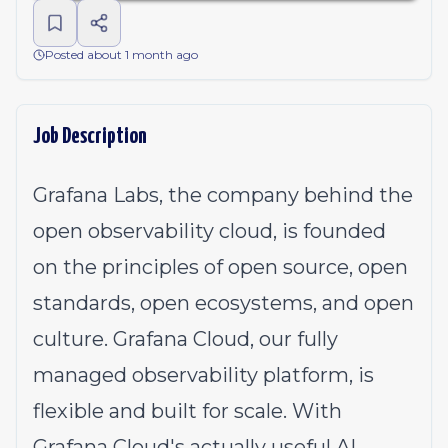
Posted about 1 month ago
Job Description
Grafana Labs, the company behind the
open observability cloud, is founded
on the principles of open source, open
standards, open ecosystems, and open
culture. Grafana Cloud, our fully
managed observability platform, is
flexible and built for scale. With
Grafana Cloud's actually useful AI,