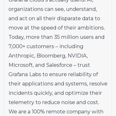
organizations can see, understand,
and act on all their disparate data to
move at the speed of their ambitions.
Today, more than 35 million users and
7,000+ customers – including
Anthropic, Bloomberg, NVIDIA,
Microsoft, and Salesforce – trust
Grafana Labs to ensure reliability of
their applications and systems, resolve
incidents quickly, and optimize their
telemetry to reduce noise and cost.
We are a 100% remote company with