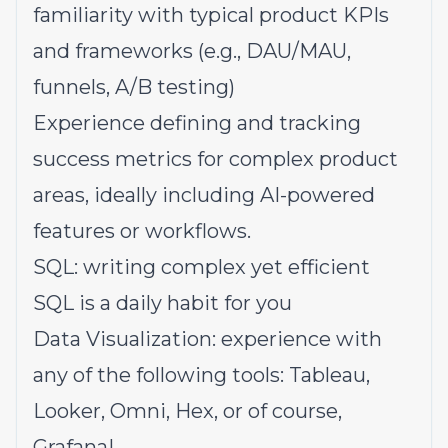
familiarity with typical product KPIs
and frameworks (e.g., DAU/MAU,
funnels, A/B testing)
Experience defining and tracking
success metrics for complex product
areas, ideally including AI-powered
features or workflows.
SQL: writing complex yet efficient
SQL is a daily habit for you
Data Visualization: experience with
any of the following tools: Tableau,
Looker, Omni, Hex, or of course,
Grafana!