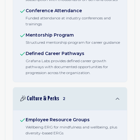
Conference Attendance
Funded attendance at industry conferences and
trainings
Mentorship Program
Structured mentorship program for career guidance
Defined Career Pathways
Grafana Labs provides defined career growth
pathways with documented opportunities for
progression across the organization.
🎉
Culture & Perks
2
Employee Resource Groups
Wellbeing ERG for mindfulness and wellbeing, plus
diversity-based ERGs