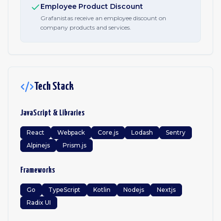
Employee Product Discount
Grafanistas receive an employee discount on
company products and services.
Tech Stack
JavaScript & Libraries
React
Webpack
Core.js
Lodash
Sentry
Alpinejs
Prism.js
Frameworks
Go
TypeScript
Kotlin
Nodejs
Nextjs
Radix UI