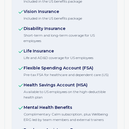
Included in the US benefits package
Vision Insurance
Included in the US benefits package
Disability Insurance
Short-term and long-term coverage for US
employees
Life Insurance
Life and AD&D coverage for US employees
Flexible Spending Account (FSA)
Pre-tax FSA for healthcare and dependent care (US)
Health Savings Account (HSA)
Available to US employees on the high-deductible
health plan
Mental Health Benefits
Complimentary Calm subscription, plus Wellbeing
ERG led by team members and external trainers