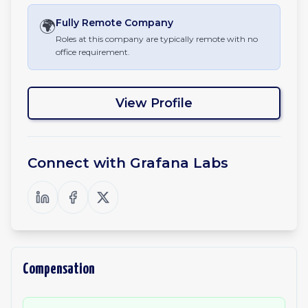
🌍
Fully Remote
Company
Roles at this company are typically remote with no
office requirement.
View Profile
Connect with
Grafana Labs
Compensation