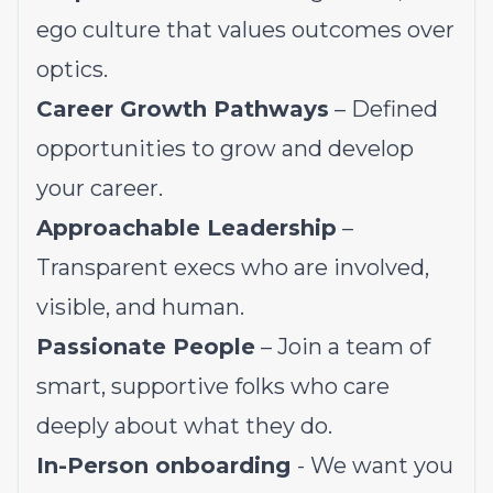
ego culture that values outcomes over
optics.
Career Growth Pathways
– Defined
opportunities to grow and develop
your career.
Approachable Leadership
–
Transparent execs who are involved,
visible, and human.
Passionate People
– Join a team of
smart, supportive folks who care
deeply about what they do.
In-Person onboarding
- We want you