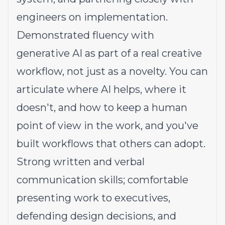
engineers on implementation.
Demonstrated fluency with
generative AI as part of a real creative
workflow, not just as a novelty. You can
articulate where AI helps, where it
doesn't, and how to keep a human
point of view in the work, and you've
built workflows that others can adopt.
Strong written and verbal
communication skills; comfortable
presenting work to executives,
defending design decisions, and