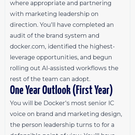
where appropriate and partnering
with marketing leadership on
direction. You'll have completed an
audit of the brand system and
docker.com
, identified the highest-
leverage opportunities, and begun
rolling out AI-assisted workflows the
rest of the team can adopt.
One Year Outlook (First Year)
You will be Docker's most senior IC
voice on brand and marketing design,
the person leadership turns to for a