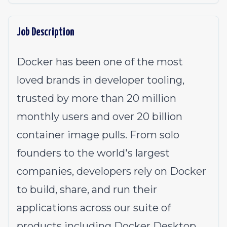
Job Description
Docker has been one of the most
loved brands in developer tooling,
trusted by more than 20 million
monthly users and over 20 billion
container image pulls. From solo
founders to the world's largest
companies, developers rely on Docker
to build, share, and run their
applications across our suite of
products including Docker Desktop,