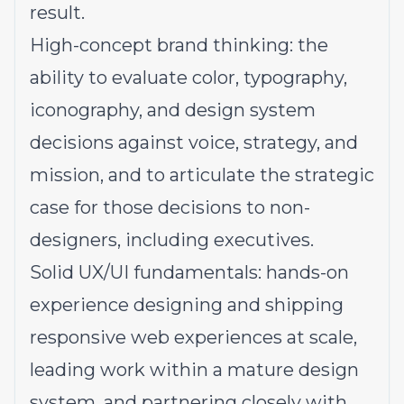
result.
High-concept brand thinking: the
ability to evaluate color, typography,
iconography, and design system
decisions against voice, strategy, and
mission, and to articulate the strategic
case for those decisions to non-
designers, including executives.
Solid UX/UI fundamentals: hands-on
experience designing and shipping
responsive web experiences at scale,
leading work within a mature design
system, and partnering closely with