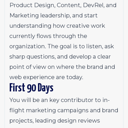
Product Design, Content, DevRel, and
Marketing leadership, and start
understanding how creative work
currently flows through the
organization. The goal is to listen, ask
sharp questions, and develop a clear
point of view on where the brand and
web experience are today.
First 90 Days
You will be an key contributor to in-
flight marketing campaigns and brand
projects, leading design reviews