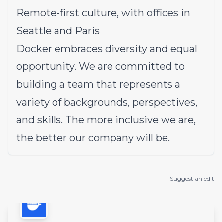
Remote-first culture, with offices in
Seattle and Paris
Docker embraces diversity and equal
opportunity. We are committed to
building a team that represents a
variety of backgrounds, perspectives,
and skills. The more inclusive we are,
the better our company will be.
Suggest an edit