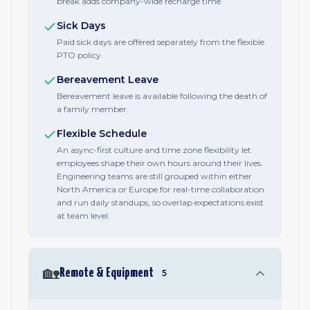
break adds company-wide recharge time.
Sick Days
Paid sick days are offered separately from the flexible
PTO policy.
Bereavement Leave
Bereavement leave is available following the death of
a family member.
Flexible Schedule
An async-first culture and time zone flexibility let
employees shape their own hours around their lives.
Engineering teams are still grouped within either
North America or Europe for real-time collaboration
and run daily standups, so overlap expectations exist
at team level.
🏡
Remote & Equipment
5