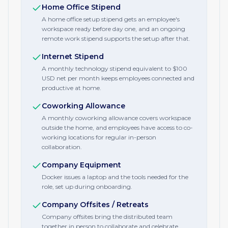
Home Office Stipend
A home office setup stipend gets an employee's
workspace ready before day one, and an ongoing
remote work stipend supports the setup after that.
Internet Stipend
A monthly technology stipend equivalent to $100
USD net per month keeps employees connected and
productive at home.
Coworking Allowance
A monthly coworking allowance covers workspace
outside the home, and employees have access to co-
working locations for regular in-person
collaboration.
Company Equipment
Docker issues a laptop and the tools needed for the
role, set up during onboarding.
Company Offsites / Retreats
Company offsites bring the distributed team
together in person to collaborate and celebrate.