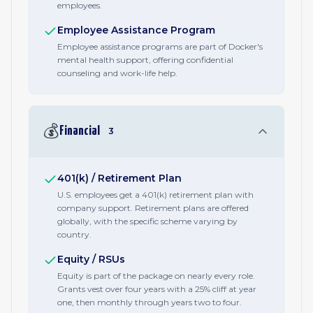
employees.
Employee Assistance Program
Employee assistance programs are part of Docker's
mental health support, offering confidential
counseling and work-life help.
💰
Financial
3
401(k) / Retirement Plan
U.S. employees get a 401(k) retirement plan with
company support. Retirement plans are offered
globally, with the specific scheme varying by
country.
Equity / RSUs
Equity is part of the package on nearly every role.
Grants vest over four years with a 25% cliff at year
one, then monthly through years two to four.