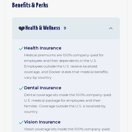
Benefits & Perks
❤️
Health & Wellness
9
Health Insurance
Medical premiums are 100% company-paid for
employees and their dependents in the U.S.
Employees outside the U.S. receive localized
coverage, and Docker states that medical benefits
vary by country.
Dental Insurance
Dental coverage sits inside the 100% company-paid
U.S. medical package for employees and their
families. Coverage outside the U.S. is localized by
country.
Vision Insurance
Vision coverage sits inside the 100% company-paid