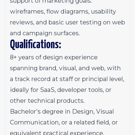
support of marketing goals:
wireframes, flow diagrams, usability
reviews, and basic user testing on web
and campaign surfaces.
Qualifications:
8+ years of design experience
spanning brand, visual, and web, with
a track record at staff or principal level,
ideally for SaaS, developer tools, or
other technical products.
Bachelor's degree in Design, Visual
Communication, or a related field, or
equivalent practical experience.