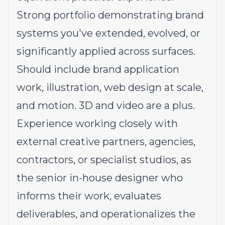
Strong portfolio demonstrating brand
systems you've extended, evolved, or
significantly applied across surfaces.
Should include brand application
work, illustration, web design at scale,
and motion. 3D and video are a plus.
Experience working closely with
external creative partners, agencies,
contractors, or specialist studios, as
the senior in-house designer who
informs their work, evaluates
deliverables, and operationalizes the