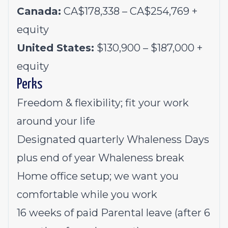
Canada:
CA$178,338 – CA$254,769 +
equity
United States:
$130,900 – $187,000 +
equity
Perks
Freedom & flexibility; fit your work
around your life
Designated quarterly Whaleness Days
plus end of year Whaleness break
Home office setup; we want you
comfortable while you work
16 weeks of paid Parental leave (after 6