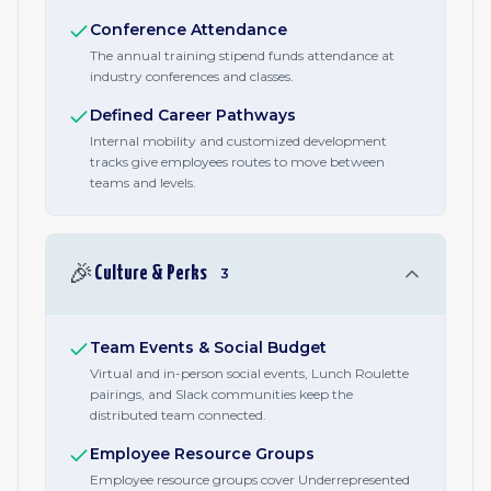
Conference Attendance
The annual training stipend funds attendance at
industry conferences and classes.
Defined Career Pathways
Internal mobility and customized development
tracks give employees routes to move between
teams and levels.
🎉
Culture & Perks
3
Team Events & Social Budget
Virtual and in-person social events, Lunch Roulette
pairings, and Slack communities keep the
distributed team connected.
Employee Resource Groups
Employee resource groups cover Underrepresented