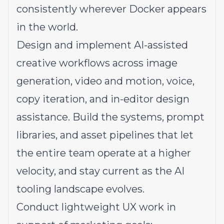
consistently wherever Docker appears
in the world.
Design and implement AI-assisted
creative workflows across image
generation, video and motion, voice,
copy iteration, and in-editor design
assistance. Build the systems, prompt
libraries, and asset pipelines that let
the entire team operate at a higher
velocity, and stay current as the AI
tooling landscape evolves.
Conduct lightweight UX work in