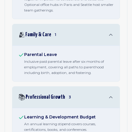
Optional office hubs in Paris and Seattle host smaller
team gatherings.
🫂
Family & Care
1
Parental Leave
Inclusive paid parental leave after six months of
employment, covering all paths to parenthood
including birth, adoption, and fostering.
📚
Professional Growth
3
Learning & Development Budget
An annual learning stipend covers courses,
certifications, books, and conferences.