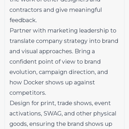
contractors and give meaningful
feedback.
Partner with marketing leadership to
translate company strategy into brand
and visual approaches. Bring a
confident point of view to brand
evolution, campaign direction, and
how Docker shows up against
competitors.
Design for print, trade shows, event
activations, SWAG, and other physical
goods, ensuring the brand shows up