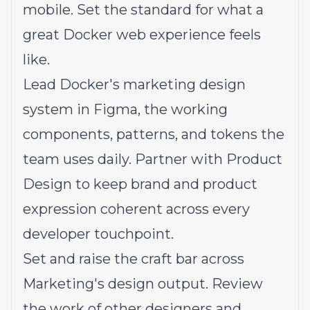
mobile. Set the standard for what a
great Docker web experience feels
like.
Lead Docker's marketing design
system in Figma, the working
components, patterns, and tokens the
team uses daily. Partner with Product
Design to keep brand and product
expression coherent across every
developer touchpoint.
Set and raise the craft bar across
Marketing's design output. Review
the work of other designers and