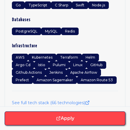
Go
TypeScript
C Sharp
Swift
Node.js
Databases
PostgreSQL
MySQL
Redis
Infrastructure
AWS
Kubernetes
Terraform
Helm
Argo Cd
Istio
Pulumi
Linux
GitHub
Github Actions
Jenkins
Apache Airflow
Prefect
Amazon Sagemaker
Amazon Route 53
See full tech stack (
66
technologies)
Apply