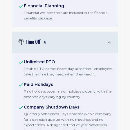
Financial Planning
Financial wellness tools are included in the financial
benefits package.
🌴
Time Off
6
Unlimited PTO
Flexible PTO carries no set day allocation - employees
take the time they need, when they need it.
Paid Holidays
Paid holidays cover major holidays globally, with the
observed days varying by country.
Company Shutdown Days
Quarterly Whaleness Days close the whole company
for a day each quarter with no meetings and no
expectations. A designated end-of-year Whaleness