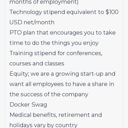
months of employment)
Technology stipend equivalent to $100
USD net/month
PTO plan that encourages you to take
time to do the things you enjoy
Training stipend for conferences,
courses and classes
Equity; we are a growing start-up and
want all employees to have a share in
the success of the company
Docker Swag
Medical benefits, retirement and
holidays vary by country