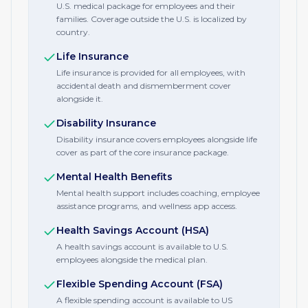
U.S. medical package for employees and their
families. Coverage outside the U.S. is localized by
country.
Life Insurance
Life insurance is provided for all employees, with
accidental death and dismemberment cover
alongside it.
Disability Insurance
Disability insurance covers employees alongside life
cover as part of the core insurance package.
Mental Health Benefits
Mental health support includes coaching, employee
assistance programs, and wellness app access.
Health Savings Account (HSA)
A health savings account is available to U.S.
employees alongside the medical plan.
Flexible Spending Account (FSA)
A flexible spending account is available to US