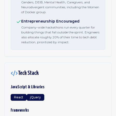
Genders, DEIB, Mental Health, Caregivers, and
Neurodivergent communities, including the Women
of Docker group.
Entrepreneurship Encouraged
Company-wide hackathons run every quarter for
building things that fall outside the sprint. Engineers
also allocate roughly 20% of their time to tech debt
reduction, prioritized by impact.
Tech Stack
JavaScript & Libraries
React
jQuery
Frameworks