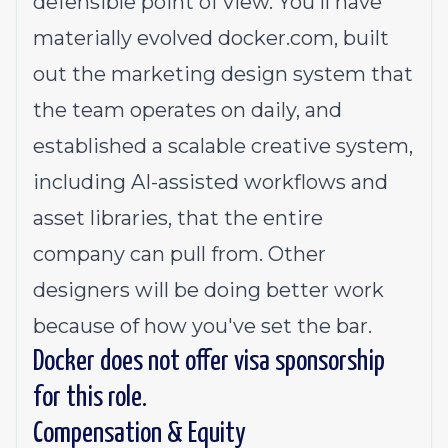
defensible point of view. You'll have
materially evolved
docker.com
, built
out the marketing design system that
the team operates on daily, and
established a scalable creative system,
including AI-assisted workflows and
asset libraries, that the entire
company can pull from. Other
designers will be doing better work
because of how you've set the bar.
Docker does not offer visa sponsorship
for this role.
Compensation & Equity