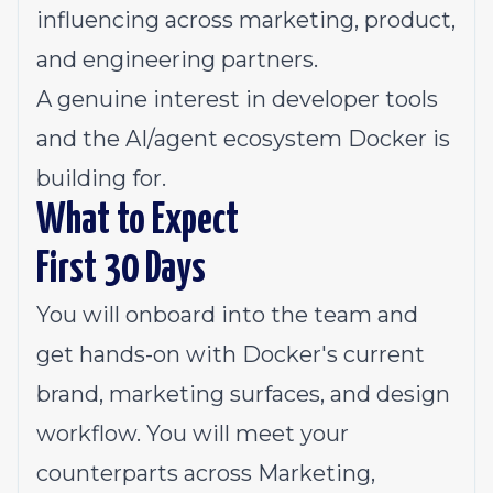
influencing across marketing, product,
and engineering partners.
A genuine interest in developer tools
and the AI/agent ecosystem Docker is
building for.
What to Expect
First 30 Days
You will onboard into the team and
get hands-on with Docker's current
brand, marketing surfaces, and design
workflow. You will meet your
counterparts across Marketing,