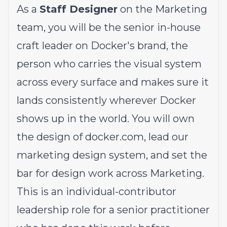
As a
Staff Designer
on the Marketing
team, you will be the senior in-house
craft leader on Docker's brand, the
person who carries the visual system
across every surface and makes sure it
lands consistently wherever Docker
shows up in the world. You will own
the design of
docker.com
, lead our
marketing design system, and set the
bar for design work across Marketing.
This is an individual-contributor
leadership role for a senior practitioner