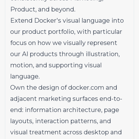
Product, and beyond.
Extend Docker's visual language into
our product portfolio, with particular
focus on how we visually represent
our AI products through illustration,
motion, and supporting visual
language.
Own the design of
docker.com
and
adjacent marketing surfaces end-to-
end: information architecture, page
layouts, interaction patterns, and
visual treatment across desktop and