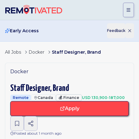
Skip to main content
Early Access
Feedback
All Jobs
Docker
Staff Designer, Brand
Docker
Staff Designer, Brand
Remote
Canada
💰
Finance
USD 130,900-187,000
Apply
Posted about 1 month ago