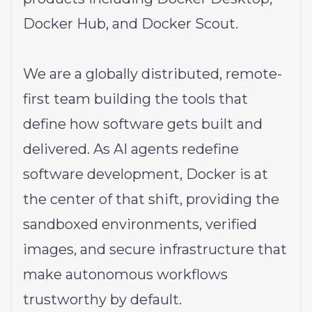
Docker Hub, and Docker Scout.
We are a globally distributed, remote-
first team building the tools that
define how software gets built and
delivered. As AI agents redefine
software development, Docker is at
the center of that shift, providing the
sandboxed environments, verified
images, and secure infrastructure that
make autonomous workflows
trustworthy by default.