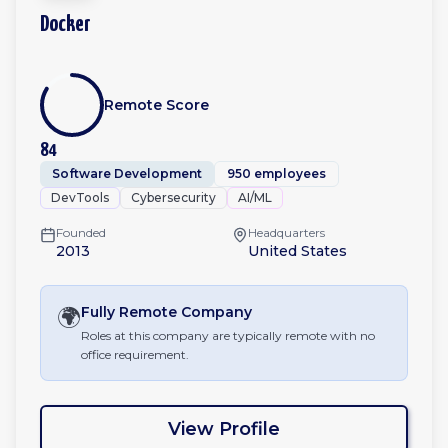
Docker
Remote Score
84
Software Development
950 employees
DevTools
Cybersecurity
AI/ML
Founded
Headquarters
2013
United States
🌍
Fully Remote
Company
Roles at this company are typically remote with no
office requirement.
View Profile