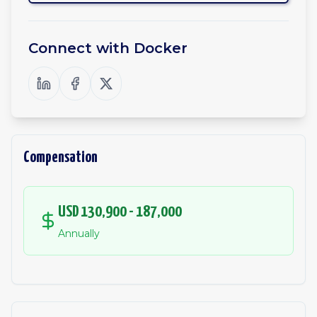
Connect with
Docker
Compensation
USD 130,900 - 187,000
Annually