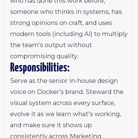
who has done this work before,
someone who thinks in systems, has
strong opinions on craft, and uses
modern tools (including AI) to multiply
the team's output without
compromising quality.
Responsibilities:
Serve as the senior in-house design
voice on Docker's brand. Steward the
visual system across every surface,
evolve it as we learn what's working,
and make sure it shows up
consistently across Marketing,