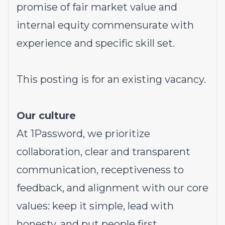
promise of fair market value and
internal equity commensurate with
experience and specific skill set.
This posting is for an existing vacancy.
Our culture
At 1Password, we prioritize
collaboration, clear and transparent
communication, receptiveness to
feedback, and alignment with our core
values: keep it simple, lead with
honesty, and put people first.