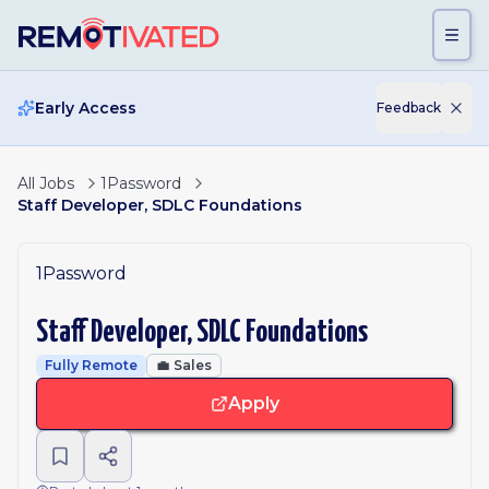
Skip to main content
Early Access
Feedback
All Jobs
1Password
Staff Developer, SDLC Foundations
1Password
Staff Developer, SDLC Foundations
Fully Remote
💼
Sales
Apply