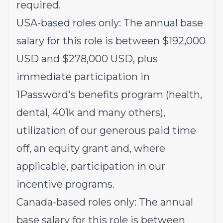
required.
USA-based roles only: The annual base
salary for this role is between $192,000
USD and $278,000 USD, plus
immediate participation in
1Password's benefits program (health,
dental, 401k and many others),
utilization of our generous paid time
off, an equity grant and, where
applicable, participation in our
incentive programs.
Canada-based roles only: The annual
base salary for this role is between