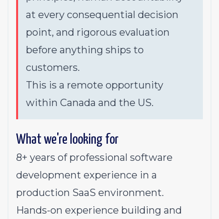
at every consequential decision
point, and rigorous evaluation
before anything ships to
customers.
This is a remote opportunity
within Canada and the US.
What we're looking for
8+ years of professional software
development experience in a
production SaaS environment.
Hands-on experience building and