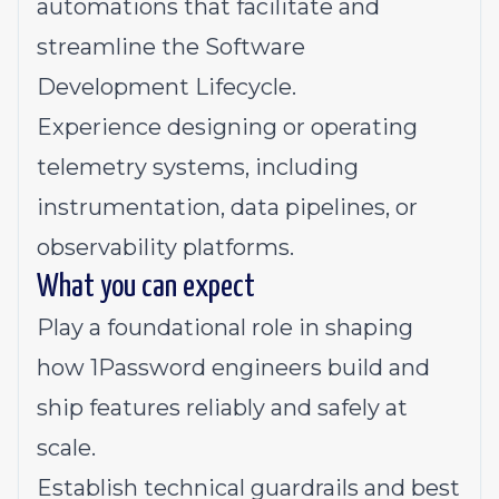
automations that facilitate and
streamline the Software
Development Lifecycle.
Experience designing or operating
telemetry systems, including
instrumentation, data pipelines, or
observability platforms.
What you can expect
Play a foundational role in shaping
how 1Password engineers build and
ship features reliably and safely at
scale.
Establish technical guardrails and best