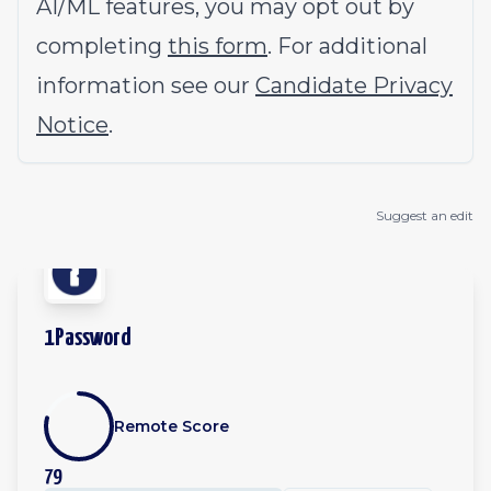
AI/ML features, you may opt out by
completing
this form
. For additional
information see our
Candidate Privacy
Notice
.
Suggest an edit
1Password
Remote Score
79