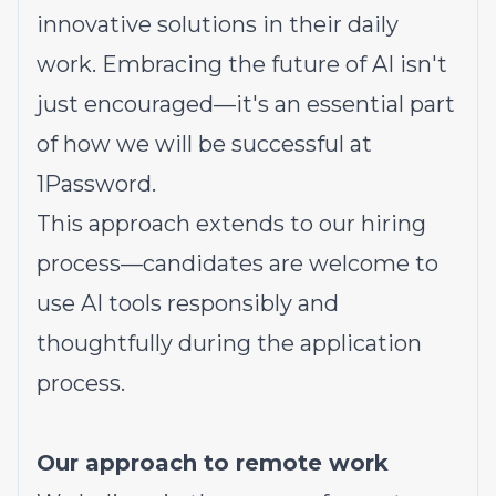
innovative solutions in their daily
work. Embracing the future of AI isn't
just encouraged—it's an essential part
of how we will be successful at
1Password.
This approach extends to our hiring
process—candidates are welcome to
use AI tools responsibly and
thoughtfully during the application
process.
Our approach to remote work