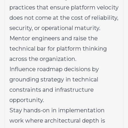
practices that ensure platform velocity
does not come at the cost of reliability,
security, or operational maturity.
Mentor engineers and raise the
technical bar for platform thinking
across the organization.
Influence roadmap decisions by
grounding strategy in technical
constraints and infrastructure
opportunity.
Stay hands-on in implementation
work where architectural depth is