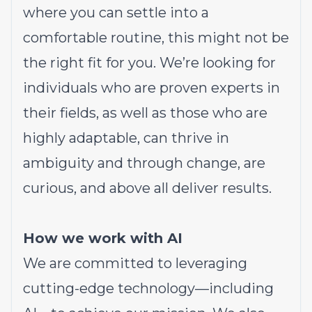
where you can settle into a
comfortable routine, this might not be
the right fit for you. We’re looking for
individuals who are proven experts in
their fields, as well as those who are
highly adaptable, can thrive in
ambiguity and through change, are
curious, and above all deliver results.
How we work with AI
We are committed to leveraging
cutting-edge technology—including