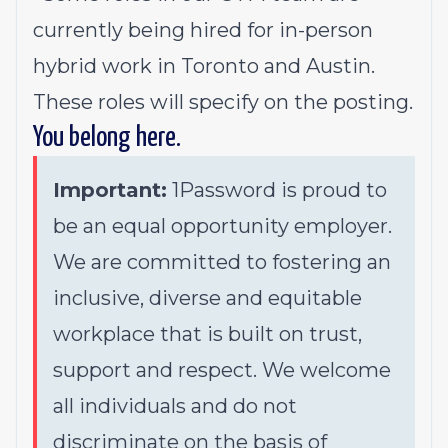
currently being hired for in-person
hybrid work in Toronto and Austin.
These roles will specify on the posting.
You belong here.
Important:
1Password is proud to
be an equal opportunity employer.
We are committed to fostering an
inclusive, diverse and equitable
workplace that is built on trust,
support and respect. We welcome
all individuals and do not
discriminate on the basis of