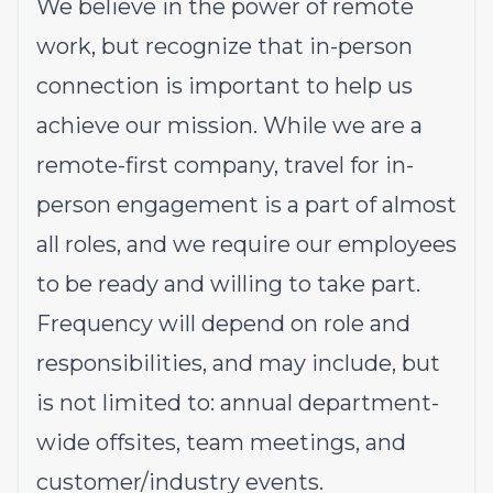
We believe in the power of remote
work, but recognize that in-person
connection is important to help us
achieve our mission. While we are a
remote-first company, travel for in-
person engagement is a part of almost
all roles, and we require our employees
to be ready and willing to take part.
Frequency will depend on role and
responsibilities, and may include, but
is not limited to: annual department-
wide offsites, team meetings, and
customer/industry events.