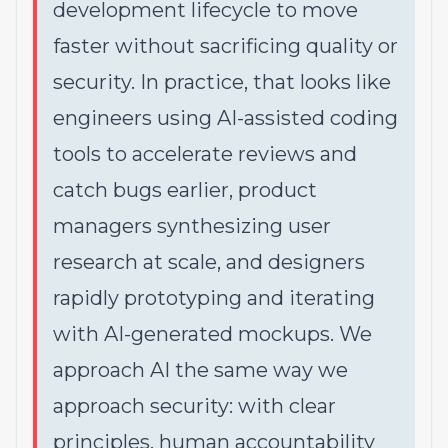
development lifecycle to move
faster without sacrificing quality or
security. In practice, that looks like
engineers using AI-assisted coding
tools to accelerate reviews and
catch bugs earlier, product
managers synthesizing user
research at scale, and designers
rapidly prototyping and iterating
with AI-generated mockups. We
approach AI the same way we
approach security: with clear
principles, human accountability