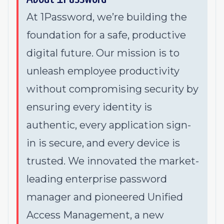
At 1Password, we’re building the
foundation for a safe, productive
digital future. Our mission is to
unleash employee productivity
without compromising security by
ensuring every identity is
authentic, every application sign-
in is secure, and every device is
trusted. We innovated the market-
leading enterprise password
manager and pioneered Unified
Access Management, a new