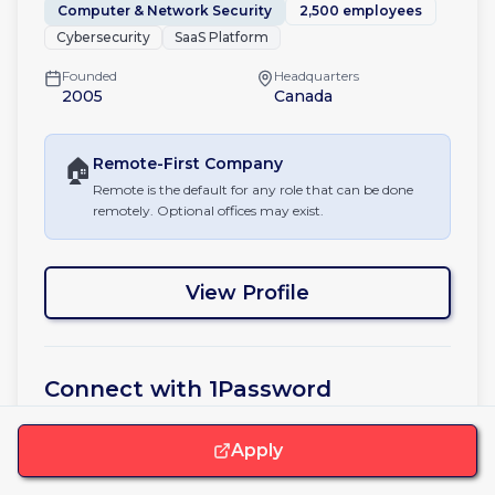
Computer & Network Security
2,500 employees
Cybersecurity
SaaS Platform
Founded
Headquarters
2005
Canada
🏠
Remote-First
Company
Remote is the default for any role that can be done
remotely. Optional offices may exist.
View Profile
Connect with
1Password
Apply