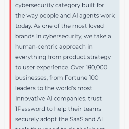
cybersecurity category built for
the way people and AI agents work
today. As one of the most loved
brands in cybersecurity, we take a
human-centric approach in
everything from product strategy
to user experience. Over 180,000
businesses, from Fortune 100
leaders to the world’s most
innovative AI companies, trust
1Password to help their teams
securely adopt the SaaS and AI