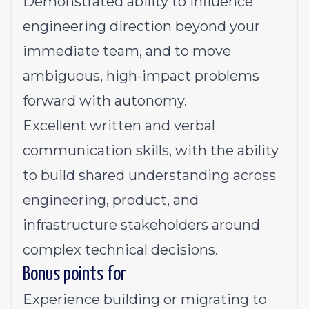
Demonstrated ability to influence
engineering direction beyond your
immediate team, and to move
ambiguous, high-impact problems
forward with autonomy.
Excellent written and verbal
communication skills, with the ability
to build shared understanding across
engineering, product, and
infrastructure stakeholders around
complex technical decisions.
Bonus points for
Experience building or migrating to