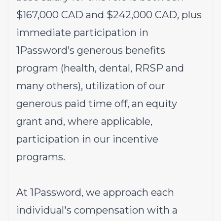
$167,000 CAD and $242,000 CAD, plus
immediate participation in
1Password’s generous benefits
program (health, dental, RRSP and
many others), utilization of our
generous paid time off, an equity
grant and, where applicable,
participation in our incentive
programs.
At 1Password, we approach each
individual's compensation with a