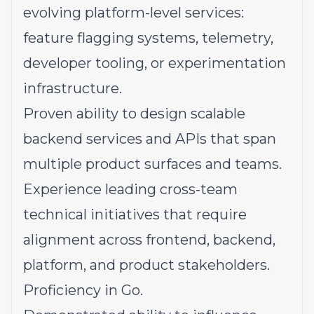
evolving platform-level services:
feature flagging systems, telemetry,
developer tooling, or experimentation
infrastructure.
Proven ability to design scalable
backend services and APIs that span
multiple product surfaces and teams.
Experience leading cross-team
technical initiatives that require
alignment across frontend, backend,
platform, and product stakeholders.
Proficiency in Go.