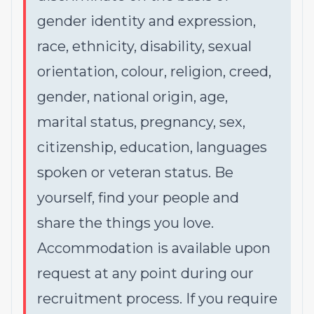
gender identity and expression,
race, ethnicity, disability, sexual
orientation, colour, religion, creed,
gender, national origin, age,
marital status, pregnancy, sex,
citizenship, education, languages
spoken or veteran status. Be
yourself, find your people and
share the things you love.
Accommodation is available upon
request at any point during our
recruitment process. If you require