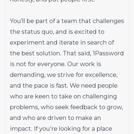
You’ll be part of a team that challenges
the status quo, and is excited to
experiment and iterate in search of
the best solution. That said,
1Password
is not for everyone
. Our work is
demanding, we strive for excellence,
and the pace is fast. We need people
who are keen to take on challenging
problems, who seek feedback to grow,
and who are driven to make an
impact. If you're looking for a place