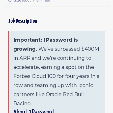
Posted about 1 month ago
Job Description
Important:
1Password is
growing.
We’ve surpassed $400M
in ARR and we’re continuing to
accelerate, earning a spot on the
Forbes Cloud 100 for four years in a
row and teaming up with iconic
partners like Oracle Red Bull
Racing.
About 1Password