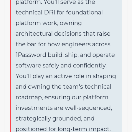
platform. You'll serve as the
technical DRI for foundational
platform work, owning
architectural decisions that raise
the bar for how engineers across
1Password build, ship, and operate
software safely and confidently.
You'll play an active role in shaping
and owning the team's technical
roadmap, ensuring our platform
investments are well-sequenced,
strategically grounded, and
positioned for long-term impact.