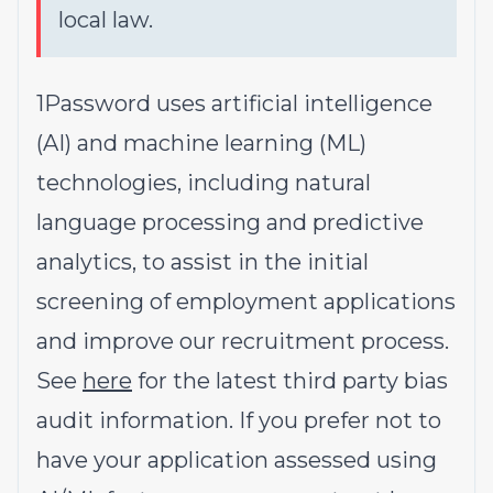
local law.
1Password uses artificial intelligence
(AI) and machine learning (ML)
technologies, including natural
language processing and predictive
analytics, to assist in the initial
screening of employment applications
and improve our recruitment process.
See
here
for the latest third party bias
audit information. If you prefer not to
have your application assessed using