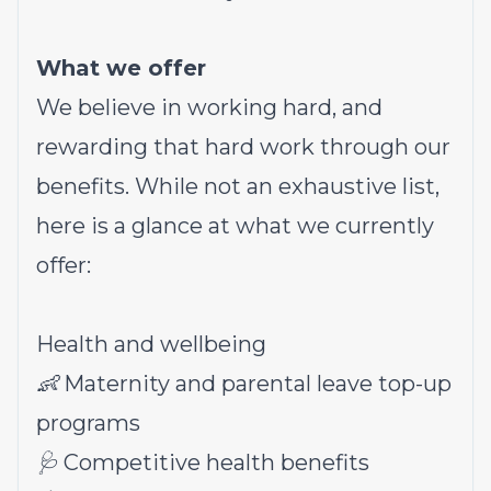
What we offer
We believe in working hard, and
rewarding that hard work through our
benefits. While not an exhaustive list,
here is a glance at what we currently
offer:
Health and wellbeing
👶 Maternity and parental leave top-up
programs
🩺 Competitive health benefits