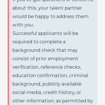
about this, your talent partner
would be happy to address them
with you.
Successful applicants will be
required to complete a
background check that may
consist of prior employment
verification, reference checks,
education confirmation, criminal
background, publicly available
social media, credit history, or
other information, as permitted by