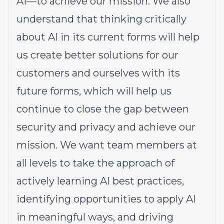
AI—to achieve our mission. We also
understand that thinking critically
about AI in its current forms will help
us create better solutions for our
customers and ourselves with its
future forms, which will help us
continue to close the gap between
security and privacy and achieve our
mission. We want team members at
all levels to take the approach of
actively learning AI best practices,
identifying opportunities to apply AI
in meaningful ways, and driving