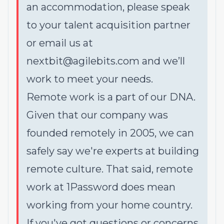
an accommodation, please speak
to your talent acquisition partner
or email us at
nextbit@agilebits.com and we’ll
work to meet your needs.
Remote work is a part of our DNA.
Given that our company was
founded remotely in 2005, we can
safely say we're experts at building
remote culture. That said, remote
work at 1Password does mean
working from your home country.
If you've got questions or concerns