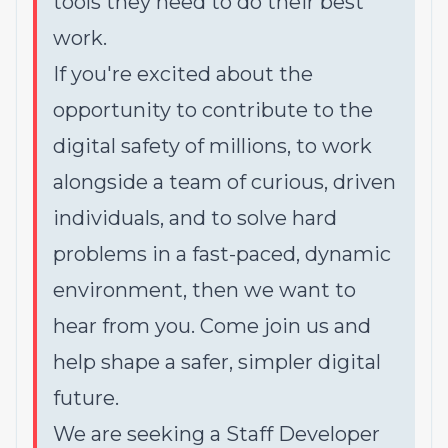
tools they need to do their best
work.
If you're excited about the
opportunity to contribute to the
digital safety of millions, to work
alongside a team of curious, driven
individuals, and to solve hard
problems in a fast-paced, dynamic
environment, then we want to
hear from you. Come join us and
help shape a safer, simpler digital
future.
We are seeking a Staff Developer