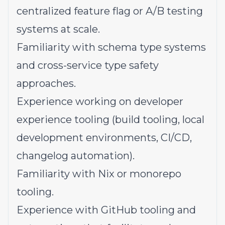
centralized feature flag or A/B testing
systems at scale.
Familiarity with schema type systems
and cross-service type safety
approaches.
Experience working on developer
experience tooling (build tooling, local
development environments, CI/CD,
changelog automation).
Familiarity with Nix or monorepo
tooling.
Experience with GitHub tooling and