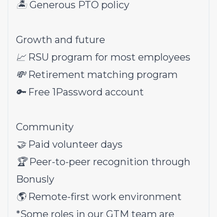
🏝 Generous PTO policy
Growth and future
📈 RSU program for most employees
💸 Retirement matching program
🔑 Free 1Password account
Community
🤝 Paid volunteer days
🏆 Peer-to-peer recognition through
Bonusly
🌎 Remote-first work environment
*Some roles in our GTM team are