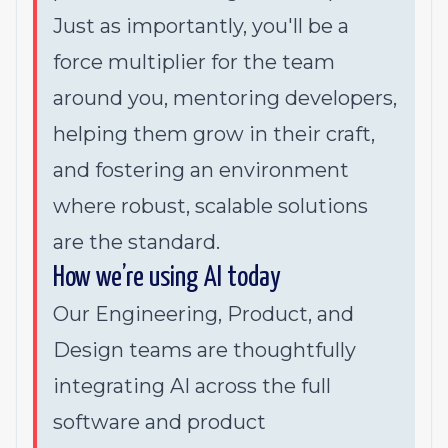
Just as importantly, you'll be a
force multiplier for the team
around you, mentoring developers,
helping them grow in their craft,
and fostering an environment
where robust, scalable solutions
are the standard.
How we’re using AI today
Our Engineering, Product, and
Design teams are thoughtfully
integrating AI across the full
software and product