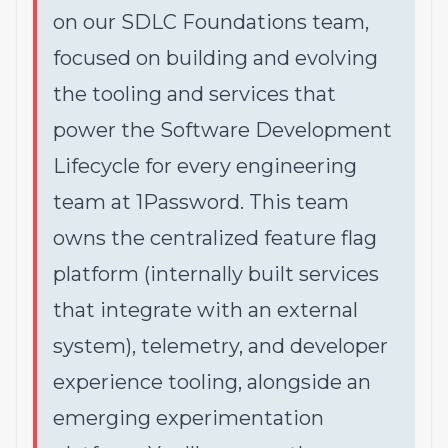
on our SDLC Foundations team,
focused on building and evolving
the tooling and services that
power the Software Development
Lifecycle for every engineering
team at 1Password. This team
owns the centralized feature flag
platform (internally built services
that integrate with an external
system), telemetry, and developer
experience tooling, alongside an
emerging experimentation