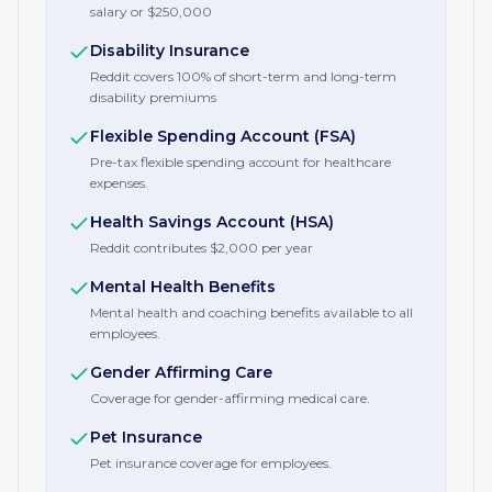
salary or $250,000
Disability Insurance
Reddit covers 100% of short-term and long-term
disability premiums
Flexible Spending Account (FSA)
Pre-tax flexible spending account for healthcare
expenses.
Health Savings Account (HSA)
Reddit contributes $2,000 per year
Mental Health Benefits
Mental health and coaching benefits available to all
employees.
Gender Affirming Care
Coverage for gender-affirming medical care.
Pet Insurance
Pet insurance coverage for employees.