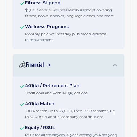
Fitness Stipend
$5,000 annual wellness reimbursement covering
fitness, books, hobbies, language classes, and more
Wellness Programs
Monthly paid wellness day plus broad wellness
reimbursement
💰
Financial
8
401(k) / Retirement Plan
Traditional and Roth 401(k) options
401(k) Match
100% match up to $3,000, then 25% thereafter, up
to $7,000 in annual company contributions
Equity / RSUs
RSUs for all employees, 4-year vesting (25% per year)