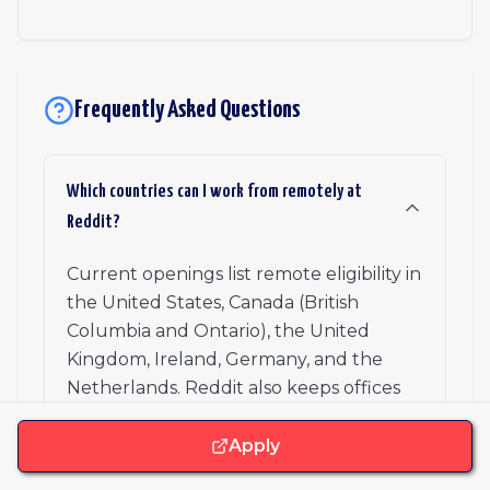
Frequently Asked Questions
Which countries can I work from remotely at
Reddit?
Current openings list remote eligibility in
the United States, Canada (British
Columbia and Ontario), the United
Kingdom, Ireland, Germany, and the
Netherlands. Reddit also keeps offices
open in cities like San Francisco, New
York, Chicago, Los Angeles, Toronto,
Apply
London, Berlin, Amsterdam, Dublin, and