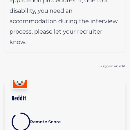
application procedures. If, due to a
disability, you need an
accommodation during the interview
process, please let your recruiter
know.
Suggest an edit
Reddit
Remote Score