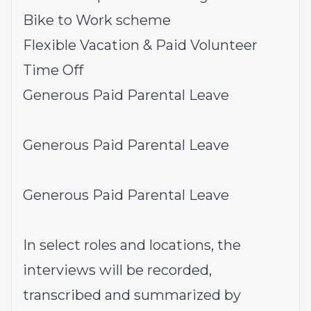
Bike to Work scheme
Flexible Vacation & Paid Volunteer
Time Off
Generous Paid Parental Leave
Generous Paid Parental Leave
Generous Paid Parental Leave
In select roles and locations, the
interviews will be recorded,
transcribed and summarized by