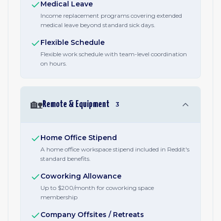
Medical Leave
Income replacement programs covering extended
medical leave beyond standard sick days.
Flexible Schedule
Flexible work schedule with team-level coordination
on hours.
🏡
Remote & Equipment
3
Home Office Stipend
A home office workspace stipend included in Reddit's
standard benefits.
Coworking Allowance
Up to $200/month for coworking space
membership
Company Offsites / Retreats