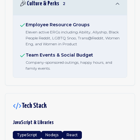
🎉
Culture & Perks
2
Employee Resource Groups
Eleven active ERGs including Ability, Allyship, Black
People Reddit, LGBTQ Snoo, Trans@Reddit, Women
Eng, and Women in Product
Team Events & Social Budget
Company-sponsored outings, happy hours, and
family events.
Tech Stack
JavaScript & Libraries
TypeScript
Nodejs
React