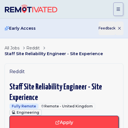
Skip to main content
Early Access
Feedback
All Jobs
Reddit
Staff Site Reliability Engineer - Site Experience
Reddit
Staff Site Reliability Engineer - Site
Experience
Fully Remote
Remote - United Kingdom
💻
Engineering
Apply