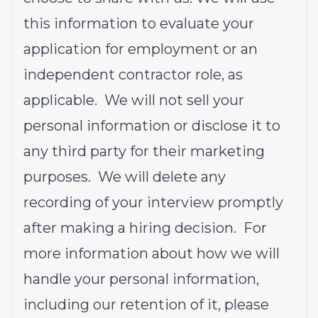
this information to evaluate your
application for employment or an
independent contractor role, as
applicable. We will not sell your
personal information or disclose it to
any third party for their marketing
purposes. We will delete any
recording of your interview promptly
after making a hiring decision. For
more information about how we will
handle your personal information,
including our retention of it, please