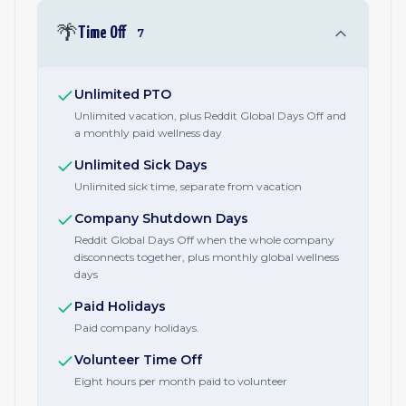
🌴
Time Off
7
Unlimited PTO
Unlimited vacation, plus Reddit Global Days Off and
a monthly paid wellness day
Unlimited Sick Days
Unlimited sick time, separate from vacation
Company Shutdown Days
Reddit Global Days Off when the whole company
disconnects together, plus monthly global wellness
days
Paid Holidays
Paid company holidays.
Volunteer Time Off
Eight hours per month paid to volunteer