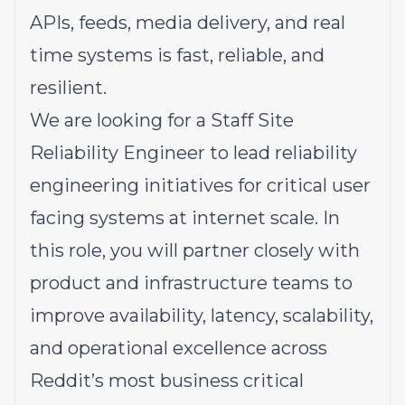
APIs, feeds, media delivery, and real
time systems is fast, reliable, and
resilient.
We are looking for a Staff Site
Reliability Engineer to lead reliability
engineering initiatives for critical user
facing systems at internet scale. In
this role, you will partner closely with
product and infrastructure teams to
improve availability, latency, scalability,
and operational excellence across
Reddit’s most business critical