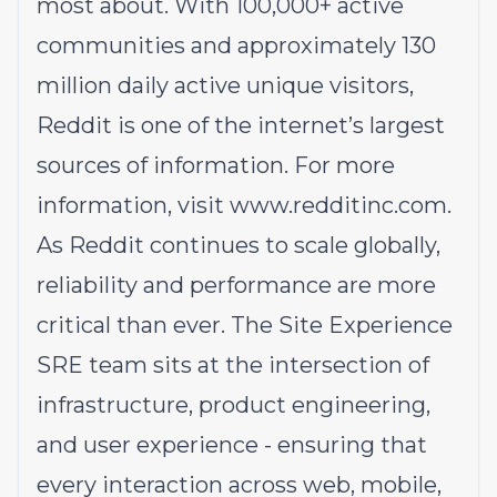
most about. With 100,000+ active
communities and approximately 130
million daily active unique visitors,
Reddit is one of the internet’s largest
sources of information. For more
information, visit
www.redditinc.com
.
As Reddit continues to scale globally,
reliability and performance are more
critical than ever. The Site Experience
SRE team sits at the intersection of
infrastructure, product engineering,
and user experience - ensuring that
every interaction across web, mobile,