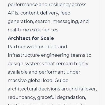
performance and resiliency across
APIs, content delivery, feed
generation, search, messaging, and
real-time experiences.
Architect for Scale
Partner with product and
infrastructure engineering teams to
design systems that remain highly
available and performant under
massive global load. Guide
architectural decisions around failover,
redundancy, graceful degradation,