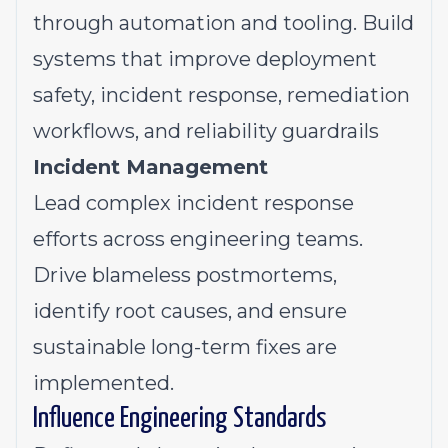
through automation and tooling. Build
systems that improve deployment
safety, incident response, remediation
workflows, and reliability guardrails
Incident Management
Lead complex incident response
efforts across engineering teams.
Drive blameless postmortems,
identify root causes, and ensure
sustainable long-term fixes are
implemented.
Influence Engineering Standards