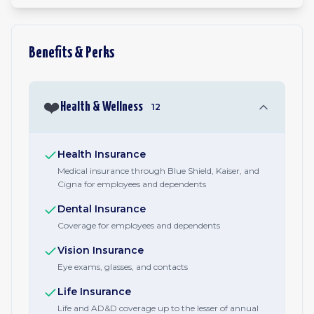
Benefits & Perks
❤️
Health & Wellness
12
Health Insurance
Medical insurance through Blue Shield, Kaiser, and
Cigna for employees and dependents
Dental Insurance
Coverage for employees and dependents
Vision Insurance
Eye exams, glasses, and contacts
Life Insurance
Life and AD&D coverage up to the lesser of annual