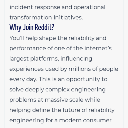
incident response and operational
transformation initiatives.
Why Join Reddit?
You’ll help shape the reliability and
performance of one of the internet’s
largest platforms, influencing
experiences used by millions of people
every day. This is an opportunity to
solve deeply complex engineering
problems at massive scale while
helping define the future of reliability
engineering for a modern consumer