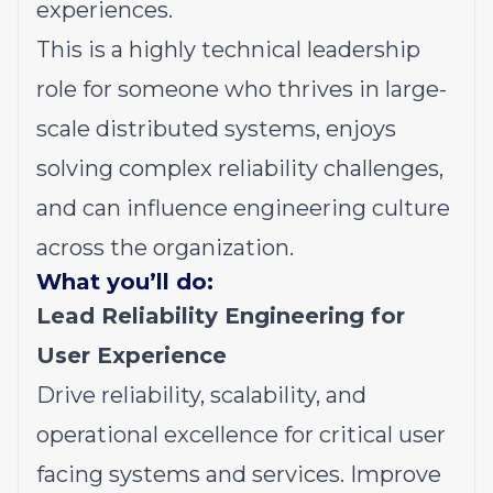
experiences.
This is a highly technical leadership
role for someone who thrives in large-
scale distributed systems, enjoys
solving complex reliability challenges,
and can influence engineering culture
across the organization.
What you’ll do:
Lead Reliability Engineering for
User Experience
Drive reliability, scalability, and
operational excellence for critical user
facing systems and services. Improve