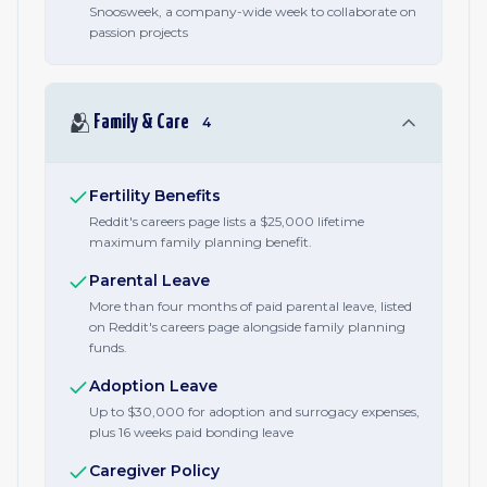
Snoosweek, a company-wide week to collaborate on
passion projects
🫂
Family & Care
4
Fertility Benefits
Reddit's careers page lists a $25,000 lifetime
maximum family planning benefit.
Parental Leave
More than four months of paid parental leave, listed
on Reddit's careers page alongside family planning
funds.
Adoption Leave
Up to $30,000 for adoption and surrogacy expenses,
plus 16 weeks paid bonding leave
Caregiver Policy