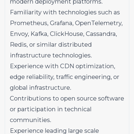
modern deployment platforms.
Familiarity with technologies such as
Prometheus, Grafana, OpenTelemetry,
Envoy, Kafka, ClickHouse, Cassandra,
Redis, or similar distributed
infrastructure technologies.
Experience with CDN optimization,
edge reliability, traffic engineering, or
global infrastructure.
Contributions to open source software
or participation in technical
communities.
Experience leading large scale