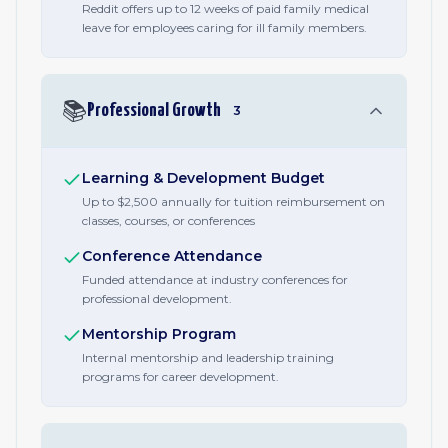
Reddit offers up to 12 weeks of paid family medical
leave for employees caring for ill family members.
📚
Professional Growth
3
Learning & Development Budget
Up to $2,500 annually for tuition reimbursement on
classes, courses, or conferences
Conference Attendance
Funded attendance at industry conferences for
professional development.
Mentorship Program
Internal mentorship and leadership training
programs for career development.