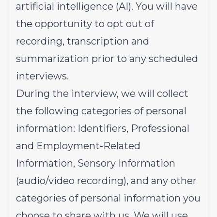
artificial intelligence (AI). You will have
the opportunity to opt out of
recording, transcription and
summarization prior to any scheduled
interviews.
During the interview, we will collect
the following categories of personal
information: Identifiers, Professional
and Employment-Related
Information, Sensory Information
(audio/video recording), and any other
categories of personal information you
choose to share with us. We will use