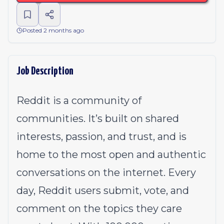
Posted 2 months ago
Job Description
Reddit is a community of
communities. It’s built on shared
interests, passion, and trust, and is
home to the most open and authentic
conversations on the internet. Every
day, Reddit users submit, vote, and
comment on the topics they care