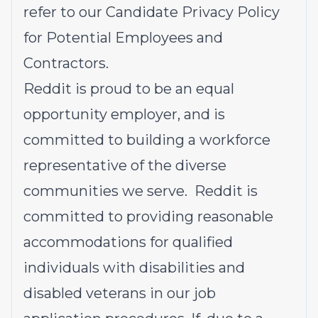
refer to our
Candidate Privacy Policy
for Potential Employees and
Contractors
.
Reddit is proud to be an equal
opportunity employer, and is
committed to building a workforce
representative of the diverse
communities we serve. Reddit is
committed to providing reasonable
accommodations for qualified
individuals with disabilities and
disabled veterans in our job