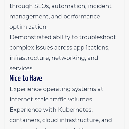
through SLOs, automation, incident
management, and performance
optimization.
Demonstrated ability to troubleshoot
complex issues across applications,
infrastructure, networking, and
services.
Nice to Have
Experience operating systems at
internet scale traffic volumes.
Experience with Kubernetes,
containers, cloud infrastructure, and