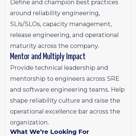
Define and champion best practices
around reliability engineering,
SLIs/SLOs, capacity management,
release engineering, and operational
maturity across the company.
Mentor and Multiply Impact
Provide technical leadership and
mentorship to engineers across SRE
and software engineering teams. Help
shape reliability culture and raise the
operational excellence bar across the
organization.
What We’re Looking For