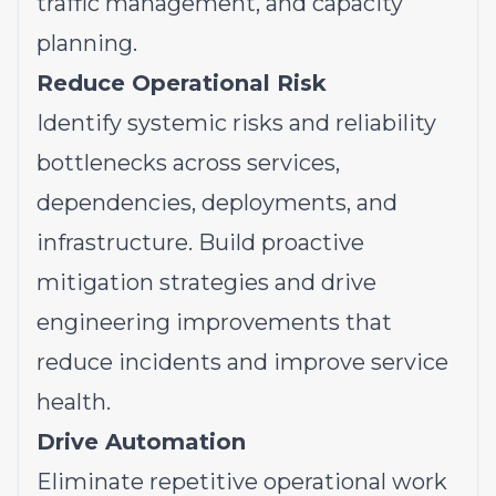
traffic management, and capacity
planning.
Reduce Operational Risk
Identify systemic risks and reliability
bottlenecks across services,
dependencies, deployments, and
infrastructure. Build proactive
mitigation strategies and drive
engineering improvements that
reduce incidents and improve service
health.
Drive Automation
Eliminate repetitive operational work