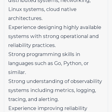
distributed systems, networking,
Linux systems, cloud native
architectures.
Experience designing highly available
systems with strong operational and
reliability practices.
Strong programming skills in
languages such as Go, Python, or
similar.
Strong understanding of observability
systems including metrics, logging,
tracing, and alerting.
Experience improving reliability