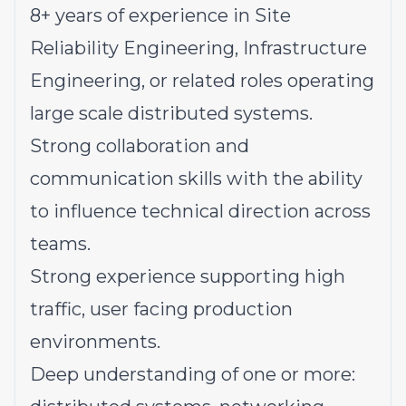
8+ years of experience in Site
Reliability Engineering, Infrastructure
Engineering, or related roles operating
large scale distributed systems.
Strong collaboration and
communication skills with the ability
to influence technical direction across
teams.
Strong experience supporting high
traffic, user facing production
environments.
Deep understanding of one or more: