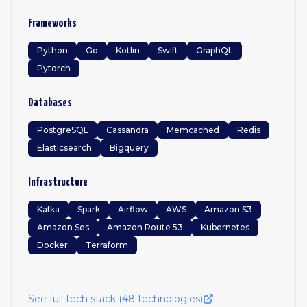
Frameworks
Python
Go
Kotlin
Swift
GraphQL
Pytorch
Databases
PostgreSQL
Cassandra
Memcached
Redis
Elasticsearch
Bigquery
Infrastructure
Kafka
Spark
Airflow
AWS
Amazon S3
Amazon Ses
Amazon Route 53
Kubernetes
Docker
Terraform
See full tech stack (
48
technologies)