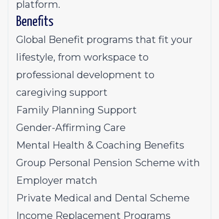
platform.
Benefits
Global Benefit programs that fit your
lifestyle, from workspace to
professional development to
caregiving support
Family Planning Support
Gender-Affirming Care
Mental Health & Coaching Benefits
Group Personal Pension Scheme with
Employer match
Private Medical and Dental Scheme
Income Replacement Programs