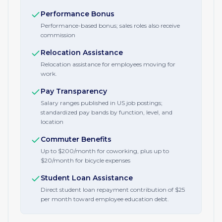
Performance Bonus
Performance-based bonus; sales roles also receive
commission
Relocation Assistance
Relocation assistance for employees moving for
work.
Pay Transparency
Salary ranges published in US job postings;
standardized pay bands by function, level, and
location
Commuter Benefits
Up to $200/month for coworking, plus up to
$20/month for bicycle expenses
Student Loan Assistance
Direct student loan repayment contribution of $25
per month toward employee education debt.