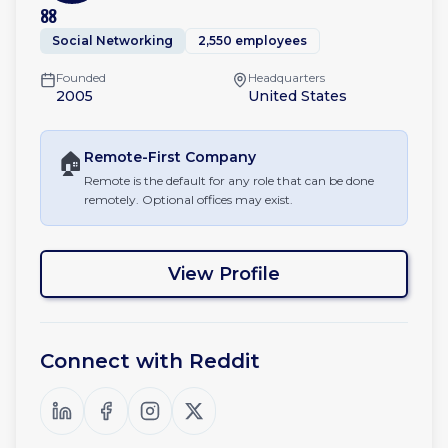
88
Social Networking
2,550 employees
Founded
Headquarters
2005
United States
🏠
Remote-First
Company
Remote is the default for any role that can be done
remotely. Optional offices may exist.
View Profile
Connect with
Reddit