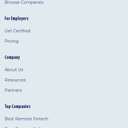
Browse Companies
For Employers
Get Certified
Pricing
Company
About Us
Resources
Partners
Top Companies
Best Remote Fintech