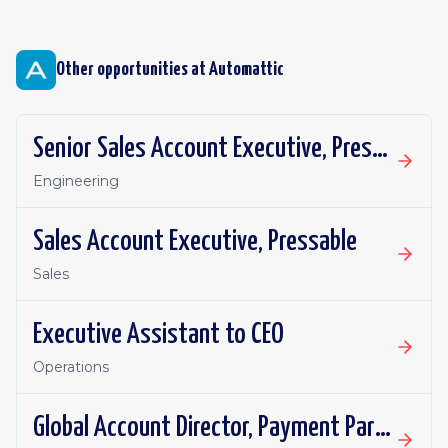
Other opportunities at
Automattic
Senior Sales Account Executive, Pressable
Engineering
Sales Account Executive, Pressable
Sales
Executive Assistant to CEO
Operations
Global Account Director, Payment Partnerships - WooCommerce