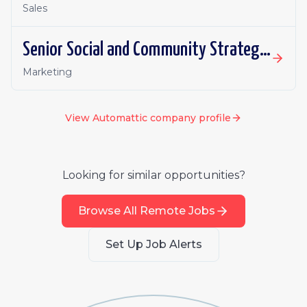
Sales
Senior Social and Community Strategist, WordPress VIP
Marketing
View
Automattic
company profile
Looking for similar opportunities?
Browse All Remote Jobs
Set Up Job Alerts