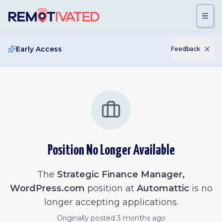
Skip to main content
Early Access
Feedback
Position No Longer Available
The
Strategic Finance Manager,
WordPress.com
position at
Automattic
is no
longer accepting applications.
Originally posted
3 months ago