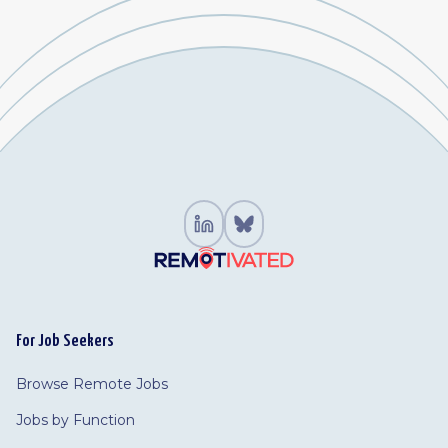
For Job Seekers
Browse Remote Jobs
Jobs by Function