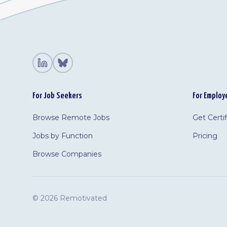
For Job Seekers
For Employ
Browse Remote Jobs
Get Certi
Jobs by Function
Pricing
Browse Companies
©
2026 Remotivated