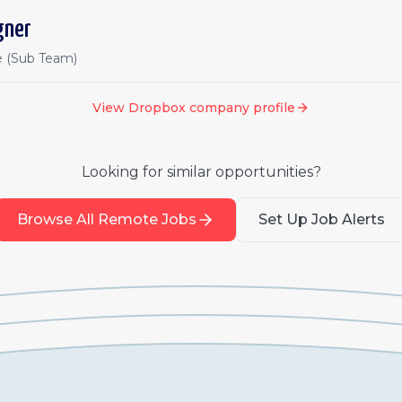
gner
e (Sub Team)
View
Dropbox
company profile
Looking for similar opportunities?
Browse All Remote Jobs
Set Up Job Alerts