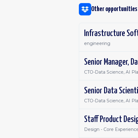
Other opportunities
Infrastructure Sof
engineering
Senior Manager, Da
CTO-Data Science, AI Pl
Senior Data Scient
CTO-Data Science, AI Pl
Staff Product Desi
Design - Core Experienc