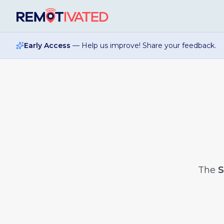
Skip to main content
Early Access
— Help us improve! Share your feedback.
The
S