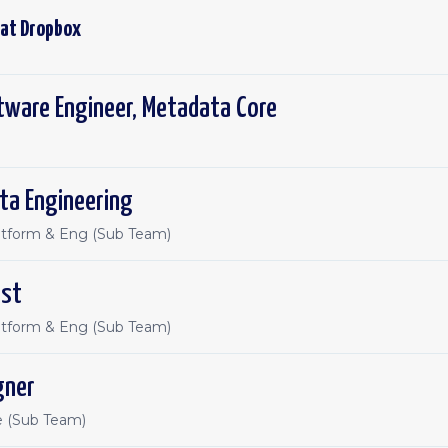
 at
Dropbox
tware Engineer, Metadata Core
ta Engineering
atform & Eng (Sub Team)
ist
atform & Eng (Sub Team)
gner
e (Sub Team)