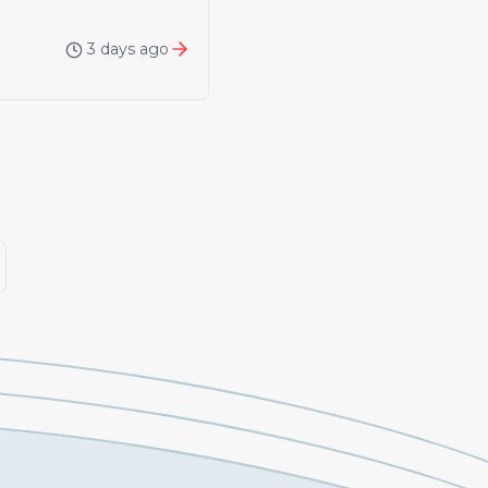
3 days ago