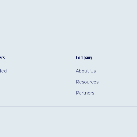
ers
Company
fied
About Us
Resources
Partners