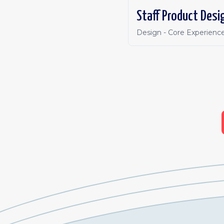
Staff Product Desi
Design - Core Experienc