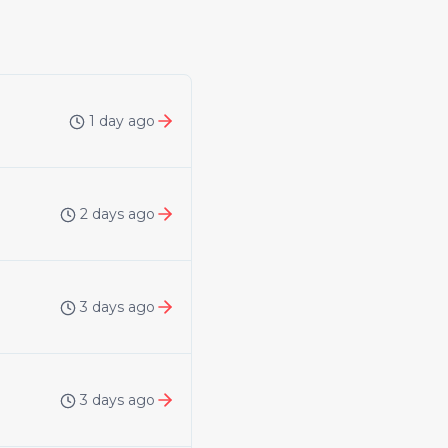
1 day ago
2 days ago
3 days ago
3 days ago