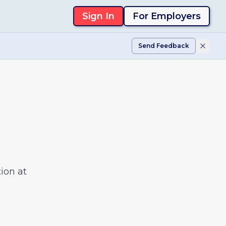
Sign In
For Employers
Send Feedback
ion at