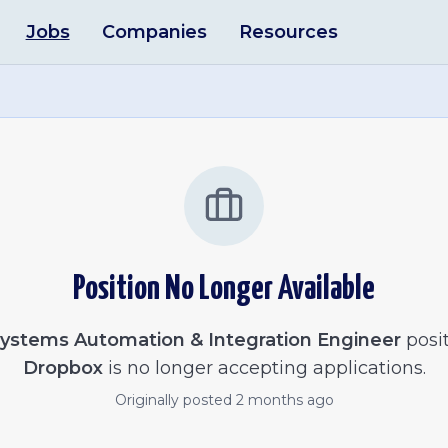
Jobs
Companies
Resources
Position No Longer Available
ystems Automation & Integration Engineer
posit
Dropbox
is no longer accepting applications.
Originally posted
2 months ago