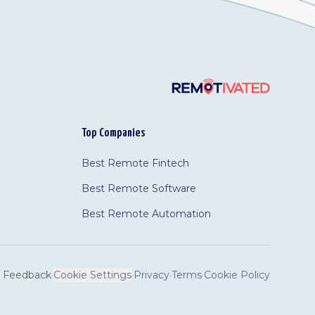
Top Companies
Best Remote Fintech
Best Remote Software
Best Remote Automation
Feedback
·
Cookie Settings
·
Privacy
·
Terms
·
Cookie Policy