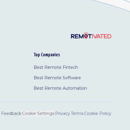
Top Companies
Best Remote Fintech
Best Remote Software
Best Remote Automation
Feedback
·
Cookie Settings
·
Privacy
·
Terms
·
Cookie Policy