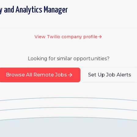
y and Analytics Manager
View
Twilio
company profile
Looking for similar opportunities?
Browse All Remote Jobs
Set Up Job Alerts