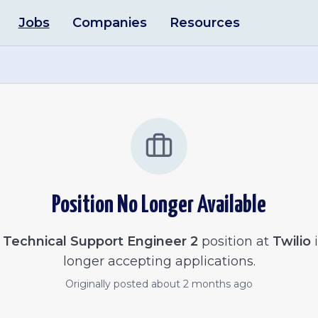
Jobs
Companies
Resources
Position No Longer Available
e
Technical Support Engineer 2
position at
Twilio
i
longer accepting applications.
Originally posted
about 2 months ago