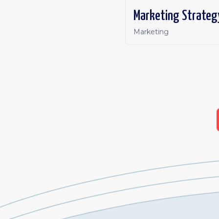
Marketing Strateg
Marketing