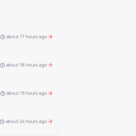
about 17 hours ago
about 18 hours ago
about 19 hours ago
about 24 hours ago