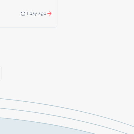
1 day ago