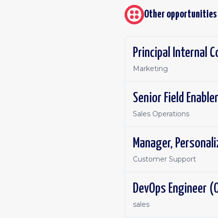
Other opportunities
Principal Internal
Marketing
Senior Field Enabl
Sales Operations
Manager, Personal
Customer Support
DevOps Engineer (O
sales