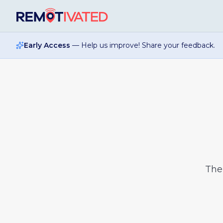
Skip to main content
Early Access
— Help us improve! Share your feedback.
Th