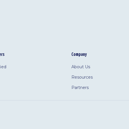
ers
Company
fied
About Us
Resources
Partners