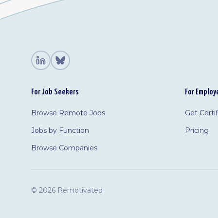
For Job Seekers
For Employ
Browse Remote Jobs
Get Certi
Jobs by Function
Pricing
Browse Companies
©
2026 Remotivated