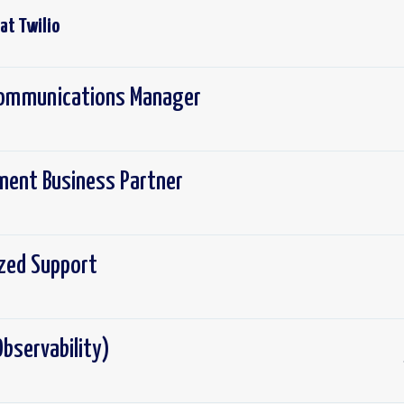
 at
Twilio
 Communications Manager
ement Business Partner
ized Support
bservability)