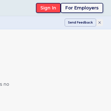
Sign In
For Employers
Send Feedback
s no