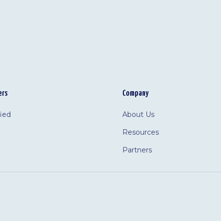
ers
Company
fied
About Us
Resources
Partners