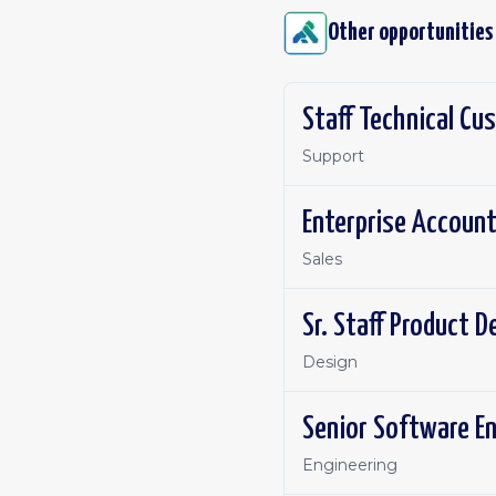
Other opportunities
Staff Technical C
Support
Enterprise Account
Sales
Sr. Staff Product 
Design
Senior Software E
Engineering