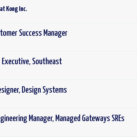
 at
Kong Inc.
ustomer Success Manager
 Executive, Southeast
Designer, Design Systems
ngineering Manager, Managed Gateways SREs