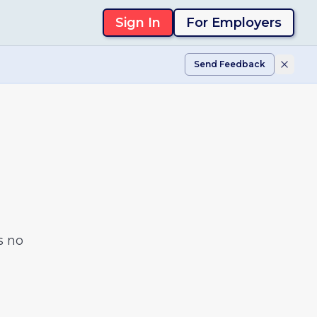
Sign In
For Employers
Send Feedback
s no