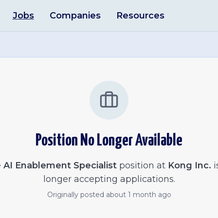
Jobs
Companies
Resources
Position No Longer Available
e
AI Enablement Specialist
position at
Kong Inc.
i
longer accepting applications.
Originally posted
about 1 month ago