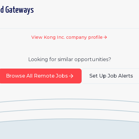
ed Gateways
View
Kong Inc.
company profile
Looking for similar opportunities?
Browse All Remote Jobs
Set Up Job Alerts