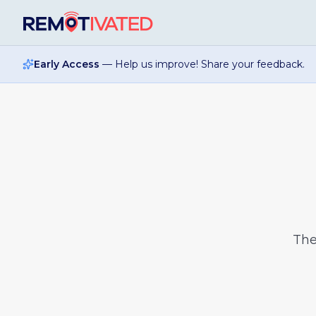
Skip to main content
Early Access
— Help us improve! Share your feedback.
Th