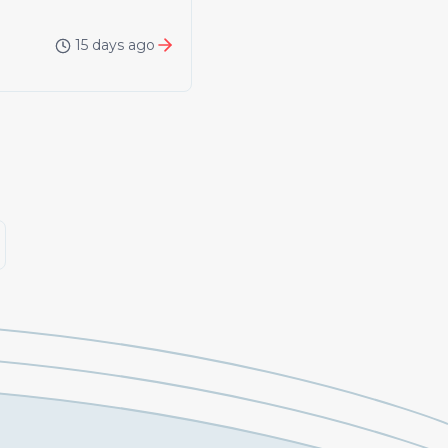
15 days ago