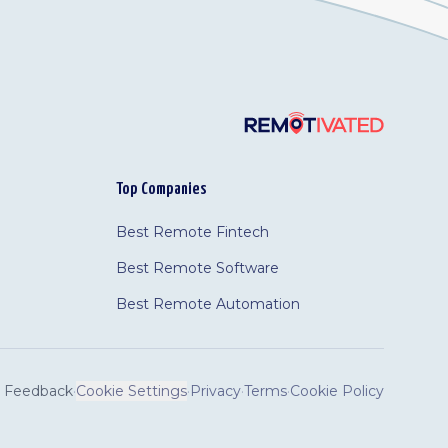
Top Companies
Best Remote Fintech
Best Remote Software
Best Remote Automation
Feedback
·
Cookie Settings
·
Privacy
·
Terms
·
Cookie Policy