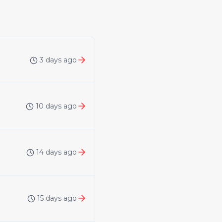
3 days ago
10 days ago
14 days ago
15 days ago