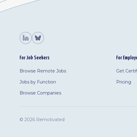
For Job Seekers
For Employ
Browse Remote Jobs
Get Certi
Jobs by Function
Pricing
Browse Companies
©
2026 Remotivated