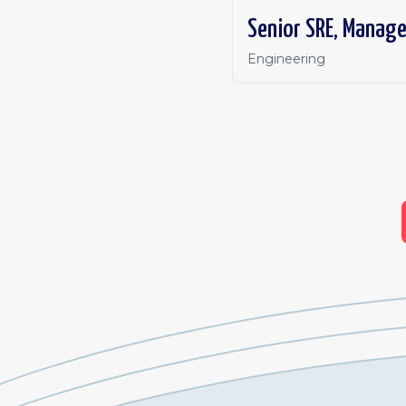
Senior SRE, Manag
Engineering