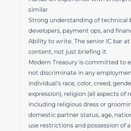
similar
Strong understanding of technical 
developers, payment ops, and finan
Ability to write. The senior IC bar 
content, not just briefing it
Modern Treasury is committed to 
not discriminate in any employment
individual's race, color, creed, gen
expression), religion (all aspects of 
including religious dress or groomin
domestic partner status, age, natio
use restrictions and possession of a