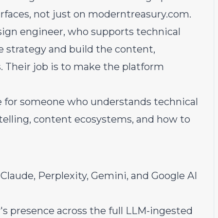
urfaces, not just on
moderntreasury.com
.
esign engineer, who supports technical
e strategy and build the content,
 Their job is to make the platform
ole for someone who understands technical
ytelling, content ecosystems, and how to
laude, Perplexity, Gemini, and Google AI
s presence across the full LLM-ingested