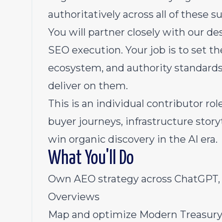
authoritatively across all of these s
You will partner closely with our d
SEO execution. Your job is to set th
ecosystem, and authority standards.
deliver on them.
This is an individual contributor r
buyer journeys, infrastructure stor
win organic discovery in the AI era.
What You'll Do
Own AEO strategy across ChatGPT, C
Overviews
Map and optimize Modern Treasury'