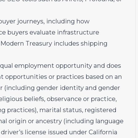
buyer journeys, including how
ce buyers evaluate infrastructure
at Modern Treasury includes shipping
equal employment opportunity and does
 opportunities or practices based on an
der (including gender identity and gender
religious beliefs, observance or practice,
g practices), marital status, registered
nal origin or ancestry (including language
 driver’s license issued under California