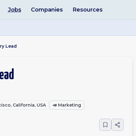
Jobs
Companies
Resources
ry Lead
Lead
isco, California, USA
📣
Marketing