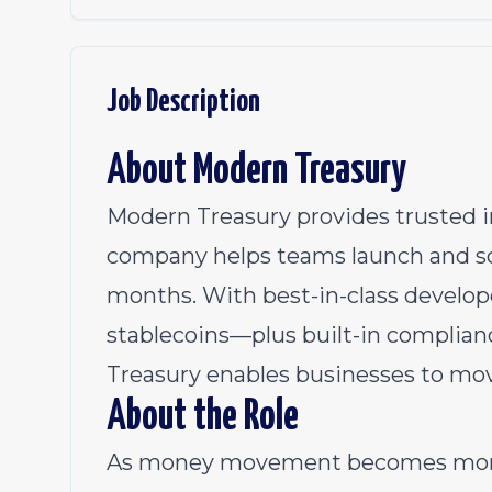
Job Description
About Modern Treasury
Modern Treasury provides trusted 
company helps teams launch and sc
months. With best-in-class developer
stablecoins—plus built-in complia
Treasury enables businesses to move 
About the Role
As money movement becomes more 