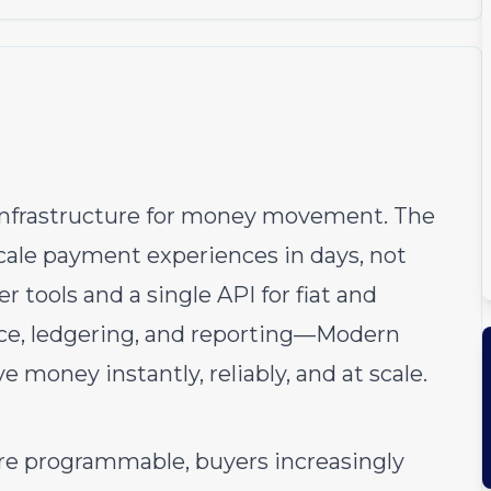
infrastructure for money movement. The
ale payment experiences in days, not
 tools and a single API for fiat and
nce, ledgering, and reporting—Modern
money instantly, reliably, and at scale.
programmable, buyers increasingly