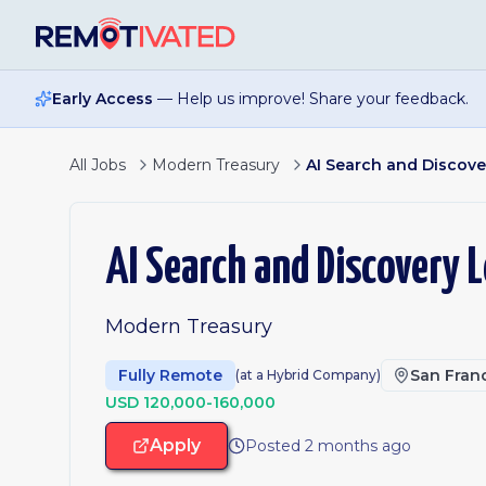
Skip to main content
Early Access
— Help us improve! Share your feedback.
All Jobs
Modern Treasury
AI Search and Discove
AI Search and Discovery 
Modern Treasury
Fully Remote
San Franc
(at a Hybrid Company)
USD 120,000-160,000
Apply
Posted 2 months ago