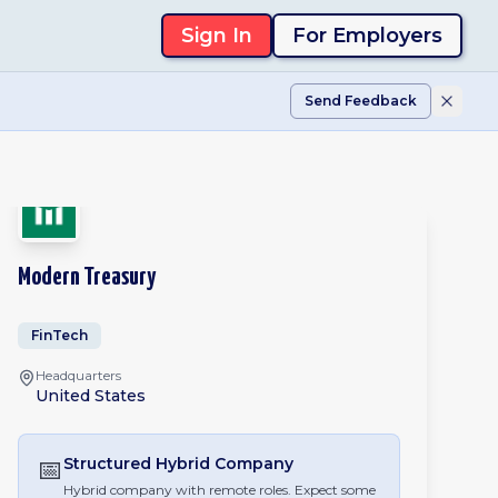
Sign In
For Employers
Send Feedback
Modern Treasury
FinTech
Headquarters
United States
📅
Structured Hybrid
Company
Hybrid company with remote roles. Expect some