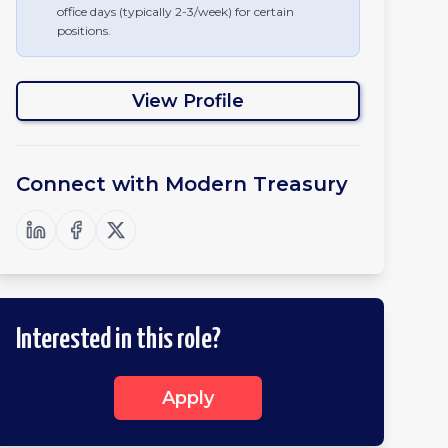
office days (typically 2-3/week) for certain
positions.
View Profile
Connect with
Modern Treasury
Interested in this role?
Apply