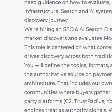
need guidance on how to evaluate,
infrastructure. Search and AI system
discovery journey.
We’re hiring an SEO & AI Search Di
market discovers and evaluates Mo
This role is centered on what conten
drives discovery across both tradit
You will define the topics, formats
the authoritative source on paymen
architecture. That includes our ow
communities where buyers gather (H
party platforms (G2, TrustRadius, Y
engines treat as authority signals