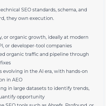
technical SEO standards, schema, and
rd, they own execution.
y, or organic growth, ideally at modern
API, or developer-tool companies
ed organic traffic and pipeline through
fixes
 evolving in the AI era, with hands-on
ion in AEO
ng in large datasets to identify trends,
uantify opportunity
e SEO tools such as Ahrefs, Profound, or