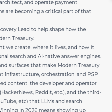
 architect, and operate payment
s are becoming a critical part of that
scovery Lead to help shape how the
dern Treasury.
t we create, where it lives, and how it
ional search and AI-native answer engines.
, and surfaces that make Modern Treasury
t infrastructure, orchestration, and PSP
ned content, the developer and operator
ackerNews, Reddit, etc.), and the third-
ouTube, etc) that LLMs and search
. Winning in 2026 means showing up