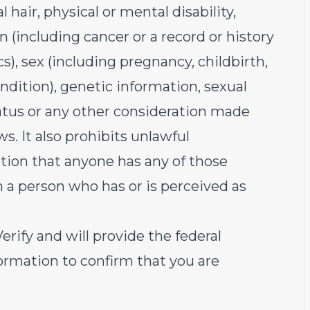
 hair, physical or mental disability,
on (including cancer or a record or history
s), sex (including pregnancy, childbirth,
ndition), genetic information, sexual
tatus or any other consideration made
aws. It also prohibits unlawful
tion that anyone has any of those
th a person who has or is perceived as
rify and will provide the federal
rmation to confirm that you are