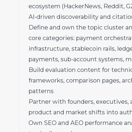
ecosystem (HackerNews, Reddit, G2
AI-driven discoverability and citati
Define and own the topic cluster a
core categories: payment orchestra
infrastructure, stablecoin rails, le
payments, sub-account systems, m
Build evaluation content for technic
frameworks, comparison pages, arc
patterns
Partner with founders, executives,
product and market shifts into aut
Own SEO and AEO performance anal