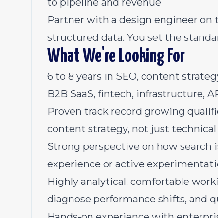
to pipeline and revenue
Partner with a design engineer on 
structured data. You set the standa
What We're Looking For
6 to 8 years in SEO, content strateg
B2B SaaS, fintech, infrastructure, 
Proven track record growing qualifi
content strategy, not just technical 
Strong perspective on how search is
experience or active experimentat
Highly analytical, comfortable worki
diagnose performance shifts, and q
Hands-on experience with enterpris