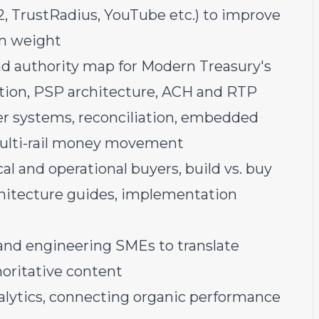
, TrustRadius, YouTube etc.) to improve
on weight
nd authority map for Modern Treasury's
tion, PSP architecture, ACH and RTP
dger systems, reconciliation, embedded
ulti-rail money movement
al and operational buyers, build vs. buy
hitecture guides, implementation
 and engineering SMEs to translate
horitative content
ytics, connecting organic performance