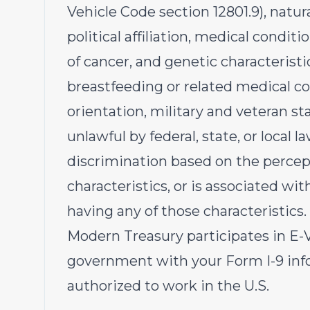
Vehicle Code section 12801.9), natural
political affiliation, medical conditi
of cancer, and genetic characteristic
breastfeeding or related medical co
orientation, military and veteran s
unlawful by federal, state, or local l
discrimination based on the percep
characteristics, or is associated wi
having any of those characteristics.
Modern Treasury participates in E-Ve
government with your Form I-9 info
authorized to work in the U.S.