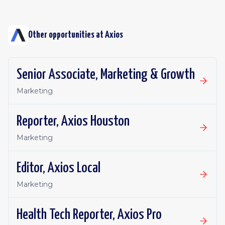
Other opportunities at
Axios
Senior Associate, Marketing & Growth
Marketing
Reporter, Axios Houston
Marketing
Editor, Axios Local
Marketing
Health Tech Reporter, Axios Pro