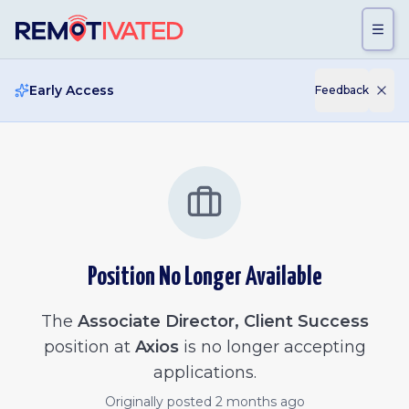
Skip to main content
Early Access
Feedback
Position No Longer Available
The
Associate Director, Client Success
position at
Axios
is no longer accepting
applications.
Originally posted
2 months ago