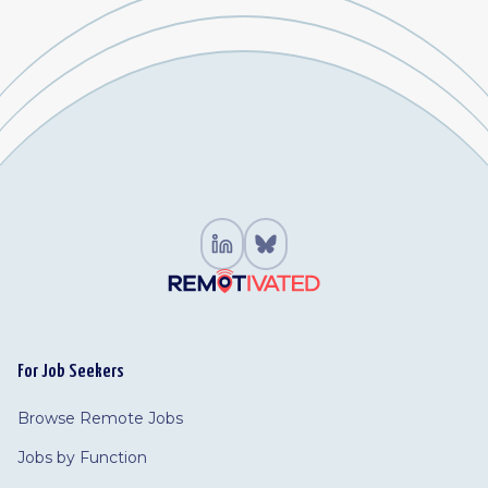
For Job Seekers
Browse Remote Jobs
Jobs by Function