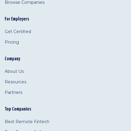
Browse Companies
For Employers
Get Certified
Pricing
Company
About Us
Resources
Partners
Top Companies
Best Remote Fintech