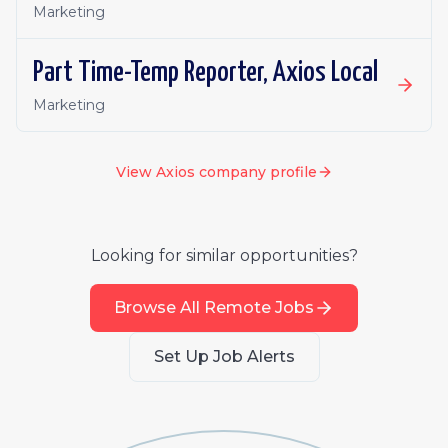
Marketing
Part Time-Temp Reporter, Axios Local
Marketing
View
Axios
company profile
Looking for similar opportunities?
Browse All Remote Jobs
Set Up Job Alerts