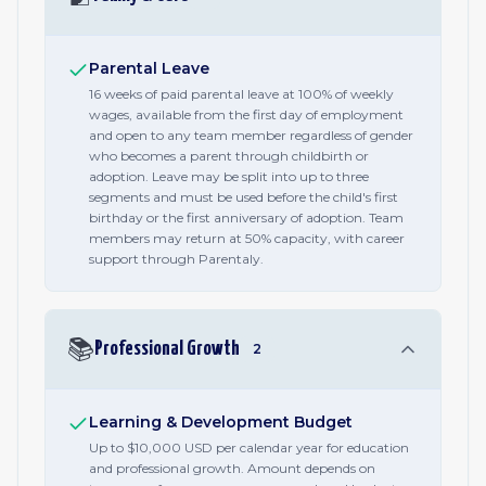
Parental Leave
16 weeks of paid parental leave at 100% of weekly
wages, available from the first day of employment
and open to any team member regardless of gender
who becomes a parent through childbirth or
adoption. Leave may be split into up to three
segments and must be used before the child's first
birthday or the first anniversary of adoption. Team
members may return at 50% capacity, with career
support through Parentaly.
📚
Professional Growth
2
Learning & Development Budget
Up to $10,000 USD per calendar year for education
and professional growth. Amount depends on