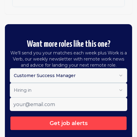
Want more roles like this one?
We'll send you your matches each week plus Work is a
Verb, our weekly newsletter with remote work news
and advice for landing your next remote role.
Customer Success Manager
Hiring in
Get job alerts