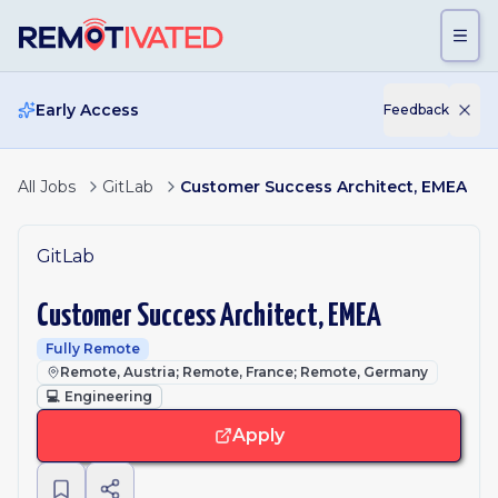
Skip to main content
Early Access
Feedback
All Jobs
GitLab
Customer Success Architect, EMEA
GitLab
Customer Success Architect, EMEA
Fully Remote
Remote, Austria; Remote, France; Remote, Germany
💻
Engineering
Apply