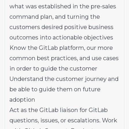
what was established in the pre-sales
command plan, and turning the
customers desired positive business
outcomes into actionable objectives
Know the GitLab platform, our more
common best practices, and use cases
in order to guide the customer
Understand the customer journey and
be able to guide them on future
adoption
Act as the GitLab liaison for GitLab
questions, issues, or escalations. Work