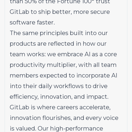
than 50% of the Fortune 100* trust
GitLab to ship better, more secure
software faster.
The same principles built into our
products are reflected in how our
team works: we embrace AI as a core
productivity multiplier, with all team
members expected to incorporate AI
into their daily workflows to drive
efficiency, innovation, and impact.
GitLab is where careers accelerate,
innovation flourishes, and every voice
is valued. Our high-performance