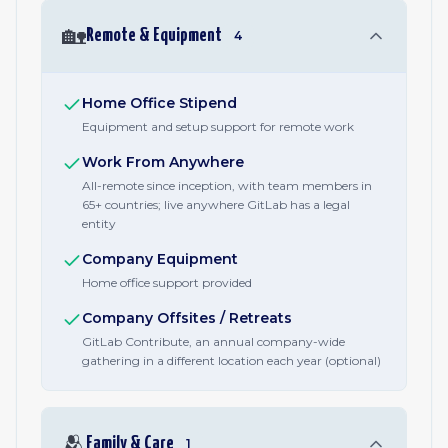
🏡
Remote & Equipment
4
Home Office Stipend
Equipment and setup support for remote work
Work From Anywhere
All-remote since inception, with team members in
65+ countries; live anywhere GitLab has a legal
entity
Company Equipment
Home office support provided
Company Offsites / Retreats
GitLab Contribute, an annual company-wide
gathering in a different location each year (optional)
🫂
Family & Care
1