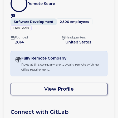
Remote Score
90
Software Development
2,500 employees
DevTools
Founded
Headquarters
2014
United States
🌍
Fully Remote
Company
Roles at this company are typically remote with no
office requirement.
View Profile
Connect with
GitLab