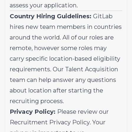
assess your application.
Country Hiring Guidelines:
GitLab
hires new team members in countries
around the world. All of our roles are
remote, however some roles may
carry specific location-based eligibility
requirements. Our Talent Acquisition
team can help answer any questions
about location after starting the
recruiting process.
Privacy Policy:
Please review our
Recruitment Privacy Policy.
Your