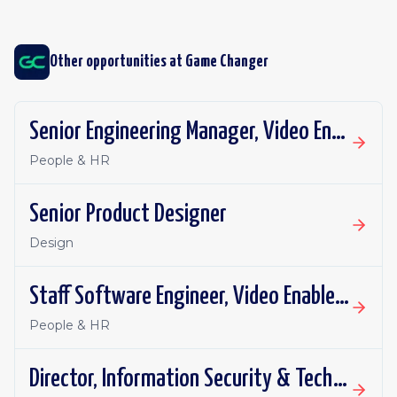
Other opportunities at
Game Changer
Senior Engineering Manager, Video Enablement
People & HR
Senior Product Designer
Design
Staff Software Engineer, Video Enablement
People & HR
Director, Information Security & Technology