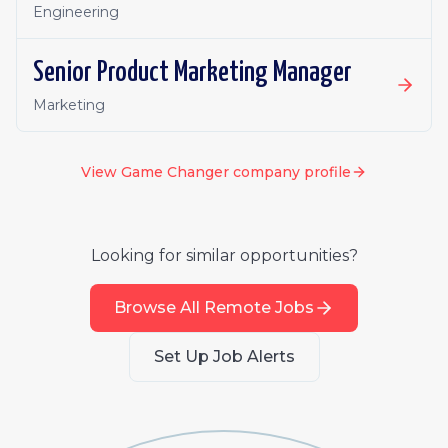
Engineering
Senior Product Marketing Manager
Marketing
View
Game Changer
company profile
Looking for similar opportunities?
Browse All Remote Jobs
Set Up Job Alerts