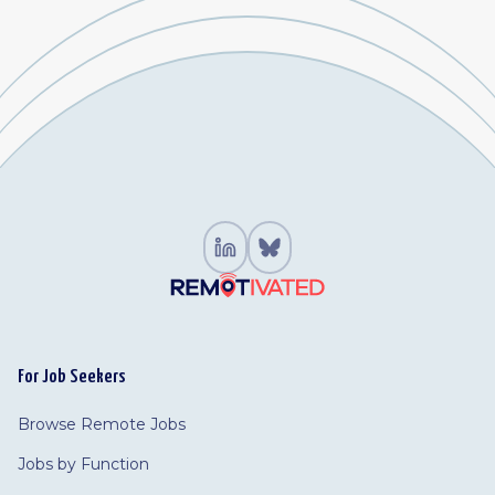
For Job Seekers
Browse Remote Jobs
Jobs by Function