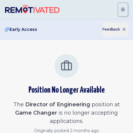
Skip to main content
Early Access
Feedback
Position No Longer Available
The
Director of Engineering
position at
Game Changer
is no longer accepting
applications.
Originally posted
2 months ago