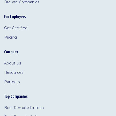
Browse Companies
For Employers
Get Certified
Pricing
Company
About Us
Resources
Partners
Top Companies
Best Remote Fintech