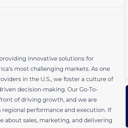
roviding innovative solutions for
ica’s most challenging markets. As one
viders in the U.S., we foster a culture of
-driven decision-making. Our Go-To-
ront of driving growth, and we are
n regional performance and execution. If
te about sales, marketing, and delivering