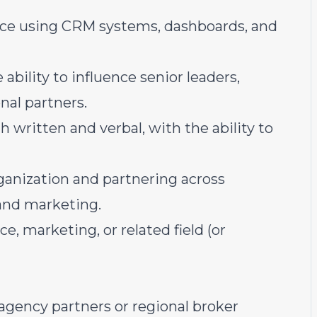
ce using CRM systems, dashboards, and
bility to influence senior leaders,
nal partners.
 written and verbal, with the ability to
ganization and partnering across
 and marketing.
e, marketing, or related field (or
agency partners or regional broker