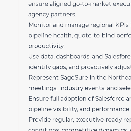
ensure aligned go-to-market execut
agency partners.
Monitor and manage regional KPIs
pipeline health, quote-to-bind per
productivity.
Use data, dashboards, and Salesforc
identify gaps, and proactively adjust
Represent SageSure in the Northeas
meetings, industry events, and sele
Ensure full adoption of Salesforce an
pipeline visibility, and performan
Provide regular, executive-ready r
conditions, competitive dynamics, 