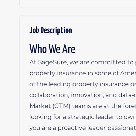
Job Description
Who We Are
At SageSure, we are committed to p
property insurance in some of Amer
of the leading property insurance pro
collaboration, innovation, and data
Market (GTM) teams are at the foref
looking for a strategic leader to ow
you are a proactive leader passiona