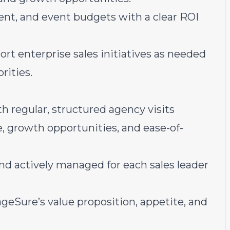
ent, and event budgets with a clear ROI
t enterprise sales initiatives as needed
rities.
h regular, structured agency visits
 growth opportunities, and ease-of-
and actively managed for each sales leader
geSure’s value proposition, appetite, and