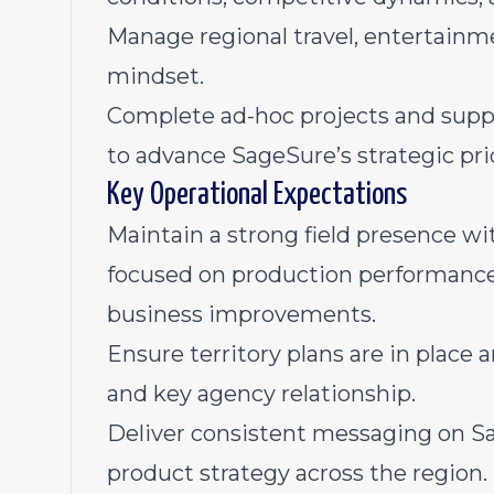
Manage regional travel, entertainm
mindset.
Complete ad-hoc projects and suppor
to advance SageSure’s strategic prio
Key Operational Expectations
Maintain a strong field presence wit
focused on production performance,
business improvements.
Ensure territory plans are in place 
and key agency relationship.
Deliver consistent messaging on Sa
product strategy across the region.