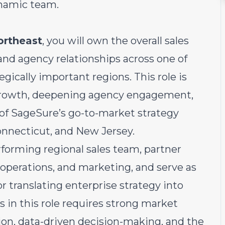
ynamic team.
ortheast
, you will own the overall sales
and agency relationships across one of
ically important regions. This role is
e growth, deepening agency engagement,
of SageSure’s go-to-market strategy
nnecticut, and New Jersey.
rforming regional sales team, partner
 operations, and marketing, and serve as
or translating enterprise strategy into
s in this role requires strong market
ion, data-driven decision-making, and the