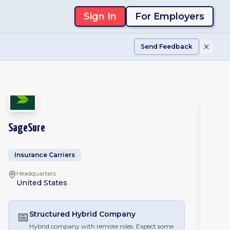
Sign In
For Employers
Send Feedback
SageSure
Insurance Carriers
Headquarters
United States
📅
Structured Hybrid
Company
Hybrid company with remote roles. Expect some