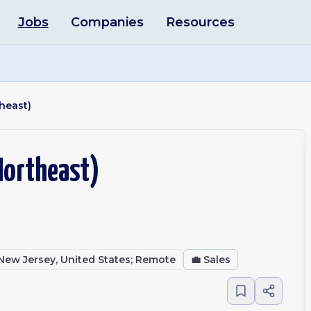
Jobs
Companies
Resources
heast)
Northeast)
, New Jersey, United States; Remote
💼
Sales