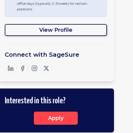
office days (typically 2-3/week) for certain
positions.
View Profile
Connect with
SageSure
Interested in this role?
Apply