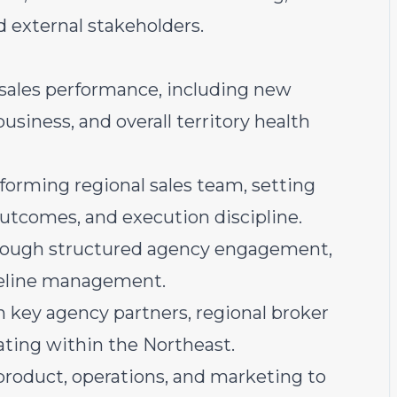
nd external stakeholders.
l sales performance, including new
usiness, and overall territory health
forming regional sales team, setting
 outcomes, and execution discipline.
through structured agency engagement,
ipeline management.
 key agency partners, regional broker
ating within the Northeast.
product, operations, and marketing to