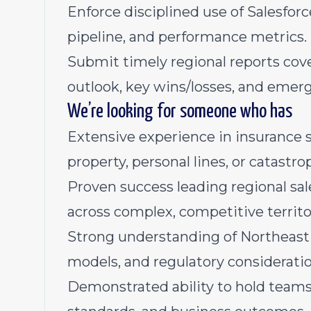
Enforce disciplined use of Salesfo
pipeline, and performance metrics.
Submit timely regional reports cove
outlook, key wins/losses, and emerg
We’re looking for someone who has
Extensive experience in insurance s
property, personal lines, or catast
Proven success leading regional sa
across complex, competitive territo
Strong understanding of Northeast 
models, and regulatory consideratio
Demonstrated ability to hold teams 