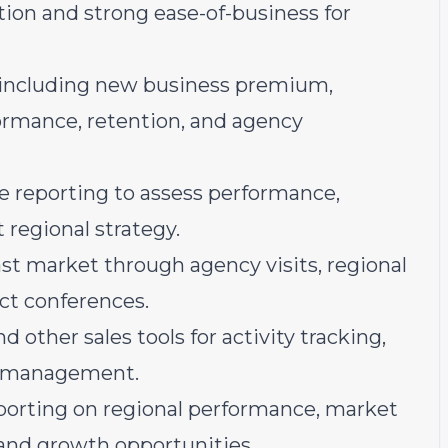
ion and strong ease-of-business for
 including new business premium,
formance, retention, and agency
e reporting to assess performance,
 regional strategy.
t market through agency visits, regional
ct conferences.
d other sales tools for activity tracking,
ce management.
eporting on regional performance, market
and growth opportunities.