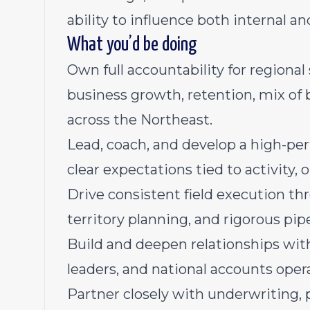
ability to influence both internal a
What you’d be doing
Own full accountability for regiona
business growth, retention, mix of b
across the Northeast.
Lead, coach, and develop a high-per
clear expectations tied to activity,
Drive consistent field execution 
territory planning, and rigorous p
Build and deepen relationships with
leaders, and national accounts oper
Partner closely with underwriting, 