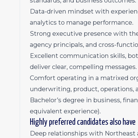
standards, and business outcomes.
Data-driven mindset with experien
analytics to manage performance.
Strong executive presence with the a
agency principals, and cross-functio
Excellent communication skills, both
deliver clear, compelling messages.
Comfort operating in a matrixed or
underwriting, product, operations,
Bachelor’s degree in business, financ
equivalent experience).
Highly preferred candidates also have
Deep relationships with Northeast 