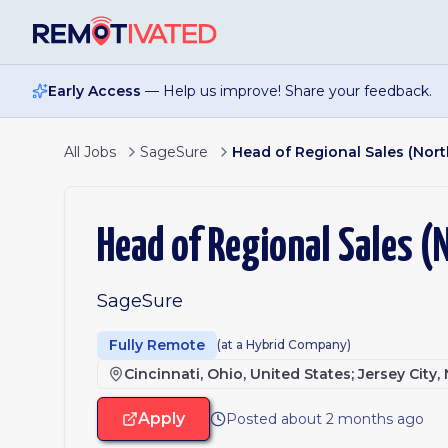
Skip to main content
Early Access
— Help us improve! Share your feedback.
All Jobs
SageSure
Head of Regional Sales (Nort
Head of Regional Sales (
SageSure
Fully Remote
(at a Hybrid Company)
Cincinnati, Ohio, United States; Jersey City
Apply
Posted about 2 months ago