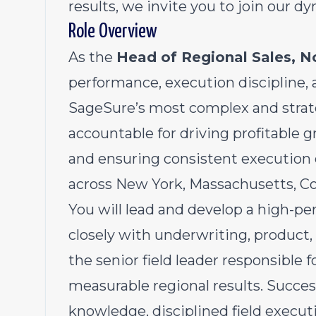
results, we invite you to join our d
Role Overview
As the
Head of Regional Sales, N
performance, execution discipline, 
SageSure’s most complex and strateg
accountable for driving profitabl
and ensuring consistent execution 
across New York, Massachusetts, Co
You will lead and develop a high-pe
closely with underwriting, product,
the senior field leader responsible f
measurable regional results. Succes
knowledge, disciplined field execut