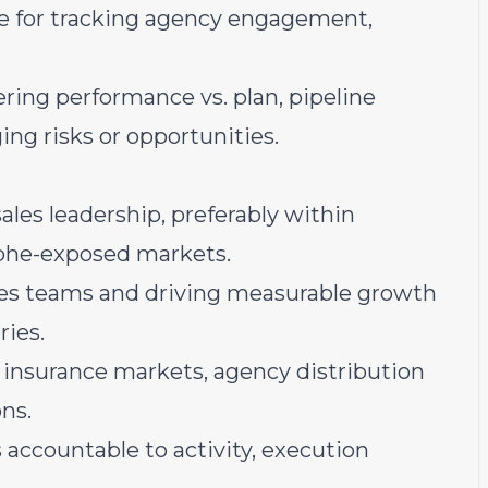
rce for tracking agency engagement,
ring performance vs. plan, pipeline
ing risks or opportunities.
ales leadership, preferably within
rophe-exposed markets.
les teams and driving measurable growth
ries.
insurance markets, agency distribution
ns.
accountable to activity, execution