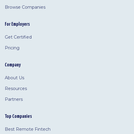
Browse Companies
For Employers
Get Certified
Pricing
Company
About Us
Resources
Partners
Top Companies
Best Remote Fintech