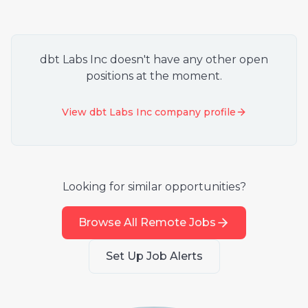
dbt Labs Inc
doesn't have any other open
positions at the moment.
View
dbt Labs Inc
company profile
Looking for similar opportunities?
Browse All Remote Jobs
Set Up Job Alerts