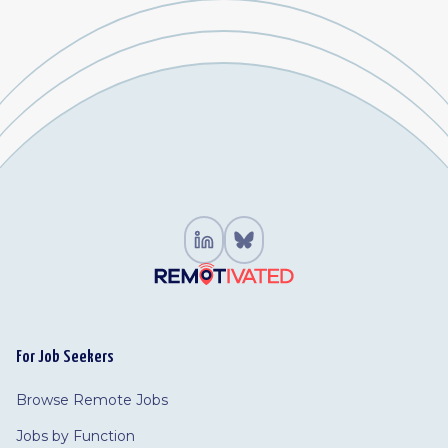
For Job Seekers
Browse Remote Jobs
Jobs by Function