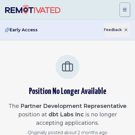
Skip to main content
Early Access
Feedback
Position No Longer Available
The
Partner Development Representative
position at
dbt Labs Inc
is no longer
accepting applications.
Originally posted
about 2 months ago