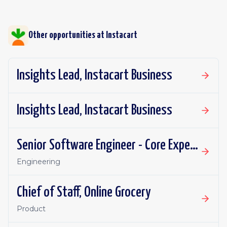
Other opportunities at
Instacart
Insights Lead, Instacart Business
Insights Lead, Instacart Business
Senior Software Engineer - Core Experience, Growth
Engineering
Chief of Staff, Online Grocery
Product