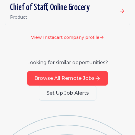
Chief of Staff, Online Grocery
Product
View
Instacart
company profile
Looking for similar opportunities?
Browse All Remote Jobs
Set Up Job Alerts