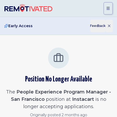
Skip to main content
Early Access
Feedback
Position No Longer Available
The
People Experience Program Manager -
San Francisco
position at
Instacart
is no
longer accepting applications.
Originally posted
2 months ago