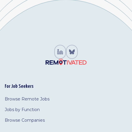
For Job Seekers
Browse Remote Jobs
Jobs by Function
Browse Companies