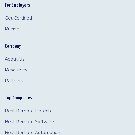
For Employers
Get Certified
Pricing
Company
About Us
Resources
Partners
Top Companies
Best Remote Fintech
Best Remote Software
Best Remote Automation